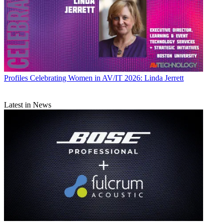
Profiles
Celebrating Women in AV/IT 2026: Linda Jerrett
Latest in News