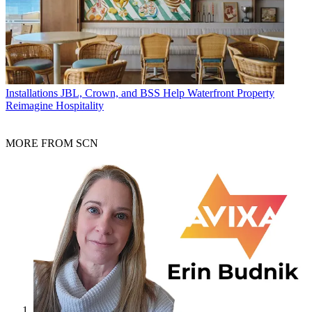
Installations
JBL, Crown, and BSS Help Waterfront Property
Reimagine Hospitality
MORE FROM SCN