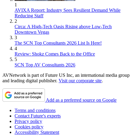
1
AVIXA Report: Industry Sees Resilient Demand While
Reducing Staff
2
Circa: A High-Tech Oasis Rising above Low-Tech
Downtown Vegas
3
The SCN Top Consultants 2026 List Is Here!
4
Review: Shokz Comes Back to the Office
5
SCN Top AV Consultants 2026
AVNetwork is part of Future US Inc, an international media group
and leading digital publisher.
Visit our corporate site
.
Add as a preferred source on Google
Terms and conditions
Contact Future's experts
Privacy policy
Cookies policy
Accessibility Statement