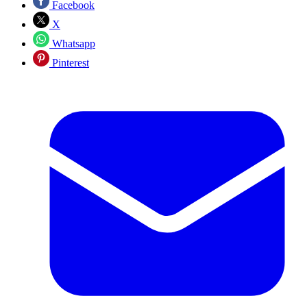
Facebook
X
Whatsapp
Pinterest