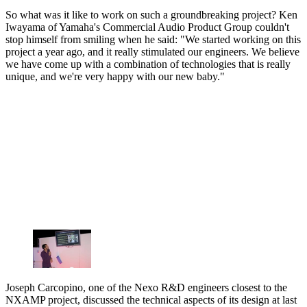
So what was it like to work on such a groundbreaking project? Ken
Iwayama of Yamaha's Commercial Audio Product Group couldn't
stop himself from smiling when he said: "We started working on this
project a year ago, and it really stimulated our engineers. We believe
we have come up with a combination of technologies that is really
unique, and we're very happy with our new baby."
Joseph Carcopino, one of the Nexo R&D engineers closest to the
NXAMP project, discussed the technical aspects of its design at last