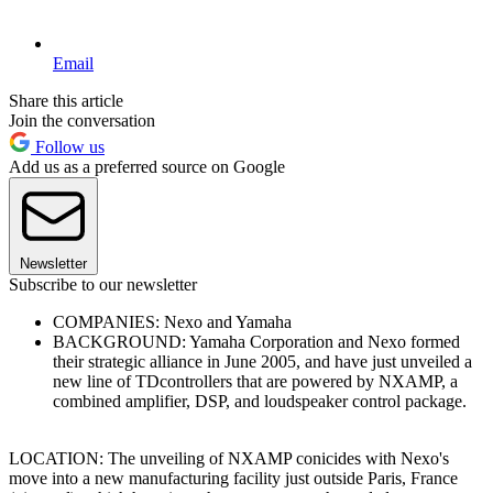
Email
Share this article
Join the conversation
Follow us
Add us as a preferred source on Google
Newsletter
Subscribe to our newsletter
COMPANIES: Nexo and Yamaha
BACKGROUND: Yamaha Corporation and Nexo formed
their strategic alliance in June 2005, and have just unveiled a
new line of TDcontrollers that are powered by NXAMP, a
combined amplifier, DSP, and loudspeaker control package.
LOCATION: The unveiling of NXAMP conicides with Nexo's
move into a new manufacturing facility just outside Paris, France