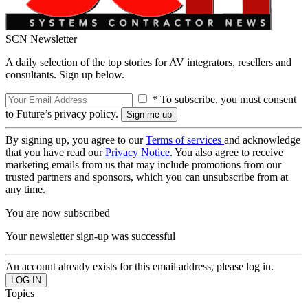
SCN Newsletter
A daily selection of the top stories for AV integrators, resellers and
consultants. Sign up below.
* To subscribe, you must consent
to Future’s privacy policy.
By signing up, you agree to our
Terms of services
and acknowledge
that you have read our
Privacy Notice
. You also agree to receive
marketing emails from us that may include promotions from our
trusted partners and sponsors, which you can unsubscribe from at
any time.
You are now subscribed
Your newsletter sign-up was successful
An account already exists for this email address, please log in.
Topics