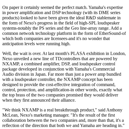
On paper it certainly seemed the perfect match. Yamaha's expertise
in power amplification and DSP technology (with its DME series
products) looked to have been given the ideal R&D stablemate in
the form of Nexo's progress in the field of high-SPL loudspeaker
systems-notably the PS series and the Geo line-array range. Add a
common network technology platform in the form of EtherSound-of
which both companies are licensees-and it's no wonder that
anticipation levels were running high.
Well, the wait is over. At last month's PLASA exhibition in London,
Nexo unveiled a new line of TDcontrollers that are powered by
NXAMP, a combined amplifier, DSP, and loudspeaker control
package developed in conjunction with Yamaha's Commercial
Audio division in Japan. Far more than just a power amp bundled
with a loudspeaker controller, the NXAMP concept has been
designed to provide the cost-effective integration of command,
control, protection, and amplification-in other words, exactly what
the top brass of the two companies promised they would deliver
when they first announced their alliance.
"We think NXAMP is a real breakthrough product," said Anthony
McLean, Nexo's marketing manager. "It's the result of the first
collaboration between the two companies and, more than that, it's a
reflection of the direction that both we and Yamaha are heading in."