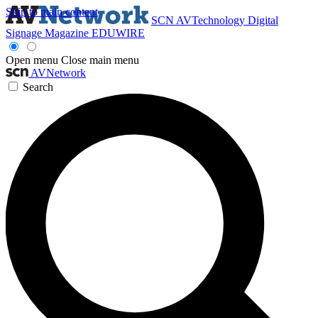
Skip to main content
SCN
AVTechnology
Digital
Signage Magazine
EDUWIRE
Open menu
Close main menu
AVNetwork
Search