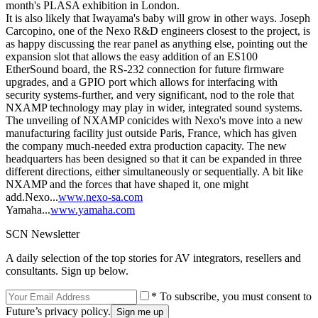
month's PLASA exhibition in London.
It is also likely that Iwayama's baby will grow in other ways. Joseph
Carcopino, one of the Nexo R&D engineers closest to the project, is
as happy discussing the rear panel as anything else, pointing out the
expansion slot that allows the easy addition of an ES100
EtherSound board, the RS-232 connection for future firmware
upgrades, and a GPIO port which allows for interfacing with
security systems-further, and very significant, nod to the role that
NXAMP technology may play in wider, integrated sound systems.
The unveiling of NXAMP conicides with Nexo's move into a new
manufacturing facility just outside Paris, France, which has given
the company much-needed extra production capacity. The new
headquarters has been designed so that it can be expanded in three
different directions, either simultaneously or sequentially. A bit like
NXAMP and the forces that have shaped it, one might
add.Nexo...
www.nexo-sa.com
Yamaha...
www.yamaha.com
SCN Newsletter
A daily selection of the top stories for AV integrators, resellers and
consultants. Sign up below.
* To subscribe, you must consent to
Future’s privacy policy.