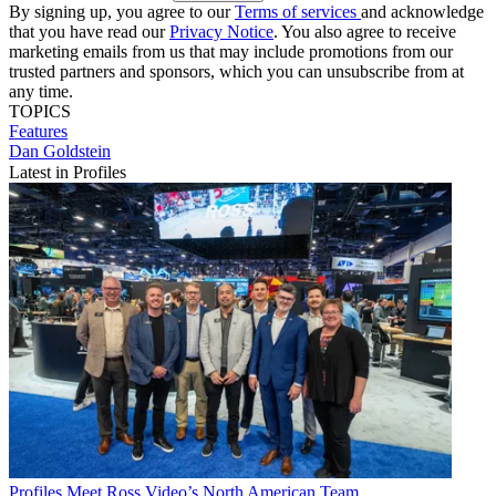
By signing up, you agree to our
Terms of services
and acknowledge
that you have read our
Privacy Notice
. You also agree to receive
marketing emails from us that may include promotions from our
trusted partners and sponsors, which you can unsubscribe from at
any time.
TOPICS
Features
Dan Goldstein
Latest in Profiles
Profiles
Meet Ross Video’s North American Team