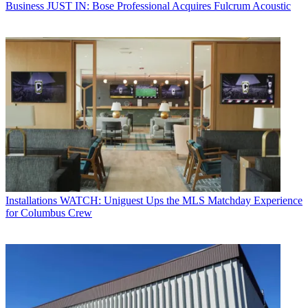
Business
JUST IN: Bose Professional Acquires Fulcrum Acoustic
Installations
WATCH: Uniguest Ups the MLS Matchday Experience
for Columbus Crew