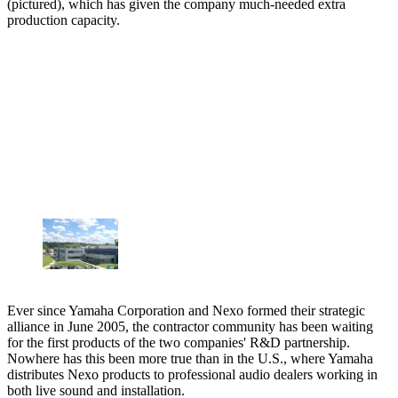
(pictured), which has given the company much-needed extra
production capacity.
Ever since Yamaha Corporation and Nexo formed their strategic
alliance in June 2005, the contractor community has been waiting
for the first products of the two companies' R&D partnership.
Nowhere has this been more true than in the U.S., where Yamaha
distributes Nexo products to professional audio dealers working in
both live sound and installation.