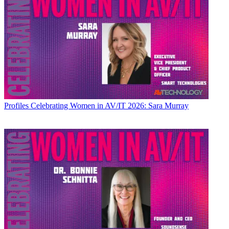
Profiles
Celebrating Women in AV/IT 2026: Sara Murray