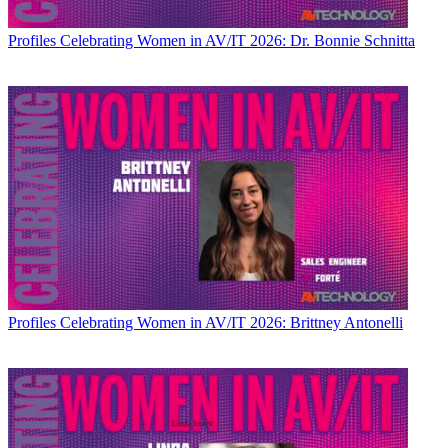
Profiles
Celebrating Women in AV/IT 2026: Dr. Bonnie Schnitta
Profiles
Celebrating Women in AV/IT 2026: Brittney Antonelli