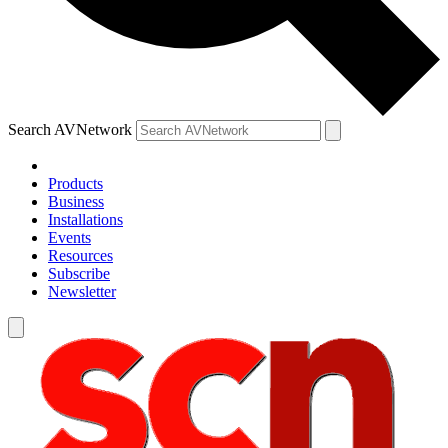
Search AVNetwork
Products
Business
Installations
Events
Resources
Subscribe
Newsletter