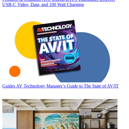
USB‑C Video, Data, and 100 Watt Charging
Guides
AV Technology Manager’s Guide to The State of AV/IT