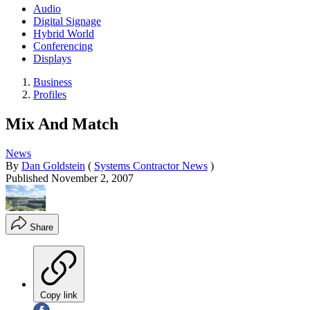
Audio
Digital Signage
Hybrid World
Conferencing
Displays
Business
Profiles
Mix And Match
News
By
Dan Goldstein
(
Systems Contractor News
)
Published
November 2, 2007
Share
Copy link