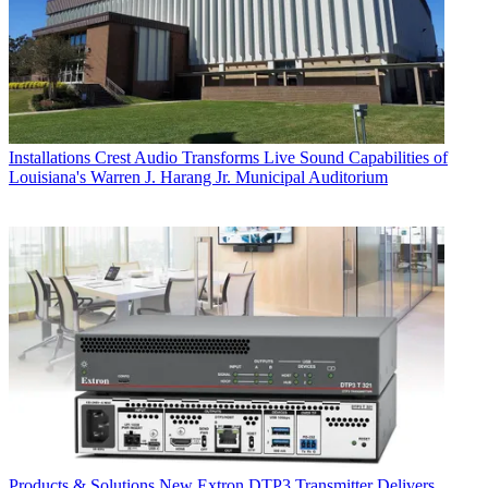
Installations
Crest Audio Transforms Live Sound Capabilities of
Louisiana's Warren J. Harang Jr. Municipal Auditorium
Products & Solutions
New Extron DTP3 Transmitter Delivers