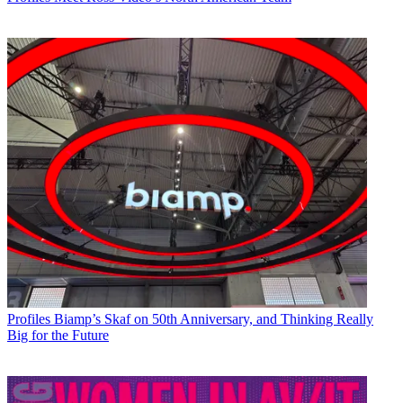
Profiles
Biamp’s Skaf on 50th Anniversary, and Thinking Really
Big for the Future