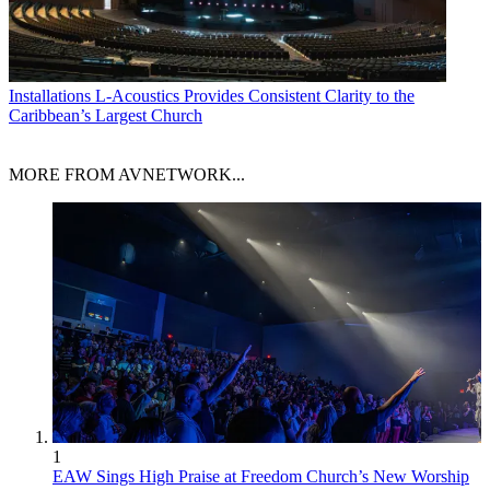
Installations
L-Acoustics Provides Consistent Clarity to the
Caribbean’s Largest Church
MORE FROM AVNETWORK...
1
EAW Sings High Praise at Freedom Church’s New Worship