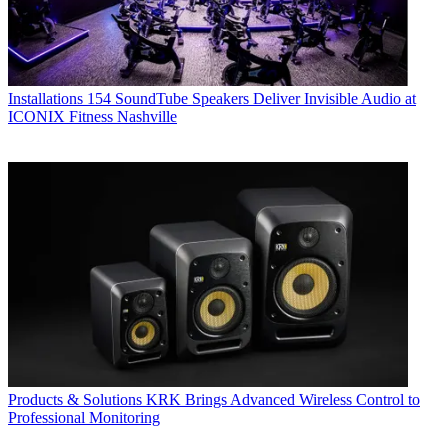
Installations
154 SoundTube Speakers Deliver Invisible Audio at
ICONIX Fitness Nashville
Products & Solutions
KRK Brings Advanced Wireless Control to
Professional Monitoring