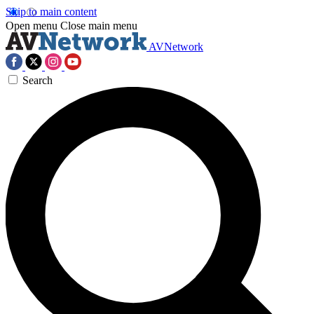
Skip to main content
Open menu
Close main menu
AVNetwork
Search