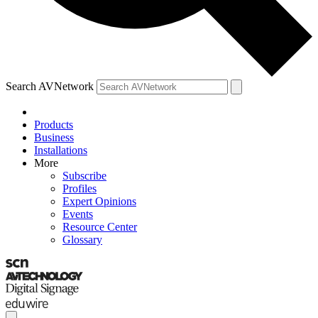
Search AVNetwork
Products
Business
Installations
More
Subscribe
Profiles
Expert Opinions
Events
Resource Center
Glossary