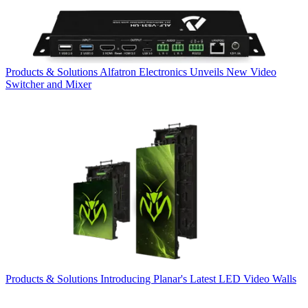
Products & Solutions
Alfatron Electronics Unveils New Video
Switcher and Mixer
Products & Solutions
Introducing Planar's Latest LED Video Walls