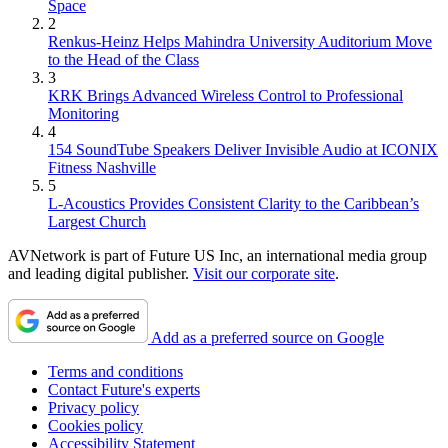
Space
2
Renkus-Heinz Helps Mahindra University Auditorium Move
to the Head of the Class
3
KRK Brings Advanced Wireless Control to Professional
Monitoring
4
154 SoundTube Speakers Deliver Invisible Audio at ICONIX
Fitness Nashville
5
L-Acoustics Provides Consistent Clarity to the Caribbean’s
Largest Church
AVNetwork is part of Future US Inc, an international media group
and leading digital publisher.
Visit our corporate site
.
Add as a preferred source on Google
Terms and conditions
Contact Future's experts
Privacy policy
Cookies policy
Accessibility Statement