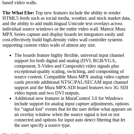
based video walls.
The What Else:
Top new features include the ability to render
HTML5 feeds such as social media, weather, and stock market data,
and the ability to add multi-lingual Unicode text overlays across
individual source windows or the entire video wall. Matrox Mura
MPX Series capture and display boards let integrators easily and
cost-effectively build high-density video wall controller systems
supporting custom video walls of almost any size.
The boards feature highly flexible, universal input channel
support for both digital and analog (DVI, RGB/VGA,
component, S-Video and Composite) video signals plus
exceptional-quality scaling, switching, and compositing of
source content. Compatible Mura MPX analog video capture
cards provide additional NTSC/PAL/SECAM input channel
support and the Mura MPX-SDI board features two 3G SDI
video inputs and two DVI outputs.
Additional new features in MuraControl 3.0 for Windows
include support for analog input capture adjustments, options
for "signal lost" events that let the user define what appears on
an overlay window when the source signal is lost or not
connected and options for input auto detect filtering that let
the user specify a source type.