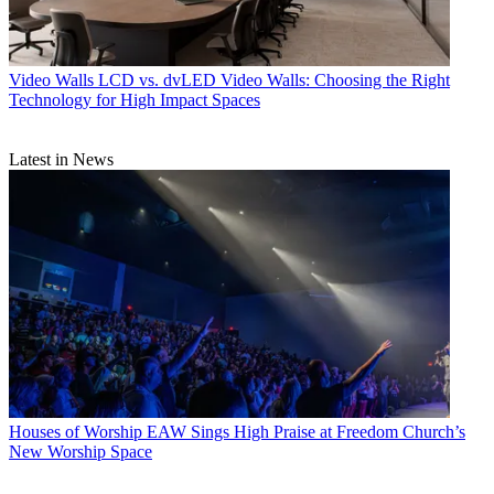
Video Walls
LCD vs. dvLED Video Walls: Choosing the Right
Technology for High Impact Spaces
Latest in News
Houses of Worship
EAW Sings High Praise at Freedom Church’s
New Worship Space