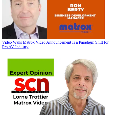
Video Walls
Matrox Video Announcement Is a Paradigm Shift for
Pro AV Industry