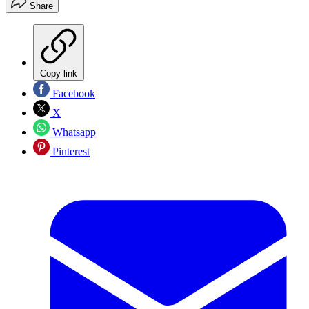
Share
Copy link
Facebook
X
Whatsapp
Pinterest