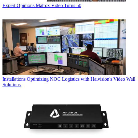
Expert Opinions
Matrox Video Turns 50
Installations
Optimizing NOC Logistics with Haivision's Video Wall
Solutions