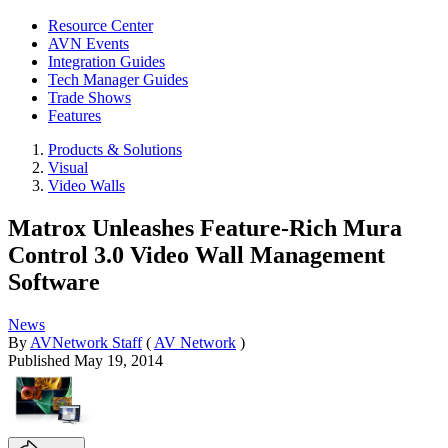
Resource Center
AVN Events
Integration Guides
Tech Manager Guides
Trade Shows
Features
Products & Solutions
Visual
Video Walls
Matrox Unleashes Feature-Rich Mura
Control 3.0 Video Wall Management
Software
News
By
AVNetwork Staff
(
AV Network
)
Published
May 19, 2014