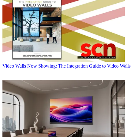
Video Walls
Now Showing: The Integration Guide to Video Walls