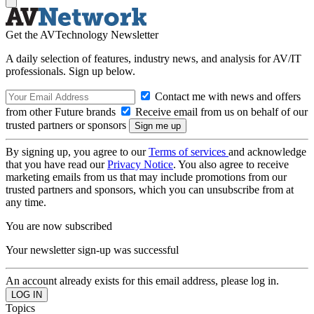
Get the AVTechnology Newsletter
A daily selection of features, industry news, and analysis for AV/IT
professionals. Sign up below.
Contact me with news and offers
from other Future brands
Receive email from us on behalf of our
trusted partners or sponsors
By signing up, you agree to our
Terms of services
and acknowledge
that you have read our
Privacy Notice
. You also agree to receive
marketing emails from us that may include promotions from our
trusted partners and sponsors, which you can unsubscribe from at
any time.
You are now subscribed
Your newsletter sign-up was successful
An account already exists for this email address, please log in.
Topics