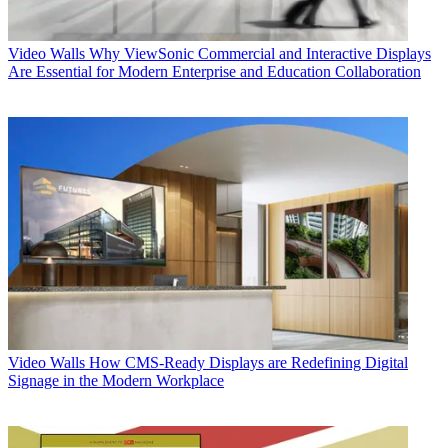
Video Walls
Why ViewSonic Commercial and Interactive Displays
Are Essential for Modern Enterprise and Education Collaboration
Video Walls
How CMS-Ready Displays are Redefining Digital
Signage in the Modern Workplace