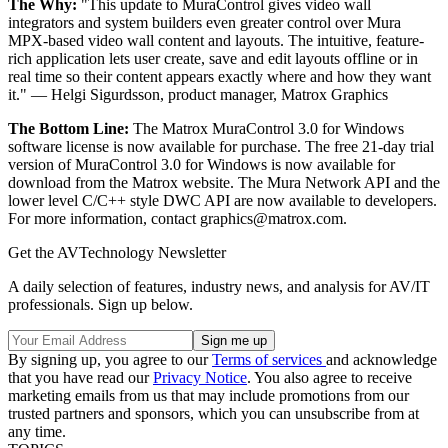
The Why:
"This update to MuraControl gives video wall
integrators and system builders even greater control over Mura
MPX-based video wall content and layouts. The intuitive, feature-
rich application lets user create, save and edit layouts offline or in
real time so their content appears exactly where and how they want
it." — Helgi Sigurdsson, product manager, Matrox Graphics
The Bottom Line:
The Matrox MuraControl 3.0 for Windows
software license is now available for purchase. The free 21-day trial
version of MuraControl 3.0 for Windows is now available for
download from the Matrox website. The Mura Network API and the
lower level C/C++ style DWC API are now available to developers.
For more information, contact graphics@matrox.com.
Get the AVTechnology Newsletter
A daily selection of features, industry news, and analysis for AV/IT
professionals. Sign up below.
By signing up, you agree to our
Terms of services
and acknowledge
that you have read our
Privacy Notice
. You also agree to receive
marketing emails from us that may include promotions from our
trusted partners and sponsors, which you can unsubscribe from at
any time.