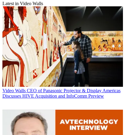
Latest in Video Walls
Video Walls
CEO of Panasonic Projector & Display Americas
Discusses HIVE Acquisition and InfoComm Preview