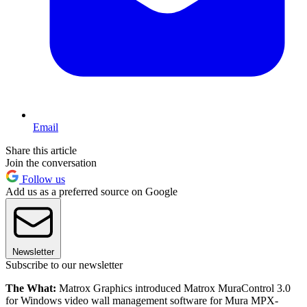
Email
Share this article
Join the conversation
Follow us
Add us as a preferred source on Google
Newsletter
Subscribe to our newsletter
The What:
Matrox Graphics introduced Matrox MuraControl 3.0
for Windows video wall management software for Mura MPX-