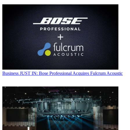
Business
JUST IN: Bose Professional Acquires Fulcrum Acoustic