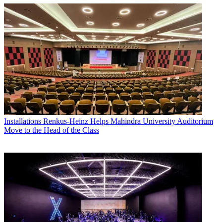
Installations
Renkus-Heinz Helps Mahindra University Auditorium
Move to the Head of the Class