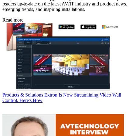
readers up-to-date on the latest AV/IT industry and product news,
emerging trends, and inspiring installations.
Read more
Products & Solutions
Extron Is Now Streamlining Video Wall
Control. Here's How