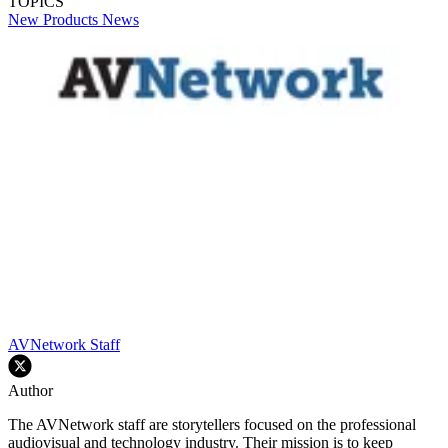
TOPICS
New Products
News
AVNetwork Staff
Author
The AVNetwork staff are storytellers focused on the professional
audiovisual and technology industry. Their mission is to keep