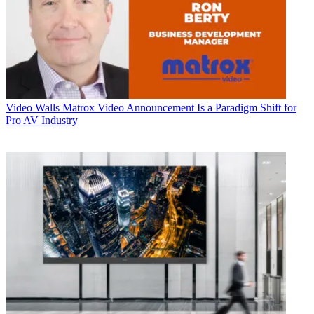
Video Walls
Matrox Video Announcement Is a Paradigm Shift for
Pro AV Industry