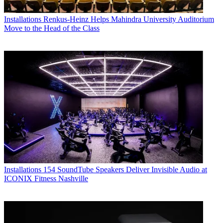
Installations
Renkus-Heinz Helps Mahindra University Auditorium
Move to the Head of the Class
Installations
154 SoundTube Speakers Deliver Invisible Audio at
ICONIX Fitness Nashville