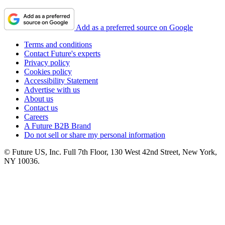
Add as a preferred source on Google
Terms and conditions
Contact Future's experts
Privacy policy
Cookies policy
Accessibility Statement
Advertise with us
About us
Contact us
Careers
A Future B2B Brand
Do not sell or share my personal information
© Future US, Inc. Full 7th Floor, 130 West 42nd Street, New York,
NY 10036.