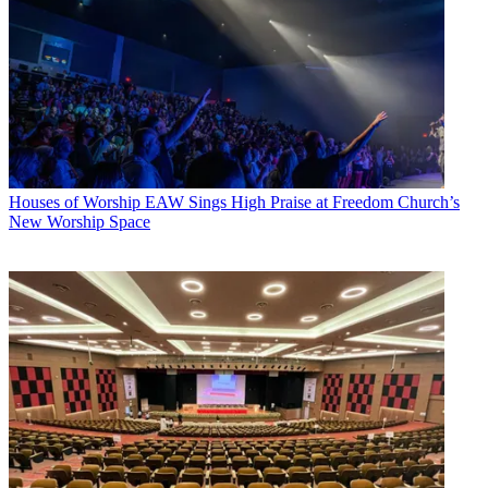
Houses of Worship
EAW Sings High Praise at Freedom Church’s
New Worship Space