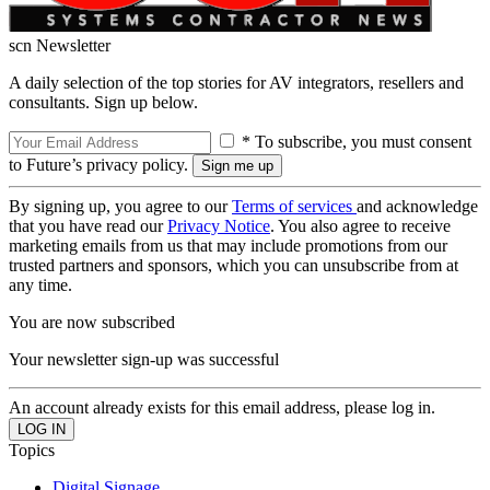
scn Newsletter
A daily selection of the top stories for AV integrators, resellers and
consultants. Sign up below.
* To subscribe, you must consent
to Future’s privacy policy.
By signing up, you agree to our
Terms of services
and acknowledge
that you have read our
Privacy Notice
. You also agree to receive
marketing emails from us that may include promotions from our
trusted partners and sponsors, which you can unsubscribe from at
any time.
You are now subscribed
Your newsletter sign-up was successful
An account already exists for this email address, please log in.
Topics
Digital Signage