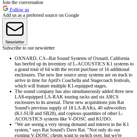
Join the conversation
Follow us
Add us as a preferred source on Google
Newsletter
Subscribe to our newsletter
OXNARD, CA--Rat Sound Systems of Oxnard, California
has beefed up its inventory of L-ACOUSTICS K1 systems to
a grand total of 64 with the recent purchase of 16 additional
enclosures. The new line source array systems are on track to
arrive in time for April's Coachella and Stagecoach festivals,
which will feature multiple K1-equipped stages.
The sound company has also simultaneously added three new
LA8-equipped LA-RAK touring racks and six ARCS
enclosures to its arsenal. These new acquisitions join Rat
Sound's previous supply of 18 LA-RAKs, 40 subwoofers
(K1-SUB and SB28), and copious quantities of other L-
ACOUSTICS systems like V-DOSC and KUDO.
"We are seeing a very strong demand and interest in the K1
system," says Rat Sound's Dave Rat. "Not only do our
existing V-DOSC clients want to switch over, but we're