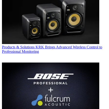
Products & Solutions
KRK Brings Advanced Wireless Control to
Professional Monitoring