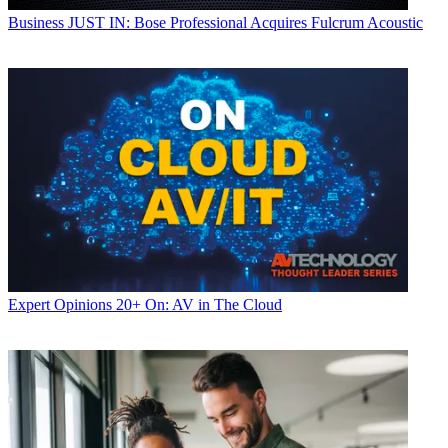
Business
JUST IN: Bose Professional Acquires Fulcrum Acoustic
Expert Opinions
20+ On: AV in The Cloud