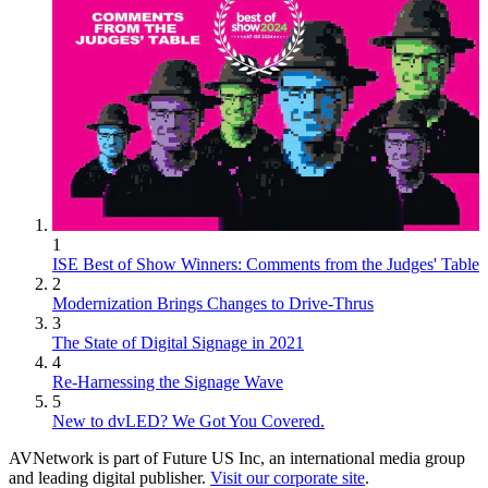
1
ISE Best of Show Winners: Comments from the Judges' Table
2
Modernization Brings Changes to Drive-Thrus
3
The State of Digital Signage in 2021
4
Re-Harnessing the Signage Wave
5
New to dvLED? We Got You Covered.
AVNetwork is part of Future US Inc, an international media group
and leading digital publisher.
Visit our corporate site
.