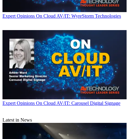
Expert Opinions
On Cloud AV/IT: WyreStorm Technologies
Expert Opinions
On Cloud AV/IT: Carousel Digital Signage
Latest in News