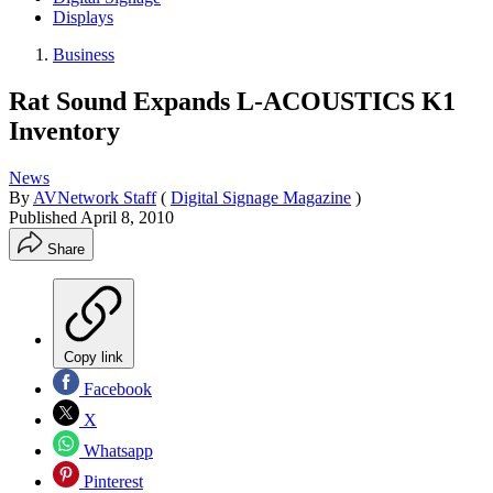
Displays
Business
Rat Sound Expands L-ACOUSTICS K1
Inventory
News
By
AVNetwork Staff
(
Digital Signage Magazine
)
Published
April 8, 2010
Share
Copy link
Facebook
X
Whatsapp
Pinterest