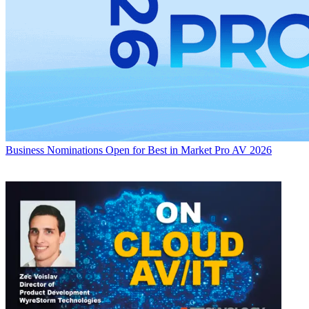
Business
Nominations Open for Best in Market Pro AV 2026