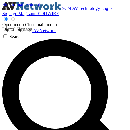
Skip to main content
SCN
AVTechnology
Digital
Signage Magazine
EDUWIRE
Open menu
Close main menu
AVNetwork
Search