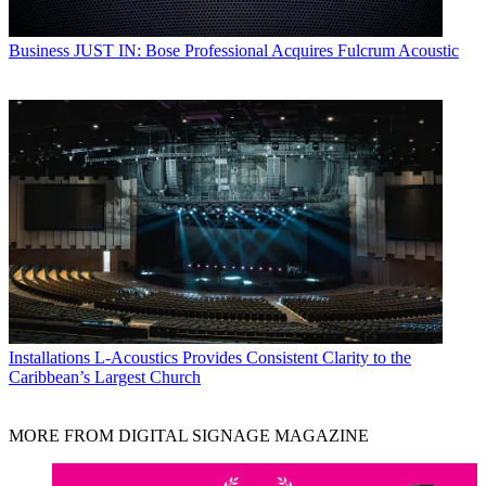
Business
JUST IN: Bose Professional Acquires Fulcrum Acoustic
Installations
L-Acoustics Provides Consistent Clarity to the
Caribbean’s Largest Church
MORE FROM DIGITAL SIGNAGE MAGAZINE