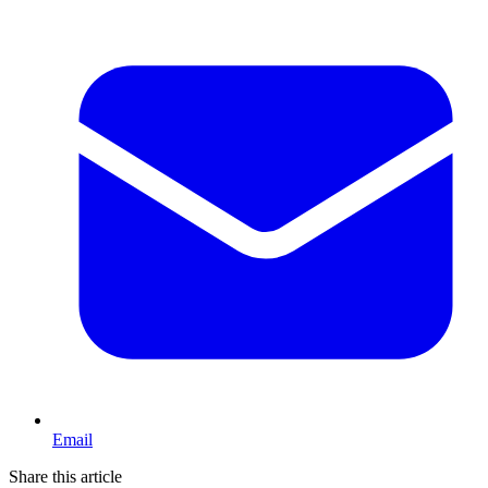
Email
Share this article