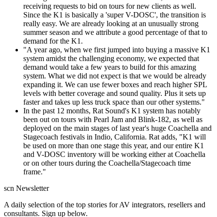
receiving requests to bid on tours for new clients as well.
Since the K1 is basically a 'super V-DOSC', the transition is
really easy. We are already looking at an unusually strong
summer season and we attribute a good percentage of that to
demand for the K1.
"A year ago, when we first jumped into buying a massive K1
system amidst the challenging economy, we expected that
demand would take a few years to build for this amazing
system. What we did not expect is that we would be already
expanding it. We can use fewer boxes and reach higher SPL
levels with better coverage and sound quality. Plus it sets up
faster and takes up less truck space than our other systems."
In the past 12 months, Rat Sound's K1 system has notably
been out on tours with Pearl Jam and Blink-182, as well as
deployed on the main stages of last year's huge Coachella and
Stagecoach festivals in Indio, California. Rat adds, "K1 will
be used on more than one stage this year, and our entire K1
and V-DOSC inventory will be working either at Coachella
or on other tours during the Coachella/Stagecoach time
frame."
scn Newsletter
A daily selection of the top stories for AV integrators, resellers and
consultants. Sign up below.