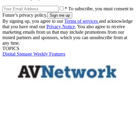
* To subscribe, you must consent to
Future’s privacy policy.
By signing up, you agree to our
Terms of services
and acknowledge
that you have read our
Privacy Notice
. You also agree to receive
marketing emails from us that may include promotions from our
trusted partners and sponsors, which you can unsubscribe from at
any time.
TOPICS
Digital Signage Weekly
Features