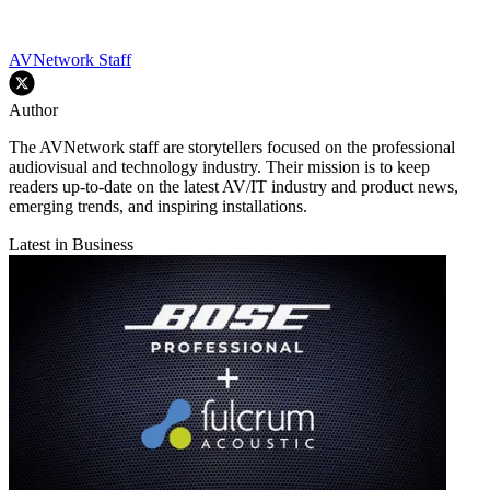
AVNetwork Staff
Author
The AVNetwork staff are storytellers focused on the professional
audiovisual and technology industry. Their mission is to keep
readers up-to-date on the latest AV/IT industry and product news,
emerging trends, and inspiring installations.
Latest in Business