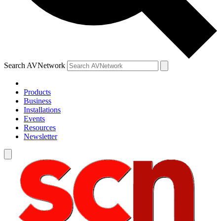
Search AVNetwork
Products
Business
Installations
Events
Resources
Newsletter