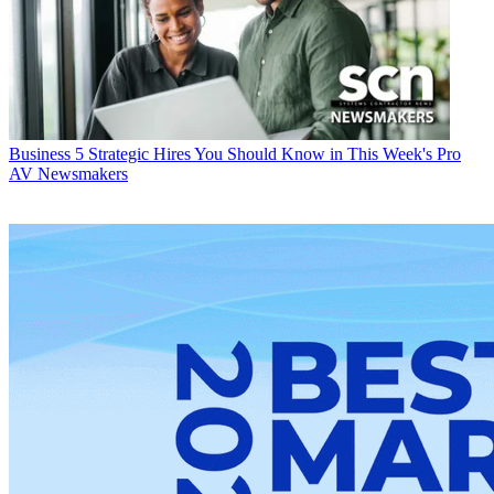
Business
5 Strategic Hires You Should Know in This Week's Pro
AV Newsmakers