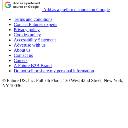
Add as a preferred source on Google
Terms and conditions
Contact Future's experts
Privacy policy
Cookies policy
Accessibility Statement
Advertise with us
About us
Contact us
Careers
A Future B2B Brand
Do not sell or share my personal information
© Future US, Inc. Full 7th Floor, 130 West 42nd Street, New York,
NY 10036.