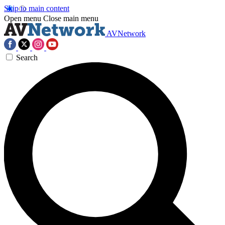
Skip to main content
Open menu
Close main menu
AVNetwork
Search