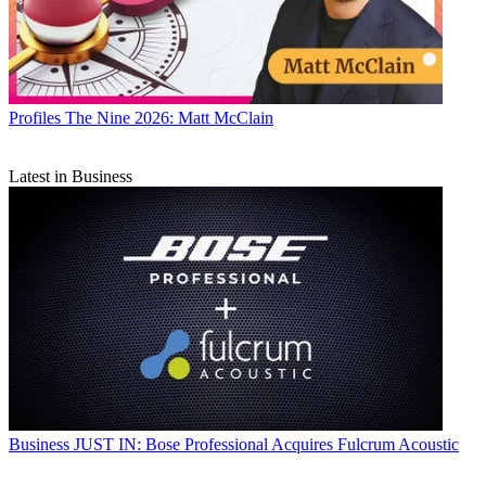
Profiles
The Nine 2026: Matt McClain
Latest in Business
Business
JUST IN: Bose Professional Acquires Fulcrum Acoustic