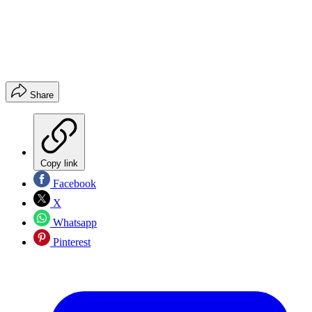
Share
Copy link
Facebook
X
Whatsapp
Pinterest