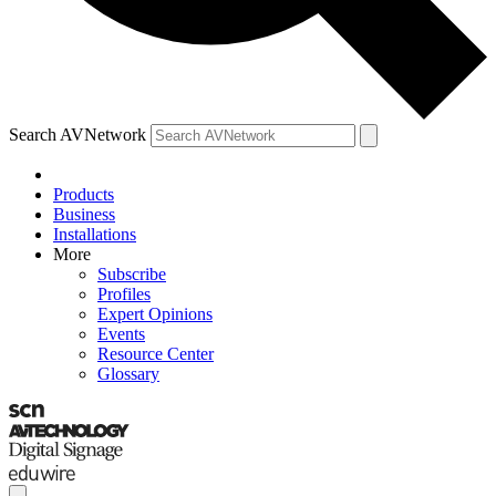
Search AVNetwork
Products
Business
Installations
More
Subscribe
Profiles
Expert Opinions
Events
Resource Center
Glossary