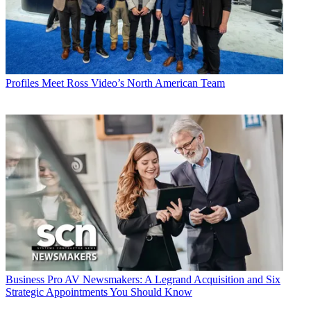
Profiles
Meet Ross Video’s North American Team
Business
Pro AV Newsmakers: A Legrand Acquisition and Six
Strategic Appointments You Should Know