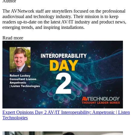
Author
The AVNetwork staff are storytellers focused on the professional
audiovisual and technology industry. Their mission is to keep
readers up-to-date on the latest AV/IT industry and product news,
emerging trends, and inspiring installations.
Read more
Expert Opinions
Day 2 AV/IT Interoperability: Ampetronic | Listen
Technologies