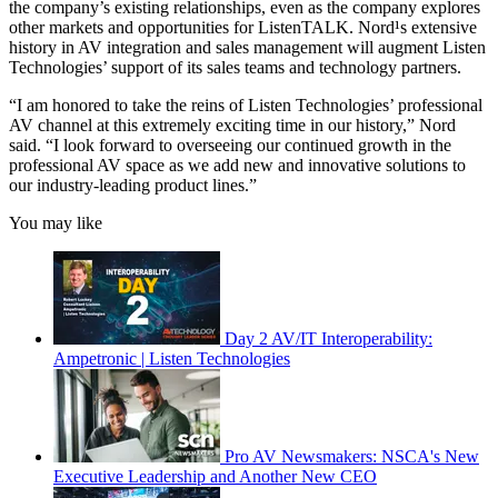
the company’s existing relationships, even as the company explores
other markets and opportunities for ListenTALK. Nord¹s extensive
history in AV integration and sales management will augment Listen
Technologies’ support of its sales teams and technology partners.
“I am honored to take the reins of Listen Technologies’ professional
AV channel at this extremely exciting time in our history,” Nord
said. “I look forward to overseeing our continued growth in the
professional AV space as we add new and innovative solutions to
our industry-leading product lines.”
You may like
Day 2 AV/IT Interoperability:
Ampetronic | Listen Technologies
Pro AV Newsmakers: NSCA's New
Executive Leadership and Another New CEO