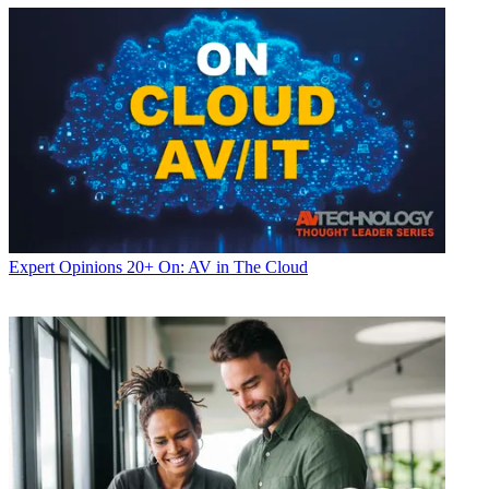
Expert Opinions
20+ On: AV in The Cloud