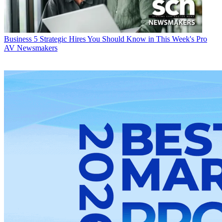
Business
5 Strategic Hires You Should Know in This Week's Pro
AV Newsmakers