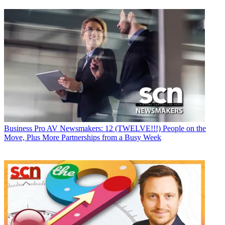
Business
Pro AV Newsmakers: 12 (TWELVE!!!) People on the
Move, Plus More Partnerships from a Busy Week