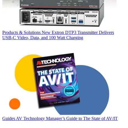
Products & Solutions
New Extron DTP3 Transmitter Delivers
USB‑C Video, Data, and 100 Watt Charging
Guides
AV Technology Manager’s Guide to The State of AV/IT