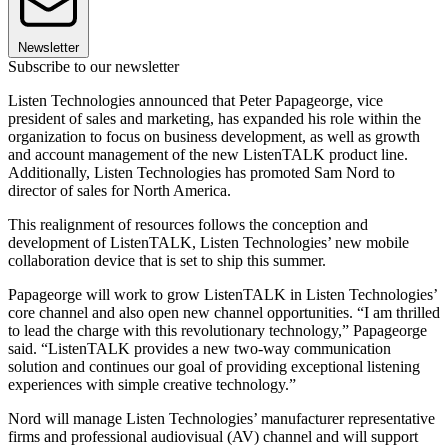
Newsletter
Subscribe to our newsletter
Listen Technologies announced that Peter Papageorge, vice
president of sales and marketing, has expanded his role within the
organization to focus on business development, as well as growth
and account management of the new ListenTALK product line.
Additionally, Listen Technologies has promoted Sam Nord to
director of sales for North America.
This realignment of resources follows the conception and
development of ListenTALK, Listen Technologies’ new mobile
collaboration device that is set to ship this summer.
Papageorge will work to grow ListenTALK in Listen Technologies’
core channel and also open new channel opportunities. “I am thrilled
to lead the charge with this revolutionary technology,” Papageorge
said. “ListenTALK provides a new two-way communication
solution and continues our goal of providing exceptional listening
experiences with simple creative technology.”
Nord will manage Listen Technologies’ manufacturer representative
firms and professional audiovisual (AV) channel and will support