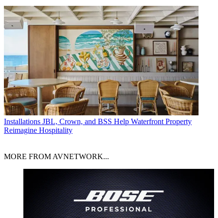
Installations
JBL, Crown, and BSS Help Waterfront Property
Reimagine Hospitality
MORE FROM AVNETWORK...