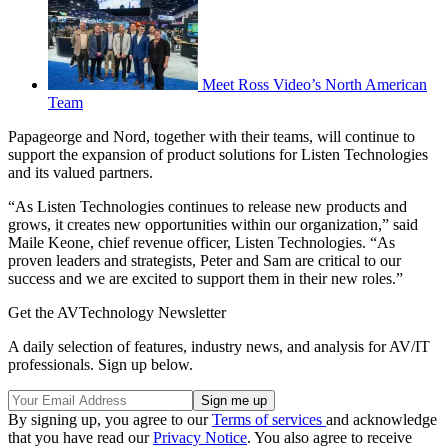
Meet Ross Video’s North American
Team
Papageorge and Nord, together with their teams, will continue to
support the expansion of product solutions for Listen Technologies
and its valued partners.
“As Listen Technologies continues to release new products and
grows, it creates new opportunities within our organization,” said
Maile Keone, chief revenue officer, Listen Technologies. “As
proven leaders and strategists, Peter and Sam are critical to our
success and we are excited to support them in their new roles.”
Get the AVTechnology Newsletter
A daily selection of features, industry news, and analysis for AV/IT
professionals. Sign up below.
By signing up, you agree to our
Terms of services
and acknowledge
that you have read our
Privacy Notice
. You also agree to receive