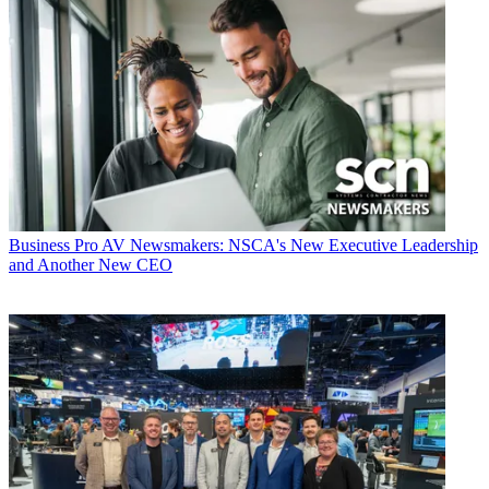
Business
Pro AV Newsmakers: NSCA's New Executive Leadership
and Another New CEO