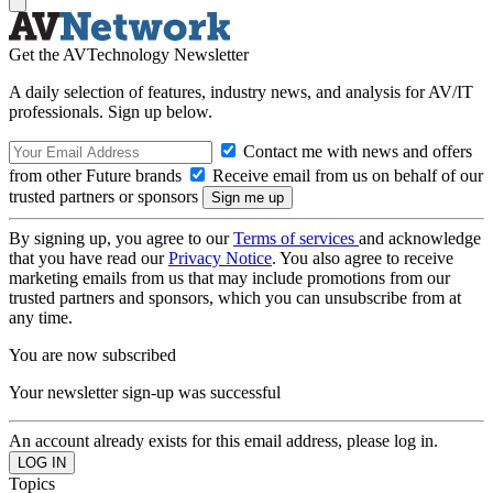
Get the AVTechnology Newsletter
A daily selection of features, industry news, and analysis for AV/IT
professionals. Sign up below.
Contact me with news and offers
from other Future brands
Receive email from us on behalf of our
trusted partners or sponsors
By signing up, you agree to our
Terms of services
and acknowledge
that you have read our
Privacy Notice
. You also agree to receive
marketing emails from us that may include promotions from our
trusted partners and sponsors, which you can unsubscribe from at
any time.
You are now subscribed
Your newsletter sign-up was successful
An account already exists for this email address, please log in.
Topics