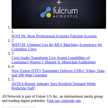
1
JUST IN: Bose Professional Acquires Fulcrum Acoustic
2
WATCH: Uniguest Ups the MLS Matchday Experience for
Columbus Crew
3
Crest Audio Transforms Live Sound Capabilities of
Louisiana's Warren J. Harang Jr. Municipal Auditorium
4
New Extron DTP3 Transmitter Delivers USB‑C Video, Data,
and 100 Watt Charging
5
AVIXA Report: Industry Sees Resilient Demand While
Reducing Staff
AVNetwork is part of Future US Inc, an international media group
and leading digital publisher.
Visit our corporate site
.