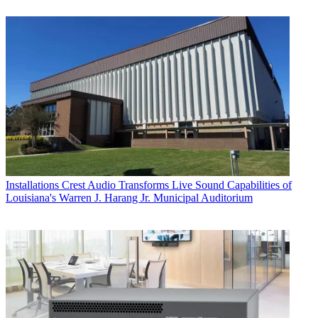
Installations
Crest Audio Transforms Live Sound Capabilities of
Louisiana's Warren J. Harang Jr. Municipal Auditorium