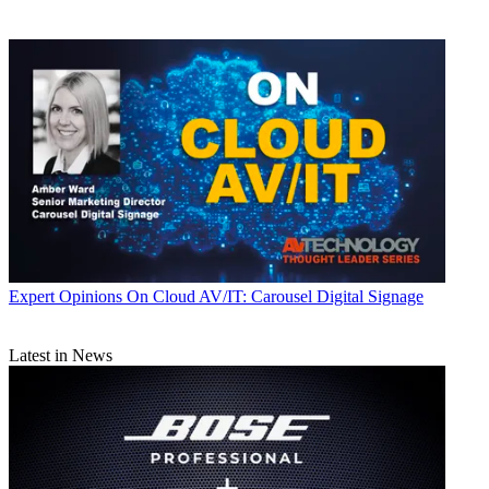
Expert Opinions
On Cloud AV/IT: Carousel Digital Signage
Latest in News