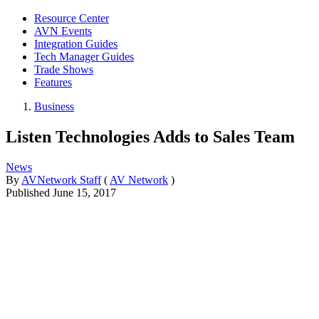
Resource Center
AVN Events
Integration Guides
Tech Manager Guides
Trade Shows
Features
Business
Listen Technologies Adds to Sales Team
News
By
AVNetwork Staff
(
AV Network
)
Published
June 15, 2017