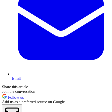
Email
Share this article
Join the conversation
Follow us
Add us as a preferred source on Google