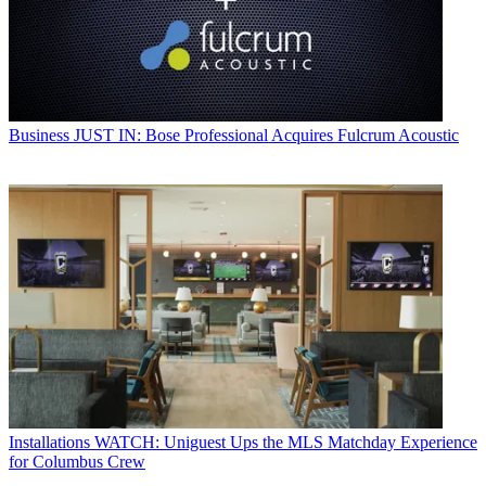
Business
JUST IN: Bose Professional Acquires Fulcrum Acoustic
Installations
WATCH: Uniguest Ups the MLS Matchday Experience
for Columbus Crew