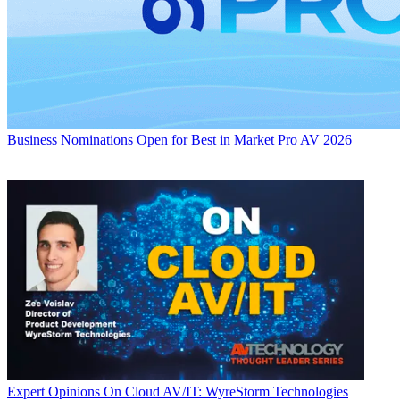
Business
Nominations Open for Best in Market Pro AV 2026
Expert Opinions
On Cloud AV/IT: WyreStorm Technologies