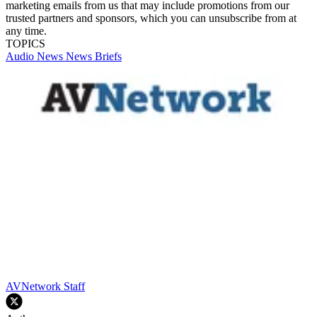
marketing emails from us that may include promotions from our
trusted partners and sponsors, which you can unsubscribe from at
any time.
TOPICS
Audio
News
News Briefs
AVNetwork Staff