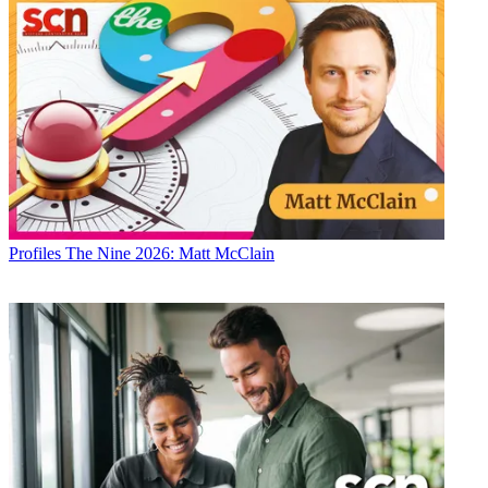
Profiles
The Nine 2026: Matt McClain