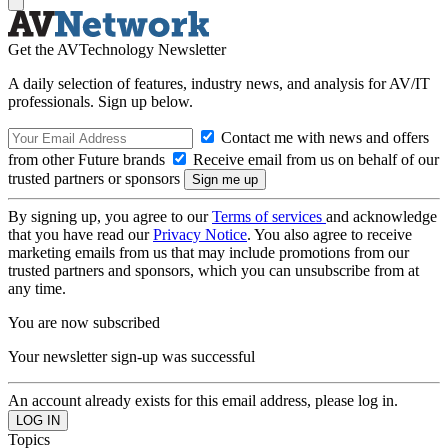
Get the AVTechnology Newsletter
A daily selection of features, industry news, and analysis for AV/IT
professionals. Sign up below.
Contact me with news and offers
from other Future brands
Receive email from us on behalf of our
trusted partners or sponsors
By signing up, you agree to our
Terms of services
and acknowledge
that you have read our
Privacy Notice
. You also agree to receive
marketing emails from us that may include promotions from our
trusted partners and sponsors, which you can unsubscribe from at
any time.
You are now subscribed
Your newsletter sign-up was successful
An account already exists for this email address, please log in.
Topics