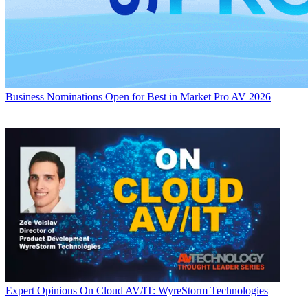
Business
Nominations Open for Best in Market Pro AV 2026
Expert Opinions
On Cloud AV/IT: WyreStorm Technologies