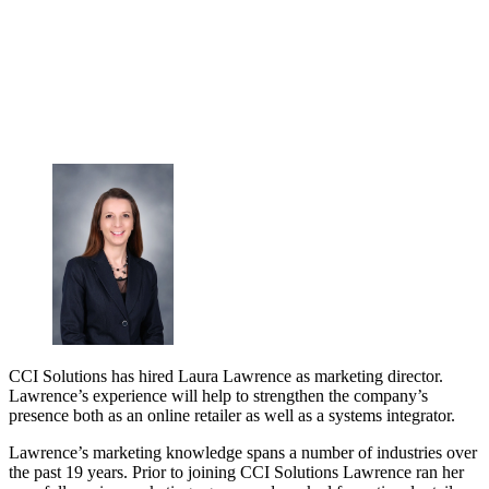
CCI Solutions has hired Laura Lawrence as marketing director.
Lawrence’s experience will help to strengthen the company’s
presence both as an online retailer as well as a systems integrator.
Lawrence’s marketing knowledge spans a number of industries over
the past 19 years. Prior to joining CCI Solutions Lawrence ran her