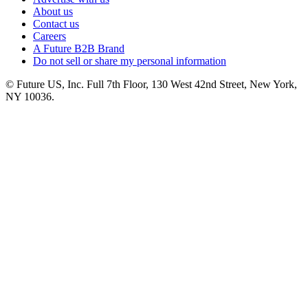
About us
Contact us
Careers
A Future B2B Brand
Do not sell or share my personal information
© Future US, Inc. Full 7th Floor, 130 West 42nd Street, New York,
NY 10036.