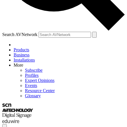
Search AVNetwork
Products
Business
Installations
More
Subscribe
Profiles
Expert Opinions
Events
Resource Center
Glossary