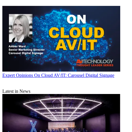
Expert Opinions
On Cloud AV/IT: Carousel Digital Signage
Latest in News