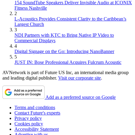
154 SoundTube Speakers Deliver Invisible Audio at ICONIX
Fitness Nashville
2
L-Acoustics Provides Consistent Clarity to the Caribbean’s
Largest Church
3
NDI Partners with KTC to Bring Native IP Video to
Commercial Displays
4
Digital Signage on the Go: Introducing NanoBanner
5
JUST IN: Bose Professional Acquires Fulcrum Acoustic
AVNetwork is part of Future US Inc, an international media group
and leading digital publisher.
Visit our corporate site
.
Add as a preferred source on Google
Terms and conditions
Contact Future's experts
Privacy policy
Cookies policy
Accessibility Statement
Advertise with us