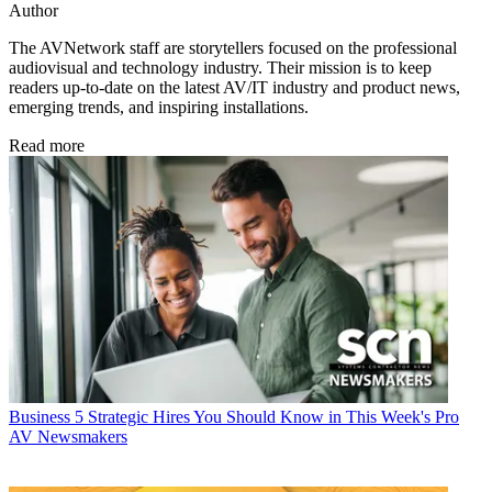
Author
The AVNetwork staff are storytellers focused on the professional
audiovisual and technology industry. Their mission is to keep
readers up-to-date on the latest AV/IT industry and product news,
emerging trends, and inspiring installations.
Read more
Business
5 Strategic Hires You Should Know in This Week's Pro
AV Newsmakers