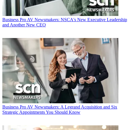
Business
Pro AV Newsmakers: NSCA's New Executive Leadership
and Another New CEO
Business
Pro AV Newsmakers: A Legrand Acquisition and Six
Strategic Appointments You Should Know