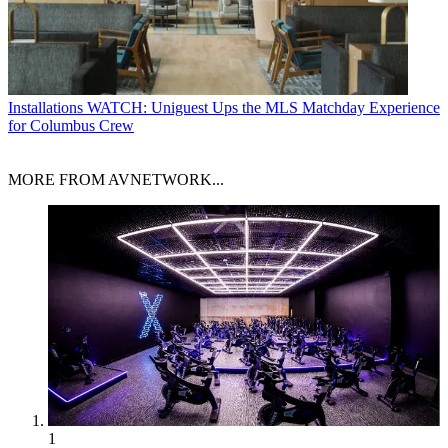
Installations
WATCH: Uniguest Ups the MLS Matchday Experience
for Columbus Crew
MORE FROM AVNETWORK...
1