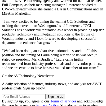
own full service marketing agency and worked for national retailer,
Full Compass, as their marketing manager. Lawrence studied at
UW-Whitewater where she earned a BA in Communications and an
MBA in Marketing.
“I am very excited to be joining the team at CCI Solutions and
making the move out to Washington,” said Lawrence. “CCI
Solutions has a wonderful reputation as a leader in providing top tier
products, technology and integration solutions to the House of
Worship industry and I look forward to developing a successful
department to enhance that growth.”
“We had been doing an exhaustive nationwide search to fill this
position and the timing of Laura being referred to us was ideal,”
stated co-president, Mark Bradley. “Laura came highly
recommended from industry professionals and our vendor partners,
and we are ecstatic to have her as a valued member of our team.”
Get the AVTechnology Newsletter
A daily selection of features, industry news, and analysis for AV/IT
professionals. Sign up below.
By signing up, you agree to our
Terms of services
and acknowledge
that you have read our
Privacy Notice
. You also agree to receive