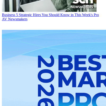
Business
5 Strategic Hires You Should Know in This Week's Pro
AV Newsmakers