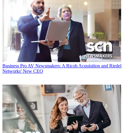
Business
Pro AV Newsmakers: A Ricoh Acquisition and Riedel
Networks' New CEO