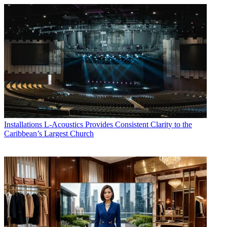
Installations
L-Acoustics Provides Consistent Clarity to the
Caribbean’s Largest Church