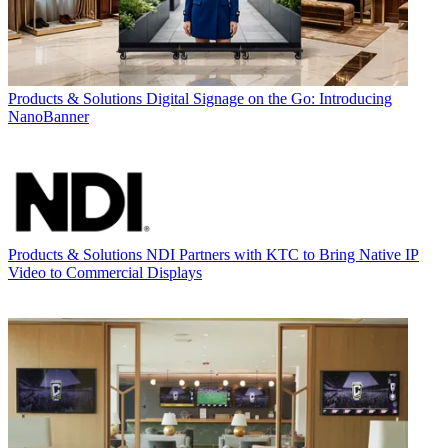
Products & Solutions
Digital Signage on the Go: Introducing
NanoBanner
Products & Solutions
NDI Partners with KTC to Bring Native IP
Video to Commercial Displays