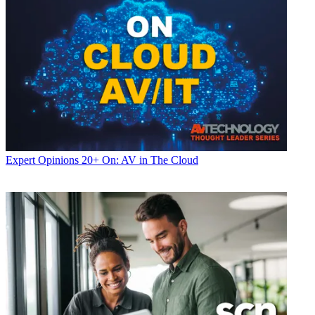
Expert Opinions
20+ On: AV in The Cloud