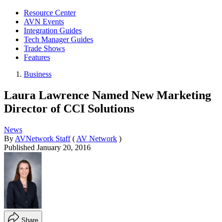
Resource Center
AVN Events
Integration Guides
Tech Manager Guides
Trade Shows
Features
Business
Laura Lawrence Named New Marketing
Director of CCI Solutions
News
By
AVNetwork Staff
(
AV Network
)
Published
January 20, 2016
Share