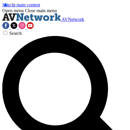
Skip to main content
Open menu
Close main menu
AVNetwork
Search