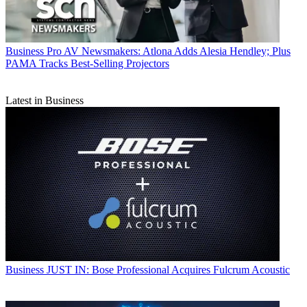
Business
Pro AV Newsmakers: Atlona Adds Alesia Hendley; Plus
PAMA Tracks Best-Selling Projectors
Latest in Business
Business
JUST IN: Bose Professional Acquires Fulcrum Acoustic