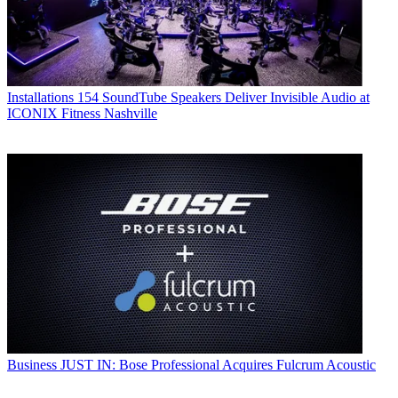
Installations
154 SoundTube Speakers Deliver Invisible Audio at
ICONIX Fitness Nashville
Business
JUST IN: Bose Professional Acquires Fulcrum Acoustic