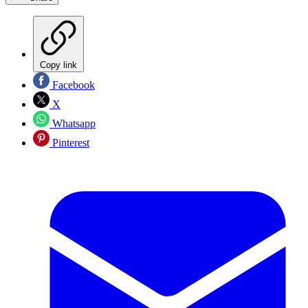
Copy link
Facebook
X
Whatsapp
Pinterest