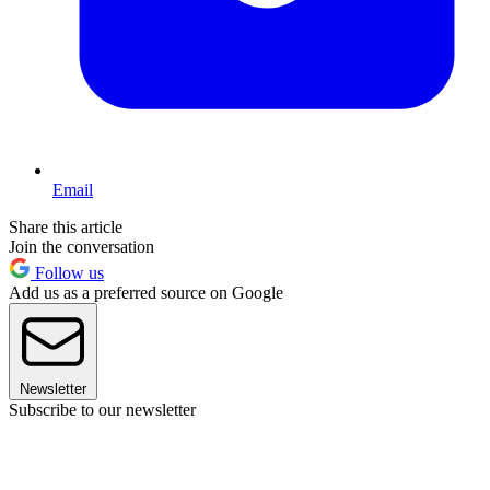
Email
Share this article
Join the conversation
Follow us
Add us as a preferred source on Google
Newsletter
Subscribe to our newsletter