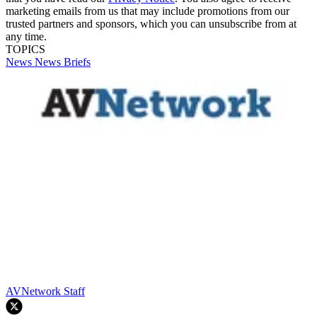
marketing emails from us that may include promotions from our
trusted partners and sponsors, which you can unsubscribe from at
any time.
TOPICS
News
News Briefs
AVNetwork Staff