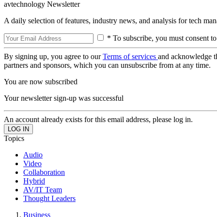
avtechnology Newsletter
A daily selection of features, industry news, and analysis for tech ma
* To subscribe, you must consent to
By signing up, you agree to our
Terms of services
and acknowledge t
partners and sponsors, which you can unsubscribe from at any time.
You are now subscribed
Your newsletter sign-up was successful
An account already exists for this email address, please log in.
Topics
Audio
Video
Collaboration
Hybrid
AV/IT Team
Thought Leaders
Business