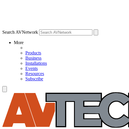
Search AVNetwork
More
Products
Business
Installations
Events
Resources
Subscribe