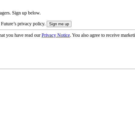
nagers. Sign up below.
 Future’s privacy policy.
hat you have read our
Privacy Notice
. You also agree to receive market