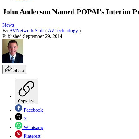
John Anderson Named POPAI's Interim Pr
News
By
AVNetwork Staff
(
AVTechnology
)
Published
September 29, 2014
Share
Copy link
Facebook
X
Whatsapp
Pinterest