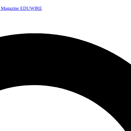
e Magazine
EDUWIRE