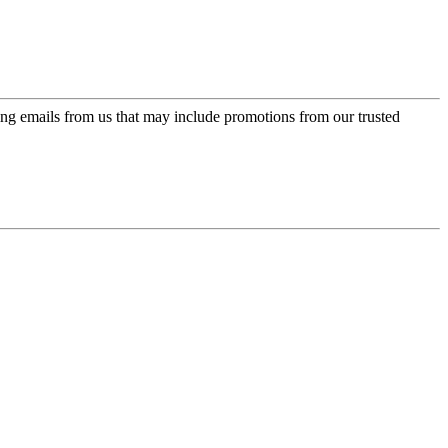
ing emails from us that may include promotions from our trusted