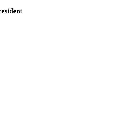
esident