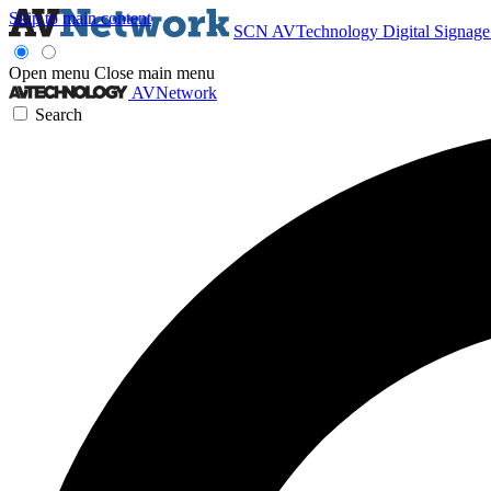
Skip to main content
SCN
AVTechnology
Digital Signag
Open menu
Close main menu
AVNetwork
Search