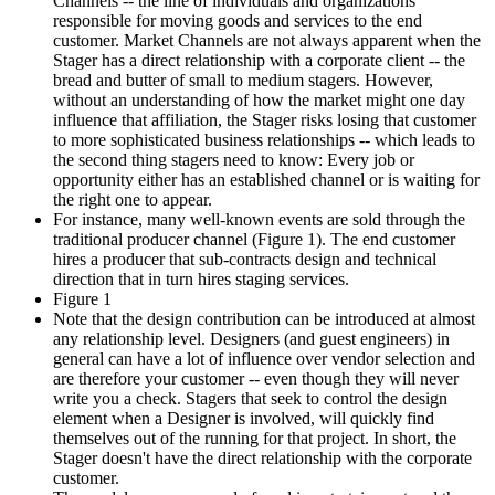
Channels -- the line of individuals and organizations
responsible for moving goods and services to the end
customer. Market Channels are not always apparent when the
Stager has a direct relationship with a corporate client -- the
bread and butter of small to medium stagers. However,
without an understanding of how the market might one day
influence that affiliation, the Stager risks losing that customer
to more sophisticated business relationships -- which leads to
the second thing stagers need to know: Every job or
opportunity either has an established channel or is waiting for
the right one to appear.
For instance, many well-known events are sold through the
traditional producer channel (Figure 1). The end customer
hires a producer that sub-contracts design and technical
direction that in turn hires staging services.
Figure 1
Note that the design contribution can be introduced at almost
any relationship level. Designers (and guest engineers) in
general can have a lot of influence over vendor selection and
are therefore your customer -- even though they will never
write you a check. Stagers that seek to control the design
element when a Designer is involved, will quickly find
themselves out of the running for that project. In short, the
Stager doesn't have the direct relationship with the corporate
customer.