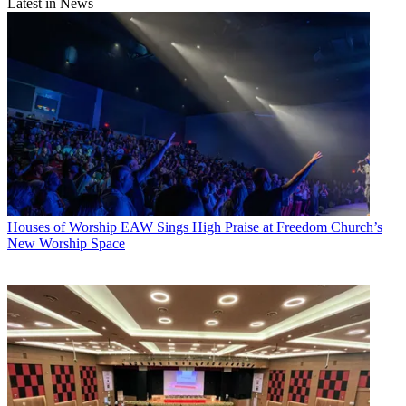
Latest in News
Houses of Worship
EAW Sings High Praise at Freedom Church’s
New Worship Space