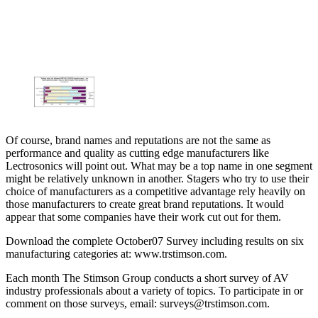
Of course, brand names and reputations are not the same as
performance and quality as cutting edge manufacturers like
Lectrosonics will point out. What may be a top name in one segment
might be relatively unknown in another. Stagers who try to use their
choice of manufacturers as a competitive advantage rely heavily on
those manufacturers to create great brand reputations. It would
appear that some companies have their work cut out for them.
Download the complete October07 Survey including results on six
manufacturing categories at: www.trstimson.com.
Each month The Stimson Group conducts a short survey of AV
industry professionals about a variety of topics. To participate in or
comment on those surveys, email: surveys@trstimson.com.