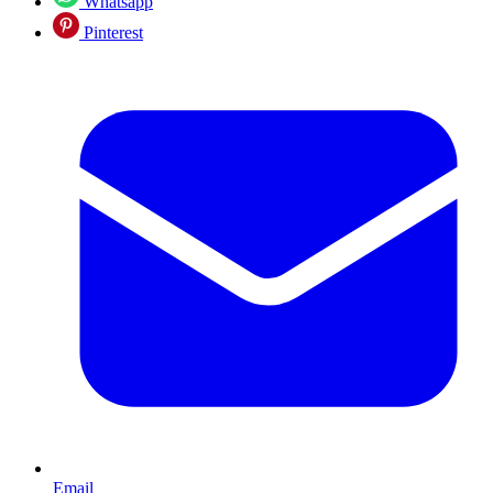
Whatsapp
Pinterest
Email