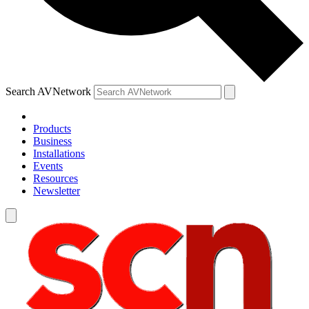
Search AVNetwork
Products
Business
Installations
Events
Resources
Newsletter