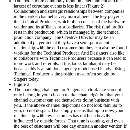
The model more commonly found in entertainment and the
largest of corporate events is less linear (Figure 2).
Collaboration and strategic relationships between companies
in the market channel is very normal here. The key player is
the Technical Producer, which often consists of the hardware
vendor and its affiliates or subsidiaries. The risk (and profit)
rests in the production, which is managed by the technical
production company. The Creative Director may be an
additional player in that they have a semi-permanent
relationship with the end customer, but they can also be found
working for the Technical Producer. And Designers also like
to collaborate with Technical Producers because it can lead to
more work and referrals. If this looks familiar, it may be
because this is a traditional agency model used in advertising.
Technical Producer is the position most often sought by
Stagers today.
Figure 2
The marketing challenge for Stagers is to look like you not
only belong in your chosen market channel(s), but that your
channel customer can see themselves doing business with
you. If the above channel depictions do not look familiar to
you, do not despair. That simply means that up to now, your
relationship with key customers has not been heavily
influenced by outside forces. That time is coming, and even
the best of customers will one day entertain another vendor. If