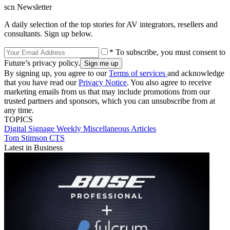
scn Newsletter
A daily selection of the top stories for AV integrators, resellers and
consultants. Sign up below.
* To subscribe, you must consent to
Future’s privacy policy.
By signing up, you agree to our
Terms of services
and acknowledge
that you have read our
Privacy Notice
. You also agree to receive
marketing emails from us that may include promotions from our
trusted partners and sponsors, which you can unsubscribe from at
any time.
TOPICS
Digital Signage Weekly
Miscellaneous Articles
Tom Stimson CTS
Latest in Business