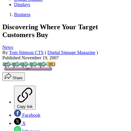
Displays
Business
Discovering Where Your Target
Customers Buy
News
By
Tom Stimson CTS
(
Digital Signage Magazine
)
Published
November 19, 2007
Share
Copy link
Facebook
X