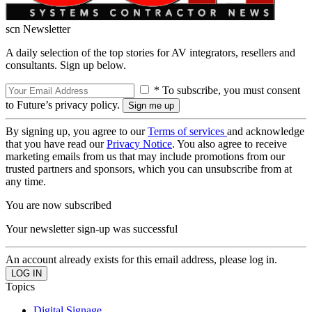
scn Newsletter
A daily selection of the top stories for AV integrators, resellers and
consultants. Sign up below.
* To subscribe, you must consent
to Future’s privacy policy.
By signing up, you agree to our
Terms of services
and acknowledge
that you have read our
Privacy Notice
. You also agree to receive
marketing emails from us that may include promotions from our
trusted partners and sponsors, which you can unsubscribe from at
any time.
You are now subscribed
Your newsletter sign-up was successful
An account already exists for this email address, please log in.
Topics
Digital Signage