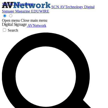
Skip to main content
SCN
AVTechnology
Digital
Signage Magazine
EDUWIRE
Open menu
Close main menu
AVNetwork
Search