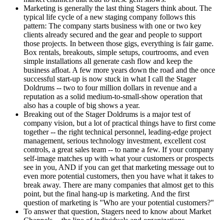
Marketing is generally the last thing Stagers think about. The
typical life cycle of a new staging company follows this
pattern: The company starts business with one or two key
clients already secured and the gear and people to support
those projects. In between those gigs, everything is fair game.
Box rentals, breakouts, simple setups, courtrooms, and even
simple installations all generate cash flow and keep the
business afloat. A few more years down the road and the once
successful start-up is now stuck in what I call the Stager
Doldrums -- two to four million dollars in revenue and a
reputation as a solid medium-to-small-show operation that
also has a couple of big shows a year.
Breaking out of the Stager Doldrums is a major test of
company vision, but a lot of practical things have to first come
together -- the right technical personnel, leading-edge project
management, serious technology investment, excellent cost
controls, a great sales team -- to name a few. If your company
self-image matches up with what your customers or prospects
see in you, AND if you can get that marketing message out to
even more potential customers, then you have what it takes to
break away. There are many companies that almost get to this
point, but the final hang-up is marketing. And the first
question of marketing is "Who are your potential customers?"
To answer that question, Stagers need to know about Market