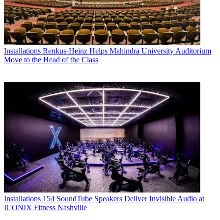
Installations
Renkus-Heinz Helps Mahindra University Auditorium
Move to the Head of the Class
Installations
154 SoundTube Speakers Deliver Invisible Audio at
ICONIX Fitness Nashville