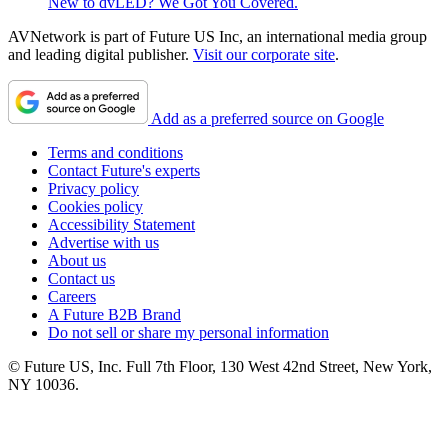
New to dvLED? We Got You Covered.
AVNetwork is part of Future US Inc, an international media group
and leading digital publisher.
Visit our corporate site
.
Add as a preferred source on Google
Terms and conditions
Contact Future's experts
Privacy policy
Cookies policy
Accessibility Statement
Advertise with us
About us
Contact us
Careers
A Future B2B Brand
Do not sell or share my personal information
© Future US, Inc. Full 7th Floor, 130 West 42nd Street, New York,
NY 10036.