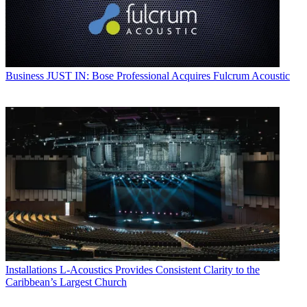
Business
JUST IN: Bose Professional Acquires Fulcrum Acoustic
Installations
L-Acoustics Provides Consistent Clarity to the
Caribbean’s Largest Church