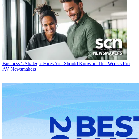
Business
5 Strategic Hires You Should Know in This Week's Pro
AV Newsmakers