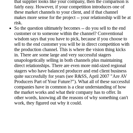
that supplier looks like your company, then the comparison is
fairly easy. However, if your competition introduces one of
these market channels to your client, and if that channel
makes more sense for the project -- your relationship will be at
risk.
So the question ultimately becomes -- do you sell to the end
customer or to someone within the channel? Conventional
wisdom says that you have to pick, because if you choose to
sell to the end customer you will be in direct competition with
the production channel. This is where the vision thing kicks
in. There are some large and very successful stagers
unapologetically selling in both channels plus maintaining
direct relationships. There are even more mid-sized regional
stagers who have balanced producer and end client business
quite successfully for years (see R&SS, April 2007 "Are AV
Producers Part of Your Future?"). What all of these successful
companies have in common is a clear understanding of how
the market works and what their company has to offer. In
other words, knowing all the reasons of why something can't
work, they figured out why it could.