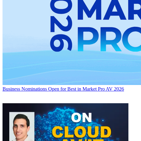
Business
Nominations Open for Best in Market Pro AV 2026