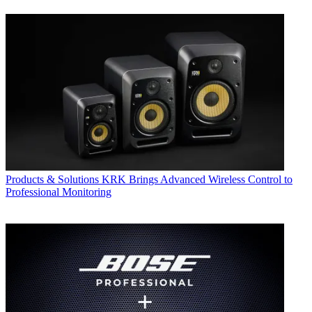
Products & Solutions
KRK Brings Advanced Wireless Control to
Professional Monitoring