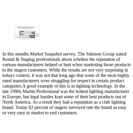
In this months Market Snapshot survey, The Stimson Group asked
Rental & Staging professionals about whether the reputation of
various manufacturers helped or hurt when marketing those products
to the stagers customers. While the results are not very surprising in
todays context, it was not that long ago that some of the most highly
rated manufacturers were struggling for respect in certain product
categories.A good example of this is in lighting technology. In the
late 1990s Martin Professional was the hottest lighting manufacturer
in Europe, but legal hassles kept some of their best products out of
North America. As a result they had a reputation as a club lighting
brand. Today 82 percent of stagers surveyed rate the brand as easy
or very easy to market to end customers.