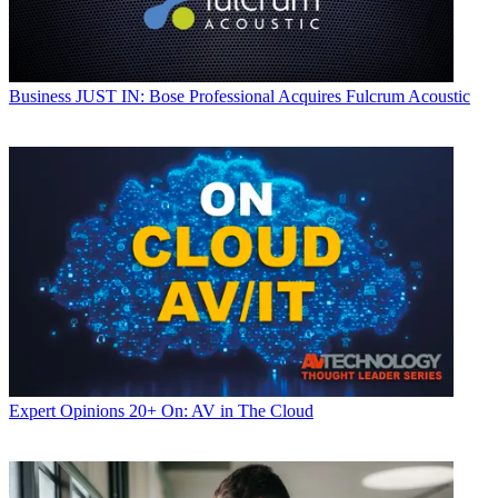
Business
JUST IN: Bose Professional Acquires Fulcrum Acoustic
Expert Opinions
20+ On: AV in The Cloud