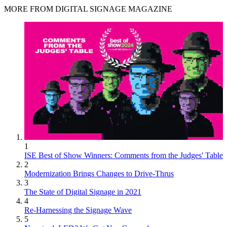
MORE FROM DIGITAL SIGNAGE MAGAZINE
1
ISE Best of Show Winners: Comments from the Judges' Table
2
Modernization Brings Changes to Drive-Thrus
3
The State of Digital Signage in 2021
4
Re-Harnessing the Signage Wave
5