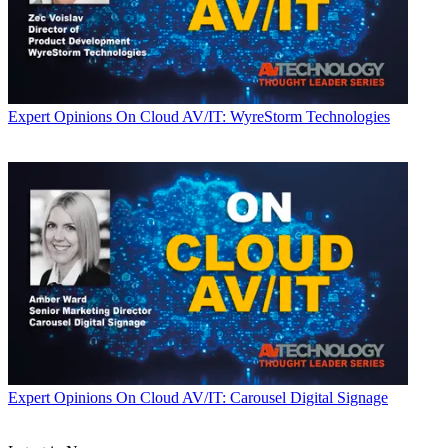
Expert Opinions
On Cloud AV/IT: WyreStorm Technologies
Expert Opinions
On Cloud AV/IT: Carousel Digital Signage