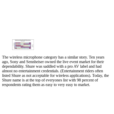
The wireless microphone category has a similar story. Ten years
ago, Sony and Sennheiser owned the live event market for their
dependability. Shure was saddled with a pro AV label and had
almost no entertainment credentials. (Entertainment riders often
listed Shure as not acceptable for wireless applications). Today, the
Shure name is at the top of everyones list with 98 percent of
respondents rating them as easy to very easy to market.