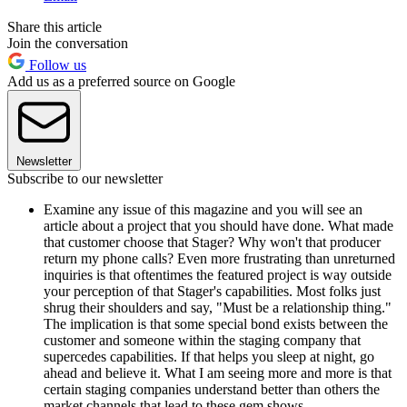
Share this article
Join the conversation
Follow us
Add us as a preferred source on Google
Newsletter
Subscribe to our newsletter
Examine any issue of this magazine and you will see an
article about a project that you should have done. What made
that customer choose that Stager? Why won't that producer
return my phone calls? Even more frustrating than unreturned
inquiries is that oftentimes the featured project is way outside
your perception of that Stager's capabilities. Most folks just
shrug their shoulders and say, "Must be a relationship thing."
The implication is that some special bond exists between the
customer and someone within the staging company that
supercedes capabilities. If that helps you sleep at night, go
ahead and believe it. What I am seeing more and more is that
certain staging companies understand better than others the
market channels that lead to these gem shows.