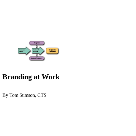
Branding at Work
By Tom Stimson, CTS