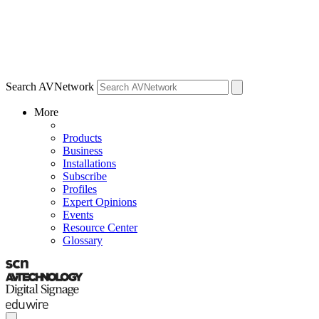
Search AVNetwork
More
Products
Business
Installations
Subscribe
Profiles
Expert Opinions
Events
Resource Center
Glossary