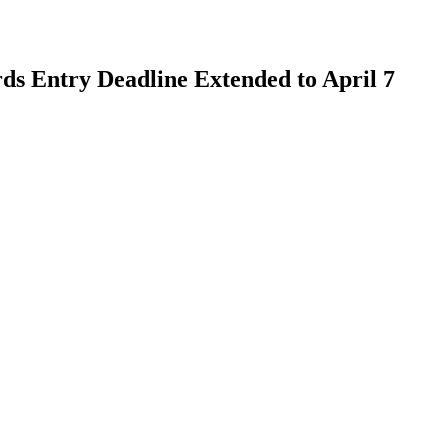
s Entry Deadline Extended to April 7