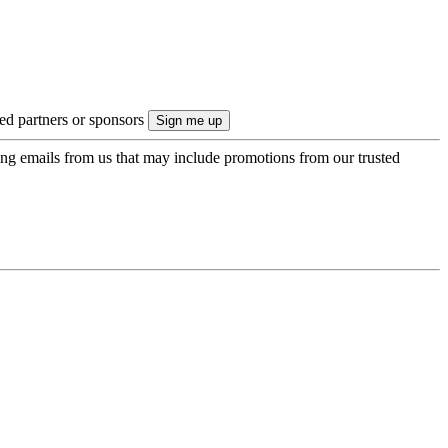
ted partners or sponsors
ing emails from us that may include promotions from our trusted