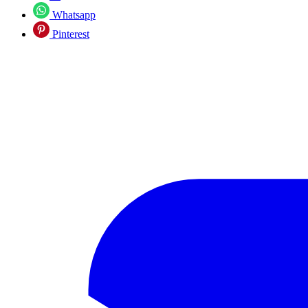
Whatsapp
Pinterest