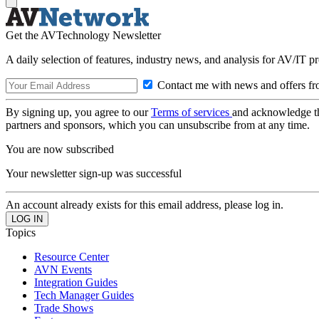
Get the AVTechnology Newsletter
A daily selection of features, industry news, and analysis for AV/IT p
Contact me with news and offers fr
By signing up, you agree to our
Terms of services
and acknowledge t
partners and sponsors, which you can unsubscribe from at any time.
You are now subscribed
Your newsletter sign-up was successful
An account already exists for this email address, please log in.
Topics
Resource Center
AVN Events
Integration Guides
Tech Manager Guides
Trade Shows