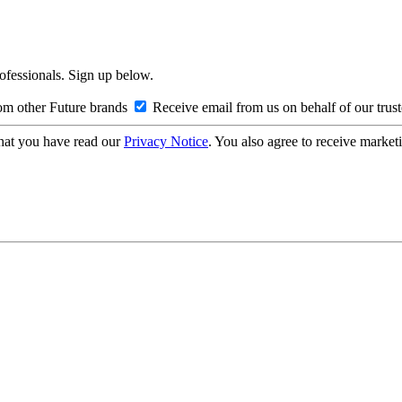
rofessionals. Sign up below.
om other Future brands
Receive email from us on behalf of our trus
hat you have read our
Privacy Notice
. You also agree to receive market