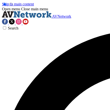
Skip to main content
Open menu
Close main menu
AVNetwork
Search