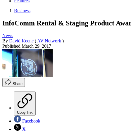
Features
Business
InfoComm Rental & Staging Product Award
News
By
David Keene
(
AV Network
)
Published
March 29, 2017
Share
Copy link
Facebook
X