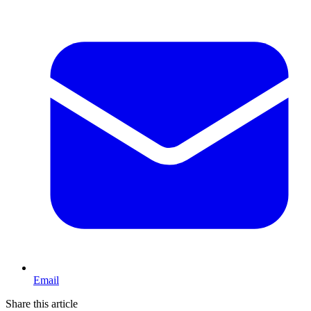
Email
Share this article