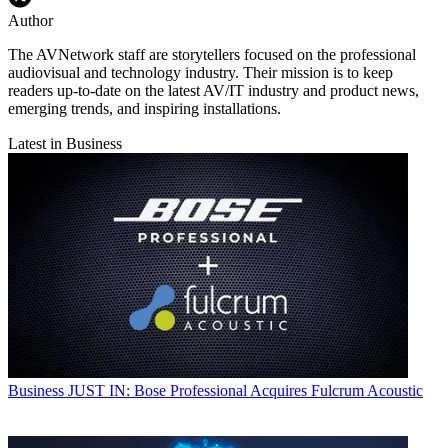
Author
The AVNetwork staff are storytellers focused on the professional
audiovisual and technology industry. Their mission is to keep
readers up-to-date on the latest AV/IT industry and product news,
emerging trends, and inspiring installations.
Latest in Business
Business
JUST IN: Bose Professional Acquires Fulcrum Acoustic