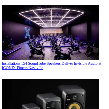
Installations
154 SoundTube Speakers Deliver Invisible Audio at
ICONIX Fitness Nashville