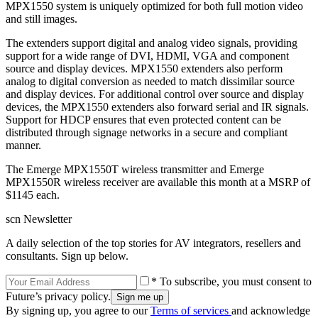
MPX1550 system is uniquely optimized for both full motion video
and still images.
The extenders support digital and analog video signals, providing
support for a wide range of DVI, HDMI, VGA and component
source and display devices. MPX1550 extenders also perform
analog to digital conversion as needed to match dissimilar source
and display devices. For additional control over source and display
devices, the MPX1550 extenders also forward serial and IR signals.
Support for HDCP ensures that even protected content can be
distributed through signage networks in a secure and compliant
manner.
The Emerge MPX1550T wireless transmitter and Emerge
MPX1550R wireless receiver are available this month at a MSRP of
$1145 each.
scn Newsletter
A daily selection of the top stories for AV integrators, resellers and
consultants. Sign up below.
* To subscribe, you must consent to
Future’s privacy policy.
By signing up, you agree to our
Terms of services
and acknowledge