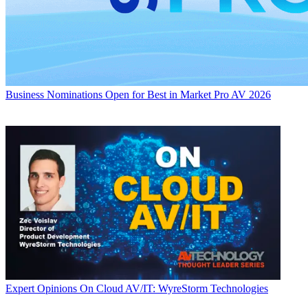
Business
Nominations Open for Best in Market Pro AV 2026
Expert Opinions
On Cloud AV/IT: WyreStorm Technologies