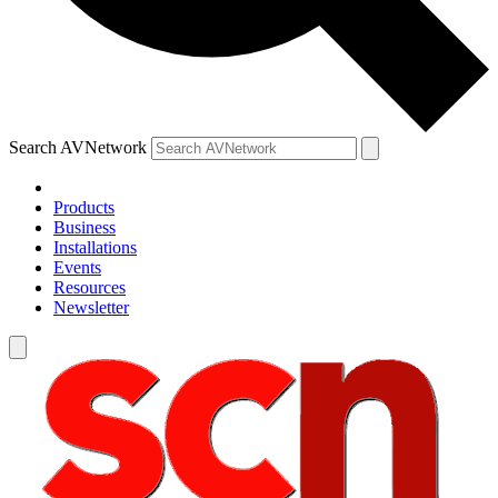
Search AVNetwork
Products
Business
Installations
Events
Resources
Newsletter