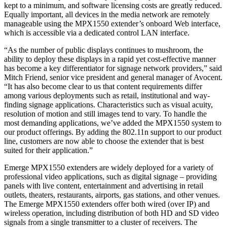
kept to a minimum, and software licensing costs are greatly reduced.
Equally important, all devices in the media network are remotely
manageable using the MPX1550 extender’s onboard Web interface,
which is accessible via a dedicated control LAN interface.
“As the number of public displays continues to mushroom, the
ability to deploy these displays in a rapid yet cost-effective manner
has become a key differentiator for signage network providers,” said
Mitch Friend, senior vice president and general manager of Avocent.
“It has also become clear to us that content requirements differ
among various deployments such as retail, institutional and way-
finding signage applications. Characteristics such as visual acuity,
resolution of motion and still images tend to vary. To handle the
most demanding applications, we’ve added the MPX1550 system to
our product offerings. By adding the 802.11n support to our product
line, customers are now able to choose the extender that is best
suited for their application.”
Emerge MPX1550 extenders are widely deployed for a variety of
professional video applications, such as digital signage – providing
panels with live content, entertainment and advertising in retail
outlets, theaters, restaurants, airports, gas stations, and other venues.
The Emerge MPX1550 extenders offer both wired (over IP) and
wireless operation, including distribution of both HD and SD video
signals from a single transmitter to a cluster of receivers. The