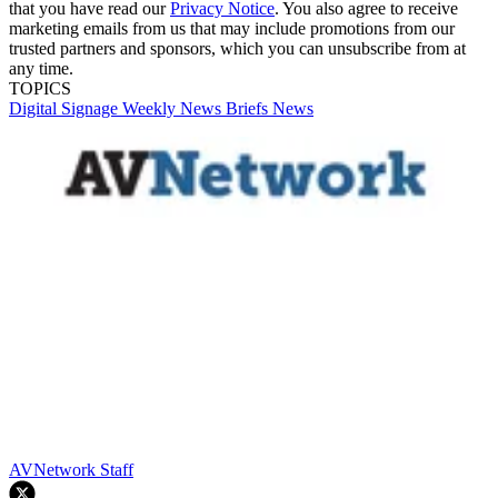
that you have read our
Privacy Notice
. You also agree to receive
marketing emails from us that may include promotions from our
trusted partners and sponsors, which you can unsubscribe from at
any time.
TOPICS
Digital Signage Weekly
News Briefs
News
AVNetwork Staff