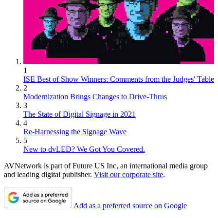
1
ISE Best of Show Winners: Comments from the Judges' Table
2
Modernization Brings Changes to Drive-Thrus
3
The State of Digital Signage in 2021
4
Re-Harnessing the Signage Wave
5
New to dvLED? We Got You Covered.
AVNetwork is part of Future US Inc, an international media group
and leading digital publisher.
Visit our corporate site
.
Add as a preferred source on Google