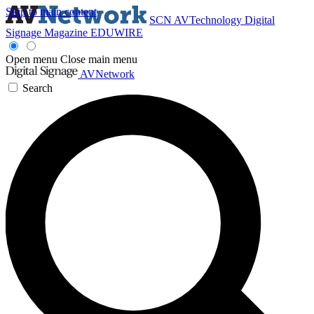
Skip to main content
SCN
AVTechnology
Digital
Signage Magazine
EDUWIRE
Open menu
Close main menu
AVNetwork
Search