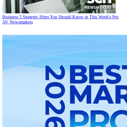
Business
5 Strategic Hires You Should Know in This Week's Pro
AV Newsmakers