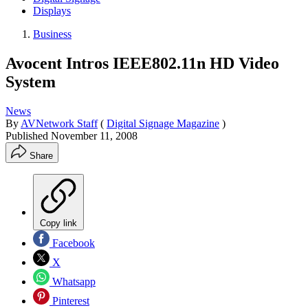
Displays
Business
Avocent Intros IEEE802.11n HD Video
System
News
By
AVNetwork Staff
(
Digital Signage Magazine
)
Published
November 11, 2008
Share
Copy link
Facebook
X
Whatsapp
Pinterest