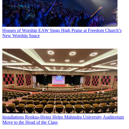
Houses of Worship
EAW Sings High Praise at Freedom Church’s
New Worship Space
Installations
Renkus-Heinz Helps Mahindra University Auditorium
Move to the Head of the Class