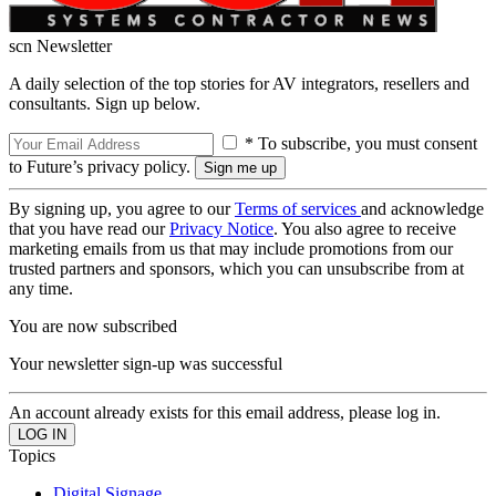
scn Newsletter
A daily selection of the top stories for AV integrators, resellers and
consultants. Sign up below.
* To subscribe, you must consent
to Future’s privacy policy.
By signing up, you agree to our
Terms of services
and acknowledge
that you have read our
Privacy Notice
. You also agree to receive
marketing emails from us that may include promotions from our
trusted partners and sponsors, which you can unsubscribe from at
any time.
You are now subscribed
Your newsletter sign-up was successful
An account already exists for this email address, please log in.
Topics
Digital Signage