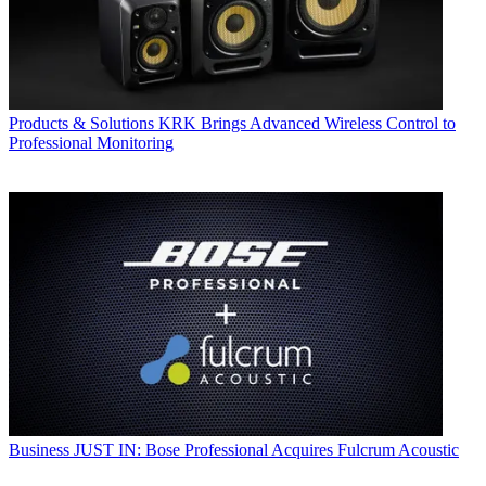
Products & Solutions
KRK Brings Advanced Wireless Control to
Professional Monitoring
Business
JUST IN: Bose Professional Acquires Fulcrum Acoustic