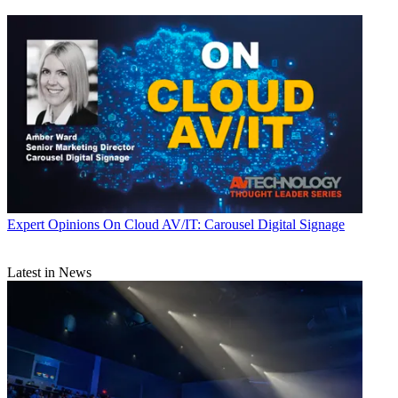
Expert Opinions
On Cloud AV/IT: Carousel Digital Signage
Latest in News