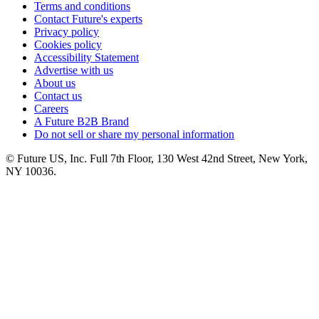
Terms and conditions
Contact Future's experts
Privacy policy
Cookies policy
Accessibility Statement
Advertise with us
About us
Contact us
Careers
A Future B2B Brand
Do not sell or share my personal information
© Future US, Inc. Full 7th Floor, 130 West 42nd Street, New York,
NY 10036.