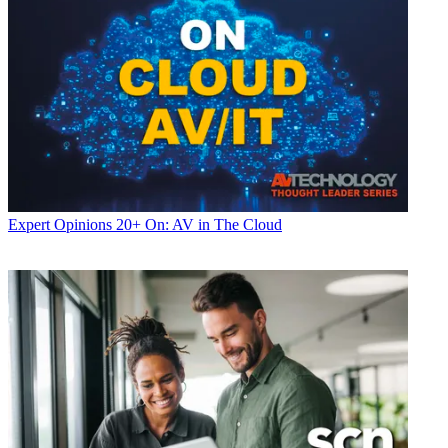
Expert Opinions
20+ On: AV in The Cloud