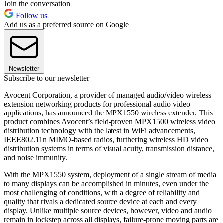
Join the conversation
Follow us
Add us as a preferred source on Google
Newsletter
Subscribe to our newsletter
Avocent Corporation, a provider of managed audio/video wireless
extension networking products for professional audio video
applications, has announced the MPX1550 wireless extender. This
product combines Avocent’s field-proven MPX1500 wireless video
distribution technology with the latest in WiFi advancements,
IEEE802.11n MIMO-based radios, furthering wireless HD video
distribution systems in terms of visual acuity, transmission distance,
and noise immunity.
With the MPX1550 system, deployment of a single stream of media
to many displays can be accomplished in minutes, even under the
most challenging of conditions, with a degree of reliability and
quality that rivals a dedicated source device at each and every
display. Unlike multiple source devices, however, video and audio
remain in lockstep across all displays, failure-prone moving parts are