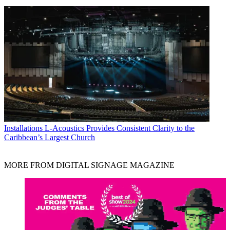
Installations
L-Acoustics Provides Consistent Clarity to the
Caribbean’s Largest Church
MORE FROM DIGITAL SIGNAGE MAGAZINE