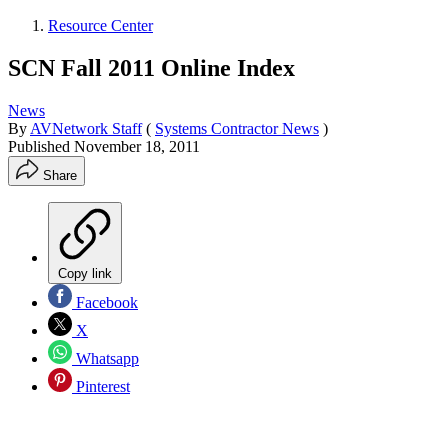
Resource Center
SCN Fall 2011 Online Index
News
By
AVNetwork Staff
(
Systems Contractor News
)
Published
November 18, 2011
Share
Copy link
Facebook
X
Whatsapp
Pinterest