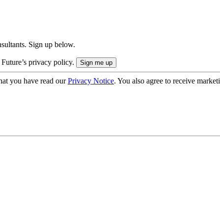
onsultants. Sign up below.
 Future’s privacy policy.
hat you have read our
Privacy Notice
. You also agree to receive market