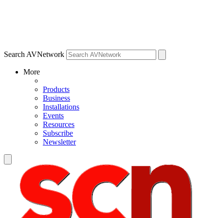
Search AVNetwork
More
Products
Business
Installations
Events
Resources
Subscribe
Newsletter