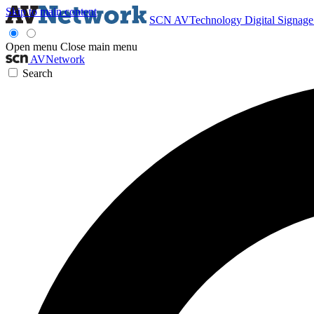
Skip to main content
SCN
AVTechnology
Digital Signag
Open menu
Close main menu
AVNetwork
Search