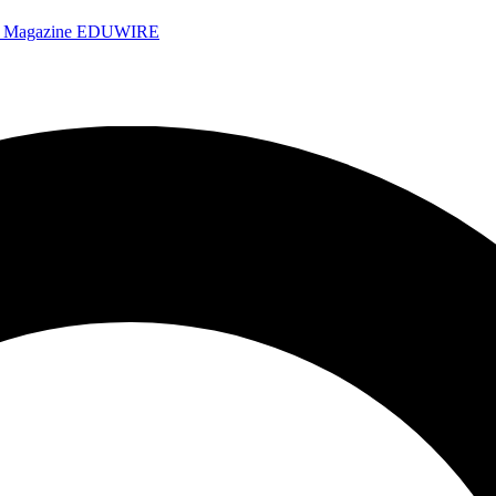
e Magazine
EDUWIRE