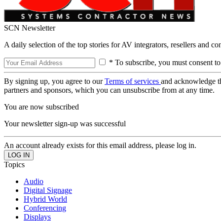
SCN Newsletter
A daily selection of the top stories for AV integrators, resellers and c
* To subscribe, you must consent to
By signing up, you agree to our
Terms of services
and acknowledge t
partners and sponsors, which you can unsubscribe from at any time.
You are now subscribed
Your newsletter sign-up was successful
An account already exists for this email address, please log in.
Topics
Audio
Digital Signage
Hybrid World
Conferencing
Displays