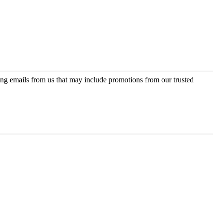
ing emails from us that may include promotions from our trusted