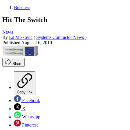
Business
Hit The Switch
News
By
Ed Miskovic
(
Systems Contractor News
)
Published
August 16, 2010
Share
Copy link
Facebook
X
Whatsapp
Pinterest