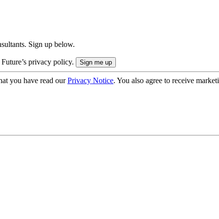
onsultants. Sign up below.
 Future’s privacy policy.
hat you have read our
Privacy Notice
. You also agree to receive market