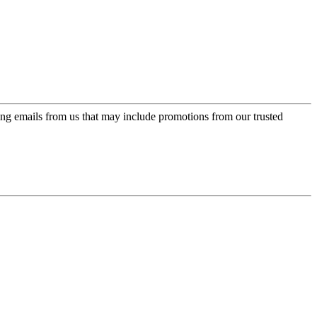
ing emails from us that may include promotions from our trusted