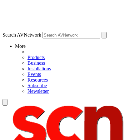
Search AVNetwork
More
Products
Business
Installations
Events
Resources
Subscribe
Newsletter