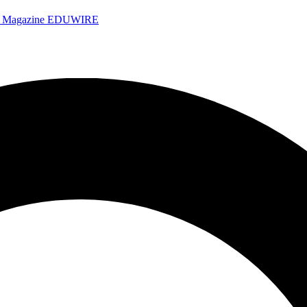
e Magazine
EDUWIRE