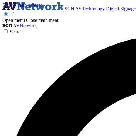
Skip to main content
SCN
AVTechnology
Digital Signag
Open menu
Close main menu
AVNetwork
Search