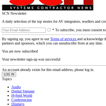
SCN Newsletter
A daily selection of the top stories for AV integrators, resellers and c
* To subscribe, you must consent to
By signing up, you agree to our
Terms of services
and acknowledge t
partners and sponsors, which you can unsubscribe from at any time.
You are now subscribed
Your newsletter sign-up was successful
An account already exists for this email address, please log in.
Topics
Audio
Digital Signage
Hybrid World
Conferencing
Displays