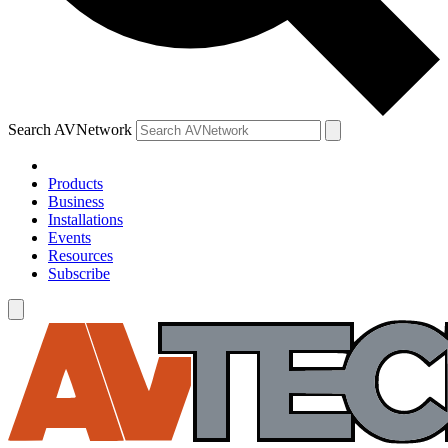
Search AVNetwork
Products
Business
Installations
Events
Resources
Subscribe