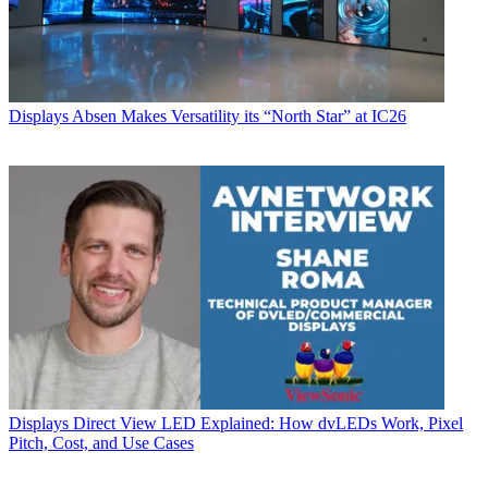
Displays
Absen Makes Versatility its “North Star” at IC26
Displays
Direct View LED Explained: How dvLEDs Work, Pixel
Pitch, Cost, and Use Cases