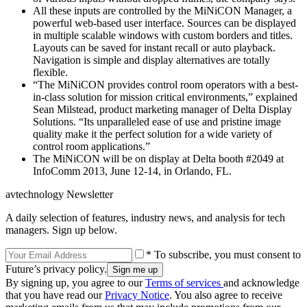
All these inputs are controlled by the MiNiCON Manager, a
powerful web-based user interface. Sources can be displayed
in multiple scalable windows with custom borders and titles.
Layouts can be saved for instant recall or auto playback.
Navigation is simple and display alternatives are totally
flexible.
“The MiNiCON provides control room operators with a best-
in-class solution for mission critical environments,” explained
Sean Milstead, product marketing manager of Delta Display
Solutions. “Its unparalleled ease of use and pristine image
quality make it the perfect solution for a wide variety of
control room applications.”
The MiNiCON will be on display at Delta booth #2049 at
InfoComm 2013, June 12-14, in Orlando, FL.
avtechnology Newsletter
A daily selection of features, industry news, and analysis for tech
managers. Sign up below.
* To subscribe, you must consent to
Future’s privacy policy.
By signing up, you agree to our
Terms of services
and acknowledge
that you have read our
Privacy Notice
. You also agree to receive