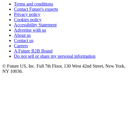
Terms and conditions
Contact Future's experts
Privacy policy
Cookies policy
Accessibility Statement
Advertise with us
About us
Contact us
Careers
A Future B2B Brand
Do not sell or share my personal information
© Future US, Inc. Full 7th Floor, 130 West 42nd Street, New York,
NY 10036.