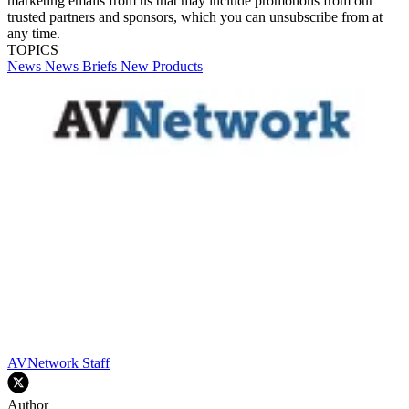
marketing emails from us that may include promotions from our
trusted partners and sponsors, which you can unsubscribe from at
any time.
TOPICS
News
News Briefs
New Products
AVNetwork Staff
Author