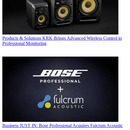
Products & Solutions
KRK Brings Advanced Wireless Control to
Professional Monitoring
Business
JUST IN: Bose Professional Acquires Fulcrum Acoustic