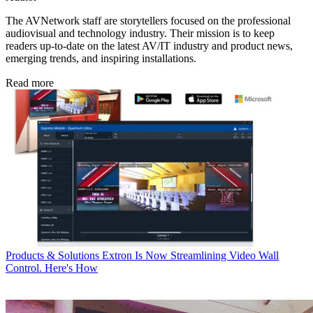
The AVNetwork staff are storytellers focused on the professional
audiovisual and technology industry. Their mission is to keep
readers up-to-date on the latest AV/IT industry and product news,
emerging trends, and inspiring installations.
Read more
Products & Solutions
Extron Is Now Streamlining Video Wall
Control. Here's How