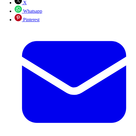
X
Whatsapp
Pinterest