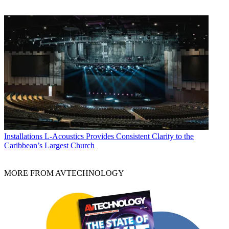
Installations
L-Acoustics Provides Consistent Clarity to the
Caribbean’s Largest Church
MORE FROM AVTECHNOLOGY