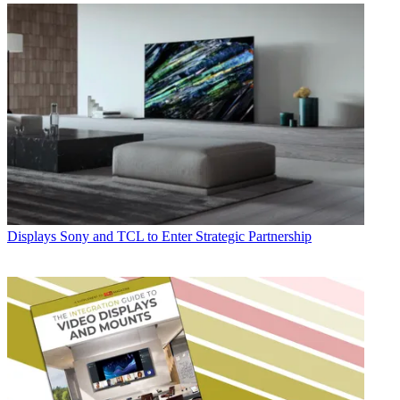
Displays
Sony and TCL to Enter Strategic Partnership