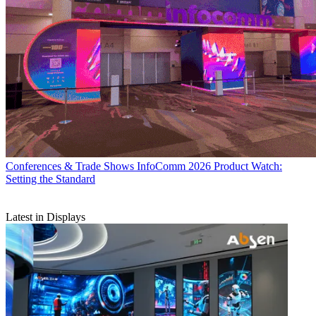
Conferences & Trade Shows
InfoComm 2026 Product Watch:
Setting the Standard
Latest in Displays