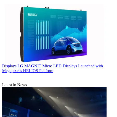
Displays
LG MAGNIT Micro LED Displays Launched with
Megapixel's HELIOS Platform
Latest in News