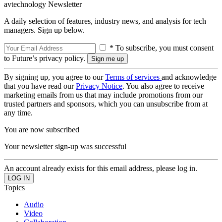
avtechnology Newsletter
A daily selection of features, industry news, and analysis for tech
managers. Sign up below.
* To subscribe, you must consent
to Future’s privacy policy.
By signing up, you agree to our
Terms of services
and acknowledge
that you have read our
Privacy Notice
. You also agree to receive
marketing emails from us that may include promotions from our
trusted partners and sponsors, which you can unsubscribe from at
any time.
You are now subscribed
Your newsletter sign-up was successful
An account already exists for this email address, please log in.
Topics
Audio
Video