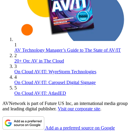
1
AV Technology Manager’s Guide to The State of AV/IT
2
20+ On: AV in The Cloud
3
On Cloud AV/IT: WyreStorm Technologies
4
On Cloud AV/IT: Carousel Digital Signage
5
On Cloud AV/IT: AtlasIED
AVNetwork is part of Future US Inc, an international media group
and leading digital publisher.
Visit our corporate site
.
Add as a preferred source on Google