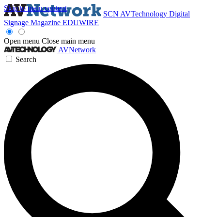
Skip to main content
SCN
AVTechnology
Digital
Signage Magazine
EDUWIRE
Open menu
Close main menu
AVNetwork
Search