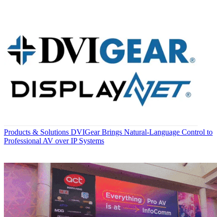
Products & Solutions
DVIGear Brings Natural-Language Control to
Professional AV over IP Systems