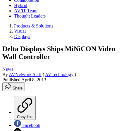
Collaboration
Hybrid
AV/IT Team
Thought Leaders
Products & Solutions
Visual
Displays
Delta Displays Ships MiNiCON Video
Wall Controller
News
By
AVNetwork Staff
(
AVTechnology
)
Published
April 8, 2013
Share
Copy link
Facebook