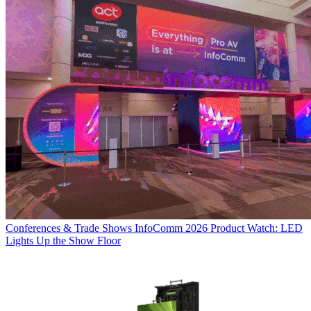
Conferences & Trade Shows
InfoComm 2026 Product Watch: LED
Lights Up the Show Floor