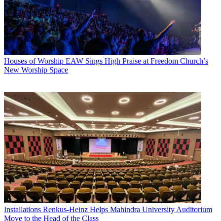
Houses of Worship
EAW Sings High Praise at Freedom Church’s
New Worship Space
Installations
Renkus-Heinz Helps Mahindra University Auditorium
Move to the Head of the Class