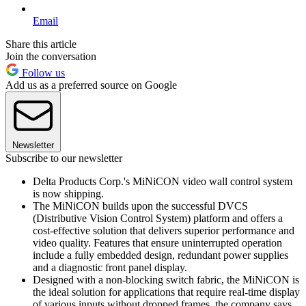
Email
Share this article
Join the conversation
Follow us
Add us as a preferred source on Google
Newsletter
Subscribe to our newsletter
Delta Products Corp.'s MiNiCON video wall control system
is now shipping.
The MiNiCON builds upon the successful DVCS
(Distributive Vision Control System) platform and offers a
cost-effective solution that delivers superior performance and
video quality. Features that ensure uninterrupted operation
include a fully embedded design, redundant power supplies
and a diagnostic front panel display.
Designed with a non-blocking switch fabric, the MiNiCON is
the ideal solution for applications that require real-time display
of various inputs without dropped frames, the company says.