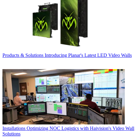
Products & Solutions
Introducing Planar's Latest LED Video Walls
Installations
Optimizing NOC Logistics with Haivision's Video Wall
Solutions