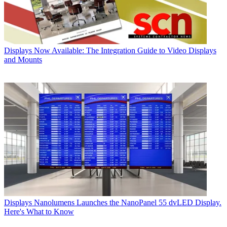
Displays
Now Available: The Integration Guide to Video Displays
and Mounts
Displays
Nanolumens Launches the NanoPanel 55 dvLED Display.
Here's What to Know