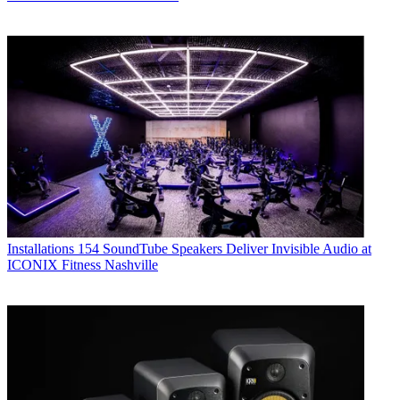
Installations
154 SoundTube Speakers Deliver Invisible Audio at
ICONIX Fitness Nashville