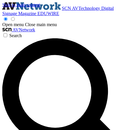
Skip to main content
SCN
AVTechnology
Digital
Signage Magazine
EDUWIRE
Open menu
Close main menu
AVNetwork
Search