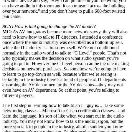
in with a device and say, “Hey I can put this on your network, you
can have audio in this room and it can transmit across the building
over your network,” and you don’t have to pull a 600-foot twisted
pair cable.
SCN:
How is that going to change the AV model?
MC:
As AV integrators become more network savvy, they will also
need to know how to talk to IT directors. I attended a conference
once where the audio industry was described as a bottom-up sell,
while the IT industry is a top-down sell. We’re not conditioned
normally in the audio world to talk to “C Level” people. That’s not
who typically makes the decision on what audio system you’re
going to put in. However the C Level person can be the one making
decisions on network purchases. So somehow we’re going to have
to learn to go top-down as well, because what we’re seeing is
certainly in the industry there’s a trend of people of IT departments
absorbing the AV department or the AV decisions—they may not
even have an AV department. So at that point, you’re talking to
different players.
The first step in learning how to talk to an IT guy is… Take some
networking classes—Microsoft or Cisco certification classes—and
learn the language. It’s sort of like when you start out in the audio
industry. You may not know how to talk the audio jargon, but the
more you talk to people in the industry, all of a sudden you know
what everyone’s pain points are. I’d also read some books and stay