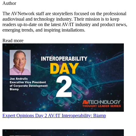
Author
The AVNetwork staff are storytellers focused on the professional
audiovisual and technology industry. Their mission is to keep
readers up-to-date on the latest AV/IT industry and product news,
emerging trends, and inspiring installations.
Read more
Expert Opinions
Day 2 AV/IT Interoperability: Biamp