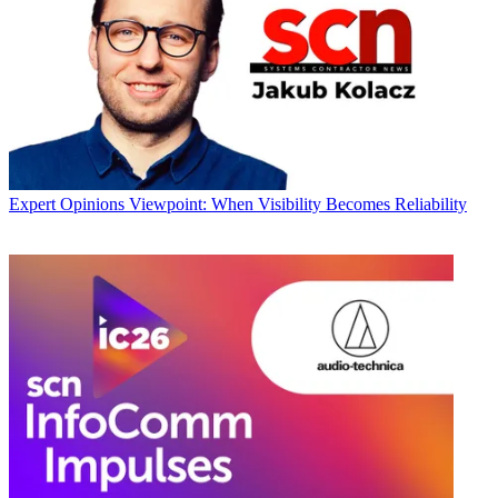
Expert Opinions
Viewpoint: When Visibility Becomes Reliability