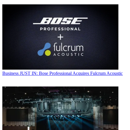
Business
JUST IN: Bose Professional Acquires Fulcrum Acoustic