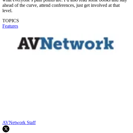
ahead of the curve, attend conferences, just get involved at that
level.
TOPICS
Features
AVNetwork Staff