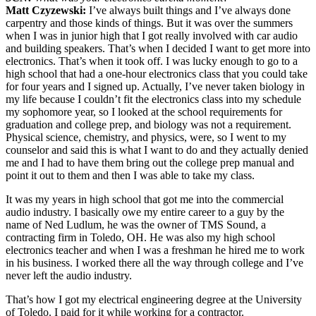
Matt Czyzewski:
I’ve always built things and I’ve always done
carpentry and those kinds of things. But it was over the summers
when I was in junior high that I got really involved with car audio
and building speakers. That’s when I decided I want to get more into
electronics. That’s when it took off. I was lucky enough to go to a
high school that had a one-hour electronics class that you could take
for four years and I signed up. Actually, I’ve never taken biology in
my life because I couldn’t fit the electronics class into my schedule
my sophomore year, so I looked at the school requirements for
graduation and college prep, and biology was not a requirement.
Physical science, chemistry, and physics, were, so I went to my
counselor and said this is what I want to do and they actually denied
me and I had to have them bring out the college prep manual and
point it out to them and then I was able to take my class.
It was my years in high school that got me into the commercial
audio industry. I basically owe my entire career to a guy by the
name of Ned Ludlum, he was the owner of TMS Sound, a
contracting firm in Toledo, OH. He was also my high school
electronics teacher and when I was a freshman he hired me to work
in his business. I worked there all the way through college and I’ve
never left the audio industry.
That’s how I got my electrical engineering degree at the University
of Toledo. I paid for it while working for a contractor.