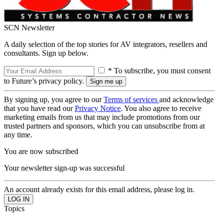
SCN Newsletter
A daily selection of the top stories for AV integrators, resellers and
consultants. Sign up below.
* To subscribe, you must consent
to Future’s privacy policy.
By signing up, you agree to our
Terms of services
and acknowledge
that you have read our
Privacy Notice
. You also agree to receive
marketing emails from us that may include promotions from our
trusted partners and sponsors, which you can unsubscribe from at
any time.
You are now subscribed
Your newsletter sign-up was successful
An account already exists for this email address, please log in.
Topics