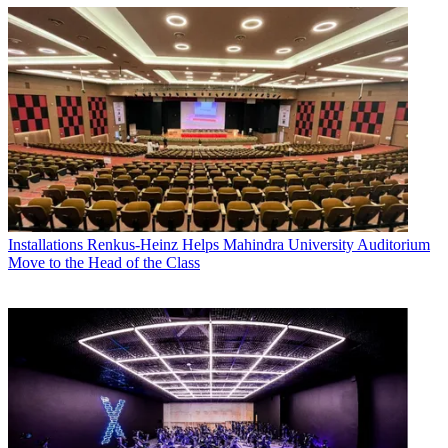
Installations
Renkus-Heinz Helps Mahindra University Auditorium
Move to the Head of the Class