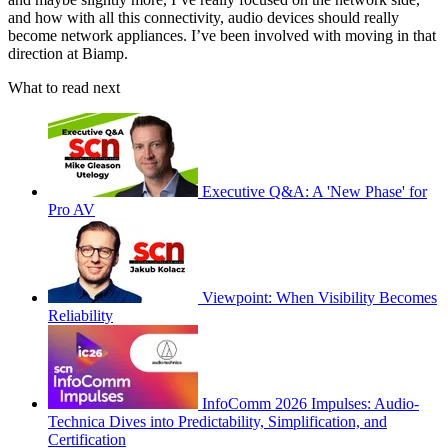
and how with all this connectivity, audio devices should really
become network appliances. I’ve been involved with moving in that
direction at Biamp.
What to read next
Executive Q&A: A 'New Phase' for
Pro AV
Viewpoint: When Visibility Becomes
Reliability
InfoComm 2026 Impulses: Audio-
Technica Dives into Predictability, Simplification, and
Certification