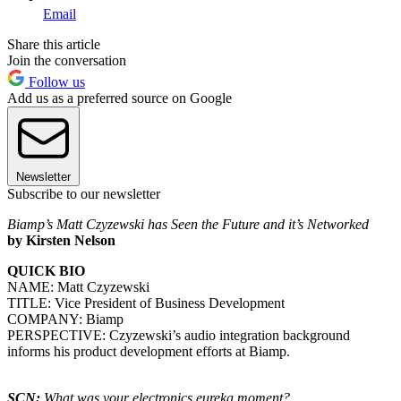
Email
Share this article
Join the conversation
Follow us
Add us as a preferred source on Google
Newsletter
Subscribe to our newsletter
Biamp’s Matt Czyzewski has Seen the Future and it’s Networked
by Kirsten Nelson
QUICK BIO
NAME: Matt Czyzewski
TITLE: Vice President of Business Development
COMPANY: Biamp
PERSPECTIVE: Czyzewski’s audio integration background
informs his product development efforts at Biamp.
SCN:
What was your electronics eureka moment?