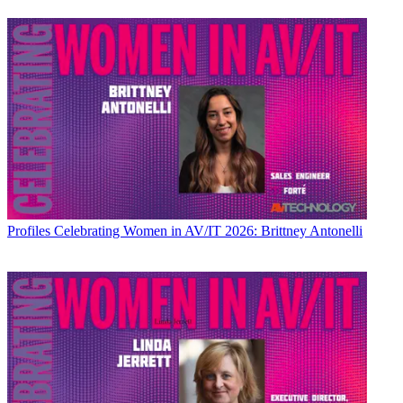
Profiles
Celebrating Women in AV/IT 2026: Brittney Antonelli