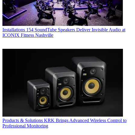
Installations
154 SoundTube Speakers Deliver Invisible Audio at
ICONIX Fitness Nashville
Products & Solutions
KRK Brings Advanced Wireless Control to
Professional Monitoring