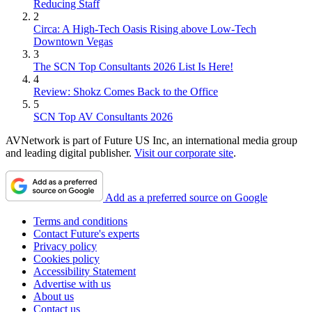
Reducing Staff
2
Circa: A High-Tech Oasis Rising above Low-Tech
Downtown Vegas
3
The SCN Top Consultants 2026 List Is Here!
4
Review: Shokz Comes Back to the Office
5
SCN Top AV Consultants 2026
AVNetwork is part of Future US Inc, an international media group
and leading digital publisher.
Visit our corporate site
.
Add as a preferred source on Google
Terms and conditions
Contact Future's experts
Privacy policy
Cookies policy
Accessibility Statement
Advertise with us
About us
Contact us