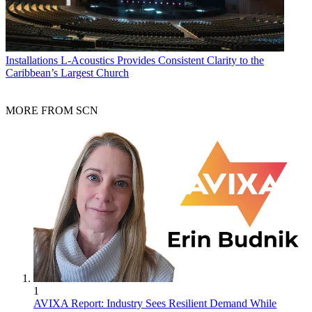
Installations
L-Acoustics Provides Consistent Clarity to the
Caribbean’s Largest Church
MORE FROM SCN
1
AVIXA Report: Industry Sees Resilient Demand While