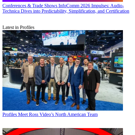
Conferences & Trade Shows
InfoComm 2026 Impulses: Audio-
Technica Dives into Predictability, Simplification, and Certification
Latest in Profiles
Profiles
Meet Ross Video’s North American Team