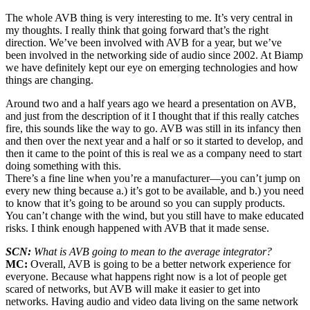
The whole AVB thing is very interesting to me. It’s very central in
my thoughts. I really think that going forward that’s the right
direction. We’ve been involved with AVB for a year, but we’ve
been involved in the networking side of audio since 2002. At Biamp
we have definitely kept our eye on emerging technologies and how
things are changing.
Around two and a half years ago we heard a presentation on AVB,
and just from the description of it I thought that if this really catches
fire, this sounds like the way to go. AVB was still in its infancy then
and then over the next year and a half or so it started to develop, and
then it came to the point of this is real we as a company need to start
doing something with this.
There’s a fine line when you’re a manufacturer—you can’t jump on
every new thing because a.) it’s got to be available, and b.) you need
to know that it’s going to be around so you can supply products.
You can’t change with the wind, but you still have to make educated
risks. I think enough happened with AVB that it made sense.
SCN:
What is AVB going to mean to the average integrator?
MC:
Overall, AVB is going to be a better network experience for
everyone. Because what happens right now is a lot of people get
scared of networks, but AVB will make it easier to get into
networks. Having audio and video data living on the same network