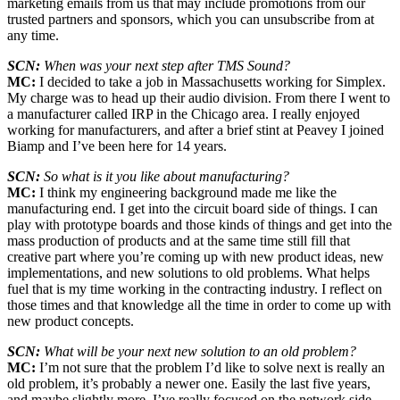
marketing emails from us that may include promotions from our
trusted partners and sponsors, which you can unsubscribe from at
any time.
SCN:
When was your next step after TMS Sound?
MC:
I decided to take a job in Massachusetts working for Simplex.
My charge was to head up their audio division. From there I went to
a manufacturer called IRP in the Chicago area. I really enjoyed
working for manufacturers, and after a brief stint at Peavey I joined
Biamp and I’ve been here for 14 years.
SCN:
So what is it you like about manufacturing?
MC:
I think my engineering background made me like the
manufacturing end. I get into the circuit board side of things. I can
play with prototype boards and those kinds of things and get into the
mass production of products and at the same time still fill that
creative part where you’re coming up with new product ideas, new
implementations, and new solutions to old problems. What helps
fuel that is my time working in the contracting industry. I reflect on
those times and that knowledge all the time in order to come up with
new product concepts.
SCN:
What will be your next new solution to an old problem?
MC:
I’m not sure that the problem I’d like to solve next is really an
old problem, it’s probably a newer one. Easily the last five years,
and maybe slightly more, I’ve really focused on the network side,