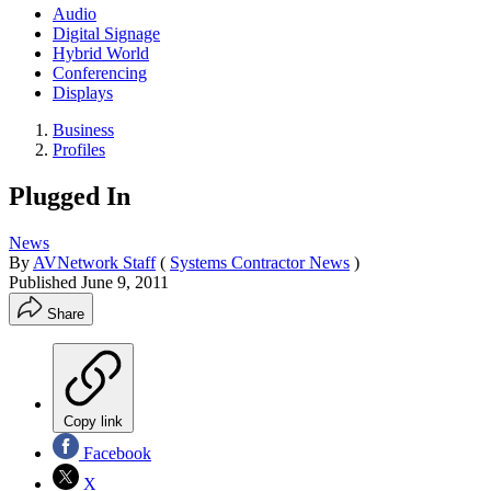
Audio
Digital Signage
Hybrid World
Conferencing
Displays
Business
Profiles
Plugged In
News
By
AVNetwork Staff
(
Systems Contractor News
)
Published
June 9, 2011
Share
Copy link
Facebook
X