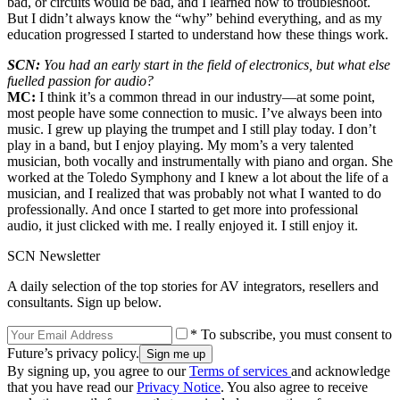
bad, or circuits would be bad, and I learned how to troubleshoot.
But I didn’t always know the “why” behind everything, and as my
education progressed I started to understand how these things work.
SCN:
You had an early start in the field of electronics, but what else
fuelled passion for audio?
MC:
I think it’s a common thread in our industry—at some point,
most people have some connection to music. I’ve always been into
music. I grew up playing the trumpet and I still play today. I don’t
play in a band, but I enjoy playing. My mom’s a very talented
musician, both vocally and instrumentally with piano and organ. She
worked at the Toledo Symphony and I knew a lot about the life of a
musician, and I realized that was probably not what I wanted to do
professionally. And once I started to get more into professional
audio, it just clicked with me. I really enjoyed it. I still enjoy it.
SCN Newsletter
A daily selection of the top stories for AV integrators, resellers and
consultants. Sign up below.
* To subscribe, you must consent to
Future’s privacy policy.
By signing up, you agree to our
Terms of services
and acknowledge
that you have read our
Privacy Notice
. You also agree to receive