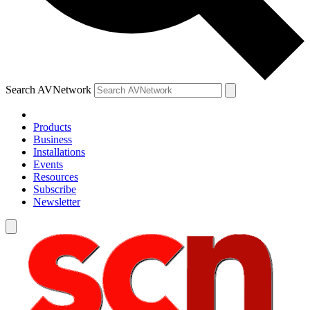
Search AVNetwork
Products
Business
Installations
Events
Resources
Subscribe
Newsletter