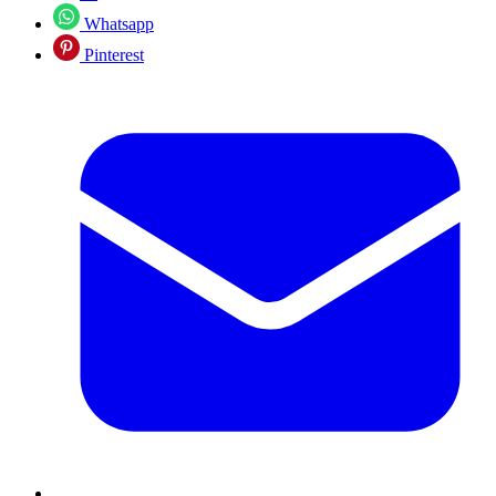
Whatsapp
Pinterest