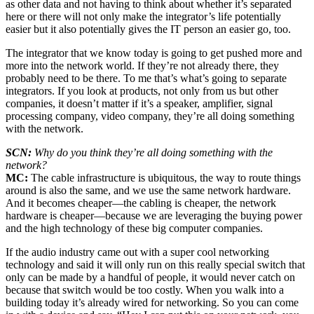
as other data and not having to think about whether it’s separated
here or there will not only make the integrator’s life potentially
easier but it also potentially gives the IT person an easier go, too.
The integrator that we know today is going to get pushed more and
more into the network world. If they’re not already there, they
probably need to be there. To me that’s what’s going to separate
integrators. If you look at products, not only from us but other
companies, it doesn’t matter if it’s a speaker, amplifier, signal
processing company, video company, they’re all doing something
with the network.
SCN:
Why do you think they’re all doing something with the
network?
MC:
The cable infrastructure is ubiquitous, the way to route things
around is also the same, and we use the same network hardware.
And it becomes cheaper—the cabling is cheaper, the network
hardware is cheaper—because we are leveraging the buying power
and the high technology of these big computer companies.
If the audio industry came out with a super cool networking
technology and said it will only run on this really special switch that
only can be made by a handful of people, it would never catch on
because that switch would be too costly. When you walk into a
building today it’s already wired for networking. So you can come