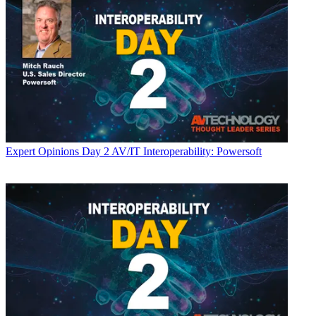
Expert Opinions
Day 2 AV/IT Interoperability: Powersoft