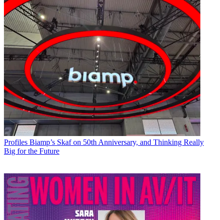
Profiles
Biamp’s Skaf on 50th Anniversary, and Thinking Really
Big for the Future