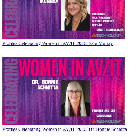
Profiles
Celebrating Women in AV/IT 2026: Sara Murray
Profiles
Celebrating Women in AV/IT 2026: Dr. Bonnie Schnitta