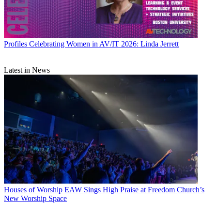
Profiles
Celebrating Women in AV/IT 2026: Linda Jerrett
Latest in News
Houses of Worship
EAW Sings High Praise at Freedom Church’s
New Worship Space