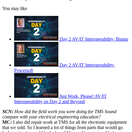
You may like
Day 2 AV/IT Interoperability: Biamp
Day 2 AV/IT Interoperability:
Powersoft
Just Work, Please! AV/IT
Interoperability on Day 2 and Beyond
SCN:
How did the field work you were doing for TMS Sound
compare with your electrical engineering education?
MC:
I also did repair work at TMS for all the electronic equipment
that we sold. So I learned a lot of things from parts that would go