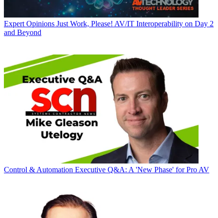
Expert Opinions
Just Work, Please! AV/IT Interoperability on Day 2
and Beyond
Control & Automation
Executive Q&A: A 'New Phase' for Pro AV