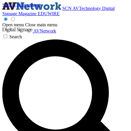
Skip to main content
SCN
AVTechnology
Digital
Signage Magazine
EDUWIRE
Open menu
Close main menu
AVNetwork
Search