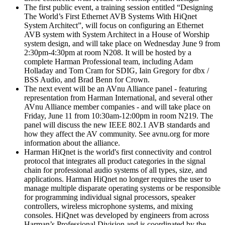
The first public event, a training session entitled “Designing
The World’s First Ethernet AVB Systems With HiQnet
System Architect”, will focus on configuring an Ethernet
AVB system with System Architect in a House of Worship
system design, and will take place on Wednesday June 9 from
2:30pm-4:30pm at room N208. It will be hosted by a
complete Harman Professional team, including Adam
Holladay and Tom Cram for SDIG, Iain Gregory for dbx /
BSS Audio, and Brad Benn for Crown.
The next event will be an AVnu Alliance panel - featuring
representation from Harman International, and several other
AVnu Alliance member companies - and will take place on
Friday, June 11 from 10:30am-12:00pm in room N219. The
panel will discuss the new IEEE 802.1 AVB standards and
how they affect the AV community. See avnu.org for more
information about the alliance.
Harman HiQnet is the world's first connectivity and control
protocol that integrates all product categories in the signal
chain for professional audio systems of all types, size, and
applications. Harman HiQnet no longer requires the user to
manage multiple disparate operating systems or be responsible
for programming individual signal processors, speaker
controllers, wireless microphone systems, and mixing
consoles. HiQnet was developed by engineers from across
Harman’s Professional Division and is coordinated by the