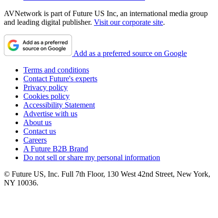
AVNetwork is part of Future US Inc, an international media group
and leading digital publisher.
Visit our corporate site
.
Add as a preferred source on Google
Terms and conditions
Contact Future's experts
Privacy policy
Cookies policy
Accessibility Statement
Advertise with us
About us
Contact us
Careers
A Future B2B Brand
Do not sell or share my personal information
© Future US, Inc. Full 7th Floor, 130 West 42nd Street, New York,
NY 10036.