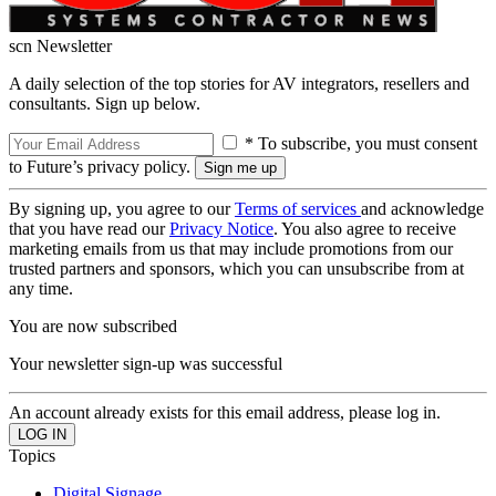
scn Newsletter
A daily selection of the top stories for AV integrators, resellers and
consultants. Sign up below.
* To subscribe, you must consent
to Future’s privacy policy.
By signing up, you agree to our
Terms of services
and acknowledge
that you have read our
Privacy Notice
. You also agree to receive
marketing emails from us that may include promotions from our
trusted partners and sponsors, which you can unsubscribe from at
any time.
You are now subscribed
Your newsletter sign-up was successful
An account already exists for this email address, please log in.
Topics
Digital Signage