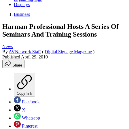
Displays
Business
Harman Professional Hosts A Series Of
Seminars And Training Sessions
News
By
AVNetwork Staff
(
Digital Signage Magazine
)
Published
April 29, 2010
Share
Copy link
Facebook
X
Whatsapp
Pinterest