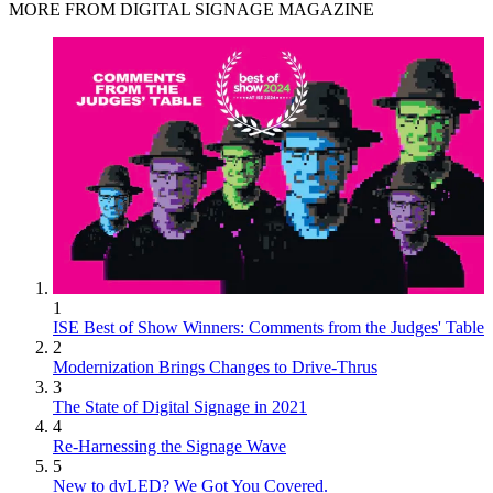
MORE FROM DIGITAL SIGNAGE MAGAZINE
1
ISE Best of Show Winners: Comments from the Judges' Table
2
Modernization Brings Changes to Drive-Thrus
3
The State of Digital Signage in 2021
4
Re-Harnessing the Signage Wave
5
New to dvLED? We Got You Covered.