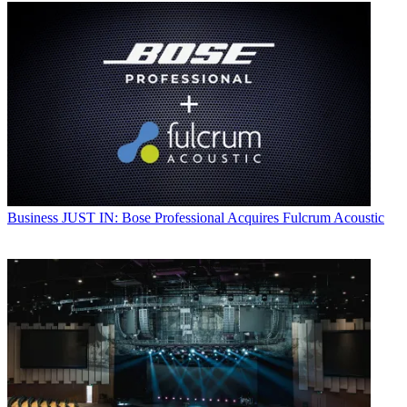
Business
JUST IN: Bose Professional Acquires Fulcrum Acoustic