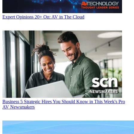
Expert Opinions
20+ On: AV in The Cloud
Business
5 Strategic Hires You Should Know in This Week's Pro
AV Newsmakers