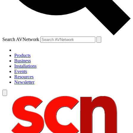
Search AVNetwork
Products
Business
Installations
Events
Resources
Newsletter