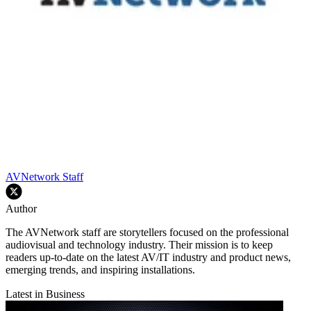
AVNetwork Staff
Author
The AVNetwork staff are storytellers focused on the professional
audiovisual and technology industry. Their mission is to keep
readers up-to-date on the latest AV/IT industry and product news,
emerging trends, and inspiring installations.
Latest in Business