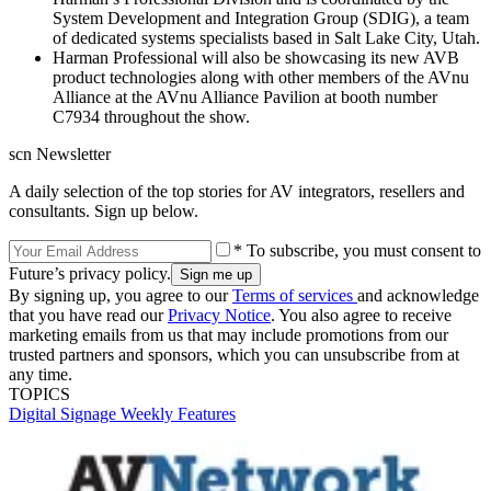
System Development and Integration Group (SDIG), a team
of dedicated systems specialists based in Salt Lake City, Utah.
Harman Professional will also be showcasing its new AVB
product technologies along with other members of the AVnu
Alliance at the AVnu Alliance Pavilion at booth number
C7934 throughout the show.
scn Newsletter
A daily selection of the top stories for AV integrators, resellers and
consultants. Sign up below.
* To subscribe, you must consent to
Future’s privacy policy.
By signing up, you agree to our
Terms of services
and acknowledge
that you have read our
Privacy Notice
. You also agree to receive
marketing emails from us that may include promotions from our
trusted partners and sponsors, which you can unsubscribe from at
any time.
TOPICS
Digital Signage Weekly
Features