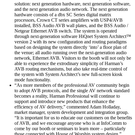
solution: next generation hardware, next generation software,
and the next generation audio network. The next generation
hardware consists of a dbx SC Series digital matrix
processors, Crown CT series amplifiers with USP4/AVB
installed, BSS Audio AVB wall plates, and the BSS Audio /
Netgear Ethernet AVB switch. The system is operated
through next-generation software HiQnet System Architect™
version 2 with its new configuration and routing paradigms
based on designing the system directly ‘into’ a floor plan of
the venue; all audio running over the next-generation audio
network, Ethernet AVB. Visitors to the booth will not only be
able to experience the extrodinary simplicity of Harman’s
AVB routing mechanisms, but also take real-time control of
the system with System Architect’s new full-screen kiosk
mode functionality.
“As more members of the professional AV community begin
to adopt AVB protocols, and the single AV network standard
becomes a reality, Harman Professional will continue to
support and introduce new products that enhance the
efficiency of AV delivery,” commented Adam Holladay,
market manager, system development and integration group.
“It is important for us to educate our customers on the benefits
of AVB, and we encourage anyone who is at InfoComm to
come by our booth or seminars to learn more – particularly
those connected with House of Worship system design.”