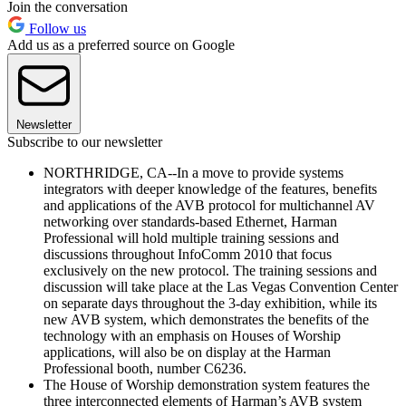
Join the conversation
Follow us
Add us as a preferred source on Google
Newsletter
Subscribe to our newsletter
NORTHRIDGE, CA--In a move to provide systems
integrators with deeper knowledge of the features, benefits
and applications of the AVB protocol for multichannel AV
networking over standards-based Ethernet, Harman
Professional will hold multiple training sessions and
discussions throughout InfoComm 2010 that focus
exclusively on the new protocol. The training sessions and
discussion will take place at the Las Vegas Convention Center
on separate days throughout the 3-day exhibition, while its
new AVB system, which demonstrates the benefits of the
technology with an emphasis on Houses of Worship
applications, will also be on display at the Harman
Professional booth, number C6236.
The House of Worship demonstration system features the
three interconnected elements of Harman’s AVB system