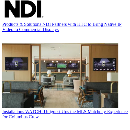
Products & Solutions
NDI Partners with KTC to Bring Native IP
Video to Commercial Displays
Installations
WATCH: Uniguest Ups the MLS Matchday Experience
for Columbus Crew