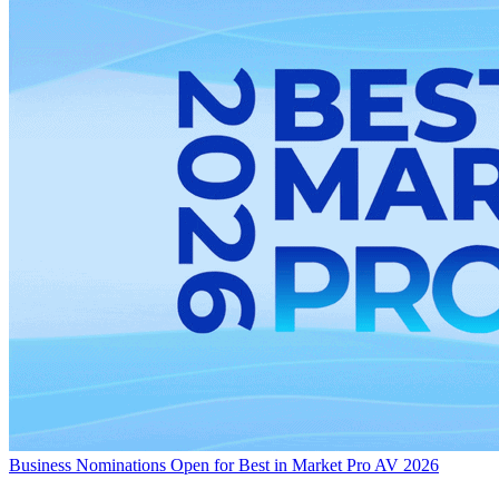
Business
Nominations Open for Best in Market Pro AV 2026