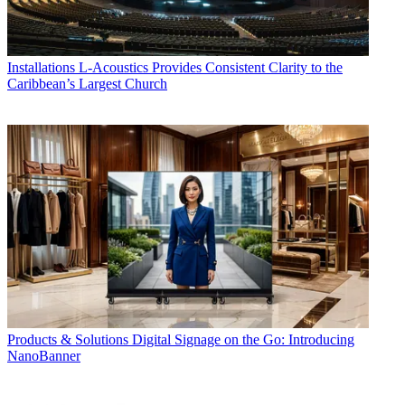
Installations
L-Acoustics Provides Consistent Clarity to the
Caribbean’s Largest Church
Products & Solutions
Digital Signage on the Go: Introducing
NanoBanner