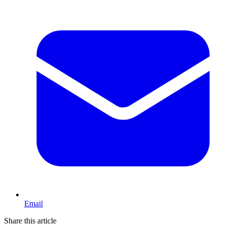
Email
Share this article