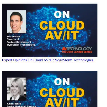
Expert Opinions
On Cloud AV/IT: WyreStorm Technologies