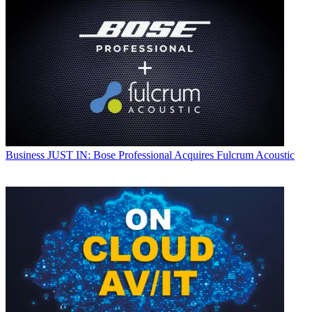
Business
JUST IN: Bose Professional Acquires Fulcrum Acoustic