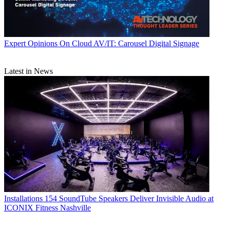
Expert Opinions
On Cloud AV/IT: Carousel Digital Signage
Latest in News
Installations
154 SoundTube Speakers Deliver Invisible Audio at
ICONIX Fitness Nashville