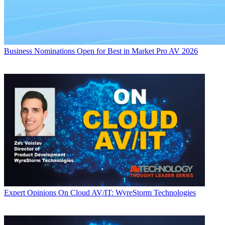
Business
Nominations Open for Best in Market Pro AV 2026
Expert Opinions
On Cloud AV/IT: WyreStorm Technologies