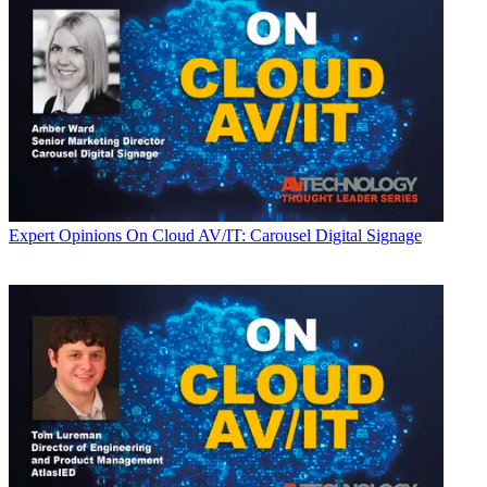
Expert Opinions
On Cloud AV/IT: Carousel Digital Signage