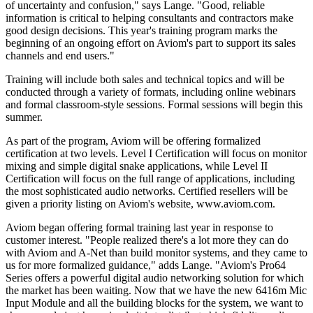
of uncertainty and confusion," says Lange. "Good, reliable
information is critical to helping consultants and contractors make
good design decisions. This year's training program marks the
beginning of an ongoing effort on Aviom's part to support its sales
channels and end users."
Training will include both sales and technical topics and will be
conducted through a variety of formats, including online webinars
and formal classroom-style sessions. Formal sessions will begin this
summer.
As part of the program, Aviom will be offering formalized
certification at two levels. Level I Certification will focus on monitor
mixing and simple digital snake applications, while Level II
Certification will focus on the full range of applications, including
the most sophisticated audio networks. Certified resellers will be
given a priority listing on Aviom's website, www.aviom.com.
Aviom began offering formal training last year in response to
customer interest. "People realized there's a lot more they can do
with Aviom and A-Net than build monitor systems, and they came to
us for more formalized guidance," adds Lange. "Aviom's Pro64
Series offers a powerful digital audio networking solution for which
the market has been waiting. Now that we have the new 6416m Mic
Input Module and all the building blocks for the system, we want to