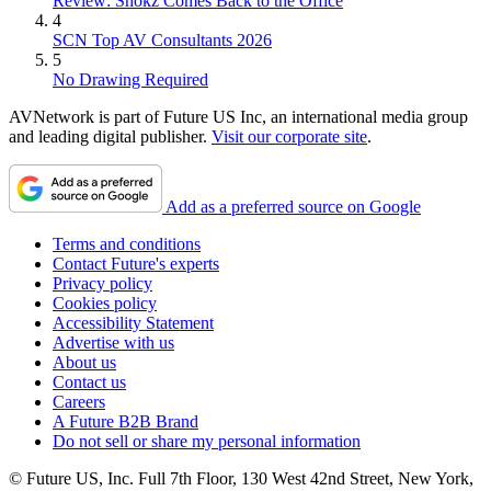
Review: Shokz Comes Back to the Office
4
SCN Top AV Consultants 2026
5
No Drawing Required
AVNetwork is part of Future US Inc, an international media group
and leading digital publisher.
Visit our corporate site
.
Add as a preferred source on Google
Terms and conditions
Contact Future's experts
Privacy policy
Cookies policy
Accessibility Statement
Advertise with us
About us
Contact us
Careers
A Future B2B Brand
Do not sell or share my personal information
© Future US, Inc. Full 7th Floor, 130 West 42nd Street, New York,