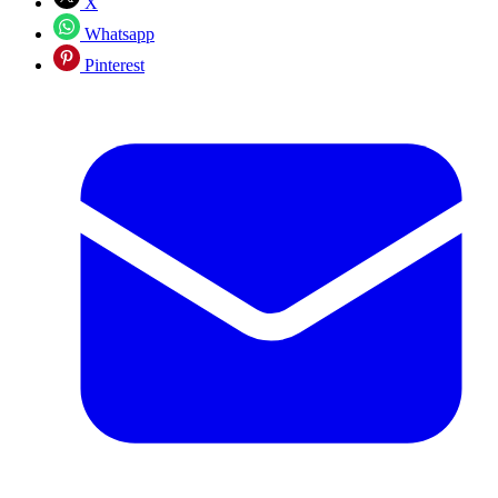
X
Whatsapp
Pinterest