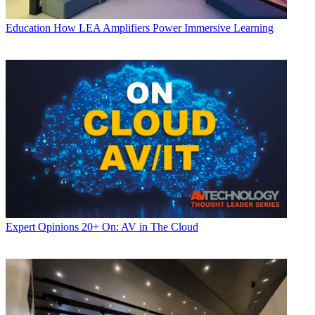
Education
How LEA Amplifiers Power Immersive Learning
Expert Opinions
20+ On: AV in The Cloud