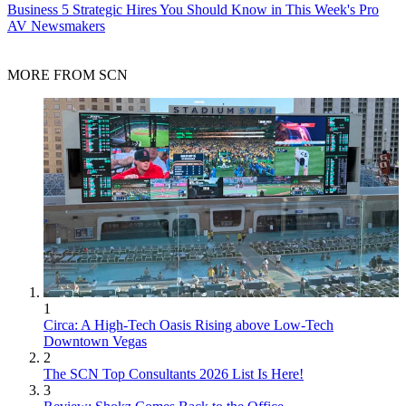
Business
5 Strategic Hires You Should Know in This Week's Pro
AV Newsmakers
MORE FROM SCN
1
Circa: A High-Tech Oasis Rising above Low-Tech
Downtown Vegas
2
The SCN Top Consultants 2026 List Is Here!
3