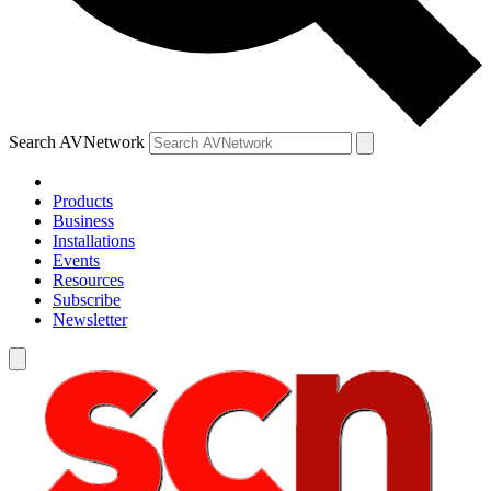
Search AVNetwork
Products
Business
Installations
Events
Resources
Subscribe
Newsletter