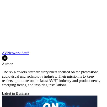
AVNetwork Staff
Author
The AVNetwork staff are storytellers focused on the professional
audiovisual and technology industry. Their mission is to keep
readers up-to-date on the latest AV/IT industry and product news,
emerging trends, and inspiring installations.
Latest in Business