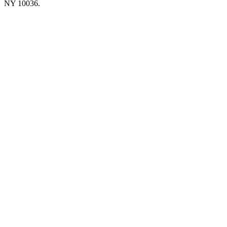
NY 10036.