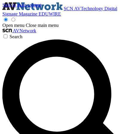
Skip to main content
SCN
AVTechnology
Digital
Signage Magazine
EDUWIRE
Open menu
Close main menu
AVNetwork
Search