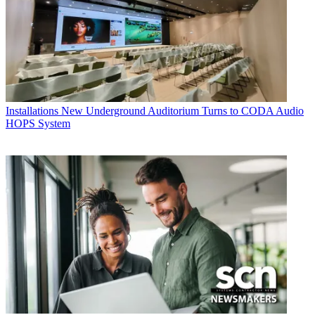
Installations
New Underground Auditorium Turns to CODA Audio
HOPS System