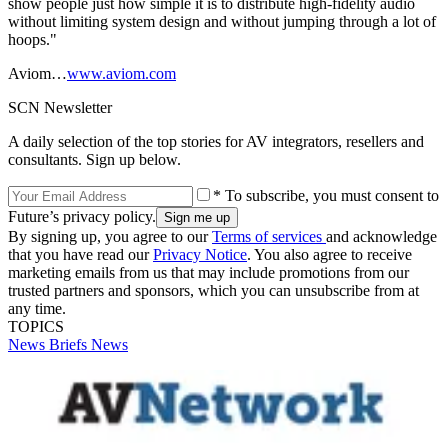
show people just how simple it is to distribute high-fidelity audio
without limiting system design and without jumping through a lot of
hoops."
Aviom…
www.aviom.com
SCN Newsletter
A daily selection of the top stories for AV integrators, resellers and
consultants. Sign up below.
* To subscribe, you must consent to
Future’s privacy policy.
By signing up, you agree to our
Terms of services
and acknowledge
that you have read our
Privacy Notice
. You also agree to receive
marketing emails from us that may include promotions from our
trusted partners and sponsors, which you can unsubscribe from at
any time.
TOPICS
News Briefs
News