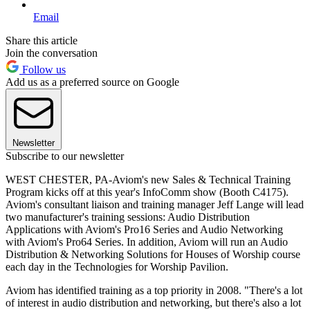
Email
Share this article
Join the conversation
Follow us
Add us as a preferred source on Google
Newsletter
Subscribe to our newsletter
WEST CHESTER, PA-Aviom's new Sales & Technical Training
Program kicks off at this year's InfoComm show (Booth C4175).
Aviom's consultant liaison and training manager Jeff Lange will lead
two manufacturer's training sessions: Audio Distribution
Applications with Aviom's Pro16 Series and Audio Networking
with Aviom's Pro64 Series. In addition, Aviom will run an Audio
Distribution & Networking Solutions for Houses of Worship course
each day in the Technologies for Worship Pavilion.
Aviom has identified training as a top priority in 2008. "There's a lot
of interest in audio distribution and networking, but there's also a lot