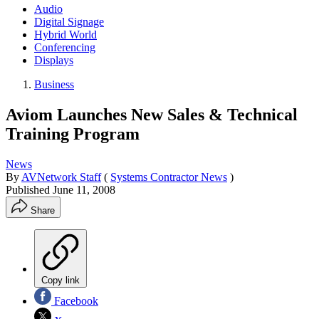
Audio
Digital Signage
Hybrid World
Conferencing
Displays
Business
Aviom Launches New Sales & Technical
Training Program
News
By
AVNetwork Staff
(
Systems Contractor News
)
Published
June 11, 2008
Share
Copy link
Facebook