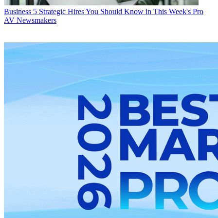
Business
5 Strategic Hires You Should Know in This Week's Pro
AV Newsmakers