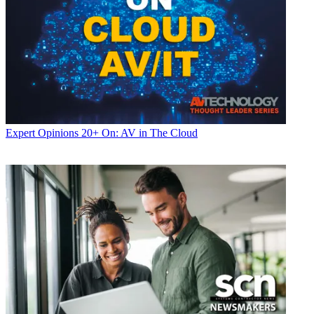
Expert Opinions
20+ On: AV in The Cloud