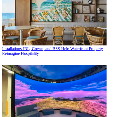
Installations
JBL, Crown, and BSS Help Waterfront Property
Reimagine Hospitality