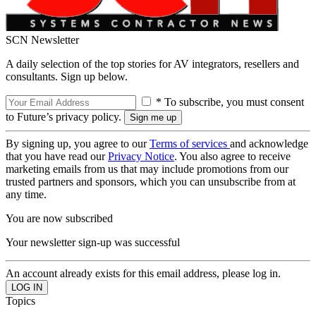
SCN Newsletter
A daily selection of the top stories for AV integrators, resellers and
consultants. Sign up below.
* To subscribe, you must consent
to Future’s privacy policy.
By signing up, you agree to our
Terms of services
and acknowledge
that you have read our
Privacy Notice
. You also agree to receive
marketing emails from us that may include promotions from our
trusted partners and sponsors, which you can unsubscribe from at
any time.
You are now subscribed
Your newsletter sign-up was successful
An account already exists for this email address, please log in.
Topics