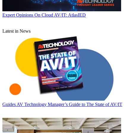
Expert Opinions
On Cloud AV/IT: AtlasIED
Latest in News
Guides
AV Technology Manager’s Guide to The State of AV/IT