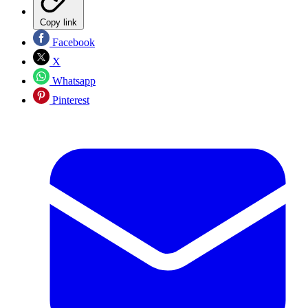
Copy link
Facebook
X
Whatsapp
Pinterest