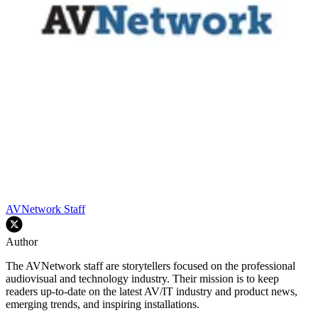
AVNetwork Staff
Author
The AVNetwork staff are storytellers focused on the professional
audiovisual and technology industry. Their mission is to keep
readers up-to-date on the latest AV/IT industry and product news,
emerging trends, and inspiring installations.