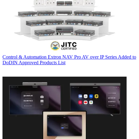
Control & Automation
Extron NAV Pro AV over IP Series Added to
DoDIN Approved Products List