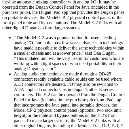
the-line automatic mixing controller with analog I/O. It may be
operated from the Dugan Control Panel for Java (included in the
purchase price), the Dugan iPad app that provides the Dugan panel
on portable devices, the Model CP-2 physical control panel, or the
front panel mute and bypass buttons. The Model E-2 links with all
other digital Dugans to form larger systems.
“The Model D-2 was a popular option for users needing
analog I/O, but in the past few years advances in technology
have made it possible to deliver the same technologies within
a smaller chassis and at a lower price,” said Dan Dugan.
“This updated unit will be very useful for customers who are
working within tight spaces or who need portability in their
analog Dugan system.”
Analog audio connections are made through a DB-25
connector; readily available cable squids can be used where
XLR connectors are desired. I/O may also be switched to
ADAT optical connectors, as in Dugan’s other E-series
controllers. The E-2 can be operated from the Dugan Control
Panel for Java (included in the purchase price), an iPad app
that incorporates the Java panel into portable devices, the
Model CP-2 physical control panel (optional; two rack unit
height) or the mute and bypass buttons on the E-2’s front
panel. To make larger systems, the Model E-2 links with all
other digital Dugans, including the Models D-2, D-3, E-3, E,