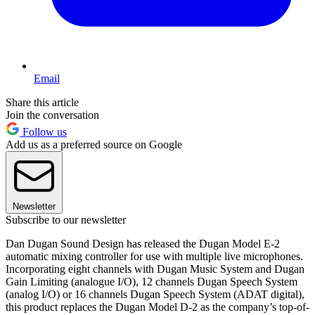
Email
Share this article
Join the conversation
Follow us
Add us as a preferred source on Google
Newsletter
Subscribe to our newsletter
Dan Dugan Sound Design has released the Dugan Model E-2
automatic mixing controller for use with multiple live microphones.
Incorporating eight channels with Dugan Music System and Dugan
Gain Limiting (analogue I/O), 12 channels Dugan Speech System
(analog I/O) or 16 channels Dugan Speech System (ADAT digital),
this product replaces the Dugan Model D-2 as the company’s top-of-