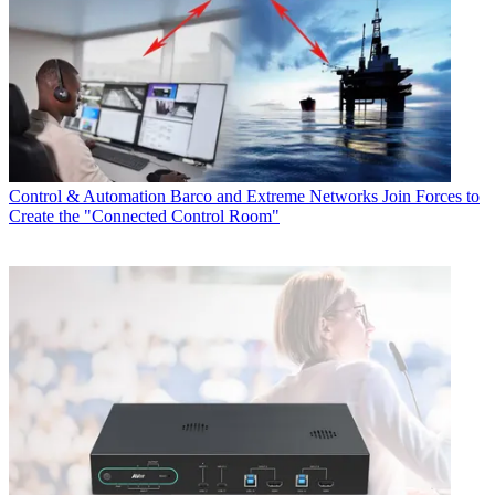
Control & Automation
Barco and Extreme Networks Join Forces to
Create the "Connected Control Room"