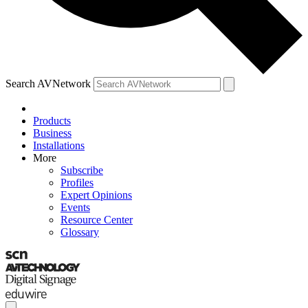
Search AVNetwork
Products
Business
Installations
More
Subscribe
Profiles
Expert Opinions
Events
Resource Center
Glossary