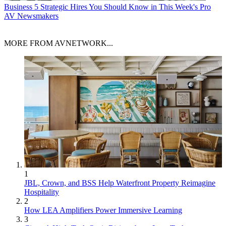
Business
5 Strategic Hires You Should Know in This Week's Pro
AV Newsmakers
MORE FROM AVNETWORK...
1
JBL, Crown, and BSS Help Waterfront Property Reimagine
Hospitality
2
How LEA Amplifiers Power Immersive Learning
3