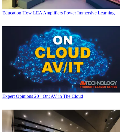
Education
How LEA Amplifiers Power Immersive Learning
Expert Opinions
20+ On: AV in The Cloud