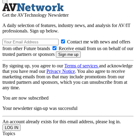
Get the AVTechnology Newsletter
A daily selection of features, industry news, and analysis for AV/IT
professionals. Sign up below.
Contact me with news and offers
from other Future brands
Receive email from us on behalf of our
trusted partners or sponsors
By signing up, you agree to our
Terms of services
and acknowledge
that you have read our
Privacy Notice
. You also agree to receive
marketing emails from us that may include promotions from our
trusted partners and sponsors, which you can unsubscribe from at
any time.
You are now subscribed
Your newsletter sign-up was successful
An account already exists for this email address, please log in.
Topics