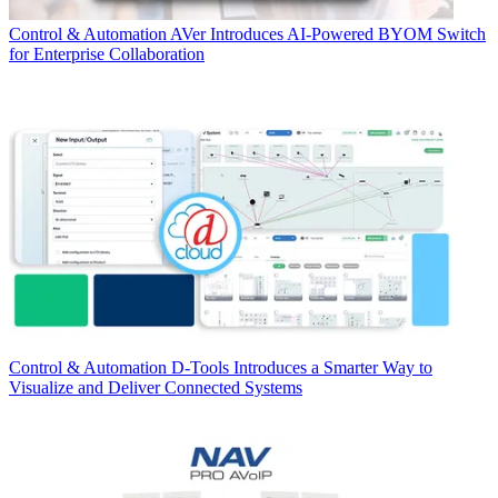
Control & Automation
AVer Introduces AI-Powered BYOM Switch
for Enterprise Collaboration
Control & Automation
D-Tools Introduces a Smarter Way to
Visualize and Deliver Connected Systems