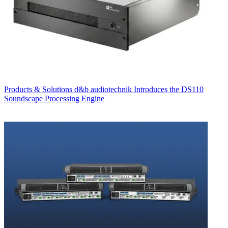
Products & Solutions
d&b audiotechnik Introduces the DS110
Soundscape Processing Engine