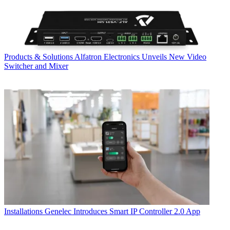
Products & Solutions
Alfatron Electronics Unveils New Video
Switcher and Mixer
Installations
Genelec Introduces Smart IP Controller 2.0 App