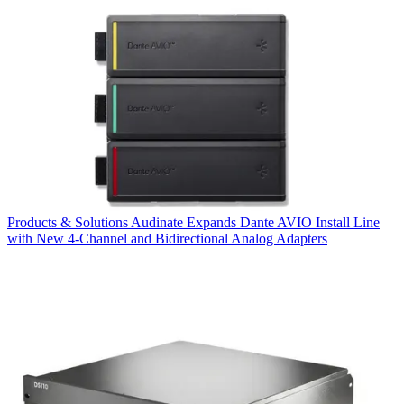
Products & Solutions
Audinate Expands Dante AVIO Install Line
with New 4-Channel and Bidirectional Analog Adapters