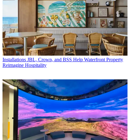
Installations
JBL, Crown, and BSS Help Waterfront Property
Reimagine Hospitality