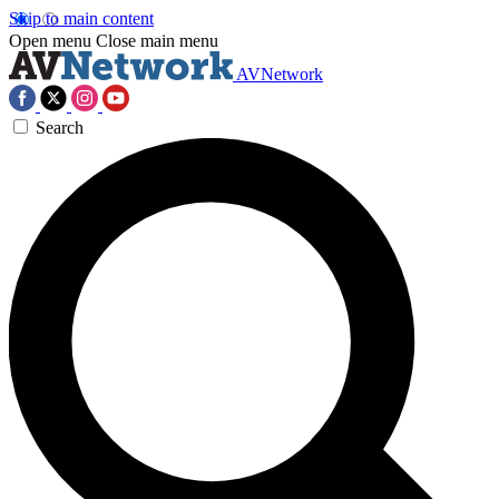
Skip to main content
Open menu
Close main menu
AVNetwork
Search