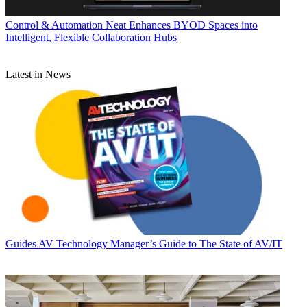
Control & Automation
Neat Enhances BYOD Spaces into
Intelligent, Flexible Collaboration Hubs
Latest in News
Guides
AV Technology Manager’s Guide to The State of AV/IT