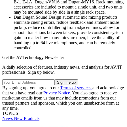
E-1, E-1A, Dugan-VN16 and Dugan-MY16. Rack mounting
accessories are included to mount a single unit, and two units
may be mounted side by side in a single rack space.
Dan Dugan Sound Design automatic mic mixing products
eliminate cueing errors, reduce feedback and ambient noise
pickup, reduce comb filtering from adjacent mics, allow for
smooth transitions between talkers, provide consistent system
gain no matter how many mics are open, have the ability of
handling up to 64 live microphones, and can be remotely
controlled.
Get the AVTechnology Newsletter
A daily selection of features, industry news, and analysis for AV/IT
professionals. Sign up below.
By signing up, you agree to our
Terms of services
and acknowledge
that you have read our
Privacy Notice
. You also agree to receive
marketing emails from us that may include promotions from our
trusted partners and sponsors, which you can unsubscribe from at
any time.
TOPICS
News
New Products