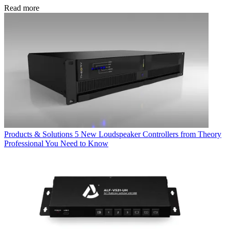
Read more
Products & Solutions
5 New Loudspeaker Controllers from Theory
Professional You Need to Know