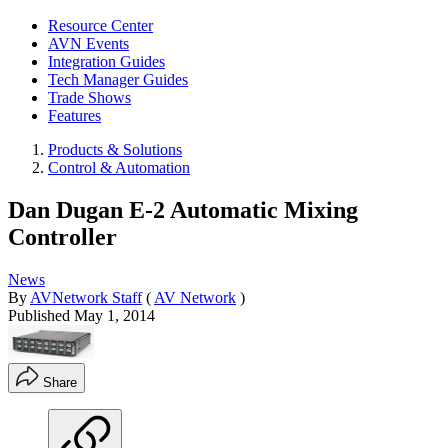
Resource Center
AVN Events
Integration Guides
Tech Manager Guides
Trade Shows
Features
Products & Solutions
Control & Automation
Dan Dugan E-2 Automatic Mixing
Controller
News
By
AVNetwork Staff
(
AV Network
)
Published
May 1, 2014
Share