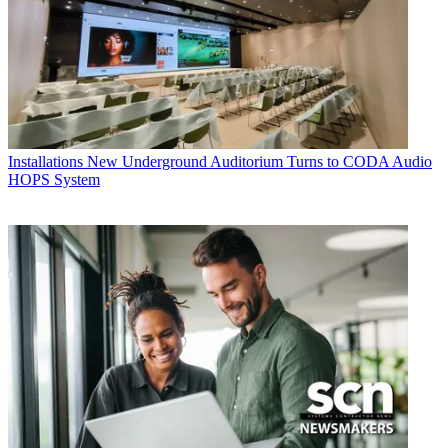
Installations
New Underground Auditorium Turns to CODA Audio
HOPS System