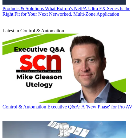
Products & Solutions
What Extron's NetPA Ultra FX Series Is the
Right Fit for Your Next Networked, Multi‑Zone Application
Latest in Control & Automation
Control & Automation
Executive Q&A: A 'New Phase' for Pro AV