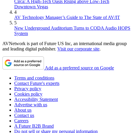
Circa: A High-Tech Oasis Rising above Low-Tech
Downtown Vegas
4
AV Technology Manager’s Guide to The State of AV/IT
5
New Underground Auditorium Turns to CODA Audio HOPS
System
AVNetwork is part of Future US Inc, an international media group
and leading digital publisher.
Visit our corporate site
.
Add as a preferred source on Google
Terms and conditions
Contact Future's experts
Privacy policy
Cookies policy
Accessibility Statement
Advertise with us
About us
Contact us
Careers
A Future B2B Brand
Do not sell or share my personal information