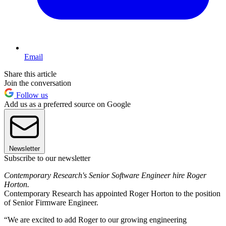
Email
Share this article
Join the conversation
Follow us
Add us as a preferred source on Google
Newsletter
Subscribe to our newsletter
Contemporary Research's Senior Software Engineer hire Roger
Horton.
Contemporary Research has appointed Roger Horton to the position
of Senior Firmware Engineer.
“We are excited to add Roger to our growing engineering