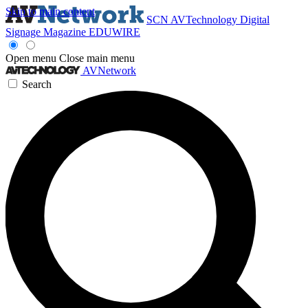
Skip to main content
SCN
AVTechnology
Digital
Signage Magazine
EDUWIRE
Open menu
Close main menu
AVNetwork
Search