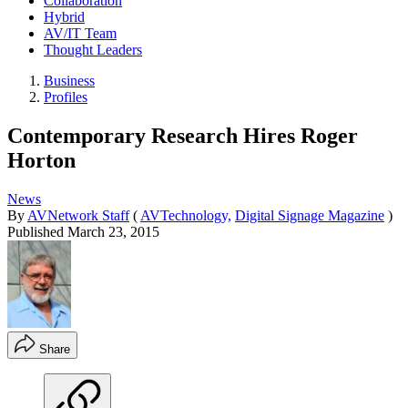
Collaboration
Hybrid
AV/IT Team
Thought Leaders
Business
Profiles
Contemporary Research Hires Roger
Horton
News
By
AVNetwork Staff
(
AVTechnology,
Digital Signage Magazine
)
Published
March 23, 2015
Share