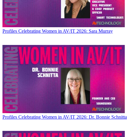
Profiles
Celebrating Women in AV/IT 2026: Sara Murray
Profiles
Celebrating Women in AV/IT 2026: Dr. Bonnie Schnitta