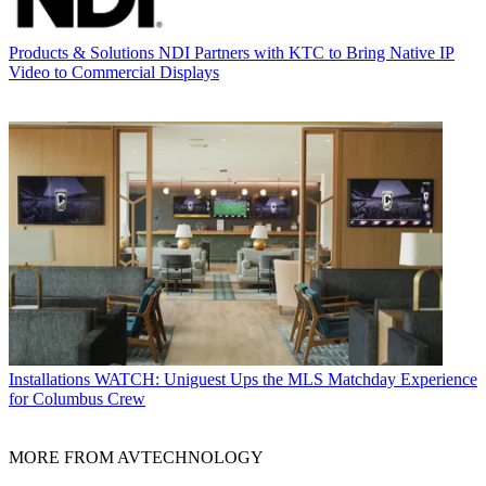
Products & Solutions
NDI Partners with KTC to Bring Native IP
Video to Commercial Displays
Installations
WATCH: Uniguest Ups the MLS Matchday Experience
for Columbus Crew
MORE FROM AVTECHNOLOGY