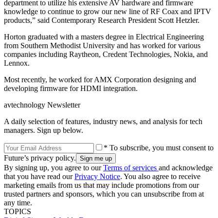
department to utilize his extensive AV hardware and firmware
knowledge to continue to grow our new line of RF Coax and IPTV
products,” said Contemporary Research President Scott Hetzler.
Horton graduated with a masters degree in Electrical Engineering
from Southern Methodist University and has worked for various
companies including Raytheon, Credent Technologies, Nokia, and
Lennox.
Most recently, he worked for AMX Corporation designing and
developing firmware for HDMI integration.
avtechnology Newsletter
A daily selection of features, industry news, and analysis for tech
managers. Sign up below.
* To subscribe, you must consent to
Future’s privacy policy.
By signing up, you agree to our
Terms of services
and acknowledge
that you have read our
Privacy Notice
. You also agree to receive
marketing emails from us that may include promotions from our
trusted partners and sponsors, which you can unsubscribe from at
any time.
TOPICS