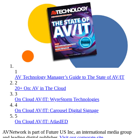
1
AV Technology Manager’s Guide to The State of AV/IT
2
20+ On: AV in The Cloud
3
On Cloud AV/IT: WyreStorm Technologies
4
On Cloud AV/IT: Carousel Digital Signage
5
On Cloud AV/IT: AtlasIED
AVNetwork is part of Future US Inc, an international media group
and leading digital publisher.
Visit our corporate site
.