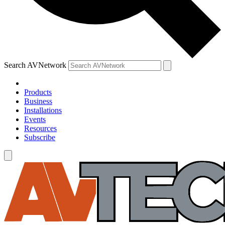
Search AVNetwork
Products
Business
Installations
Events
Resources
Subscribe