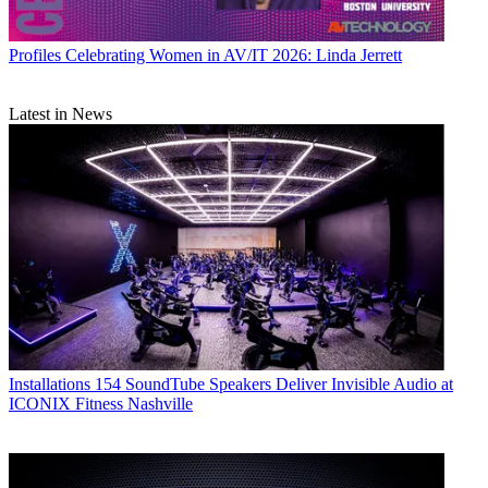
Profiles
Celebrating Women in AV/IT 2026: Linda Jerrett
Latest in News
Installations
154 SoundTube Speakers Deliver Invisible Audio at
ICONIX Fitness Nashville