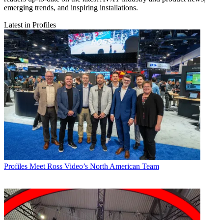
emerging trends, and inspiring installations.
Latest in Profiles
Profiles
Meet Ross Video’s North American Team