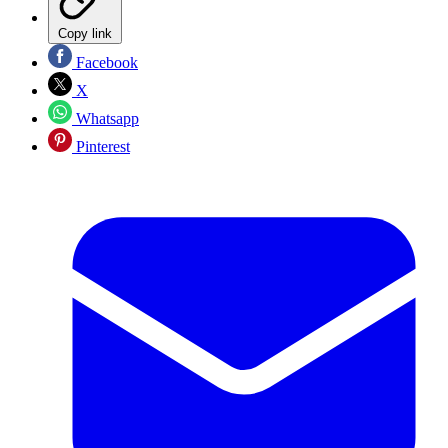
Copy link
Facebook
X
Whatsapp
Pinterest