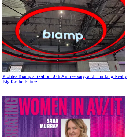
Profiles
Biamp’s Skaf on 50th Anniversary, and Thinking Really
Big for the Future