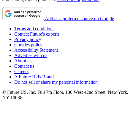
Add as a preferred source on Google
Terms and conditions
Contact Future's experts
Privacy policy
Cookies policy
Accessibility Statement
Advertise with us
About us
Contact us
Careers
A Future B2B Brand
Do not sell or share my personal information
© Future US, Inc. Full 7th Floor, 130 West 42nd Street, New York,
NY 10036.