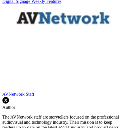
Digital Signage Weekly
Features
AVNetwork Staff
Author
The AVNetwork staff are storytellers focused on the professional
audiovisual and technology industry. Their mission is to keep
readers up-to-date on the latest AV/IT industry and product news,