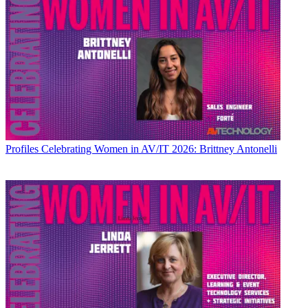
Profiles
Celebrating Women in AV/IT 2026: Brittney Antonelli