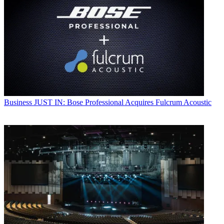
Business
JUST IN: Bose Professional Acquires Fulcrum Acoustic