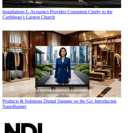
Installations
L-Acoustics Provides Consistent Clarity to the
Caribbean’s Largest Church
Products & Solutions
Digital Signage on the Go: Introducing
NanoBanner