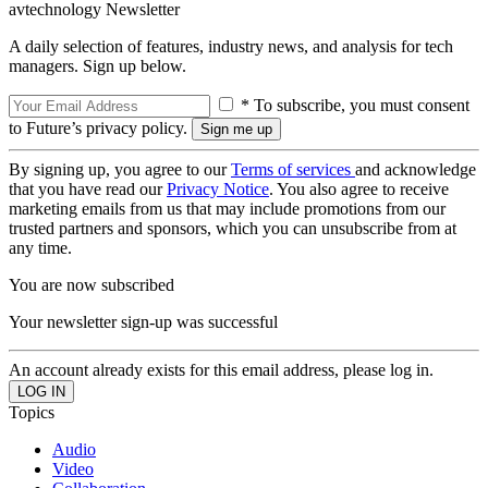
avtechnology Newsletter
A daily selection of features, industry news, and analysis for tech
managers. Sign up below.
* To subscribe, you must consent
to Future’s privacy policy.
By signing up, you agree to our
Terms of services
and acknowledge
that you have read our
Privacy Notice
. You also agree to receive
marketing emails from us that may include promotions from our
trusted partners and sponsors, which you can unsubscribe from at
any time.
You are now subscribed
Your newsletter sign-up was successful
An account already exists for this email address, please log in.
Topics
Audio
Video