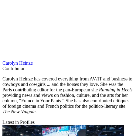
Carolyn Heinze
Contributor
Carolyn Heinze has covered everything from AV/IT and business to
cowboys and cowgirls ... and the horses they love. She was the
Paris contributing editor for the pan-European site
Running in Heels
,
providing news and views on fashion, culture, and the arts for her
column, “France in Your Pants.” She has also contributed critiques
of foreign cinema and French politics for the politico-literary site,
The New Vulgate
.
Latest in Profiles