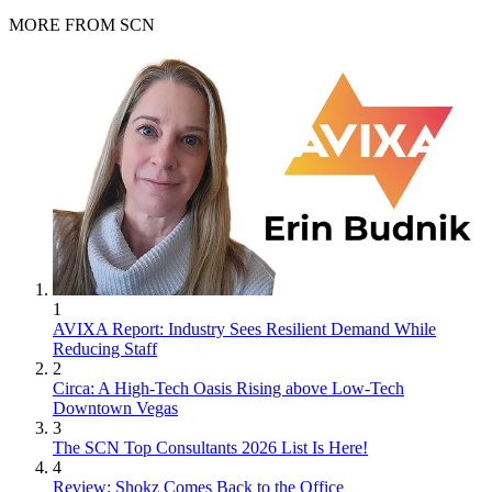
MORE FROM SCN
1
AVIXA Report: Industry Sees Resilient Demand While
Reducing Staff
2
Circa: A High-Tech Oasis Rising above Low-Tech
Downtown Vegas
3
The SCN Top Consultants 2026 List Is Here!
4
Review: Shokz Comes Back to the Office