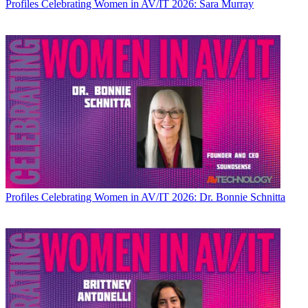
Profiles
Celebrating Women in AV/IT 2026: Sara Murray
Profiles
Celebrating Women in AV/IT 2026: Dr. Bonnie Schnitta