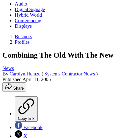
Audio
Digital Signage
Hybrid World
Conferencing
Displays
Business
Profiles
Combining The Old With The New
News
By
Carolyn Heinze
(
Systems Contractor News
)
Published
April 11, 2005
Share
Copy link
Facebook
X