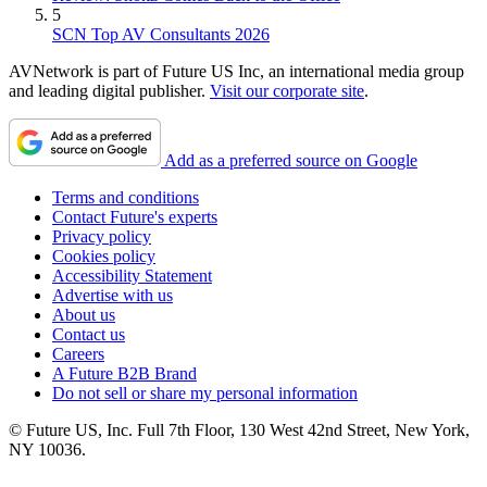
5
SCN Top AV Consultants 2026
AVNetwork is part of Future US Inc, an international media group
and leading digital publisher.
Visit our corporate site
.
Add as a preferred source on Google
Terms and conditions
Contact Future's experts
Privacy policy
Cookies policy
Accessibility Statement
Advertise with us
About us
Contact us
Careers
A Future B2B Brand
Do not sell or share my personal information
© Future US, Inc. Full 7th Floor, 130 West 42nd Street, New York,
NY 10036.