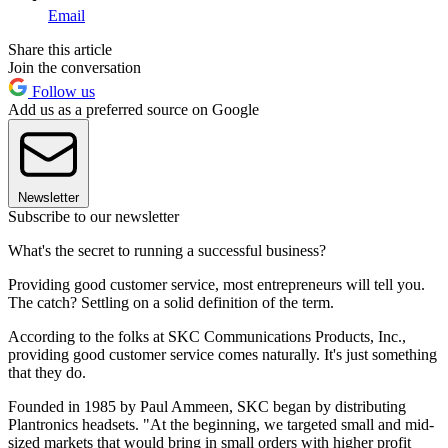
Email
Share this article
Join the conversation
Follow us
Add us as a preferred source on Google
Newsletter
Subscribe to our newsletter
What's the secret to running a successful business?
Providing good customer service, most entrepreneurs will tell you.
The catch? Settling on a solid definition of the term.
According to the folks at SKC Communications Products, Inc.,
providing good customer service comes naturally. It's just something
that they do.
Founded in 1985 by Paul Ammeen, SKC began by distributing
Plantronics headsets. "At the beginning, we targeted small and mid-
sized markets that would bring in small orders with higher profit