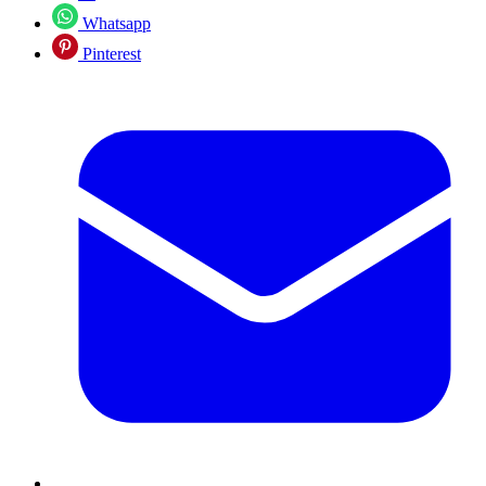
Whatsapp
Pinterest