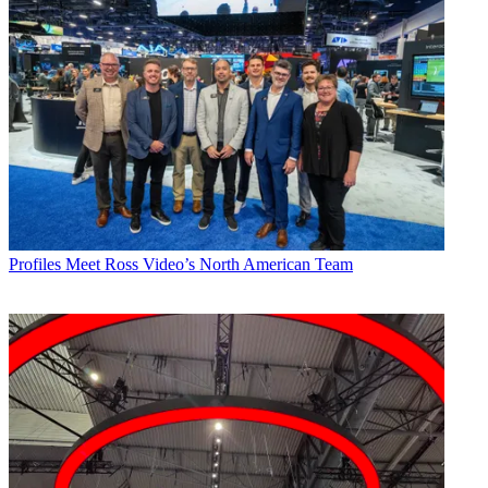
Profiles
Meet Ross Video’s North American Team