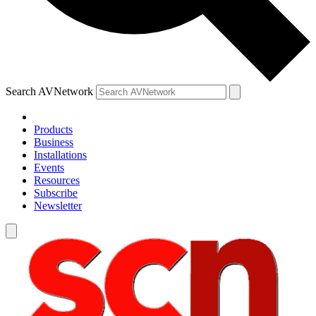
Search AVNetwork
Products
Business
Installations
Events
Resources
Subscribe
Newsletter