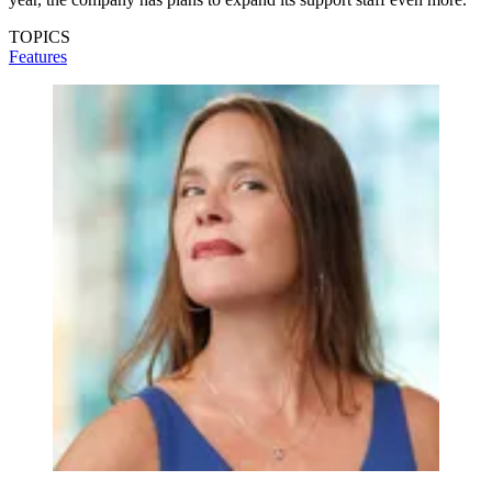
TOPICS
Features