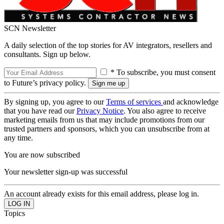
SCN Newsletter
A daily selection of the top stories for AV integrators, resellers and
consultants. Sign up below.
* To subscribe, you must consent
to Future’s privacy policy.
By signing up, you agree to our
Terms of services
and acknowledge
that you have read our
Privacy Notice
. You also agree to receive
marketing emails from us that may include promotions from our
trusted partners and sponsors, which you can unsubscribe from at
any time.
You are now subscribed
Your newsletter sign-up was successful
An account already exists for this email address, please log in.
Topics