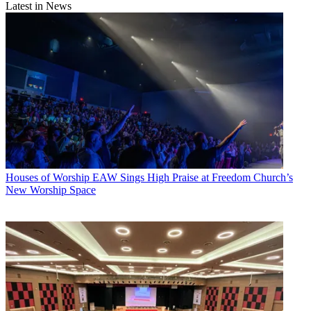
Latest in News
Houses of Worship
EAW Sings High Praise at Freedom Church’s
New Worship Space