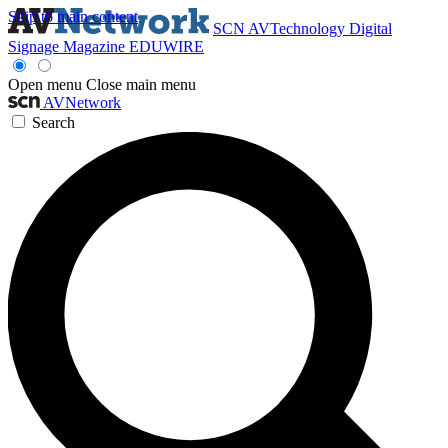
Skip to main content
SCN
AVTechnology
Digital
Signage Magazine
EDUWIRE
Open menu
Close main menu
AVNetwork
Search