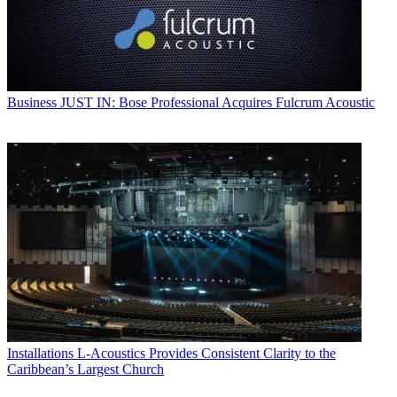
Business
JUST IN: Bose Professional Acquires Fulcrum Acoustic
Installations
L-Acoustics Provides Consistent Clarity to the
Caribbean’s Largest Church