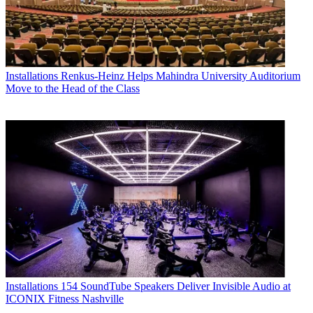
Installations
Renkus-Heinz Helps Mahindra University Auditorium
Move to the Head of the Class
Installations
154 SoundTube Speakers Deliver Invisible Audio at
ICONIX Fitness Nashville