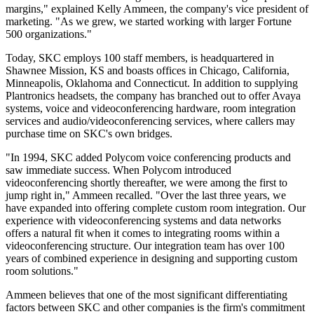
margins," explained Kelly Ammeen, the company's vice president of
marketing. "As we grew, we started working with larger Fortune
500 organizations."
Today, SKC employs 100 staff members, is headquartered in
Shawnee Mission, KS and boasts offices in Chicago, California,
Minneapolis, Oklahoma and Connecticut. In addition to supplying
Plantronics headsets, the company has branched out to offer Avaya
systems, voice and videoconferencing hardware, room integration
services and audio/videoconferencing services, where callers may
purchase time on SKC's own bridges.
"In 1994, SKC added Polycom voice conferencing products and
saw immediate success. When Polycom introduced
videoconferencing shortly thereafter, we were among the first to
jump right in," Ammeen recalled. "Over the last three years, we
have expanded into offering complete custom room integration. Our
experience with videoconferencing systems and data networks
offers a natural fit when it comes to integrating rooms within a
videoconferencing structure. Our integration team has over 100
years of combined experience in designing and supporting custom
room solutions."
Ammeen believes that one of the most significant differentiating
factors between SKC and other companies is the firm's commitment