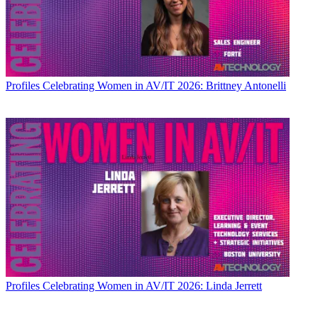
Profiles
Celebrating Women in AV/IT 2026: Brittney Antonelli
Profiles
Celebrating Women in AV/IT 2026: Linda Jerrett