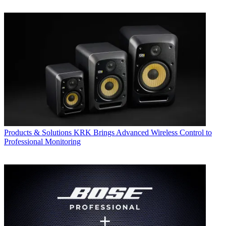
Products & Solutions
KRK Brings Advanced Wireless Control to
Professional Monitoring