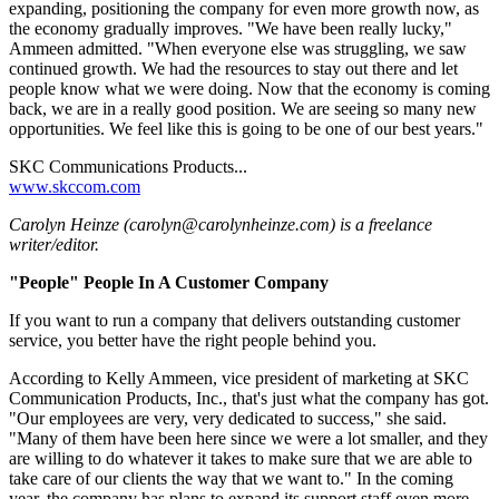
expanding, positioning the company for even more growth now, as
the economy gradually improves. "We have been really lucky,"
Ammeen admitted. "When everyone else was struggling, we saw
continued growth. We had the resources to stay out there and let
people know what we were doing. Now that the economy is coming
back, we are in a really good position. We are seeing so many new
opportunities. We feel like this is going to be one of our best years."
SKC Communications Products...
www.skccom.com
Carolyn Heinze (carolyn@carolynheinze.com) is a freelance
writer/editor.
"People" People In A Customer Company
If you want to run a company that delivers outstanding customer
service, you better have the right people behind you.
According to Kelly Ammeen, vice president of marketing at SKC
Communication Products, Inc., that's just what the company has got.
"Our employees are very, very dedicated to success," she said.
"Many of them have been here since we were a lot smaller, and they
are willing to do whatever it takes to make sure that we are able to
take care of our clients the way that we want to." In the coming
year, the company has plans to expand its support staff even more.