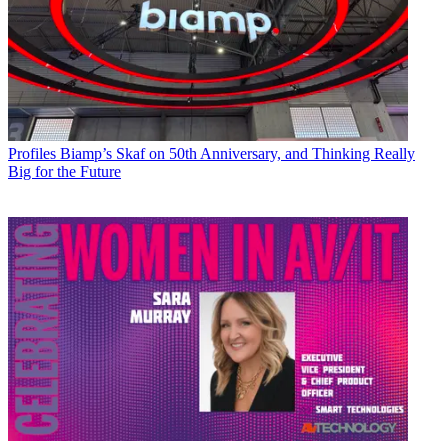
Profiles
Biamp’s Skaf on 50th Anniversary, and Thinking Really
Big for the Future