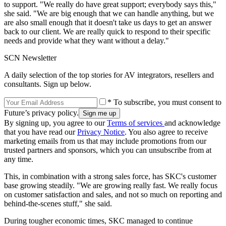
to support. "We really do have great support; everybody says this,"
she said. "We are big enough that we can handle anything, but we
are also small enough that it doesn't take us days to get an answer
back to our client. We are really quick to respond to their specific
needs and provide what they want without a delay."
SCN Newsletter
A daily selection of the top stories for AV integrators, resellers and
consultants. Sign up below.
* To subscribe, you must consent to
Future’s privacy policy.
By signing up, you agree to our
Terms of services
and acknowledge
that you have read our
Privacy Notice
. You also agree to receive
marketing emails from us that may include promotions from our
trusted partners and sponsors, which you can unsubscribe from at
any time.
This, in combination with a strong sales force, has SKC's customer
base growing steadily. "We are growing really fast. We really focus
on customer satisfaction and sales, and not so much on reporting and
behind-the-scenes stuff," she said.
During tougher economic times, SKC managed to continue