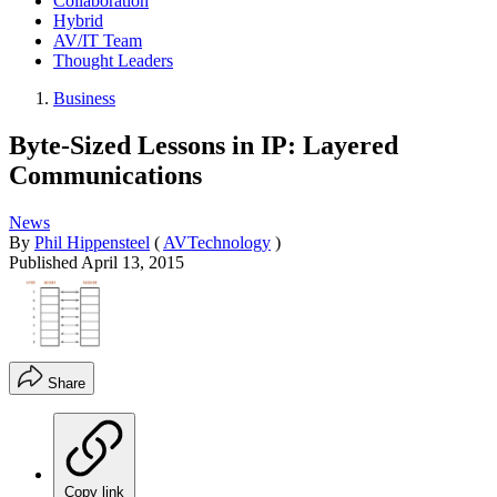
Collaboration
Hybrid
AV/IT Team
Thought Leaders
Business
Byte-Sized Lessons in IP: Layered
Communications
News
By
Phil Hippensteel
(
AVTechnology
)
Published
April 13, 2015
Share
Copy link