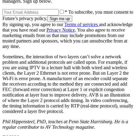
managers. Sign up below.
* To subscribe, you must consent to
Future’s privacy policy.
By signing up, you agree to our
Terms of services
and acknowledge
that you have read our
Privacy Notice
. You also agree to receive
marketing emails from us that may include promotions from our
trusted partners and sponsors, which you can unsubscribe from at
any time.
Sometimes, the interaction of two layers can’t solve a network
problem and additional protocols are called upon. For example, if
you are using IPTV in a lecture hall with both wired and wireless
clients, the Layer 2 Ethernet is not error prone. But on Layer 2 the
Wi-Fi is error prone. A manufacturer of an encoder could separate
the receivers according to the method they are connected and add
FEC (forward error correction) at Layer 1 or explicit congestion
notification at layer four to improve delivery. AVB is an illustration
of where the Layer 2 protocol adds timing. In video conferencing,
the timing information is carried by RTP (real-time protocol), usually
considered a layer five protocol.
Phil Hippensteel, PhD, teaches at Penn State Harrisburg. He is a
regular contributor to AV Technology magazine.