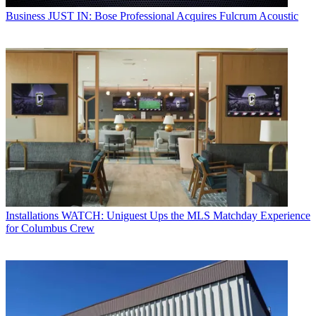
Business
JUST IN: Bose Professional Acquires Fulcrum Acoustic
Installations
WATCH: Uniguest Ups the MLS Matchday Experience
for Columbus Crew