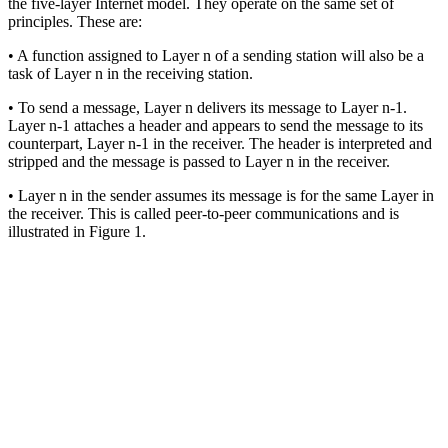
the five-layer Internet model. They operate on the same set of
principles. These are:
• A function assigned to Layer n of a sending station will also be a
task of Layer n in the receiving station.
• To send a message, Layer n delivers its message to Layer n-1.
Layer n-1 attaches a header and appears to send the message to its
counterpart, Layer n-1 in the receiver. The header is interpreted and
stripped and the message is passed to Layer n in the receiver.
• Layer n in the sender assumes its message is for the same Layer in
the receiver. This is called peer-to-peer communications and is
illustrated in Figure 1.