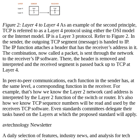
Figure 2: Layer 4 to Layer 4
As an example of the second principle,
TCP is referred to as a Layer 4 protocol using either the OSI model
or the Internet model. IP is a Layer 3 protocol. Refer to Figure 2. In
the sender, the outgoing TCP segment (message) is handed to IP.
The IP function attaches a header that has the receiver’s address in it.
The combination, now called a packet, is sent through the network
to the receiver’s IP software. There, the header is removed and
interpreted and the received segment is passed back up to TCP at
Layer 4.
In peer-to-peer communications, each function in the sender has, at
the same level, a corresponding function in the receiver. For
example, that’s how we know the Layer 2 network card address is
interpreted by the Layer 2 function of the switch or router. It’s also
how we know TCP sequence numbers will be read and used by the
receivers TCP software. Even standards committees delegate their
tasks based on the Layers at which the proposed standard will apply.
avtechnology Newsletter
A daily selection of features, industry news, and analysis for tech