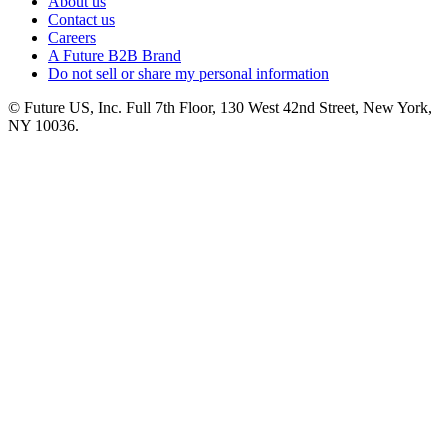
About us
Contact us
Careers
A Future B2B Brand
Do not sell or share my personal information
© Future US, Inc. Full 7th Floor, 130 West 42nd Street, New York,
NY 10036.