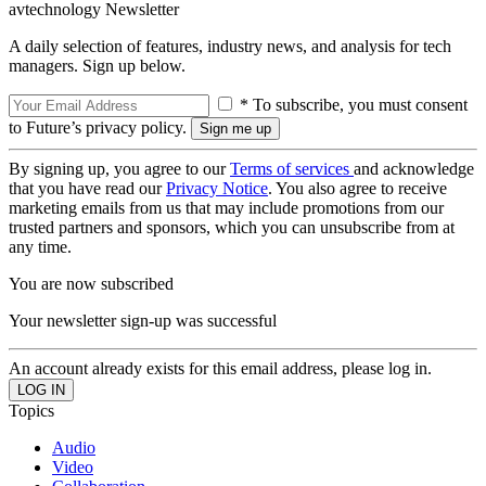
avtechnology Newsletter
A daily selection of features, industry news, and analysis for tech
managers. Sign up below.
* To subscribe, you must consent
to Future’s privacy policy.
By signing up, you agree to our
Terms of services
and acknowledge
that you have read our
Privacy Notice
. You also agree to receive
marketing emails from us that may include promotions from our
trusted partners and sponsors, which you can unsubscribe from at
any time.
You are now subscribed
Your newsletter sign-up was successful
An account already exists for this email address, please log in.
Topics
Audio
Video