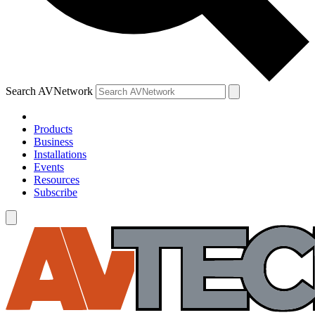
Search AVNetwork
Products
Business
Installations
Events
Resources
Subscribe