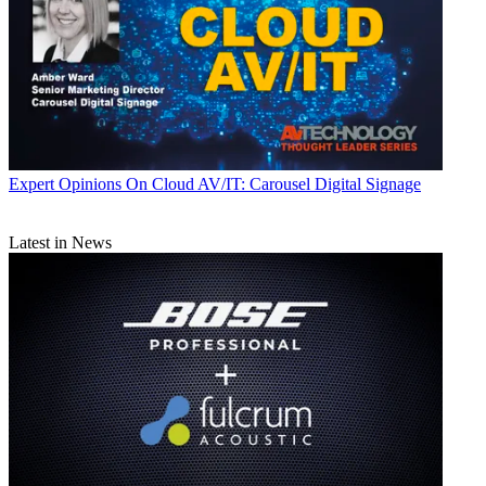
Expert Opinions
On Cloud AV/IT: Carousel Digital Signage
Latest in News