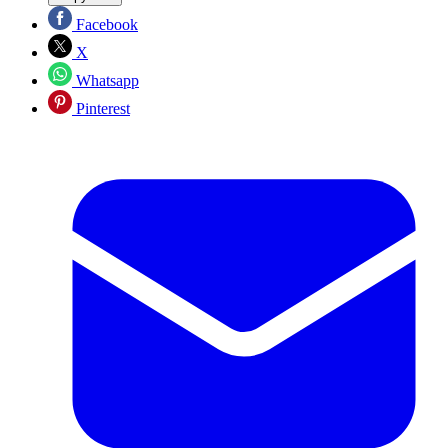
Facebook
X
Whatsapp
Pinterest