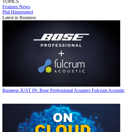
TOPICS
Features
News
Phil Hippensteel
Latest in Business
Business
JUST IN: Bose Professional Acquires Fulcrum Acoustic