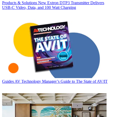
Products & Solutions
New Extron DTP3 Transmitter Delivers
USB‑C Video, Data, and 100 Watt Charging
Guides
AV Technology Manager’s Guide to The State of AV/IT