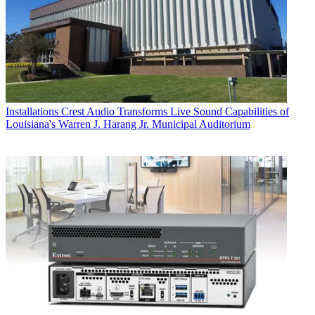
Installations
Crest Audio Transforms Live Sound Capabilities of
Louisiana's Warren J. Harang Jr. Municipal Auditorium