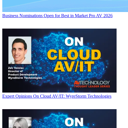
Business
Nominations Open for Best in Market Pro AV 2026
Expert Opinions
On Cloud AV/IT: WyreStorm Technologies