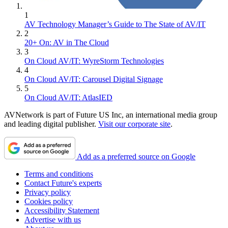
1
AV Technology Manager’s Guide to The State of AV/IT
2
20+ On: AV in The Cloud
3
On Cloud AV/IT: WyreStorm Technologies
4
On Cloud AV/IT: Carousel Digital Signage
5
On Cloud AV/IT: AtlasIED
AVNetwork is part of Future US Inc, an international media group
and leading digital publisher.
Visit our corporate site
.
Add as a preferred source on Google
Terms and conditions
Contact Future's experts
Privacy policy
Cookies policy
Accessibility Statement
Advertise with us