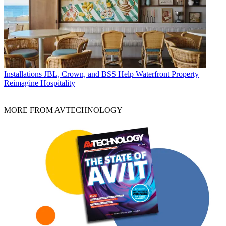
Installations
JBL, Crown, and BSS Help Waterfront Property
Reimagine Hospitality
MORE FROM AVTECHNOLOGY