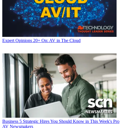
Expert Opinions
20+ On: AV in The Cloud
Business
5 Strategic Hires You Should Know in This Week's Pro
AV Newsmakers