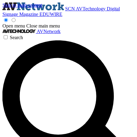
Skip to main content
SCN
AVTechnology
Digital
Signage Magazine
EDUWIRE
Open menu
Close main menu
AVNetwork
Search