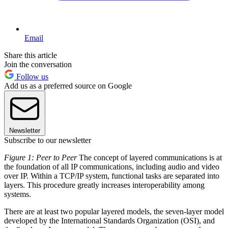
Email
Share this article
Join the conversation
Follow us
Add us as a preferred source on Google
Newsletter
Subscribe to our newsletter
Figure 1: Peer to Peer
The concept of layered communications is at
the foundation of all IP communications, including audio and video
over IP. Within a TCP/IP system, functional tasks are separated into
layers. This procedure greatly increases interoperability among
systems.
There are at least two popular layered models, the seven-layer model
developed by the International Standards Organization (OSI), and