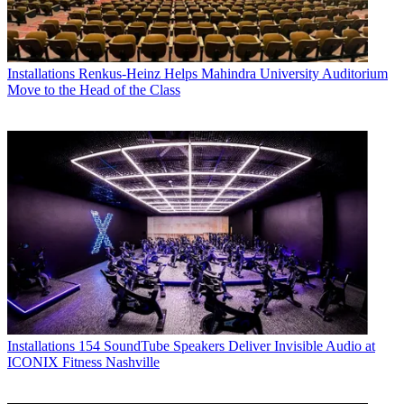
Installations
Renkus-Heinz Helps Mahindra University Auditorium
Move to the Head of the Class
Installations
154 SoundTube Speakers Deliver Invisible Audio at
ICONIX Fitness Nashville