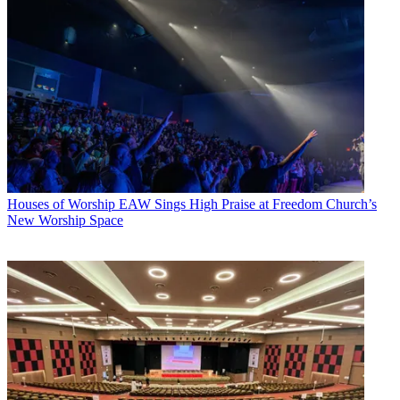
Houses of Worship
EAW Sings High Praise at Freedom Church’s
New Worship Space