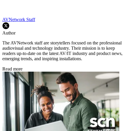
AVNetwork Staff
Author
The AVNetwork staff are storytellers focused on the professional
audiovisual and technology industry. Their mission is to keep
readers up-to-date on the latest AV/IT industry and product news,
emerging trends, and inspiring installations.
Read more