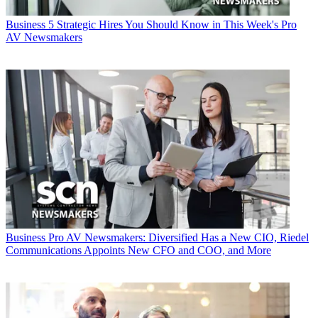
Business
5 Strategic Hires You Should Know in This Week's Pro
AV Newsmakers
Business
Pro AV Newsmakers: Diversified Has a New CIO, Riedel
Communications Appoints New CFO and COO, and More