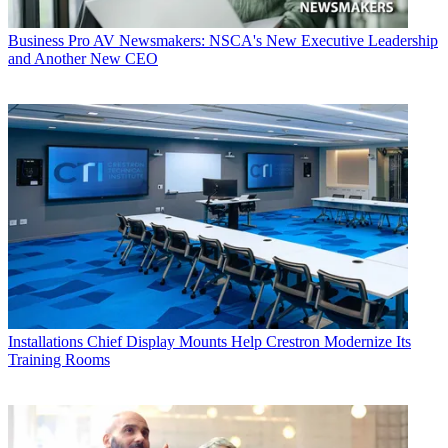
Business
Pro AV Newsmakers: NSCA's New Executive Leadership
and Another New CEO
Installations
Chief Display Mounts Help Crestron Modernize Its
Training Rooms