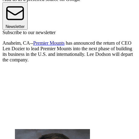
Newsletter
Subscribe to our newsletter
Anaheim, CA--
Premier Mounts
has announced the return of CEO
Len Dozier to lead Premier Mounts into the next phase of building
its business in the U.S. and internationally. Lee Dodson will depart
the company.