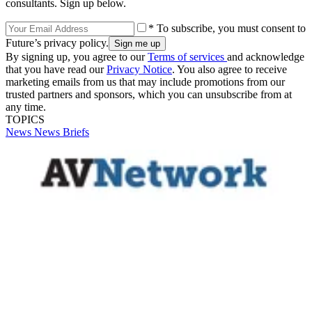
consultants. Sign up below.
* To subscribe, you must consent to
Future’s privacy policy.
By signing up, you agree to our
Terms of services
and acknowledge
that you have read our
Privacy Notice
. You also agree to receive
marketing emails from us that may include promotions from our
trusted partners and sponsors, which you can unsubscribe from at
any time.
TOPICS
News
News Briefs