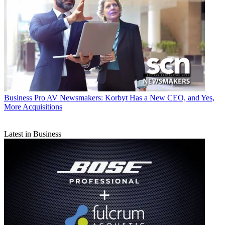
Business
Pro AV Newsmakers: Korbyt Has a New CEO, and Yes,
More Acquisitions
Latest in Business