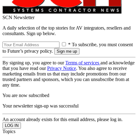
SCN Newsletter
A daily selection of the top stories for AV integrators, resellers and
consultants. Sign up below.
* To subscribe, you must consent
to Future’s privacy policy.
By signing up, you agree to our
Terms of services
and acknowledge
that you have read our
Privacy Notice
. You also agree to receive
marketing emails from us that may include promotions from our
trusted partners and sponsors, which you can unsubscribe from at
any time.
You are now subscribed
Your newsletter sign-up was successful
An account already exists for this email address, please log in.
Topics