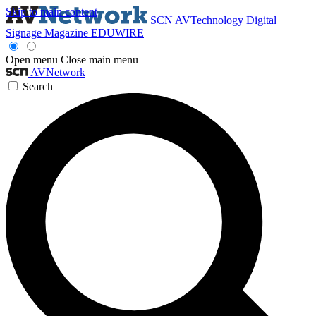
Skip to main content
SCN
AVTechnology
Digital
Signage Magazine
EDUWIRE
Open menu
Close main menu
AVNetwork
Search