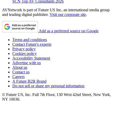
SCN Top AV Consultants 2026
AVNetwork is part of Future US Inc, an international media group
and leading digital publisher.
Visit our corporate site
.
Add as a preferred source on Google
Terms and conditions
Contact Future's experts
Privacy policy
Cookies policy
Accessibility Statement
Advertise with us
About us
Contact us
Careers
A Future B2B Brand
Do not sell or share my personal information
© Future US, Inc. Full 7th Floor, 130 West 42nd Street, New York,
NY 10036.