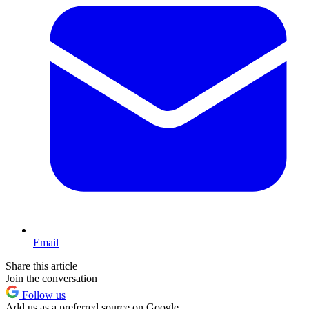
Email
Share this article
Join the conversation
Follow us
Add us as a preferred source on Google