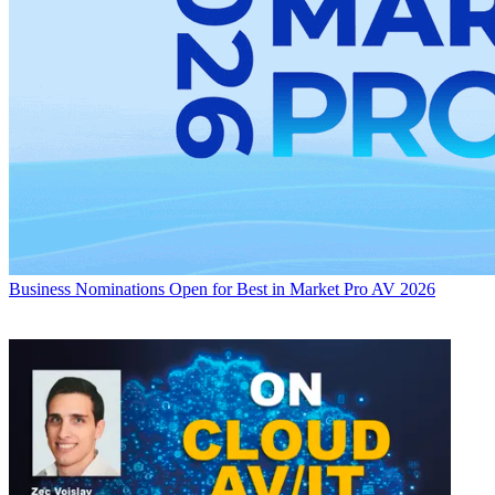
Business
Nominations Open for Best in Market Pro AV 2026