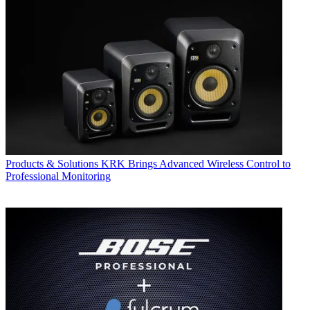
Products & Solutions
KRK Brings Advanced Wireless Control to
Professional Monitoring