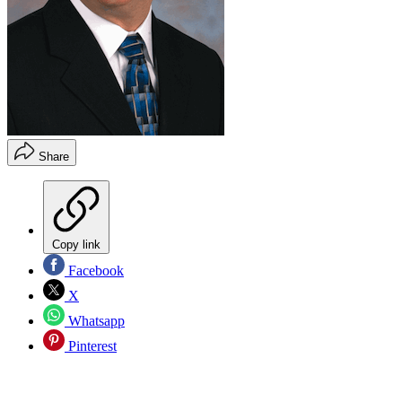
Share
Copy link
Facebook
X
Whatsapp
Pinterest