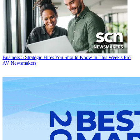
Business
5 Strategic Hires You Should Know in This Week's Pro
AV Newsmakers