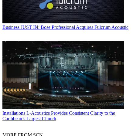
Business
JUST IN: Bose Professional Acquires Fulcrum Acoustic
Installations
L-Acoustics Provides Consistent Clarity to the
Caribbean’s Largest Church
MORE FROM SCN