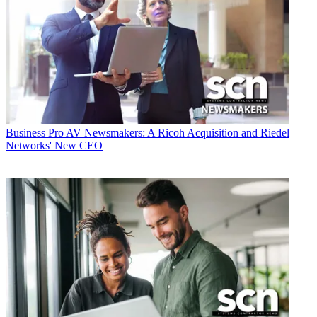
Business
Pro AV Newsmakers: A Ricoh Acquisition and Riedel
Networks' New CEO