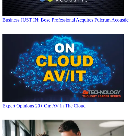
Business
JUST IN: Bose Professional Acquires Fulcrum Acoustic
Expert Opinions
20+ On: AV in The Cloud