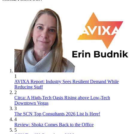
1
AVIXA Report: Industry Sees Resilient Demand While
Reducing Staff
2
Circa: A High-Tech Oasis Rising above Low-Tech
Downtown Vegas
3
The SCN Top Consultants 2026 List Is Here!
4
Review: Shokz Comes Back to the Office
5