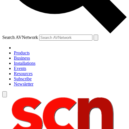
Search AVNetwork
Products
Business
Installations
Events
Resources
Subscribe
Newsletter