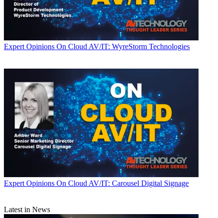
Expert Opinions
On Cloud AV/IT: WyreStorm Technologies
Expert Opinions
On Cloud AV/IT: Carousel Digital Signage
Latest in News