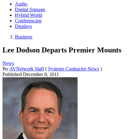
Audio
Digital Signage
Hybrid World
Conferencing
Displays
Business
Lee Dodson Departs Premier Mounts
News
By
AVNetwork Staff
(
Systems Contractor News
)
Published
December 8, 2011