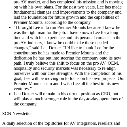
pro AV market, and has completed his mission and is moving
on with his own plans. For the past two years, Lee has made
fundamental changes and improvements to the company and
laid the foundation for future growth and the capabilities of
Premier Mounts, according to the company.
“I brought Lee in to run Premier Mounts because I knew he
was the right man for the job. I have known Lee for a long
time and with his experience and his personal contacts in the
pro AV industry, I knew he could make these needed
changes,” said Len Dozier. “I’d like to thank Lee for the
contributions he has made to Premier Mounts and the
dedication he has put into steering the company onto its new
path. I truly believe this shift to focus on the pro AV, OEM,
hospitality and security markets was necessary to re-align
ourselves with our core strengths. With the completion of his
goal, Lee will be moving on to focus on his own projects. Our
Premier Mounts team and I wish Lee all the best in his new
ventures.”
Len Dozier will remain in his current position as CEO, but
will play a much stronger role in the day-to-day operations of
the company.
SCN Newsletter
A daily selection of the top stories for AV integrators, resellers and