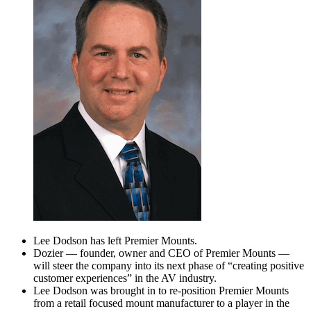
Lee Dodson has left Premier Mounts.
Dozier — founder, owner and CEO of Premier Mounts —
will steer the company into its next phase of “creating positive
customer experiences” in the AV industry.
Lee Dodson was brought in to re-position Premier Mounts
from a retail focused mount manufacturer to a player in the