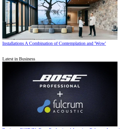
Installations
A Combination of Contemplation and 'Wow'
Latest in Business