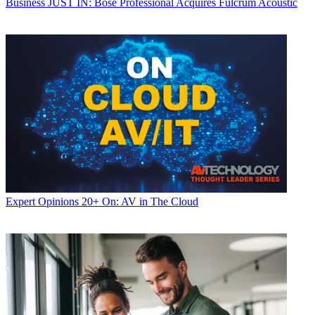
Business
JUST IN: Bose Professional Acquires Fulcrum Acoustic
Expert Opinions
20+ On: AV in The Cloud