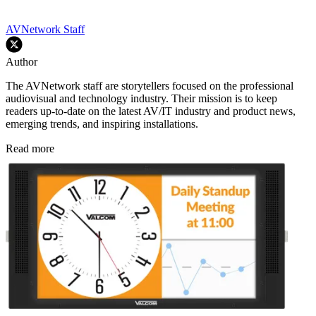
AVNetwork Staff
Author
The AVNetwork staff are storytellers focused on the professional
audiovisual and technology industry. Their mission is to keep
readers up-to-date on the latest AV/IT industry and product news,
emerging trends, and inspiring installations.
Read more