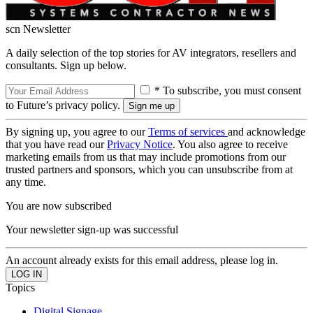
scn Newsletter
A daily selection of the top stories for AV integrators, resellers and
consultants. Sign up below.
* To subscribe, you must consent
to Future’s privacy policy.
By signing up, you agree to our
Terms of services
and acknowledge
that you have read our
Privacy Notice
. You also agree to receive
marketing emails from us that may include promotions from our
trusted partners and sponsors, which you can unsubscribe from at
any time.
You are now subscribed
Your newsletter sign-up was successful
An account already exists for this email address, please log in.
Topics
Digital Signage