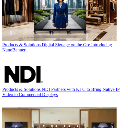
Products & Solutions
Digital Signage on the Go: Introducing
NanoBanner
Products & Solutions
NDI Partners with KTC to Bring Native IP
Video to Commercial Displays