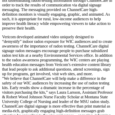
not disseminating radon-testing information through ChannelCare in
order to track the results of communication via digital signage
messaging. The messaging provided on ChannelCare high-
definition monitors is visually engaging, graphic, and animated. As
such, it is appropriate for rural, low-income audiences to help
improve health literacy while empowering viewers to take action to
preserve their health.
Vericom developed animated video uniquely designed to
“demystify” indoor radon exposure for WIC audiences and to create
awareness of the importance of radon testing. ChannelCare digital
signage radon messages encourage people to purchase subsidized
radon test kits at a nearby Environmental Services office. In addition
to the radon awareness programming, the WIC centers are playing
health education messages from Vericom’s extensive content library
that lead people to ask additional questions, attend screenings, sign
up for programs, get involved, visit web sites, and more.
”We believe that ChannelCare will help make a difference in the
safety of our WIC audiences by increasing the use of radon testing
kits. Early results show a dramatic increase in the percentage of
visitors purchasing the kits,” says Laura Larsson, Assistant Professor
& Robert Wood Johnson Nurse Faculty Scholar at Montana State
University College of Nursing and leader of the MSU radon study.
ChannelCare digital signage is more effective than print material as
media-rich, graphically engaging high-definition messages grab