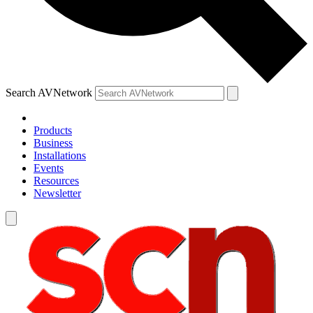
Search AVNetwork
Products
Business
Installations
Events
Resources
Newsletter