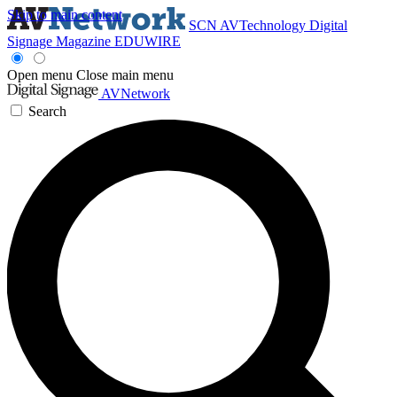
Skip to main content
SCN
AVTechnology
Digital
Signage Magazine
EDUWIRE
Open menu
Close main menu
AVNetwork
Search