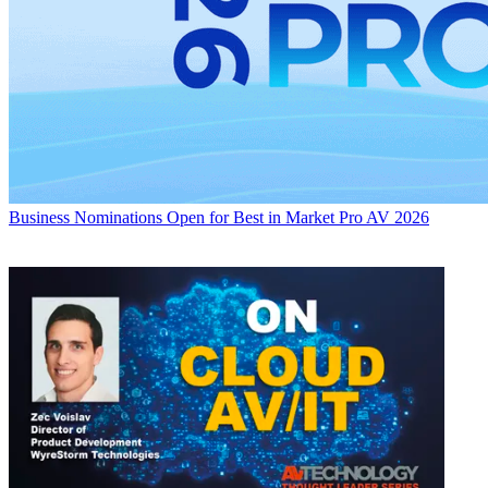
Business
Nominations Open for Best in Market Pro AV 2026