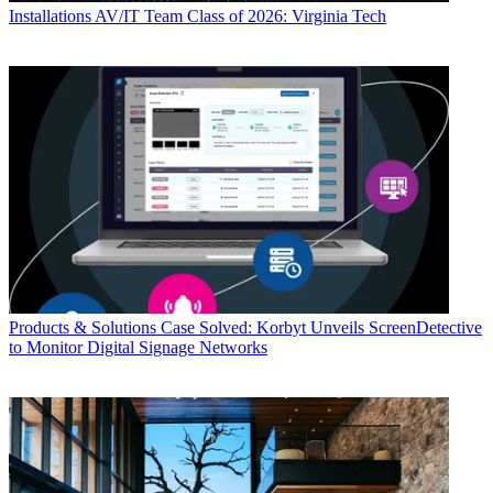
Installations
AV/IT Team Class of 2026: Virginia Tech
Products & Solutions
Case Solved: Korbyt Unveils ScreenDetective
to Monitor Digital Signage Networks