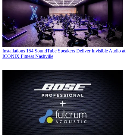
Installations
154 SoundTube Speakers Deliver Invisible Audio at
ICONIX Fitness Nashville