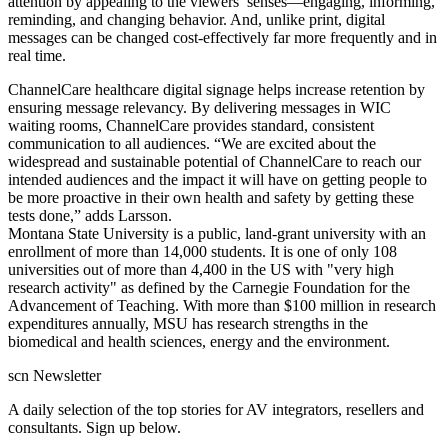
attention by appealing to the viewers’ senses—engaging, informing,
reminding, and changing behavior. And, unlike print, digital
messages can be changed cost-effectively far more frequently and in
real time.
ChannelCare healthcare digital signage helps increase retention by
ensuring message relevancy. By delivering messages in WIC
waiting rooms, ChannelCare provides standard, consistent
communication to all audiences. “We are excited about the
widespread and sustainable potential of ChannelCare to reach our
intended audiences and the impact it will have on getting people to
be more proactive in their own health and safety by getting these
tests done,” adds Larsson.
Montana State University is a public, land-grant university with an
enrollment of more than 14,000 students. It is one of only 108
universities out of more than 4,400 in the US with "very high
research activity" as defined by the Carnegie Foundation for the
Advancement of Teaching. With more than $100 million in research
expenditures annually, MSU has research strengths in the
biomedical and health sciences, energy and the environment.
scn Newsletter
A daily selection of the top stories for AV integrators, resellers and
consultants. Sign up below.