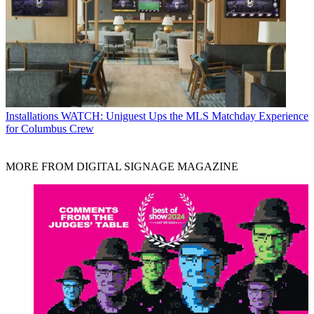
Installations
WATCH: Uniguest Ups the MLS Matchday Experience
for Columbus Crew
MORE FROM DIGITAL SIGNAGE MAGAZINE