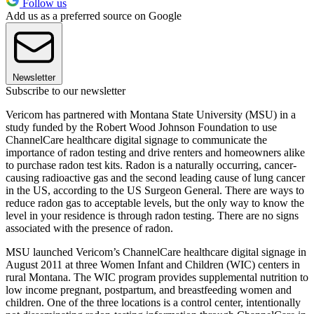
Follow us
Add us as a preferred source on Google
Newsletter
Subscribe to our newsletter
Vericom has partnered with Montana State University (MSU) in a
study funded by the Robert Wood Johnson Foundation to use
ChannelCare healthcare digital signage to communicate the
importance of radon testing and drive renters and homeowners alike
to purchase radon test kits. Radon is a naturally occurring, cancer-
causing radioactive gas and the second leading cause of lung cancer
in the US, according to the US Surgeon General. There are ways to
reduce radon gas to acceptable levels, but the only way to know the
level in your residence is through radon testing. There are no signs
associated with the presence of radon.
MSU launched Vericom’s ChannelCare healthcare digital signage in
August 2011 at three Women Infant and Children (WIC) centers in
rural Montana. The WIC program provides supplemental nutrition to
low income pregnant, postpartum, and breastfeeding women and
children. One of the three locations is a control center, intentionally