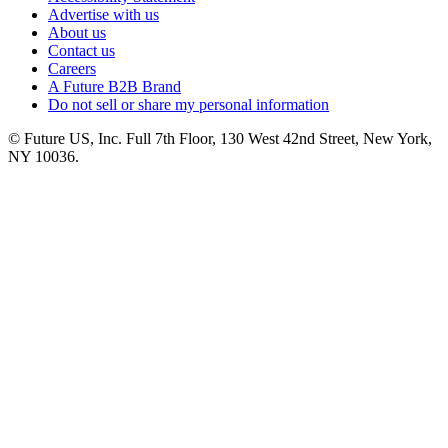
Advertise with us
About us
Contact us
Careers
A Future B2B Brand
Do not sell or share my personal information
© Future US, Inc. Full 7th Floor, 130 West 42nd Street, New York,
NY 10036.