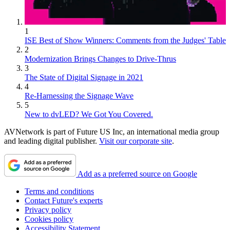
1
ISE Best of Show Winners: Comments from the Judges' Table
2
Modernization Brings Changes to Drive-Thrus
3
The State of Digital Signage in 2021
4
Re-Harnessing the Signage Wave
5
New to dvLED? We Got You Covered.
AVNetwork is part of Future US Inc, an international media group
and leading digital publisher.
Visit our corporate site
.
Add as a preferred source on Google
Terms and conditions
Contact Future's experts
Privacy policy
Cookies policy
Accessibility Statement