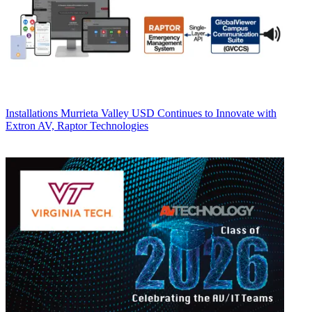
Installations
Murrieta Valley USD Continues to Innovate with
Extron AV, Raptor Technologies