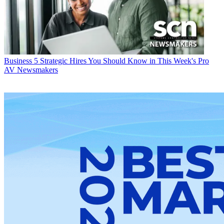
Business
5 Strategic Hires You Should Know in This Week's Pro
AV Newsmakers