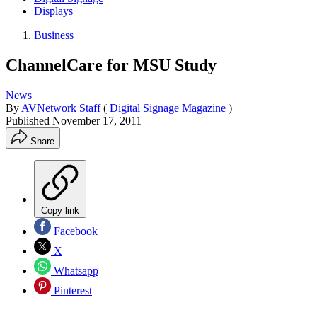
Displays
Business
ChannelCare for MSU Study
News
By
AVNetwork Staff
(
Digital Signage Magazine
)
Published
November 17, 2011
Share
Copy link
Facebook
X
Whatsapp
Pinterest