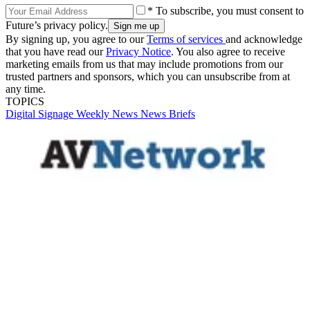
* To subscribe, you must consent to
Future’s privacy policy.
By signing up, you agree to our
Terms of services
and acknowledge
that you have read our
Privacy Notice
. You also agree to receive
marketing emails from us that may include promotions from our
trusted partners and sponsors, which you can unsubscribe from at
any time.
TOPICS
Digital Signage Weekly
News
News Briefs