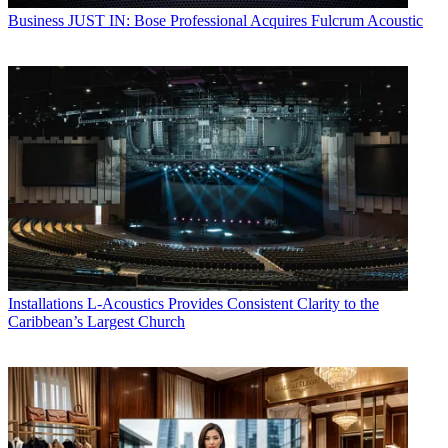
Business
JUST IN: Bose Professional Acquires Fulcrum Acoustic
Installations
L-Acoustics Provides Consistent Clarity to the
Caribbean’s Largest Church