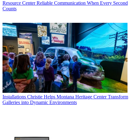
Resource Center
Reliable Communication When Every Second
Counts
Installations
Christie Helps Montana Heritage Center Transform
Galleries into Dynamic Environments