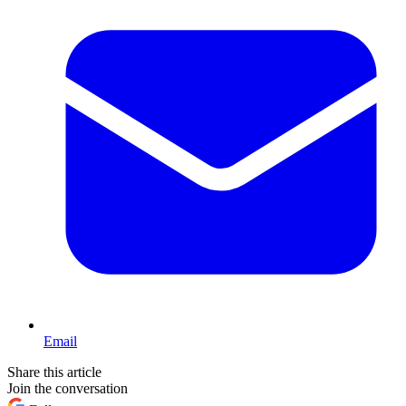
Email
Share this article
Join the conversation