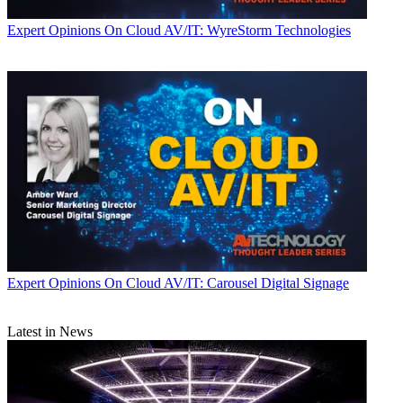
Expert Opinions
On Cloud AV/IT: WyreStorm Technologies
Expert Opinions
On Cloud AV/IT: Carousel Digital Signage
Latest in News