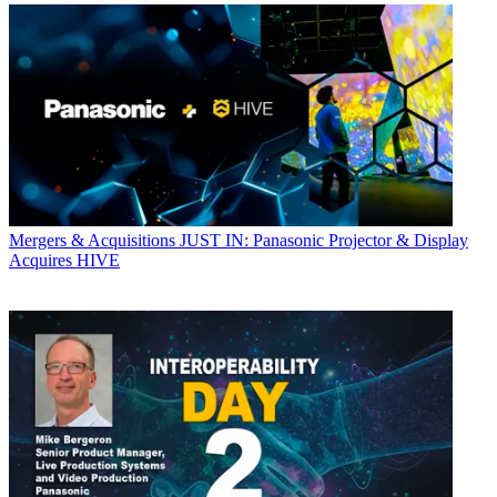
Mergers & Acquisitions
JUST IN: Panasonic Projector & Display
Acquires HIVE