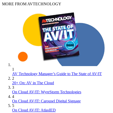
MORE FROM AVTECHNOLOGY
1
AV Technology Manager’s Guide to The State of AV/IT
2
20+ On: AV in The Cloud
3
On Cloud AV/IT: WyreStorm Technologies
4
On Cloud AV/IT: Carousel Digital Signage
5
On Cloud AV/IT: AtlasIED