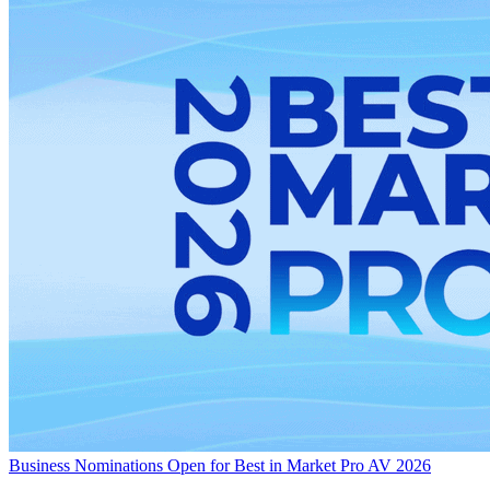
Business
Nominations Open for Best in Market Pro AV 2026