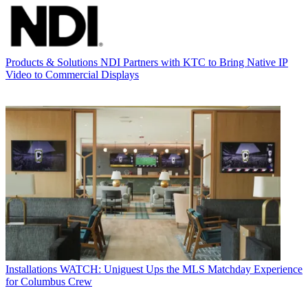
Products & Solutions
NDI Partners with KTC to Bring Native IP
Video to Commercial Displays
Installations
WATCH: Uniguest Ups the MLS Matchday Experience
for Columbus Crew