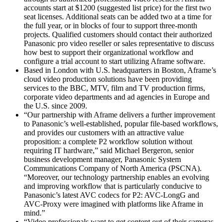
accounts start at $1200 (suggested list price) for the first two
seat licenses. Additional seats can be added two at a time for
the full year, or in blocks of four to support three-month
projects. Qualified customers should contact their authorized
Panasonic pro video reseller or sales representative to discuss
how best to support their organizational workflow and
configure a trial account to start utilizing Aframe software.
Based in London with U.S. headquarters in Boston, Aframe’s
cloud video production solutions have been providing
services to the BBC, MTV, film and TV production firms,
corporate video departments and ad agencies in Europe and
the U.S. since 2009.
“Our partnership with Aframe delivers a further improvement
to Panasonic’s well-established, popular file-based workflows,
and provides our customers with an attractive value
proposition: a complete P2 workflow solution without
requiring IT hardware,” said Michael Bergeron, senior
business development manager, Panasonic System
Communications Company of North America (PSCNA).
“Moreover, our technology partnership enables an evolving
and improving workflow that is particularly conducive to
Panasonic’s latest AVC codecs for P2: AVC-LongG and
AVC-Proxy were imagined with platforms like Aframe in
mind.”
“Video professionals want to get content out of their cameras