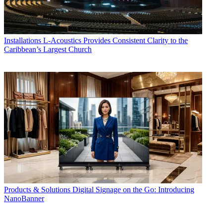
Installations
L-Acoustics Provides Consistent Clarity to the
Caribbean’s Largest Church
Products & Solutions
Digital Signage on the Go: Introducing
NanoBanner