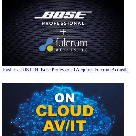
Business
JUST IN: Bose Professional Acquires Fulcrum Acoustic