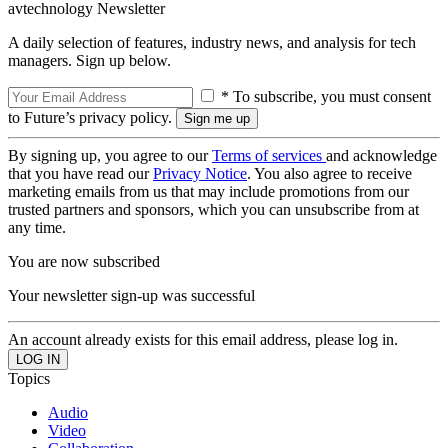
avtechnology Newsletter
A daily selection of features, industry news, and analysis for tech
managers. Sign up below.
* To subscribe, you must consent
to Future’s privacy policy.
By signing up, you agree to our
Terms of services
and acknowledge
that you have read our
Privacy Notice
. You also agree to receive
marketing emails from us that may include promotions from our
trusted partners and sponsors, which you can unsubscribe from at
any time.
You are now subscribed
Your newsletter sign-up was successful
An account already exists for this email address, please log in.
Topics
Audio
Video