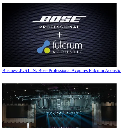
Business
JUST IN: Bose Professional Acquires Fulcrum Acoustic