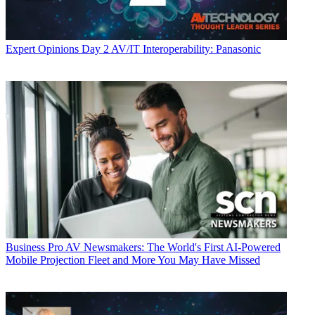
Expert Opinions
Day 2 AV/IT Interoperability: Panasonic
Business
Pro AV Newsmakers: The World's First AI-Powered
Mobile Projection Fleet and More You May Have Missed