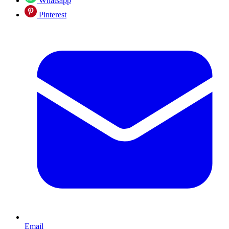
Whatsapp
Pinterest
Email