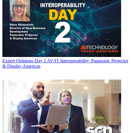
Expert Opinions
Day 2 AV/IT Interoperability: Panasonic Projector
& Display Americas