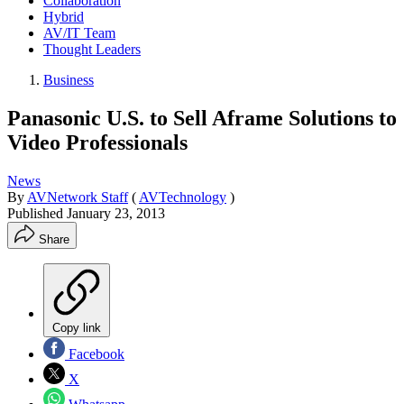
Collaboration
Hybrid
AV/IT Team
Thought Leaders
Business
Panasonic U.S. to Sell Aframe Solutions to
Video Professionals
News
By
AVNetwork Staff
(
AVTechnology
)
Published
January 23, 2013
Share
Copy link
Facebook
X