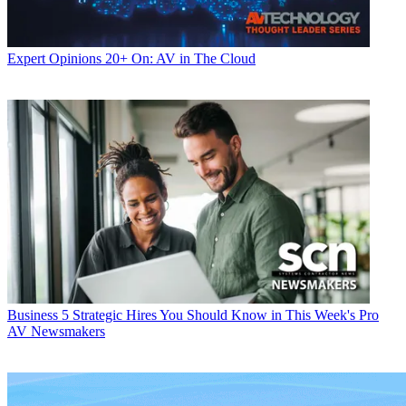
Expert Opinions
20+ On: AV in The Cloud
Business
5 Strategic Hires You Should Know in This Week's Pro
AV Newsmakers