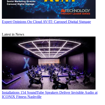
Expert Opinions
On Cloud AV/IT: Carousel Digital Signage
Latest in News
Installations
154 SoundTube Speakers Deliver Invisible Audio at
ICONIX Fitness Nashville