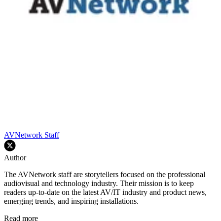
AVNetwork Staff
Author
The AVNetwork staff are storytellers focused on the professional
audiovisual and technology industry. Their mission is to keep
readers up-to-date on the latest AV/IT industry and product news,
emerging trends, and inspiring installations.
Read more