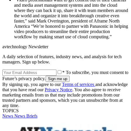
and media asset management systems and into the cloud
where they can back it up, share it with team members around
the world and organize it into breakthrough creative even
faster,” said Mark Overington, president of Aframe North
America “We’re honored to partner with Panasonic in helping
video producers to streamline their entire production
workflow by making smart use of cloud computing.”
avtechnology Newsletter
A daily selection of features, industry news, and analysis for tech
managers. Sign up below.
* To subscribe, you must consent to
Future’s privacy policy.
By signing up, you agree to our
Terms of services
and acknowledge
that you have read our
Privacy Notice
. You also agree to receive
marketing emails from us that may include promotions from our
trusted partners and sponsors, which you can unsubscribe from at
any time.
TOPICS
News
News Briefs