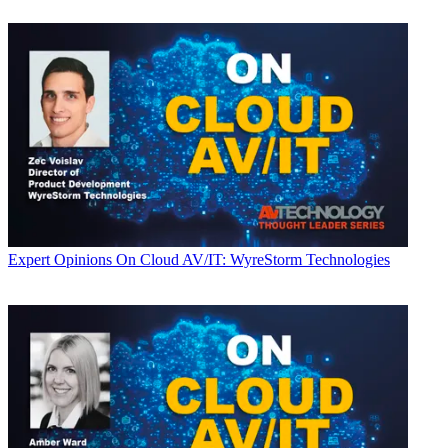
Expert Opinions
On Cloud AV/IT: WyreStorm Technologies