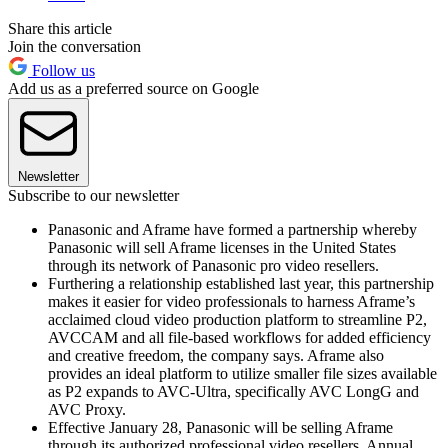
Share this article
Join the conversation
Follow us
Add us as a preferred source on Google
Newsletter
Subscribe to our newsletter
Panasonic and Aframe have formed a partnership whereby
Panasonic will sell Aframe licenses in the United States
through its network of Panasonic pro video resellers.
Furthering a relationship established last year, this partnership
makes it easier for video professionals to harness Aframe’s
acclaimed cloud video production platform to streamline P2,
AVCCAM and all file-based workflows for added efficiency
and creative freedom, the company says. Aframe also
provides an ideal platform to utilize smaller file sizes available
as P2 expands to AVC-Ultra, specifically AVC LongG and
AVC Proxy.
Effective January 28, Panasonic will be selling Aframe
through its authorized professional video resellers. Annual