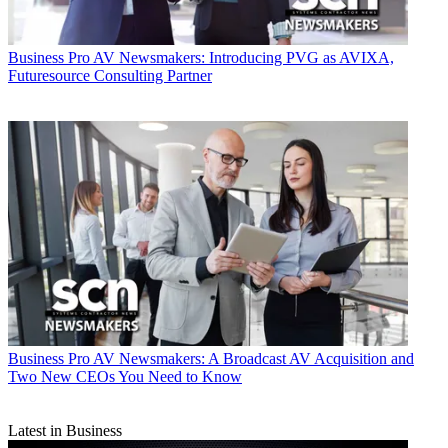
Business
Pro AV Newsmakers: Introducing PVG as AVIXA,
Futuresource Consulting Partner
Business
Pro AV Newsmakers: A Broadcast AV Acquisition and
Two New CEOs You Need to Know
Latest in Business