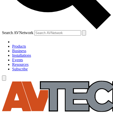
Search AVNetwork
Products
Business
Installations
Events
Resources
Subscribe