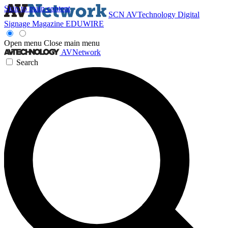
Skip to main content
SCN
AVTechnology
Digital
Signage Magazine
EDUWIRE
Open menu
Close main menu
AVNetwork
Search