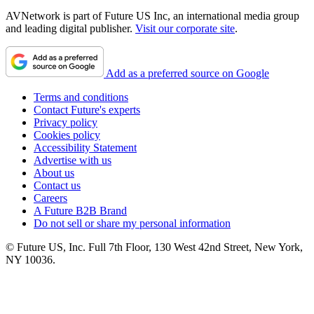
AVNetwork is part of Future US Inc, an international media group
and leading digital publisher.
Visit our corporate site
.
Add as a preferred source on Google
Terms and conditions
Contact Future's experts
Privacy policy
Cookies policy
Accessibility Statement
Advertise with us
About us
Contact us
Careers
A Future B2B Brand
Do not sell or share my personal information
© Future US, Inc. Full 7th Floor, 130 West 42nd Street, New York,
NY 10036.