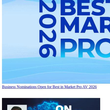
Business
Nominations Open for Best in Market Pro AV 2026