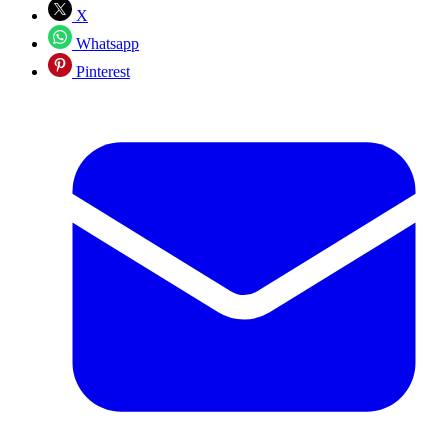
X
Whatsapp
Pinterest