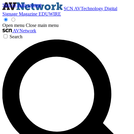
Skip to main content
SCN
AVTechnology
Digital
Signage Magazine
EDUWIRE
Open menu
Close main menu
AVNetwork
Search