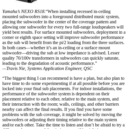
Yamaha’s NEXO RS18.
“When installing recessed in-ceiling
mounted subwoofers into a foreground distributed music system,
placing the subwoofer in the center of the coverage pattern and
allowing one subwoofer for every two full-range loudspeakers will
yield best results. For surface mounted subwoofers, deployment in a
corner or eighth space setting will improve subwoofer performance
as the sub will benefit from the pi/2 loading from the three surfaces.
In both cases—whether it’s an in-ceiling or a surface mount
subwoofer—driving the sub at low impedance is advised. Lesser
quality 70/100v transformers in subwoofers can quickly saturate,
leading to the degradation of acoustic performance.”
—Travis Nie, Systems Application Engineer, QSC
“The biggest thing I can recommend is have a plan, but also plan to
have time to do some experimenting if at all possible before you are
locked into your final sub placements. For indoor installations, the
performance of the subwoofer system is dependent on their
placement relative to each other, relative to the main system, and
their interaction with the room; walls, ceilings, and other barriers
nearby can affect the final results. If you find you have some
problems with the sub coverage, it might be solved by moving the
subwoofers or adjusting their timing relative to the main system
and/or each other. Take the time to listen and don’t be afraid to try a