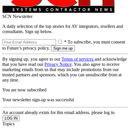
SCN Newsletter
A daily selection of the top stories for AV integrators, resellers and
consultants. Sign up below.
* To subscribe, you must consent
to Future’s privacy policy.
By signing up, you agree to our
Terms of services
and acknowledge
that you have read our
Privacy Notice
. You also agree to receive
marketing emails from us that may include promotions from our
trusted partners and sponsors, which you can unsubscribe from at
any time.
You are now subscribed
Your newsletter sign-up was successful
An account already exists for this email address, please log in.
Topics