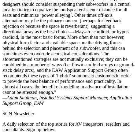
designers should consider suspending their subwoofers in a central
location to try to equalize the loudspeaker-listener distance for all
seats and minimize ‘power alleying’. Other times off-axis
attenuation may be the primary concern (perhaps for feedback
rejection or because the space is reverberant), suggesting a
directional array as the best choice—delay-arc, cardioid, or hyper-
cardioid, in the most basic forms. More often than not however,
physical form factor and available space are the driving forces
behind the selection and placement of a subwoofer, and this can
sometimes even override acoustical considerations. The
aforementioned strategies are not mutually exclusive; they can be
combined in a number of ways (i.e. flown cardioid arrays or ground-
stack delay arcs), and the EAW Application Support Group often
recommends these types of ‘hybrid’ solutions to customers in order
to provide the best balance of performance and practicality. In
almost all cases, the benefit of modeling in advance of installation
cannot be stressed enough.”
—Adam Shulman, Installed Systems Support Manager, Application
Support Group, EAW
SCN Newsletter
A daily selection of the top stories for AV integrators, resellers and
consultants. Sign up below.