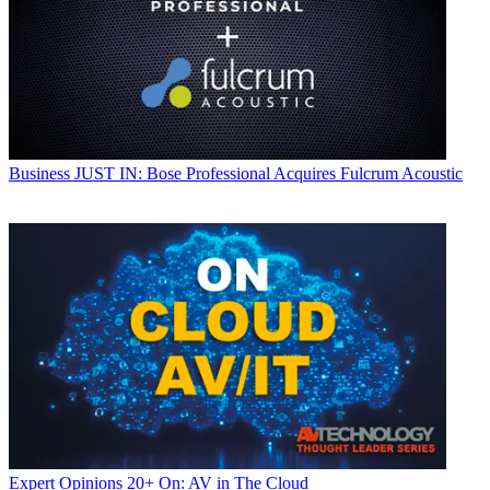
Business
JUST IN: Bose Professional Acquires Fulcrum Acoustic
Expert Opinions
20+ On: AV in The Cloud