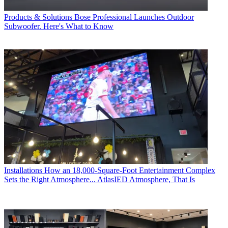
Products & Solutions
Bose Professional Launches Outdoor
Subwoofer. Here's What to Know
Installations
How an 18,000-Square-Foot Entertainment Complex
Sets the Right Atmosphere... AtlasIED Atmosphere, That Is