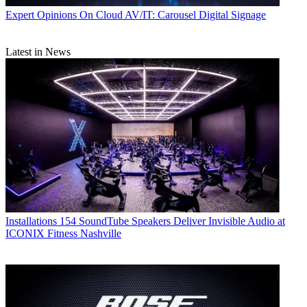
Expert Opinions
On Cloud AV/IT: Carousel Digital Signage
Latest in News
Installations
154 SoundTube Speakers Deliver Invisible Audio at
ICONIX Fitness Nashville