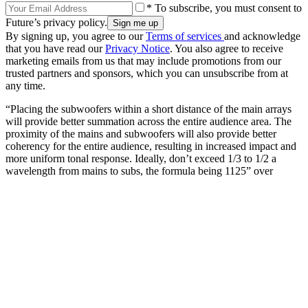
* To subscribe, you must consent to
Future’s privacy policy.
By signing up, you agree to our
Terms of services
and acknowledge
that you have read our
Privacy Notice
. You also agree to receive
marketing emails from us that may include promotions from our
trusted partners and sponsors, which you can unsubscribe from at
any time.
“Placing the subwoofers within a short distance of the main arrays
will provide better summation across the entire audience area. The
proximity of the mains and subwoofers will also provide better
coherency for the entire audience, resulting in increased impact and
more uniform tonal response. Ideally, don’t exceed 1/3 to 1/2 a
wavelength from mains to subs, the formula being 1125” over