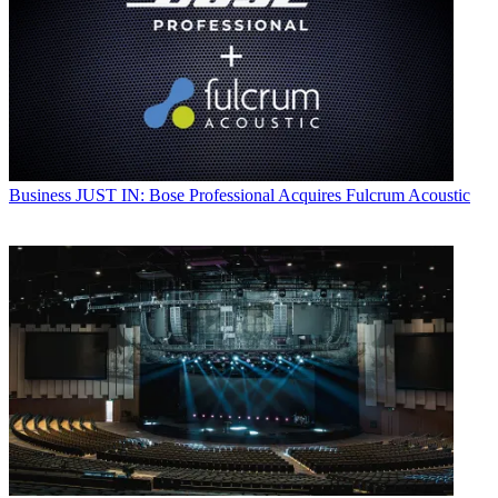
Business
JUST IN: Bose Professional Acquires Fulcrum Acoustic