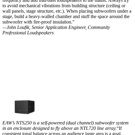
frequency and add mid-bass loudspeakers to the mains. Always try
to avoid mechanical vibrations from building structure (ceiling or
wall panels, stage structure, etc.). When placing subwoofers under a
stage, build a heavy-walled chamber and stuff the space around the
subwoofer with fire-proof insulation.”
—John Loufik, Senior Application Engineer, Community
Professional Loudspeakers
EAW’s NTS250 is a self-powered (dual channel) subwoofer system
in an enclosure designed to fly above an NTL720 line array.
“If
consistent tonal balance across an audience large area is a goal,