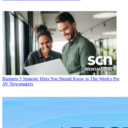
Business
5 Strategic Hires You Should Know in This Week's Pro
AV Newsmakers