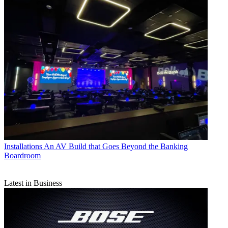
Installations
An AV Build that Goes Beyond the Banking
Boardroom
Latest in Business