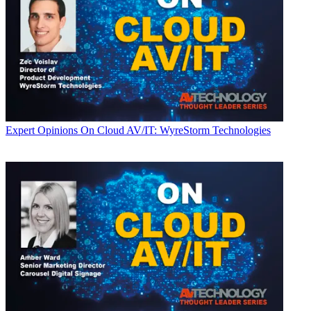
Expert Opinions
On Cloud AV/IT: WyreStorm Technologies