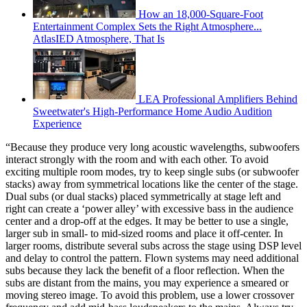
How an 18,000-Square-Foot
Entertainment Complex Sets the Right Atmosphere...
AtlasIED Atmosphere, That Is
LEA Professional Amplifiers Behind
Sweetwater's High-Performance Home Audio Audition
Experience
“Because they produce very long acoustic wavelengths, subwoofers
interact strongly with the room and with each other. To avoid
exciting multiple room modes, try to keep single subs (or subwoofer
stacks) away from symmetrical locations like the center of the stage.
Dual subs (or dual stacks) placed symmetrically at stage left and
right can create a ‘power alley’ with excessive bass in the audience
center and a drop-off at the edges. It may be better to use a single,
larger sub in small- to mid-sized rooms and place it off-center. In
larger rooms, distribute several subs across the stage using DSP level
and delay to control the pattern. Flown systems may need additional
subs because they lack the benefit of a floor reflection. When the
subs are distant from the mains, you may experience a smeared or
moving stereo image. To avoid this problem, use a lower crossover