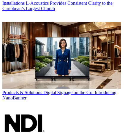
Installations
L-Acoustics Provides Consistent Clarity to the
Caribbean’s Largest Church
Products & Solutions
Digital Signage on the Go: Introducing
NanoBanner