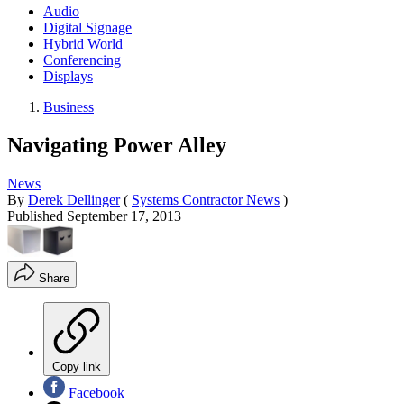
Audio
Digital Signage
Hybrid World
Conferencing
Displays
Business
Navigating Power Alley
News
By
Derek Dellinger
(
Systems Contractor News
)
Published
September 17, 2013
Share
Copy link
Facebook