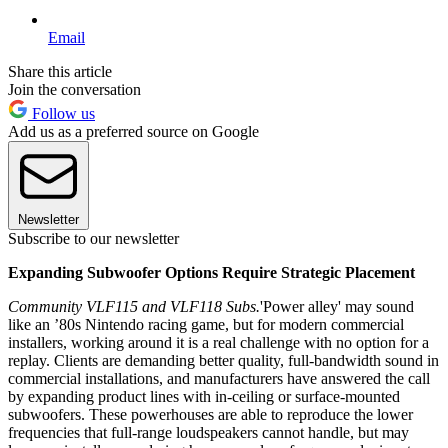
Email
Share this article
Join the conversation
Follow us
Add us as a preferred source on Google
Newsletter
Subscribe to our newsletter
Expanding Subwoofer Options Require Strategic Placement
Community VLF115 and VLF118 Subs.
'Power alley' may sound
like an ’80s Nintendo racing game, but for modern commercial
installers, working around it is a real challenge with no option for a
replay. Clients are demanding better quality, full-bandwidth sound in
commercial installations, and manufacturers have answered the call
by expanding product lines with in-ceiling or surface-mounted
subwoofers. These powerhouses are able to reproduce the lower
frequencies that full-range loudspeakers cannot handle, but may