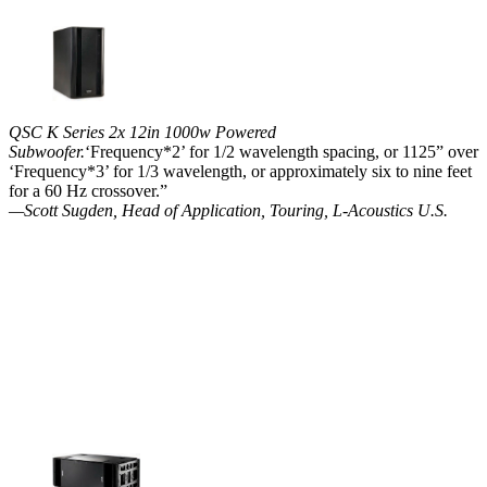
QSC K Series 2x 12in 1000w Powered
Subwoofer.
‘Frequency*2’ for 1/2 wavelength spacing, or 1125” over
‘Frequency*3’ for 1/3 wavelength, or approximately six to nine feet
for a 60 Hz crossover.”
—Scott Sugden, Head of Application, Touring, L-Acoustics U.S.