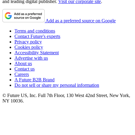
and leading digital publisher.
Visit our corporate site
.
Add as a preferred source on Google
Terms and conditions
Contact Future's experts
Privacy policy
Cookies policy
Accessibility Statement
Advertise with us
About us
Contact us
Careers
A Future B2B Brand
Do not sell or share my personal information
© Future US, Inc. Full 7th Floor, 130 West 42nd Street, New York,
NY 10036.