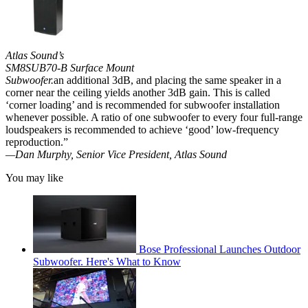
Atlas Sound’s
SM8SUB70-B Surface Mount
Subwoofer.
an additional 3dB, and placing the same speaker in a
corner near the ceiling yields another 3dB gain. This is called
‘corner loading’ and is recommended for subwoofer installation
whenever possible. A ratio of one subwoofer to every four full-range
loudspeakers is recommended to achieve ‘good’ low-frequency
reproduction.”
—Dan Murphy, Senior Vice President, Atlas Sound
You may like
Bose Professional Launches Outdoor
Subwoofer. Here's What to Know