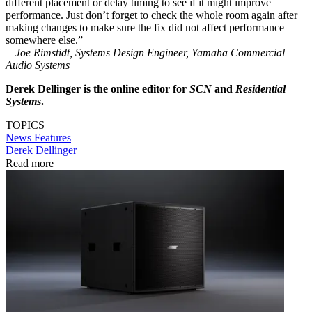
different placement or delay timing to see if it might improve
performance. Just don’t forget to check the whole room again after
making changes to make sure the fix did not affect performance
somewhere else.”
—Joe Rimstidt, Systems Design Engineer, Yamaha Commercial
Audio Systems
Derek Dellinger is the online editor for
SCN
and
Residential
Systems
.
TOPICS
News
Features
Derek Dellinger
Read more