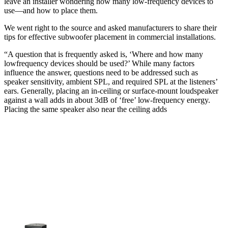
leave an installer wondering how many low-frequency devices to
use—and how to place them.
We went right to the source and asked manufacturers to share their
tips for effective subwoofer placement in commercial installations.
“A question that is frequently asked is, ‘Where and how many
lowfrequency devices should be used?’ While many factors
influence the answer, questions need to be addressed such as
speaker sensitivity, ambient SPL, and required SPL at the listeners’
ears. Generally, placing an in-ceiling or surface-mount loudspeaker
against a wall adds in about 3dB of ‘free’ low-frequency energy.
Placing the same speaker also near the ceiling adds