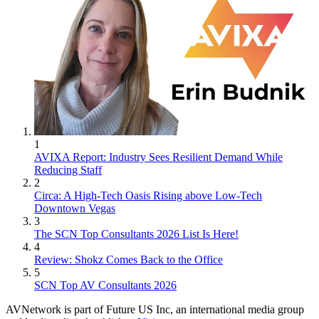
1
AVIXA Report: Industry Sees Resilient Demand While
Reducing Staff
2
Circa: A High-Tech Oasis Rising above Low-Tech
Downtown Vegas
3
The SCN Top Consultants 2026 List Is Here!
4
Review: Shokz Comes Back to the Office
5
SCN Top AV Consultants 2026
AVNetwork is part of Future US Inc, an international media group