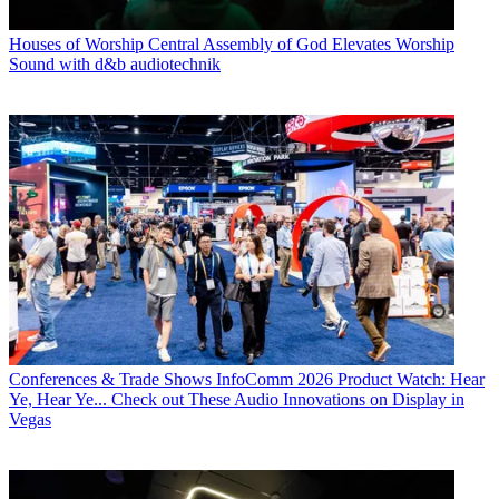
Houses of Worship
Central Assembly of God Elevates Worship
Sound with d&b audiotechnik
Conferences & Trade Shows
InfoComm 2026 Product Watch: Hear
Ye, Hear Ye... Check out These Audio Innovations on Display in
Vegas