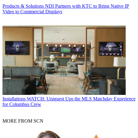
Products & Solutions
NDI Partners with KTC to Bring Native IP
Video to Commercial Displays
Installations
WATCH: Uniguest Ups the MLS Matchday Experience
for Columbus Crew
MORE FROM SCN