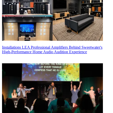
Installations
LEA Professional Amplifiers Behind Sweetwater's
High-Performance Home Audio Audition Experience