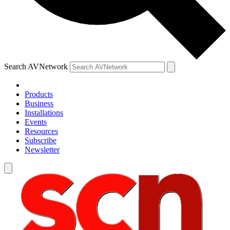
Search AVNetwork
Products
Business
Installations
Events
Resources
Subscribe
Newsletter