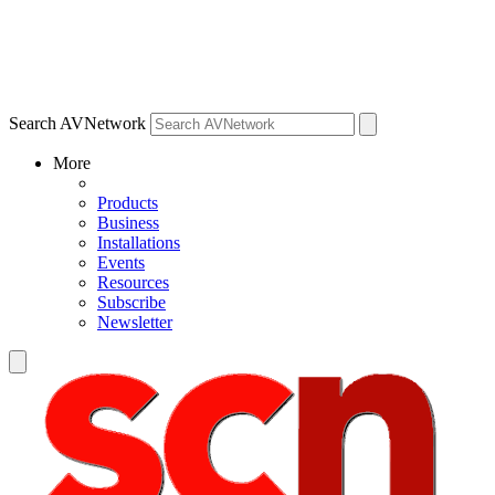
Search AVNetwork
More
Products
Business
Installations
Events
Resources
Subscribe
Newsletter