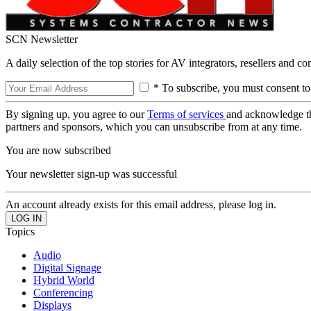
SCN Newsletter
A daily selection of the top stories for AV integrators, resellers and c
* To subscribe, you must consent to
By signing up, you agree to our
Terms of services
and acknowledge t
partners and sponsors, which you can unsubscribe from at any time.
You are now subscribed
Your newsletter sign-up was successful
An account already exists for this email address, please log in.
Topics
Audio
Digital Signage
Hybrid World
Conferencing
Displays