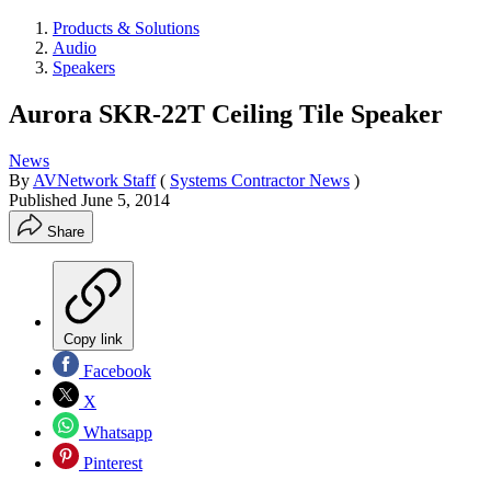
Products & Solutions
Audio
Speakers
Aurora SKR-22T Ceiling Tile Speaker
News
By
AVNetwork Staff
(
Systems Contractor News
)
Published
June 5, 2014
Share
Copy link
Facebook
X
Whatsapp
Pinterest