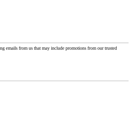
ing emails from us that may include promotions from our trusted