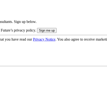
onsultants. Sign up below.
 Future’s privacy policy.
hat you have read our
Privacy Notice
. You also agree to receive market