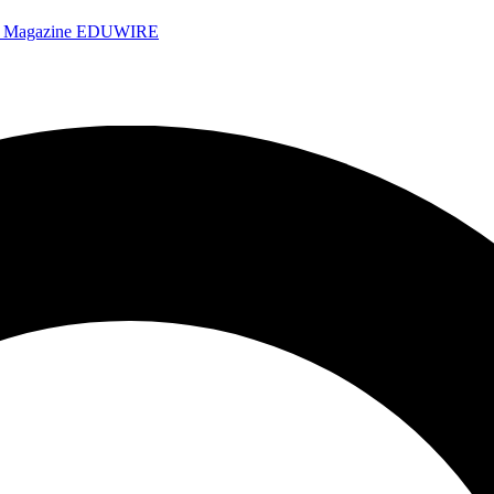
e Magazine
EDUWIRE