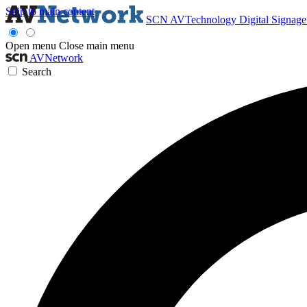
Skip to main content
SCN
AVTechnology
Digital Signag
Open menu
Close main menu
AVNetwork
Search