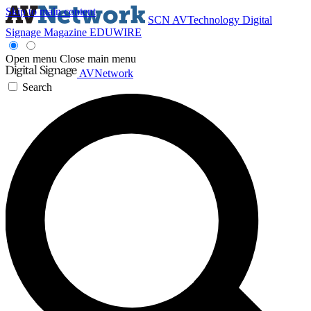
Skip to main content
SCN
AVTechnology
Digital
Signage Magazine
EDUWIRE
Open menu
Close main menu
AVNetwork
Search