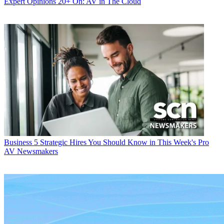
Expert Opinions
20+ On: AV in The Cloud
Business
5 Strategic Hires You Should Know in This Week's Pro
AV Newsmakers