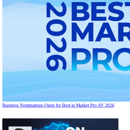
Business
Nominations Open for Best in Market Pro AV 2026