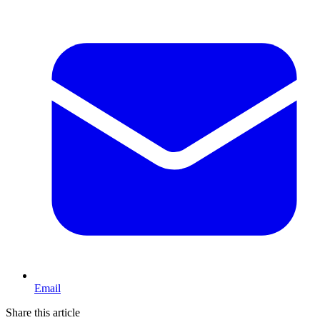
Email
Share this article