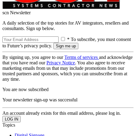
scn Newsletter
A daily selection of the top stories for AV integrators, resellers and
consultants. Sign up below.
* To subscribe, you must consent
to Future’s privacy policy.
By signing up, you agree to our
Terms of services
and acknowledge
that you have read our
Privacy Notice
. You also agree to receive
marketing emails from us that may include promotions from our
trusted partners and sponsors, which you can unsubscribe from at
any time.
You are now subscribed
Your newsletter sign-up was successful
An account already exists for this email address, please log in.
Topics
Digital Signage