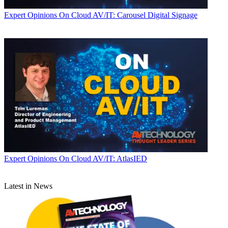
Expert Opinions
On Cloud AV/IT: Carousel Digital Signage
Expert Opinions
On Cloud AV/IT: AtlasIED
Latest in News