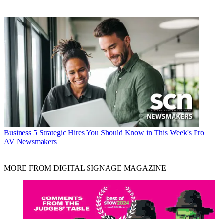
Business
5 Strategic Hires You Should Know in This Week's Pro
AV Newsmakers
MORE FROM DIGITAL SIGNAGE MAGAZINE