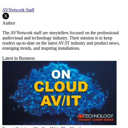
AVNetwork Staff
Author
The AVNetwork staff are storytellers focused on the professional
audiovisual and technology industry. Their mission is to keep
readers up-to-date on the latest AV/IT industry and product news,
emerging trends, and inspiring installations.
Latest in Business