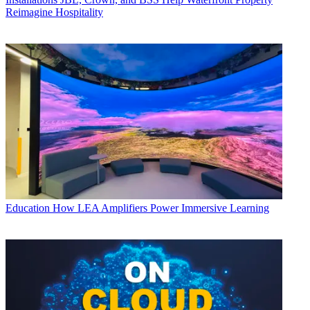
Reimagine Hospitality
Education
How LEA Amplifiers Power Immersive Learning