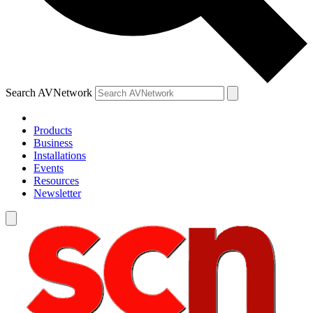
Search AVNetwork
Products
Business
Installations
Events
Resources
Newsletter