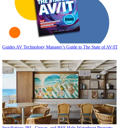
Guides
AV Technology Manager’s Guide to The State of AV/IT
Installations
JBL, Crown, and BSS Help Waterfront Property