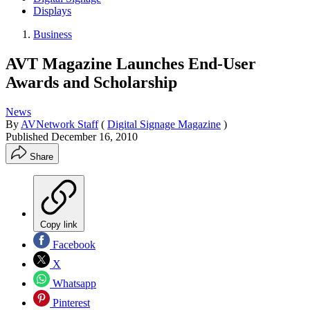
Displays
Business
AVT Magazine Launches End-User
Awards and Scholarship
News
By
AVNetwork Staff
(
Digital Signage Magazine
)
Published
December 16, 2010
Share
Copy link
Facebook
X
Whatsapp
Pinterest