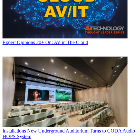
Expert Opinions
20+ On: AV in The Cloud
Installations
New Underground Auditorium Turns to CODA Audio
HOPS System