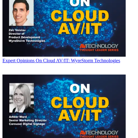
Expert Opinions
On Cloud AV/IT: WyreStorm Technologies