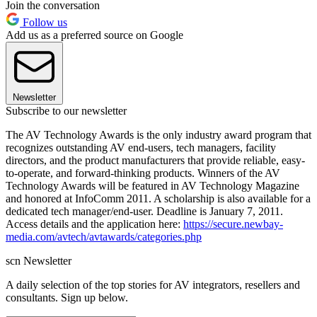
Join the conversation
Follow us
Add us as a preferred source on Google
Newsletter
Subscribe to our newsletter
The AV Technology Awards is the only industry award program that
recognizes outstanding AV end-users, tech managers, facility
directors, and the product manufacturers that provide reliable, easy-
to-operate, and forward-thinking products. Winners of the AV
Technology Awards will be featured in AV Technology Magazine
and honored at InfoComm 2011. A scholarship is also available for a
dedicated tech manager/end-user. Deadline is January 7, 2011.
Access details and the application here:
https://secure.newbay-
media.com/avtech/avtawards/categories.php
scn Newsletter
A daily selection of the top stories for AV integrators, resellers and
consultants. Sign up below.