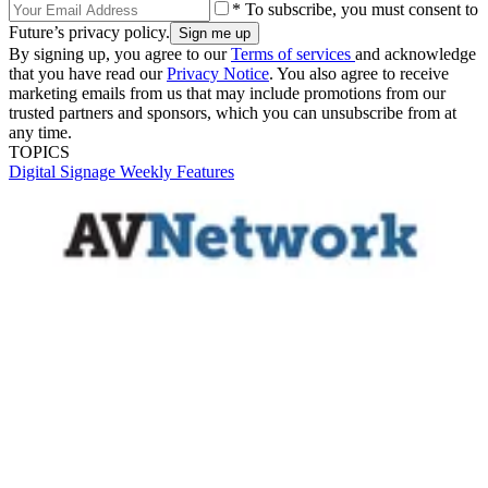
* To subscribe, you must consent to
Future’s privacy policy.
By signing up, you agree to our
Terms of services
and acknowledge
that you have read our
Privacy Notice
. You also agree to receive
marketing emails from us that may include promotions from our
trusted partners and sponsors, which you can unsubscribe from at
any time.
TOPICS
Digital Signage Weekly
Features