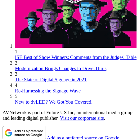
1
ISE Best of Show Winners: Comments from the Judges' Table
2
Modernization Brings Changes to Drive-Thrus
3
The State of Digital Signage in 2021
4
Re-Harnessing the Signage Wave
5
New to dvLED? We Got You Covered.
AVNetwork is part of Future US Inc, an international media group
and leading digital publisher.
Visit our corporate site
.
Add as a preferred source on Google