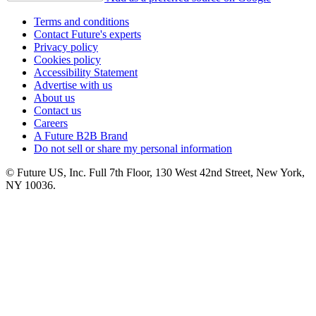
Terms and conditions
Contact Future's experts
Privacy policy
Cookies policy
Accessibility Statement
Advertise with us
About us
Contact us
Careers
A Future B2B Brand
Do not sell or share my personal information
© Future US, Inc. Full 7th Floor, 130 West 42nd Street, New York,
NY 10036.