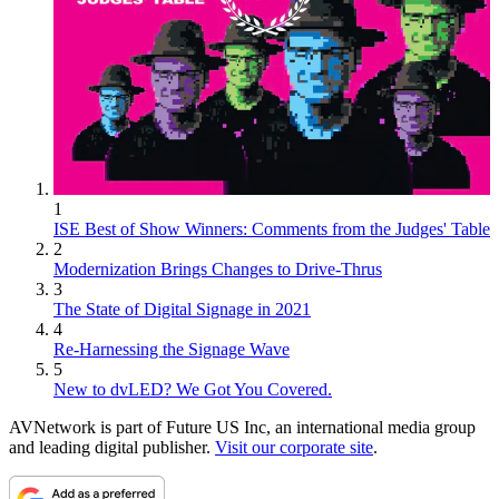
1
ISE Best of Show Winners: Comments from the Judges' Table
2
Modernization Brings Changes to Drive-Thrus
3
The State of Digital Signage in 2021
4
Re-Harnessing the Signage Wave
5
New to dvLED? We Got You Covered.
AVNetwork is part of Future US Inc, an international media group
and leading digital publisher.
Visit our corporate site
.