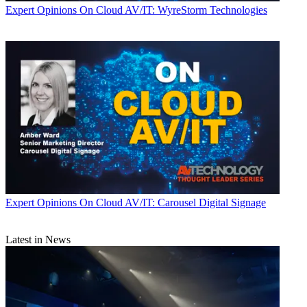
Expert Opinions
On Cloud AV/IT: WyreStorm Technologies
Expert Opinions
On Cloud AV/IT: Carousel Digital Signage
Latest in News