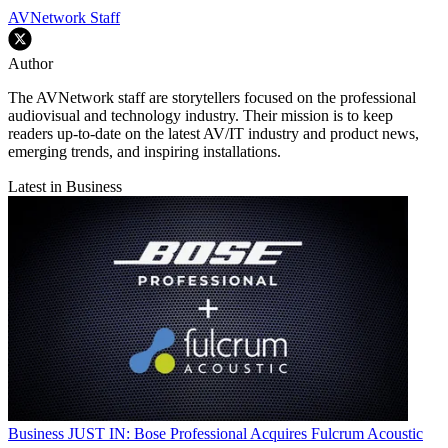
AVNetwork Staff
Author
The AVNetwork staff are storytellers focused on the professional
audiovisual and technology industry. Their mission is to keep
readers up-to-date on the latest AV/IT industry and product news,
emerging trends, and inspiring installations.
Latest in Business
Business
JUST IN: Bose Professional Acquires Fulcrum Acoustic