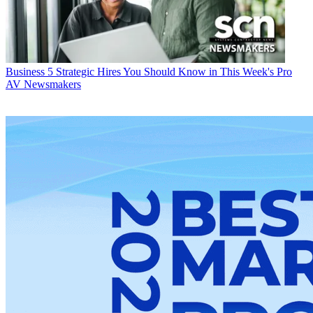
Business
5 Strategic Hires You Should Know in This Week's Pro
AV Newsmakers