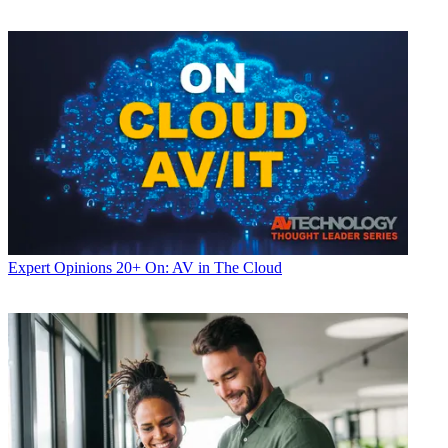
Expert Opinions
20+ On: AV in The Cloud