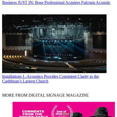
Business
JUST IN: Bose Professional Acquires Fulcrum Acoustic
Installations
L-Acoustics Provides Consistent Clarity to the
Caribbean’s Largest Church
MORE FROM DIGITAL SIGNAGE MAGAZINE