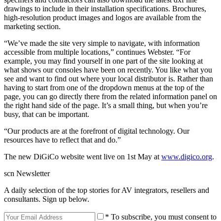
drawings to include in their installation specifications. Brochures,
high-resolution product images and logos are available from the
marketing section.
“We’ve made the site very simple to navigate, with information
accessible from multiple locations,” continues Webster. “For
example, you may find yourself in one part of the site looking at
what shows our consoles have been on recently. You like what you
see and want to find out where your local distributor is. Rather than
having to start from one of the dropdown menus at the top of the
page, you can go directly there from the related information panel on
the right hand side of the page. It’s a small thing, but when you’re
busy, that can be important.
“Our products are at the forefront of digital technology. Our
resources have to reflect that and do.”
The new DiGiCo website went live on 1st May at
www.digico.org
.
scn Newsletter
A daily selection of the top stories for AV integrators, resellers and
consultants. Sign up below.
* To subscribe, you must consent to