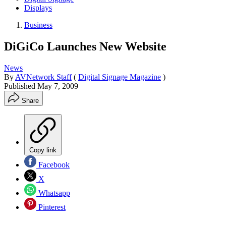
Displays
Business
DiGiCo Launches New Website
News
By
AVNetwork Staff
(
Digital Signage Magazine
)
Published
May 7, 2009
Share
Copy link
Facebook
X
Whatsapp
Pinterest