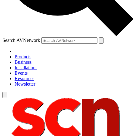
Search AVNetwork
Products
Business
Installations
Events
Resources
Newsletter