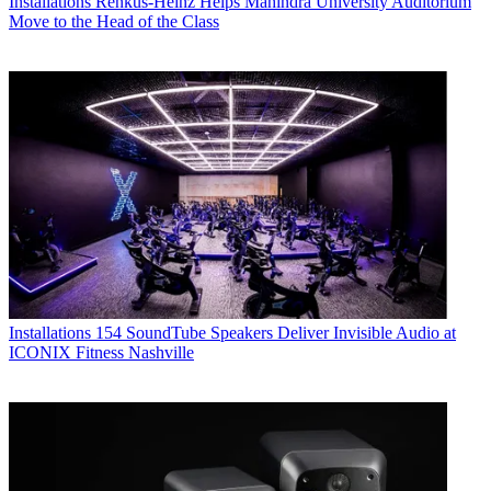
Installations
Renkus-Heinz Helps Mahindra University Auditorium
Move to the Head of the Class
Installations
154 SoundTube Speakers Deliver Invisible Audio at
ICONIX Fitness Nashville