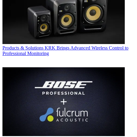
Products & Solutions
KRK Brings Advanced Wireless Control to
Professional Monitoring