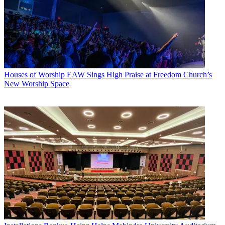
Houses of Worship
EAW Sings High Praise at Freedom Church’s
New Worship Space