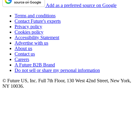
Add as a preferred source on Google
Terms and conditions
Contact Future's experts
Privacy policy
Cookies policy
Accessibility Statement
Advertise with us
About us
Contact us
Careers
A Future B2B Brand
Do not sell or share my personal information
© Future US, Inc. Full 7th Floor, 130 West 42nd Street, New York,
NY 10036.