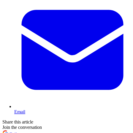
Email
Share this article
Join the conversation