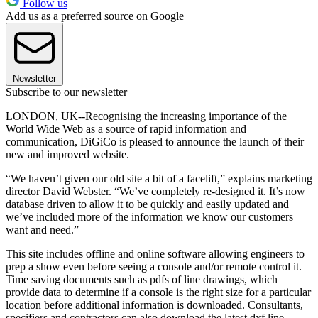
Follow us
Add us as a preferred source on Google
Newsletter
Subscribe to our newsletter
LONDON, UK--Recognising the increasing importance of the
World Wide Web as a source of rapid information and
communication, DiGiCo is pleased to announce the launch of their
new and improved website.
“We haven’t given our old site a bit of a facelift,” explains marketing
director David Webster. “We’ve completely re-designed it. It’s now
database driven to allow it to be quickly and easily updated and
we’ve included more of the information we know our customers
want and need.”
This site includes offline and online software allowing engineers to
prep a show even before seeing a console and/or remote control it.
Time saving documents such as pdfs of line drawings, which
provide data to determine if a console is the right size for a particular
location before additional information is downloaded. Consultants,
specifiers and contractors can also download the latest dxf line