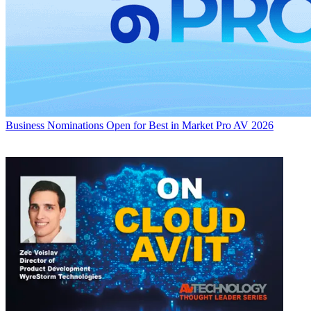
Business
Nominations Open for Best in Market Pro AV 2026