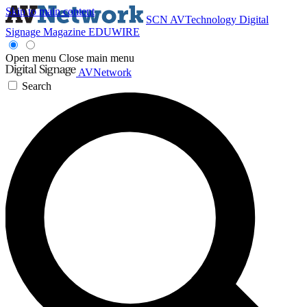
Skip to main content
SCN
AVTechnology
Digital
Signage Magazine
EDUWIRE
Open menu
Close main menu
AVNetwork
Search