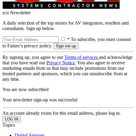
scn Newsletter
A daily selection of the top stories for AV integrators, resellers and
consultants. Sign up below.
* To subscribe, you must consent
to Future’s privacy policy.
By signing up, you agree to our
Terms of services
and acknowledge
that you have read our
Privacy Notice
. You also agree to receive
marketing emails from us that may include promotions from our
trusted partners and sponsors, which you can unsubscribe from at
any time.
You are now subscribed
Your newsletter sign-up was successful
An account already exists for this email address, please log in.
Topics
Digital Signage