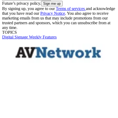
Future’s privacy policy.
By signing up, you agree to our
Terms of services
and acknowledge
that you have read our
Privacy Notice
. You also agree to receive
marketing emails from us that may include promotions from our
trusted partners and sponsors, which you can unsubscribe from at
any time.
TOPICS
Digital Signage Weekly
Features