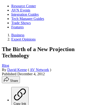
Resource Center
AVN Events
Integration Guides
Tech Manager Guides
Trade Shows
Features
Business
Expert Opinions
The Birth of a New Projection
Technology
Blog
By
David Keene
(
AV Network
)
Published
December 4, 2012
Share
Copy link