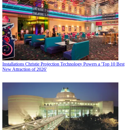
Installations
Christie Projection Technology Powers a 'Top 10 Best
New Attraction of 2026'