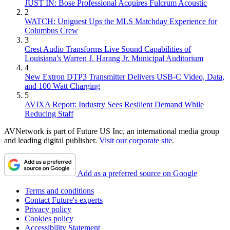
JUST IN: Bose Professional Acquires Fulcrum Acoustic
2
WATCH: Uniguest Ups the MLS Matchday Experience for
Columbus Crew
3
Crest Audio Transforms Live Sound Capabilities of
Louisiana's Warren J. Harang Jr. Municipal Auditorium
4
New Extron DTP3 Transmitter Delivers USB‑C Video, Data,
and 100 Watt Charging
5
AVIXA Report: Industry Sees Resilient Demand While
Reducing Staff
AVNetwork is part of Future US Inc, an international media group
and leading digital publisher.
Visit our corporate site
.
Add as a preferred source on Google
Terms and conditions
Contact Future's experts
Privacy policy
Cookies policy
Accessibility Statement