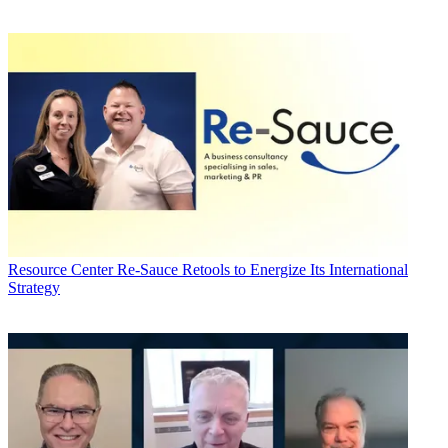
Resource Center
Re-Sauce Retools to Energize Its International
Strategy