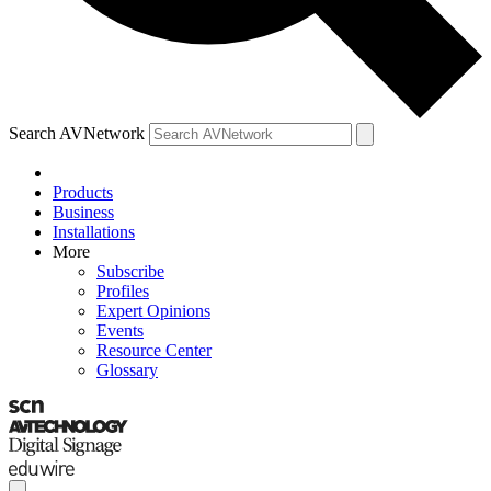
Search AVNetwork
Products
Business
Installations
More
Subscribe
Profiles
Expert Opinions
Events
Resource Center
Glossary