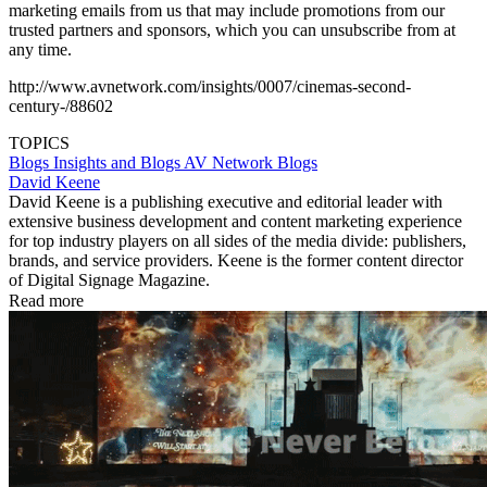
marketing emails from us that may include promotions from our
trusted partners and sponsors, which you can unsubscribe from at
any time.
http://www.avnetwork.com/insights/0007/cinemas-second-
century-/88602
TOPICS
Blogs
Insights and Blogs
AV Network Blogs
David Keene
David Keene is a publishing executive and editorial leader with
extensive business development and content marketing experience
for top industry players on all sides of the media divide: publishers,
brands, and service providers. Keene is the former content director
of Digital Signage Magazine.
Read more