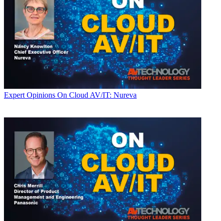
Expert Opinions
On Cloud AV/IT: Nureva