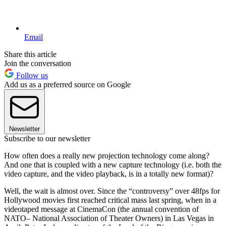
Email
Share this article
Join the conversation
Follow us
Add us as a preferred source on Google
Newsletter
Subscribe to our newsletter
How often does a really new projection technology come along?
And one that is coupled with a new capture technology (i.e. both the
video capture, and the video playback, is in a totally new format)?
Well, the wait is almost over. Since the “controversy” over 48fps for
Hollywood movies first reached critical mass last spring, when in a
videotaped message at CinemaCon (the annual convention of
NATO– National Association of Theater Owners) in Las Vegas in