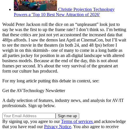
Christie Projection Technology
Powers a 'Top 10 Best New Attraction of 2026'
Would Peter Jackson roll the dice on an “unpleasant” look just to
say he was the first to up the frame rate? I don’t think so. I’m betting
that these critics are just not yet accustomed the increased data that
48fps affords. I saw the demos last April at CinemaCon, but I’ll wait
to see the movie in the theaters (in both 24, and 48 fps) before I
weigh in on this skirmish– one of many to come in a long battle as
all parties jockey for position in an all-digital landscape with altered
business models. Because at the end of the day, this is not about
frames per second. It’s about the very survival of the greatest art
form our culture has produced.
For my long article putting this debate in context, see:
Get the AVTechnology Newsletter
A daily selection of features, industry news, and analysis for AV/IT
professionals. Sign up below.
By signing up, you agree to our
Terms of services
and acknowledge
that you have read our
Privacy Notice
. You also agree to receive