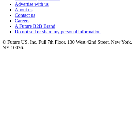
Advertise with us
About us
Contact us
Careers
A Future B2B Brand
Do not sell or share my personal information
© Future US, Inc. Full 7th Floor, 130 West 42nd Street, New York,
NY 10036.