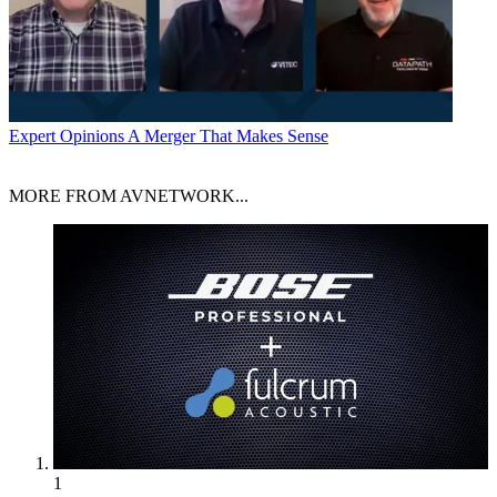
Expert Opinions
A Merger That Makes Sense
MORE FROM AVNETWORK...
1