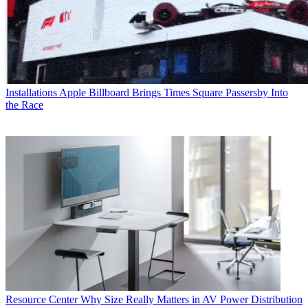
Installations
Apple Billboard Brings Times Square Passersby Into
the Race
Resource Center
Why Size Really Matters in AV Power Distribution