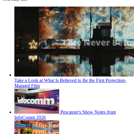
Take a Look at What Is Believed to Be the First Projection-
Mapped Film
Pescatore's Show Notes from
InfoComm 2026