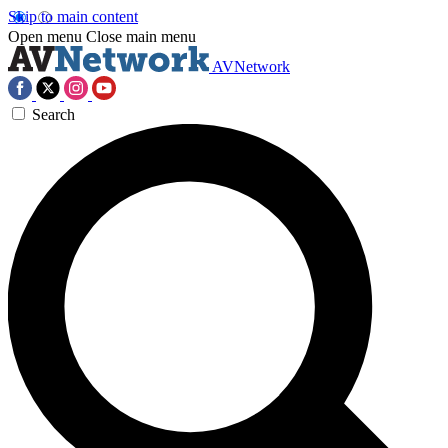
Skip to main content
Open menu
Close main menu
AVNetwork
Search