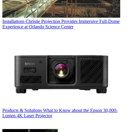
Installations
Christie Projection Provides Immersive Full-Dome
Experience at Orlando Science Center
Products & Solutions
What to Know about the Epson 30,000-
Lumen 4K Laser Projector