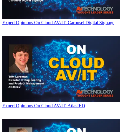
Expert Opinions
On Cloud AV/IT: Carousel Digital Signage
Expert Opinions
On Cloud AV/IT: AtlasIED