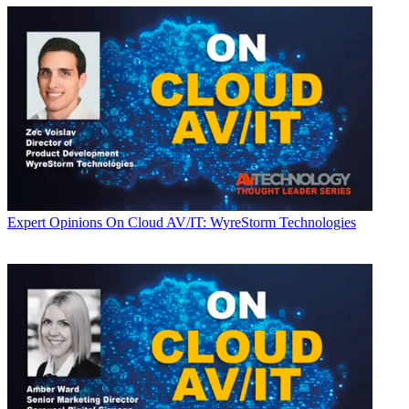
Expert Opinions
On Cloud AV/IT: WyreStorm Technologies