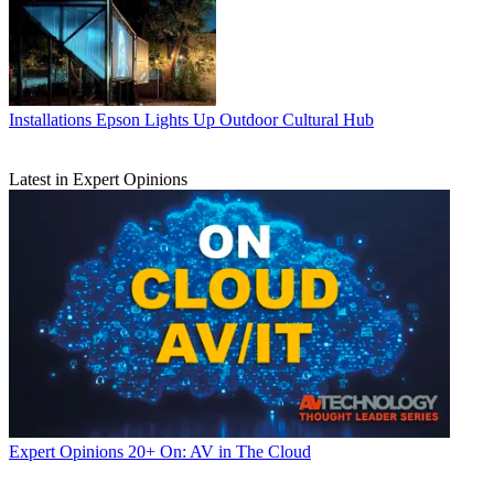
Installations
Epson Lights Up Outdoor Cultural Hub
Latest in Expert Opinions
Expert Opinions
20+ On: AV in The Cloud