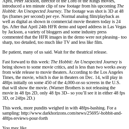
April, Peter Jackson, director of the Lord of the Rings movies,
introduced a ten minute clip of raw footage from his upcoming
The
Hobbit: An Unexpected Journey
. The footage was shot is 3D at 48
fps (frames per second) per eye. Normal analog film/playback as
well as digital as shown in commercial movie theaters today is 24
fps. After that April 24th HFR demo and taped address in Las Vegas
by Jackson, a variety of bloggers and some industry press
commented that the HFR images in the demo were not pleasing– too
sharp, too detailed, too much like TV and less like film.
Be patient, many of us said. Wait for the theatrical release.
Fast forward to this week:
The Hobbit: An Unexpected Journey
is
being shown to some movie critics, and is less than two weeks away
from wide release to movie theaters. According to the Los Angeles
Times, the movie, which is due in theaters on Dec. 14, will play in
48fps initially on some 450 of the 4,000-or-so screens in the U.S.
that will show the movie. (Warner Brothers is not releasing the
movie in 48 fps 2D, only 48 fps 3D– so you’ll see it in either 48 fps
3D, or 24fps 2D.)
This week, more pundits weighed in with 48fps-bashing. For a
sampling: http://www.darkhorizons.com/news/25695/-hobbit-and-
48fps-reviews-pour-forth
You may like