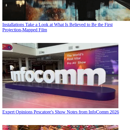
Installations
Take a Look at What Is Believed to Be the First
Projection-Mapped Film
Expert Opinions
Pescatore's Show Notes from InfoComm 2026