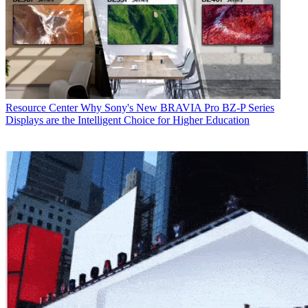
Resource Center
Why Sony's New BRAVIA Pro BZ-P Series
Displays are the Intelligent Choice for Higher Education