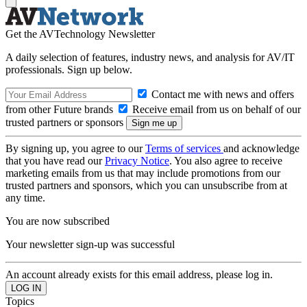
Get the AVTechnology Newsletter
A daily selection of features, industry news, and analysis for AV/IT
professionals. Sign up below.
Contact me with news and offers
from other Future brands
Receive email from us on behalf of our
trusted partners or sponsors
By signing up, you agree to our
Terms of services
and acknowledge
that you have read our
Privacy Notice
. You also agree to receive
marketing emails from us that may include promotions from our
trusted partners and sponsors, which you can unsubscribe from at
any time.
You are now subscribed
Your newsletter sign-up was successful
An account already exists for this email address, please log in.
Topics