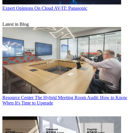
Expert Opinions
On Cloud AV/IT: Panasonic
Latest in Blog
Resource Center
The Hybrid Meeting Room Audit: How to Know
When It's Time to Upgrade