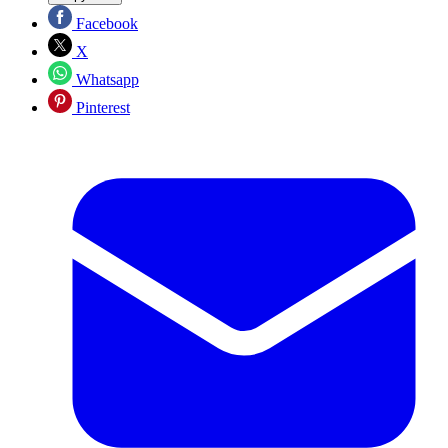
Facebook
X
Whatsapp
Pinterest