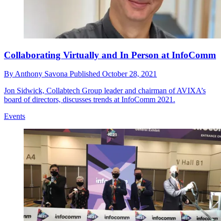
Collaborating Virtually and In Person at InfoComm
By
Anthony Savona
Published
October 28, 2021
Jon Sidwick, Collabtech Group leader and chairman of AVIXA’s
board of directors, discusses trends at InfoComm 2021.
Events