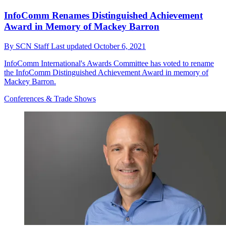
InfoComm Renames Distinguished Achievement
Award in Memory of Mackey Barron
By
SCN Staff
Last updated
October 6, 2021
InfoComm International's Awards Committee has voted to rename
the InfoComm Distinguished Achievement Award in memory of
Mackey Barron.
Conferences & Trade Shows