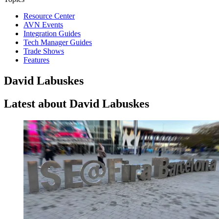
Resource Center
AVN Events
Integration Guides
Tech Manager Guides
Trade Shows
Features
David Labuskes
Latest about David Labuskes