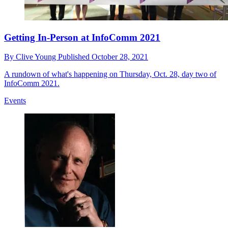
Getting In-Person at InfoComm 2021
By
Clive Young
Published
October 28, 2021
A rundown of what's happening on Thursday, Oct. 28, day two of
InfoComm 2021.
Events