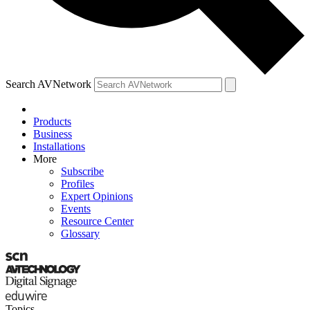
Search AVNetwork
Products
Business
Installations
More
Subscribe
Profiles
Expert Opinions
Events
Resource Center
Glossary
Topics