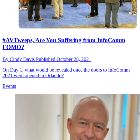
#AVTweeps, Are You Suffering from InfoComm
FOMO?
By
Cindy Davis
Published
October 28, 2021
On Day 1, what would be revealed once the doors to InfoComm
2021 were opened in Orlando?
Events