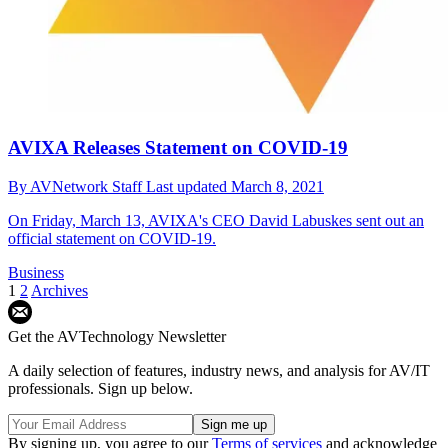
AVIXA Releases Statement on COVID-19
By
AVNetwork Staff
Last updated
March 8, 2021
On Friday, March 13, AVIXA's CEO David Labuskes sent out an
official statement on COVID-19.
Business
1
2
Archives
Get the AVTechnology Newsletter
A daily selection of features, industry news, and analysis for AV/IT
professionals. Sign up below.
By signing up, you agree to our
Terms of services
and acknowledge