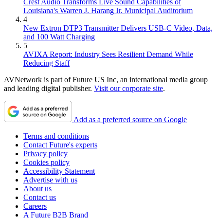
Crest Audio Transforms Live Sound Capabilities of
Louisiana's Warren J. Harang Jr. Municipal Auditorium
4
New Extron DTP3 Transmitter Delivers USB‑C Video, Data,
and 100 Watt Charging
5
AVIXA Report: Industry Sees Resilient Demand While
Reducing Staff
AVNetwork is part of Future US Inc, an international media group
and leading digital publisher.
Visit our corporate site
.
Add as a preferred source on Google
Terms and conditions
Contact Future's experts
Privacy policy
Cookies policy
Accessibility Statement
Advertise with us
About us
Contact us
Careers
A Future B2B Brand