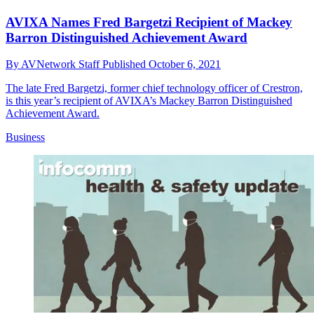
AVIXA Names Fred Bargetzi Recipient of Mackey
Barron Distinguished Achievement Award
By
AVNetwork Staff
Published
October 6, 2021
The late Fred Bargetzi, former chief technology officer of Crestron,
is this year’s recipient of AVIXA’s Mackey Barron Distinguished
Achievement Award.
Business