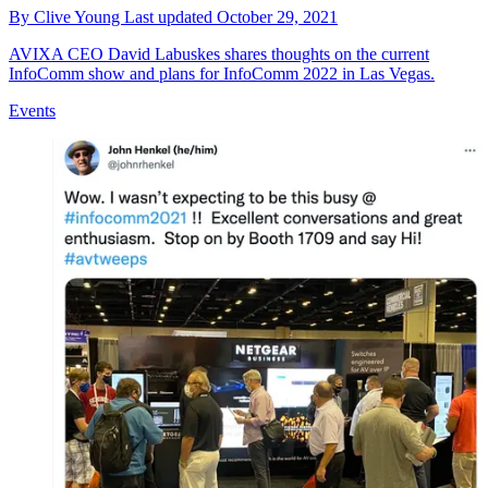
By
Clive Young
Last updated
October 29, 2021
AVIXA CEO David Labuskes shares thoughts on the current
InfoComm show and plans for InfoComm 2022 in Las Vegas.
Events