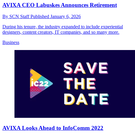
AVIXA CEO Labuskes Announces Retirement
By
SCN Staff
Published
January 6, 2026
During his tenure, the industry expanded to include experiential
designers, content creators, IT companies, and so many more.
Business
AVIXA Looks Ahead to InfoComm 2022