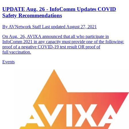
UPDATE Aug. 26 - InfoComm Updates COVID
Safety Recommendations
By
AVNetwork Staff
Last updated
August 27, 2021
On Aug. 26, AVIXA announced that all who participate in
InfoComm 2021 in any capacity must provide one of the following:
proof of a negative COVID-19 test result OR proof of
full vaccination.
Events