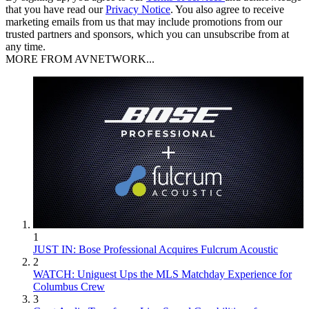
that you have read our
Privacy Notice
. You also agree to receive
marketing emails from us that may include promotions from our
trusted partners and sponsors, which you can unsubscribe from at
any time.
MORE FROM AVNETWORK...
1
JUST IN: Bose Professional Acquires Fulcrum Acoustic
2
WATCH: Uniguest Ups the MLS Matchday Experience for
Columbus Crew
3