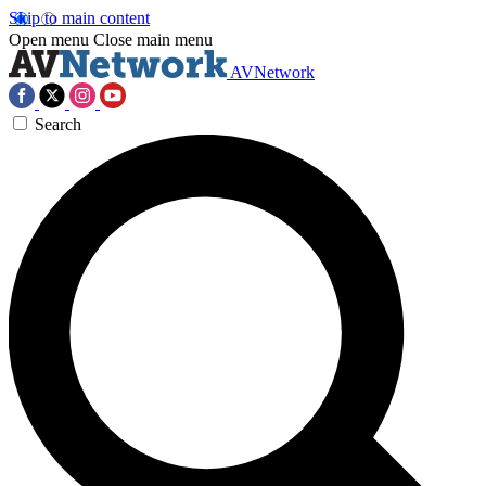
Skip to main content
Open menu
Close main menu
AVNetwork
Search