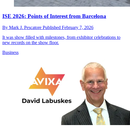
ISE 2026: Points of Interest from Barcelona
By
Mark J. Pescatore
Published
February 7, 2026
It was show filled with milestones, from exhibitor celebrations to
new records on the show floor.
Business