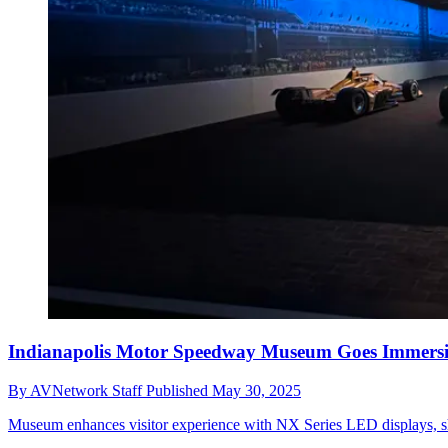
Indianapolis Motor Speedway Museum Goes Immersi
By
AVNetwork Staff
Published
May 30, 2025
Museum enhances visitor experience with NX Series LED displays, show