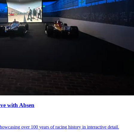
ve with Absen
casing over 100 years of racing history in interactive detail.