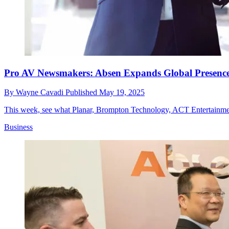
Pro AV Newsmakers: Absen Expands Global Presence
By
Wayne Cavadi
Published
May 19, 2025
This week, see what Planar, Brompton Technology, ACT Entertainme
Business