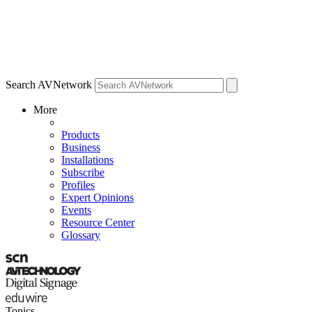
Search AVNetwork
More
Products
Business
Installations
Subscribe
Profiles
Expert Opinions
Events
Resource Center
Glossary
Topics