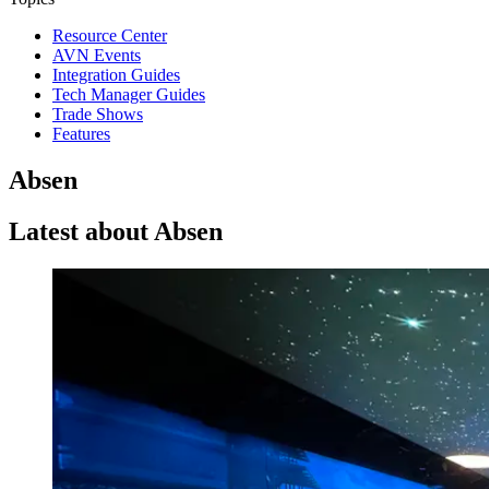
Resource Center
AVN Events
Integration Guides
Tech Manager Guides
Trade Shows
Features
Absen
Latest about Absen