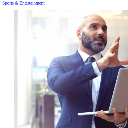
Sports & Entertainment