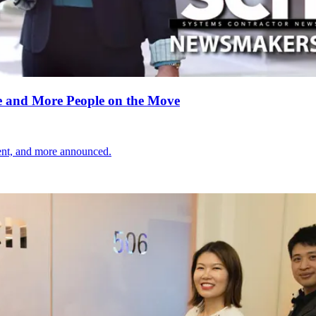
 and More People on the Move
nt, and more announced.