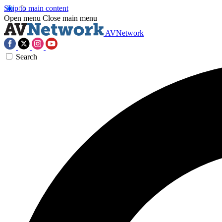
Skip to main content
Open menu
Close main menu
AVNetwork
Search