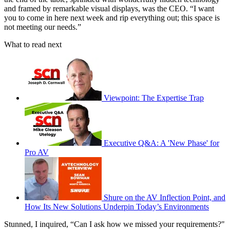
and framed by remarkable visual displays, was the CEO. “I want
you to come in here next week and rip everything out; this space is
not meeting our needs.”
What to read next
Viewpoint: The Expertise Trap
Executive Q&A: A 'New Phase' for
Pro AV
Shure on the AV Inflection Point, and
How Its New Solutions Underpin Today’s Environments
Stunned, I inquired, “Can I ask how we missed your requirements?"