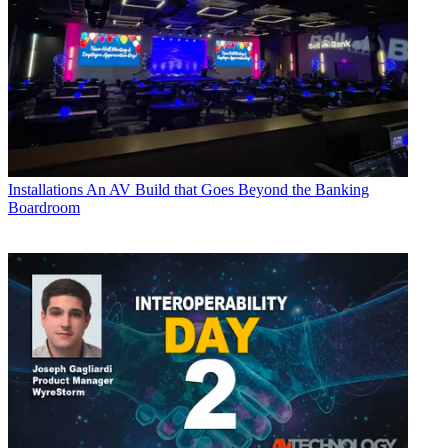
Installations
An AV Build that Goes Beyond the Banking
Boardroom