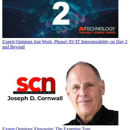
Expert Opinions
Just Work, Please! AV/IT Interoperability on Day 2
and Beyond
Expert Opinions
Viewpoint: The Expertise Trap