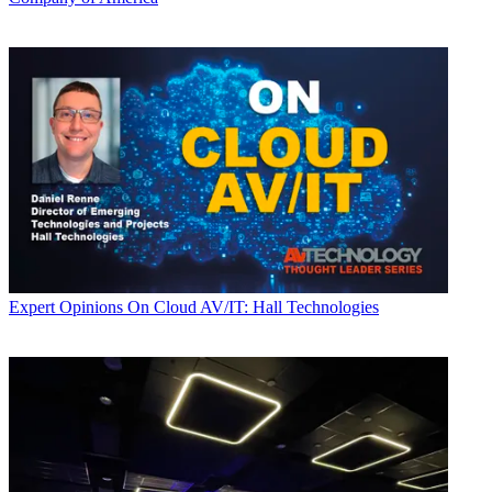
Expert Opinions
On Cloud AV/IT: Hall Technologies