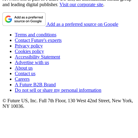
and leading digital publisher.
Visit our corporate site
.
Add as a preferred source on Google
Terms and conditions
Contact Future's experts
Privacy policy
Cookies policy
Accessibility Statement
Advertise with us
About us
Contact us
Careers
A Future B2B Brand
Do not sell or share my personal information
© Future US, Inc. Full 7th Floor, 130 West 42nd Street, New York,
NY 10036.