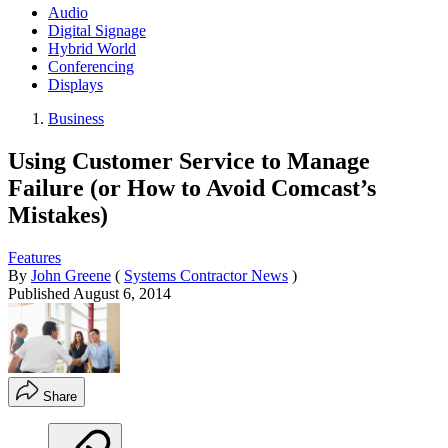
Audio
Digital Signage
Hybrid World
Conferencing
Displays
Business
Using Customer Service to Manage
Failure (or How to Avoid Comcast’s
Mistakes)
Features
By
John Greene
(
Systems Contractor News
)
Published
August 6, 2014
Share