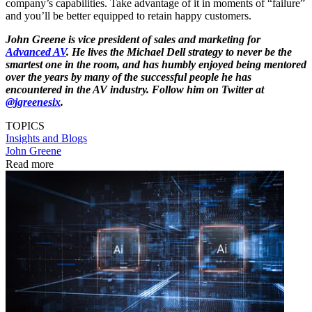
company’s capabilities. Take advantage of it in moments of “failure”
and you’ll be better equipped to retain happy customers.
John Greene is vice president of sales and marketing for
Advanced AV
.
He lives the Michael Dell strategy to never be the
smartest one in the room, and has humbly enjoyed being mentored
over the years by many of the successful people he has
encountered in the AV industry. Follow him on Twitter at
@jgreenesix
.
TOPICS
Insights and Blogs
John Greene
Read more