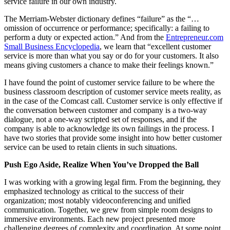
service failure in our own industry.
The Merriam-Webster dictionary defines “failure” as the “…
omission of occurrence or performance; specifically: a failing to
perform a duty or expected action.” And from the
Entrepreneur.com
Small Business Encyclopedia
, we learn that “excellent customer
service is more than what you say or do for your customers. It also
means giving customers a chance to make their feelings known.”
I have found the point of customer service failure to be where the
business classroom description of customer service meets reality, as
in the case of the Comcast call. Customer service is only effective if
the conversation between customer and company is a two-way
dialogue, not a one-way scripted set of responses, and if the
company is able to acknowledge its own failings in the process. I
have two stories that provide some insight into how better customer
service can be used to retain clients in such situations.
Push Ego Aside, Realize When You’ve Dropped the Ball
I was working with a growing legal firm. From the beginning, they
emphasized technology as critical to the success of their
organization; most notably videoconferencing and unified
communication. Together, we grew from simple room designs to
immersive environments. Each new project presented more
challenging degrees of complexity and coordination. At some point,