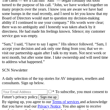
The client — we’ll call him “Sam” — began cordially but soon
turned to the purpose of his call. “John, we have worked together on
many projects over the years. I know you are aware we have had
some bumps in the road recently, and I need to let you know that my
Board of Directors would start to question my decision-making
ability if I continued to use your company.” His words were clear;
there was no ambiguity and I honestly was taken aback by it
directness. He had made his feelings known. Silence; my customer
service gun was empty.
“Sam,” I said, “I have to say I agree.” His silence followed. “Sam, I
accept your decision and ask only one thing from you; that we re-
visit our partnership again after I talk to my team. Not next week or
next month, but after some time. I take ownership and will need time
to address what happened.”
SCN Newsletter
A daily selection of the top stories for AV integrators, resellers and
consultants. Sign up below.
* To subscribe, you must consent to
Future’s privacy policy.
By signing up, you agree to our
Terms of services
and acknowledge
that you have read our
Privacy Notice
. You also agree to receive