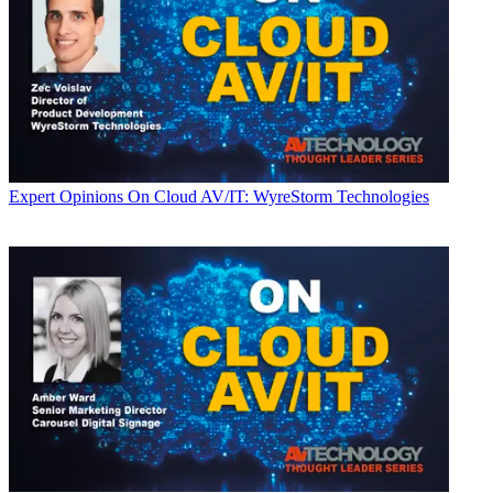
Expert Opinions
On Cloud AV/IT: WyreStorm Technologies