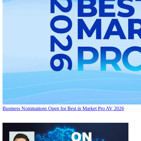
Business
Nominations Open for Best in Market Pro AV 2026