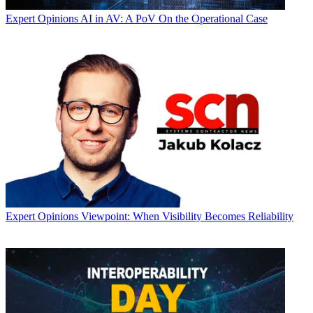
Expert Opinions
AI in AV: A PoV On the Operational Case
Expert Opinions
Viewpoint: When Visibility Becomes Reliability