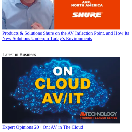
Products & Solutions
Shure on the AV Inflection Point, and How Its
New Solutions Underpin Today’s Environments
Latest in Business
Expert Opinions
20+ On: AV in The Cloud