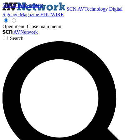
Skip to main content
SCN
AVTechnology
Digital
Signage Magazine
EDUWIRE
Open menu
Close main menu
AVNetwork
Search