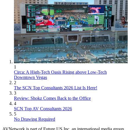
1
Circa: A High-Tech Oasis Rising above Low-Tech
Downtown Vegas
2
The SCN Top Consultants 2026 List Is Here!
3
Review: Shokz Comes Back to the Office
4
SCN Top AV Consultants 2026
5
No Drawing Required
AVNetwork is part of Future US Inc, an international media group