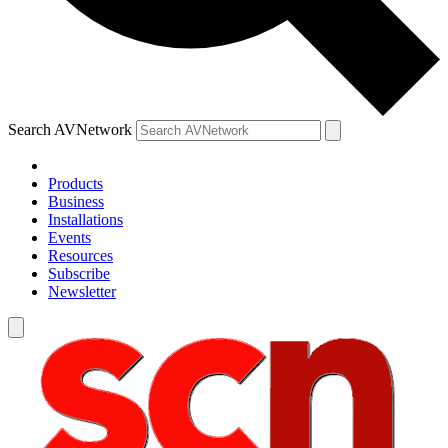
Search AVNetwork
Products
Business
Installations
Events
Resources
Subscribe
Newsletter