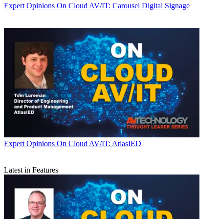
Expert Opinions
On Cloud AV/IT: Carousel Digital Signage
Expert Opinions
On Cloud AV/IT: AtlasIED
Latest in Features