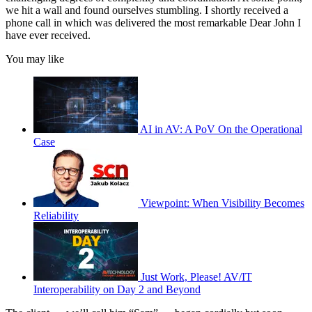
we hit a wall and found ourselves stumbling. I shortly received a
phone call in which was delivered the most remarkable Dear John I
have ever received.
You may like
AI in AV: A PoV On the Operational
Case
Viewpoint: When Visibility Becomes
Reliability
Just Work, Please! AV/IT
Interoperability on Day 2 and Beyond