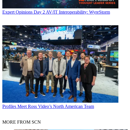
Expert Opinions
Day 2 AV/IT Interoperability: WyreStorm
Profiles
Meet Ross Video’s North American Team
MORE FROM SCN