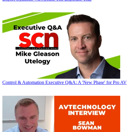
Control & Automation
Executive Q&A: A 'New Phase' for Pro AV