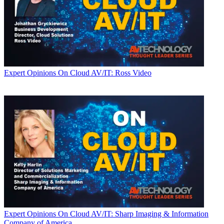
Expert Opinions
On Cloud AV/IT: Ross Video
Expert Opinions
On Cloud AV/IT: Sharp Imaging & Information
Company of America