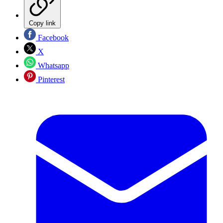
Copy link
Facebook
X
Whatsapp
Pinterest