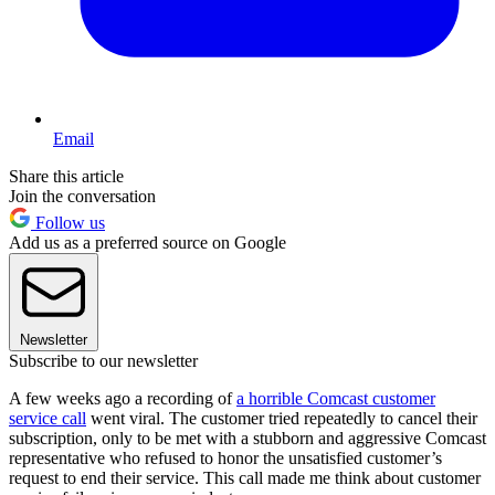
Email
Share this article
Join the conversation
Follow us
Add us as a preferred source on Google
Newsletter
Subscribe to our newsletter
A few weeks ago a recording of
a horrible Comcast customer
service call
went viral. The customer tried repeatedly to cancel their
subscription, only to be met with a stubborn and aggressive Comcast
representative who refused to honor the unsatisfied customer’s
request to end their service. This call made me think about customer