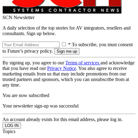
SCN Newsletter
A daily selection of the top stories for AV integrators, resellers and
consultants. Sign up below.
* To subscribe, you must consent
to Future’s privacy policy.
By signing up, you agree to our
Terms of services
and acknowledge
that you have read our
Privacy Notice
. You also agree to receive
marketing emails from us that may include promotions from our
trusted partners and sponsors, which you can unsubscribe from at
any time.
You are now subscribed
Your newsletter sign-up was successful
An account already exists for this email address, please log in.
Topics