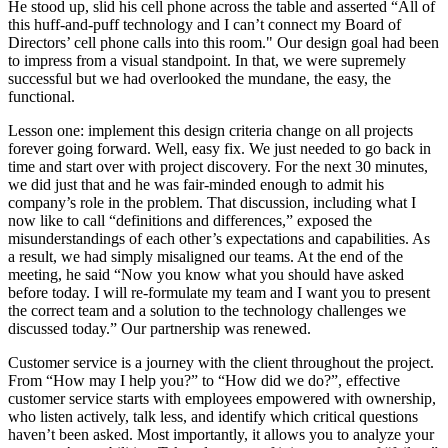
He stood up, slid his cell phone across the table and asserted “All of
this huff-and-puff technology and I can’t connect my Board of
Directors’ cell phone calls into this room." Our design goal had been
to impress from a visual standpoint. In that, we were supremely
successful but we had overlooked the mundane, the easy, the
functional.
Lesson one: implement this design criteria change on all projects
forever going forward. Well, easy fix. We just needed to go back in
time and start over with project discovery. For the next 30 minutes,
we did just that and he was fair-minded enough to admit his
company’s role in the problem. That discussion, including what I
now like to call “definitions and differences,” exposed the
misunderstandings of each other’s expectations and capabilities. As
a result, we had simply misaligned our teams. At the end of the
meeting, he said “Now you know what you should have asked
before today. I will re-formulate my team and I want you to present
the correct team and a solution to the technology challenges we
discussed today.” Our partnership was renewed.
Customer service is a journey with the client throughout the project.
From “How may I help you?” to “How did we do?”, effective
customer service starts with employees empowered with ownership,
who listen actively, talk less, and identify which critical questions
haven’t been asked. Most importantly, it allows you to analyze your