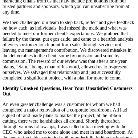
marketing emails from us that may include promotions from our
trusted partners and sponsors, which you can unsubscribe from at
any time.
We then challenged our team to step back, reflect and give feedback
on how each, as individuals, had missed the mark and what was
needed to meet our former client’s expectations. We grabbed that
failure by the throat, put egos aside, and came to a heartfelt analysis
of every customer touch point from sales through service, not
leaving out management’s contribution. We discovered mistakes in
the deliverables to the client, some by omission and some by
commission. The reward of our review was that after a one-year
hiatus, “Sam,” being a man of his word, allowed us to re-present
ourselves. We salvaged that relationship and just successfully
completed a significant project, with a plan for more to come.
Identify Unasked Questions, Hear Your Unsatisfied Customers
Out
An even greater challenge was a customer for whom we had
completed a major renovation of a corporate boardroom. All had
signed off and made plans to market the project; at the ribbon
cutting, there were handshakes all around. Shortly thereafter,
through various follow-ups, I was called into a meeting with the
CEO who asked me to come alone and meet in said boardroom. At
the end of the table, sprinkled with wonderfully hidden technology