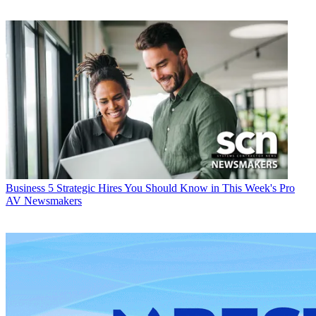
Business
5 Strategic Hires You Should Know in This Week's Pro
AV Newsmakers