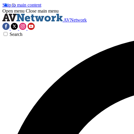
Skip to main content
Open menu
Close main menu
AVNetwork
Search