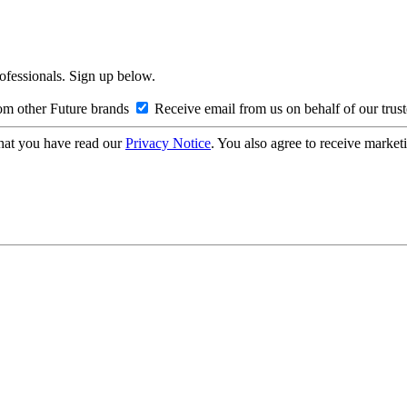
rofessionals. Sign up below.
om other Future brands
Receive email from us on behalf of our trus
hat you have read our
Privacy Notice
. You also agree to receive market