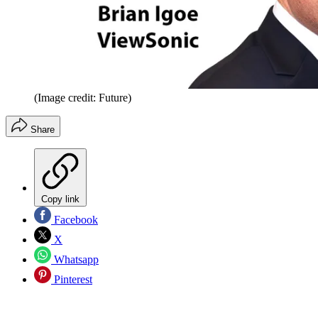
(Image credit: Future)
Share
Copy link
Facebook
X
Whatsapp
Pinterest