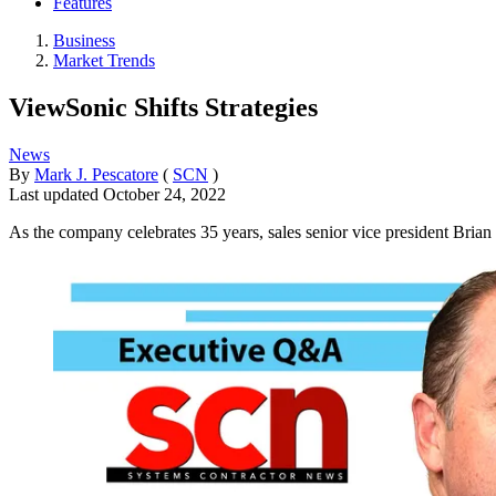
Features
Business
Market Trends
ViewSonic Shifts Strategies
News
By
Mark J. Pescatore
(
SCN
)
Last updated
October 24, 2022
As the company celebrates 35 years, sales senior vice president Brian