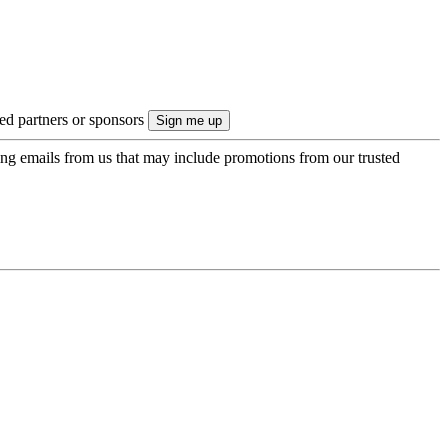
ted partners or sponsors
ing emails from us that may include promotions from our trusted