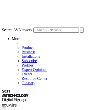
Search AVNetwork
More
Products
Business
Installations
Subscribe
Profiles
Expert Opinions
Events
Resource Center
Glossary