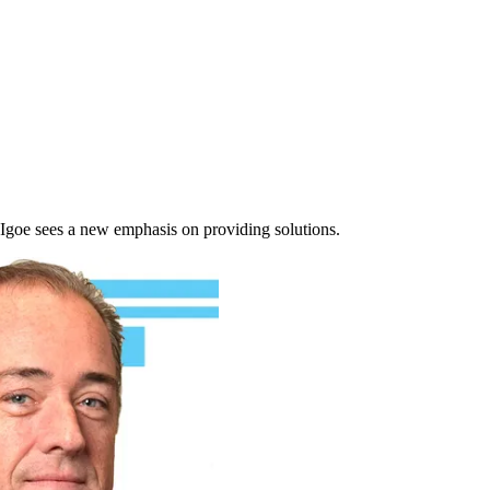
 Igoe sees a new emphasis on providing solutions.