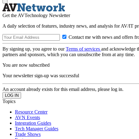
Get the AVTechnology Newsletter
A daily selection of features, industry news, and analysis for AV/IT p
Contact me with news and offers fr
By signing up, you agree to our
Terms of services
and acknowledge t
partners and sponsors, which you can unsubscribe from at any time.
You are now subscribed
Your newsletter sign-up was successful
An account already exists for this email address, please log in.
Topics
Resource Center
AVN Events
Integration Guides
Tech Manager Guides
Trade Shows