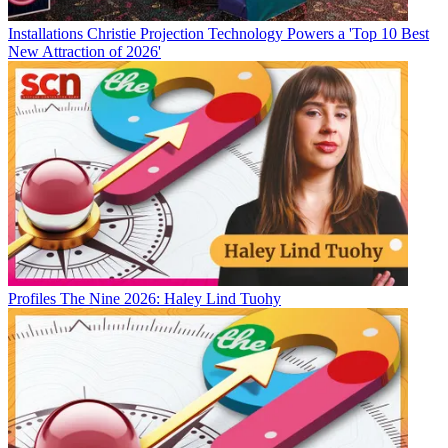
Installations
Christie Projection Technology Powers a 'Top 10 Best
New Attraction of 2026'
Profiles
The Nine 2026: Haley Lind Tuohy