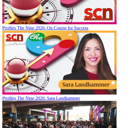
Profiles
The Nine 2026: On Course for Success
Profiles
The Nine 2026: Sara Landkammer