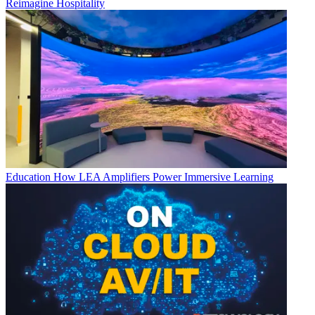
Reimagine Hospitality
Education
How LEA Amplifiers Power Immersive Learning