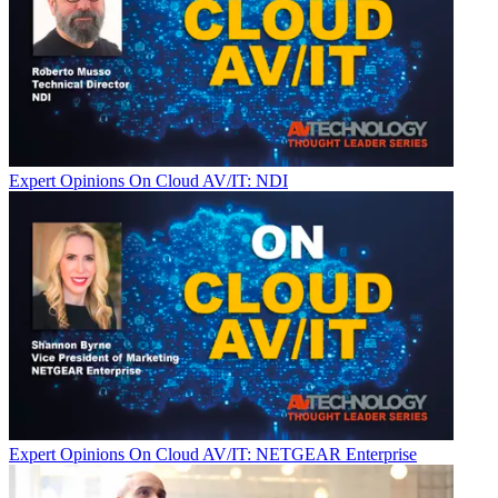
Expert Opinions
On Cloud AV/IT: NDI
Expert Opinions
On Cloud AV/IT: NETGEAR Enterprise