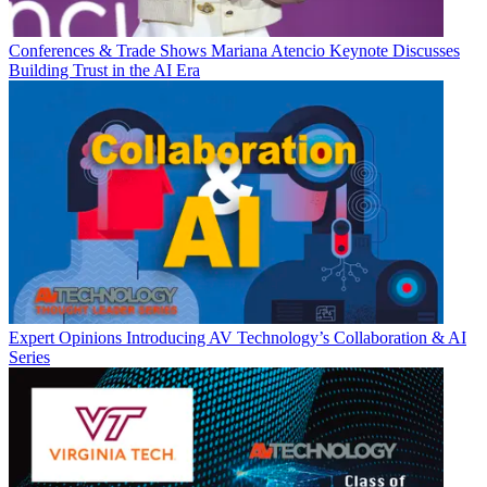
Conferences & Trade Shows
Mariana Atencio Keynote Discusses
Building Trust in the AI Era
Expert Opinions
Introducing AV Technology’s Collaboration & AI
Series