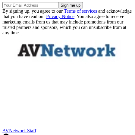
By signing up, you agree to our
Terms of services
and acknowledge
that you have read our
Privacy Notice
. You also agree to receive
marketing emails from us that may include promotions from our
trusted partners and sponsors, which you can unsubscribe from at
any time.
AVNetwork Staff