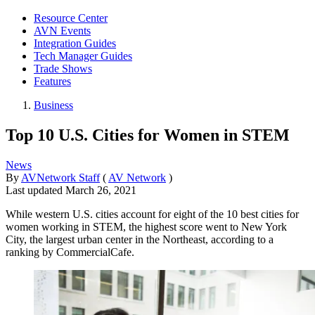
Resource Center
AVN Events
Integration Guides
Tech Manager Guides
Trade Shows
Features
Business
Top 10 U.S. Cities for Women in STEM
News
By
AVNetwork Staff
(
AV Network
)
Last updated
March 26, 2021
While western U.S. cities account for eight of the 10 best cities for
women working in STEM, the highest score went to New York
City, the largest urban center in the Northeast, according to a
ranking by CommercialCafe.