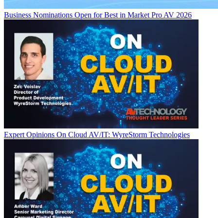
Business
Nominations Open for Best in Market Pro AV 2026
Expert Opinions
On Cloud AV/IT: WyreStorm Technologies