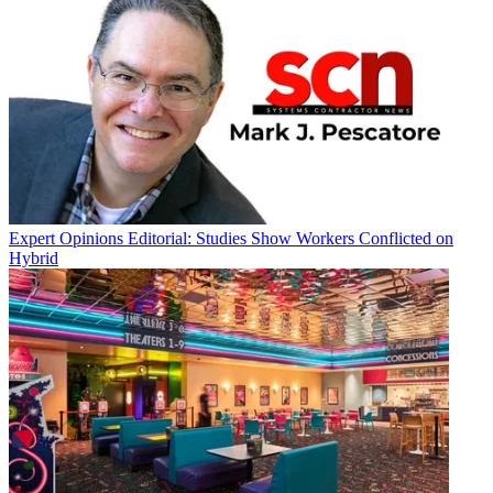
Expert Opinions
Editorial: Studies Show Workers Conflicted on
Hybrid