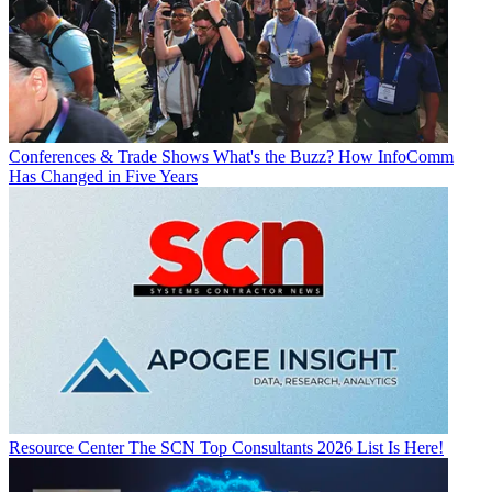
Conferences & Trade Shows
What's the Buzz? How InfoComm
Has Changed in Five Years
Resource Center
The SCN Top Consultants 2026 List Is Here!