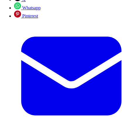
Whatsapp
Pinterest