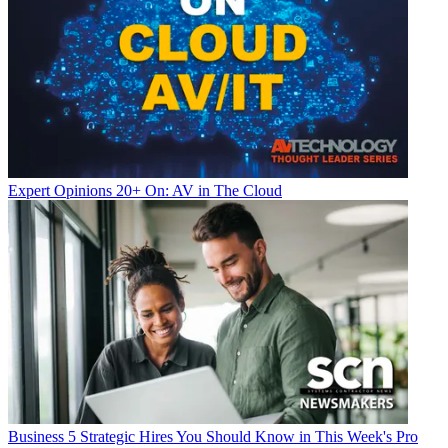
Expert Opinions
20+ On: AV in The Cloud
Business
5 Strategic Hires You Should Know in This Week's Pro