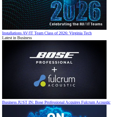
Installations
AV/IT Team Class of 2026: Virginia Tech
Latest in Business
Business
JUST IN: Bose Professional Acquires Fulcrum Acoustic