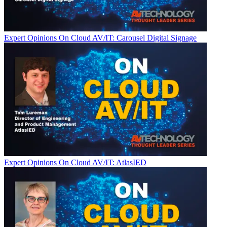
Expert Opinions
On Cloud AV/IT: Carousel Digital Signage
Expert Opinions
On Cloud AV/IT: AtlasIED