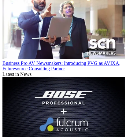
Business
Pro AV Newsmakers: Introducing PVG as AVIXA,
Futuresource Consulting Partner
Latest in News