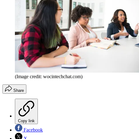
(Image credit: wocintechchat.com)
Share
Copy link
Facebook
X