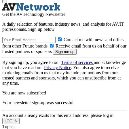
Get the AVTechnology Newsletter
A daily selection of features, industry news, and analysis for AV/IT
professionals. Sign up below.
Contact me with news and offers
from other Future brands
Receive email from us on behalf of our
trusted partners or sponsors
By signing up, you agree to our
Terms of services
and acknowledge
that you have read our
Privacy Notice
. You also agree to receive
marketing emails from us that may include promotions from our
trusted partners and sponsors, which you can unsubscribe from at
any time.
You are now subscribed
Your newsletter sign-up was successful
An account already exists for this email address, please log in.
Topics