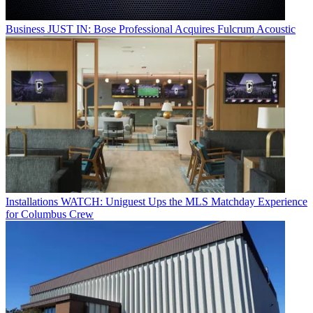
Business
JUST IN: Bose Professional Acquires Fulcrum Acoustic
Installations
WATCH: Uniguest Ups the MLS Matchday Experience
for Columbus Crew