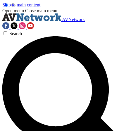
Skip to main content
Open menu
Close main menu
AVNetwork
Search