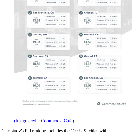
(Image credit: CommercialCafe)
The study's full ranking includes the 120 U.S. cities with a