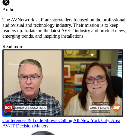
Author
The AVNetwork staff are storytellers focused on the professional
audiovisual and technology industry. Their mission is to keep
readers up-to-date on the latest AV/IT industry and product news,
emerging trends, and inspiring installations.
Read more
Conferences & Trade Shows
Calling All New York City-Area
AV/IT Decision Makers!