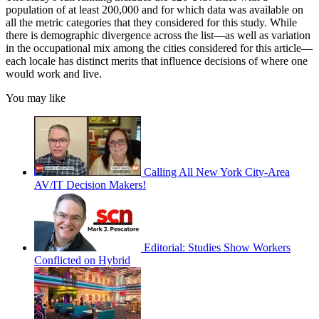
population of at least 200,000 and for which data was available on
all the metric categories that they considered for this study. While
there is demographic divergence across the list—as well as variation
in the occupational mix among the cities considered for this article—
each locale has distinct merits that influence decisions of where one
would work and live.
You may like
Calling All New York City-Area
AV/IT Decision Makers!
Editorial: Studies Show Workers
Conflicted on Hybrid