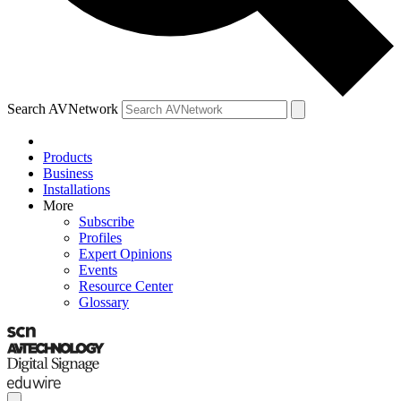
Search AVNetwork
Products
Business
Installations
More
Subscribe
Profiles
Expert Opinions
Events
Resource Center
Glossary