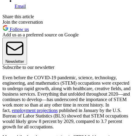
Email
Share this article
Join the conversation
Follow us
Add us as a preferred source on Google
Newsletter
Subscribe to our newsletter
Even before the COVID-19 pandemic, science, technology,
engineering, and mathematics (STEM) occupations were expected
to undergo rapid growth, along with healthcare, creative fields, and
business services. Everything that unfolded throughout 2020—and
continues to develop—has underscored the importance of STEM
work more so than at any other time in recent history. In
fact,
employment projections
published in January by the U.S.
Bureau of Labor Statistics (BLS) showed that STEM occupations
would likely grow 8 percent by 2029, compared to 3.7 percent
growth for all occupations.