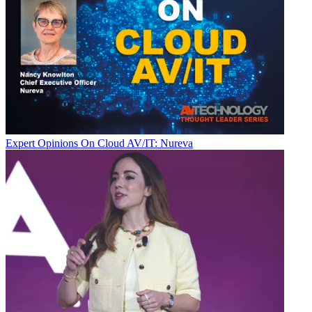
Expert Opinions
On Cloud AV/IT: Nureva