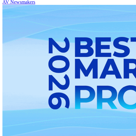
AV Newsmakers