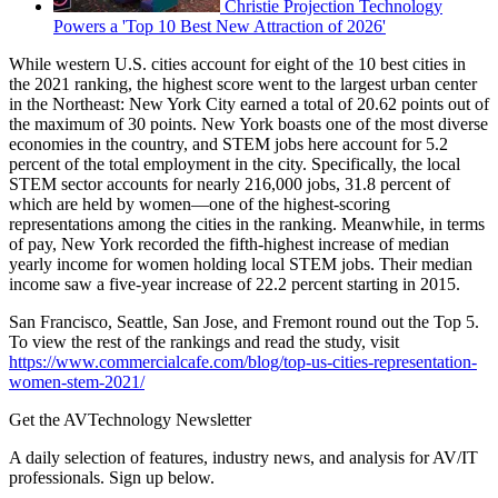
Christie Projection Technology
Powers a 'Top 10 Best New Attraction of 2026'
While western U.S. cities account for eight of the 10 best cities in
the 2021 ranking, the highest score went to the largest urban center
in the Northeast: New York City earned a total of 20.62 points out of
the maximum of 30 points. New York boasts one of the most diverse
economies in the country, and STEM jobs here account for 5.2
percent of the total employment in the city. Specifically, the local
STEM sector accounts for nearly 216,000 jobs, 31.8 percent of
which are held by women—one of the highest-scoring
representations among the cities in the ranking. Meanwhile, in terms
of pay, New York recorded the fifth-highest increase of median
yearly income for women holding local STEM jobs. Their median
income saw a five-year increase of 22.2 percent starting in 2015.
San Francisco, Seattle, San Jose, and Fremont round out the Top 5.
To view the rest of the rankings and read the study, visit
https://www.commercialcafe.com/blog/top-us-cities-representation-
women-stem-2021/
Get the AVTechnology Newsletter
A daily selection of features, industry news, and analysis for AV/IT
professionals. Sign up below.