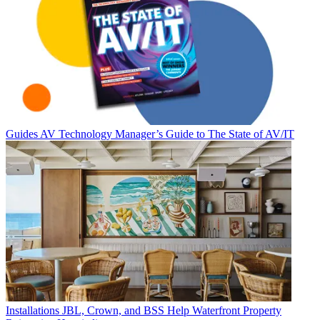
Guides
AV Technology Manager’s Guide to The State of AV/IT
Installations
JBL, Crown, and BSS Help Waterfront Property