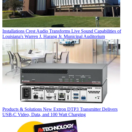
Installations
Crest Audio Transforms Live Sound Capabilities of
Louisiana's Warren J. Harang Jr. Municipal Auditorium
Products & Solutions
New Extron DTP3 Transmitter Delivers
USB‑C Video, Data, and 100 Watt Charging