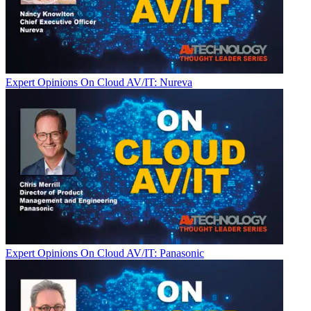
Expert Opinions
On Cloud AV/IT: Nureva
Expert Opinions
On Cloud AV/IT: Panasonic