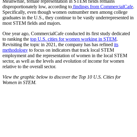
Meanwhile, female representation in STEM fields remains
disproportionately low, according to
findings from CommercialCafe
.
Specifically, even though women outnumber men among college
graduates in the U.S., they continue to be vastly underrepresented in
most STEM fields and majors.
One year ago, CommercialCafe conducted its first study dedicated
to ranking the
top U.S. cities for women working in STEM
.
Revisiting the topic in 2021, the company has has refined
its
methodology
to focus on indicators that track local STEM
employment and the representation of women in the local STEM
sector, as well as the levels and evolution of income for women
relative to the overall sector.
View the graphic below to discover the Top 10 U.S. Cities for
Women in STEM.