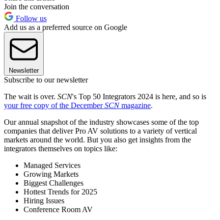
Join the conversation
Follow us
Add us as a preferred source on Google
Newsletter
Subscribe to our newsletter
The wait is over.
SCN
's Top 50 Integrators 2024 is here, and so is
your free copy of the December
SCN
magazine
.
Our annual snapshot of the industry showcases some of the top
companies that deliver Pro AV solutions to a variety of vertical
markets around the world. But you also get insights from the
integrators themselves on topics like:
Managed Services
Growing Markets
Biggest Challenges
Hottest Trends for 2025
Hiring Issues
Conference Room AV