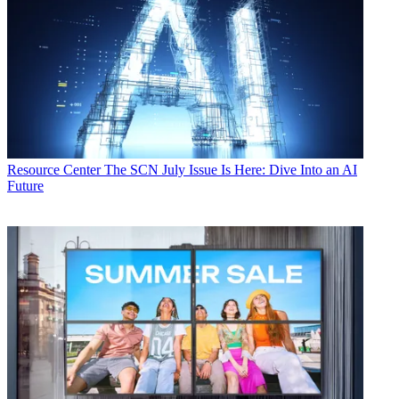
Resource Center
The SCN July Issue Is Here: Dive Into an AI
Future