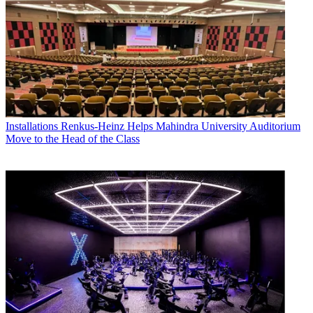
Installations
Renkus-Heinz Helps Mahindra University Auditorium
Move to the Head of the Class