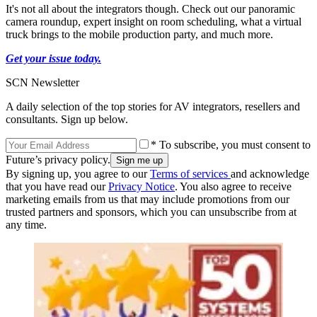
It's not all about the integrators though. Check out our panoramic
camera roundup, expert insight on room scheduling, what a virtual
truck brings to the mobile production party, and much more.
Get your issue today.
SCN Newsletter
A daily selection of the top stories for AV integrators, resellers and
consultants. Sign up below.
* To subscribe, you must consent to
Future’s privacy policy.
By signing up, you agree to our
Terms of services
and acknowledge
that you have read our
Privacy Notice
. You also agree to receive
marketing emails from us that may include promotions from our
trusted partners and sponsors, which you can unsubscribe from at
any time.