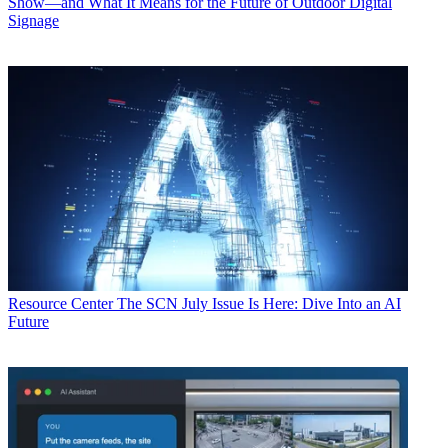
Show—and What It Means for the Future of Outdoor Digital
Signage
Resource Center
The SCN July Issue Is Here: Dive Into an AI
Future