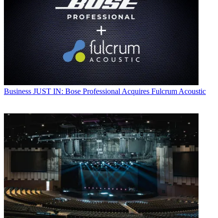
Business
JUST IN: Bose Professional Acquires Fulcrum Acoustic