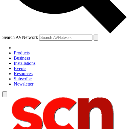
Search AVNetwork
Products
Business
Installations
Events
Resources
Subscribe
Newsletter