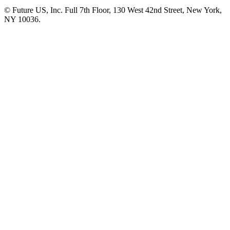
© Future US, Inc. Full 7th Floor, 130 West 42nd Street, New York,
NY 10036.