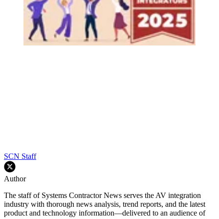
SCN Staff
Author
The staff of Systems Contractor News serves the AV integration
industry with thorough news analysis, trend reports, and the latest
product and technology information—delivered to an audience of