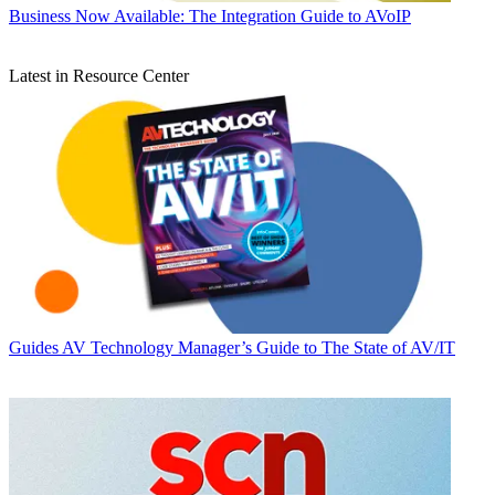
Business
Now Available: The Integration Guide to AVoIP
Latest in Resource Center
Guides
AV Technology Manager’s Guide to The State of AV/IT