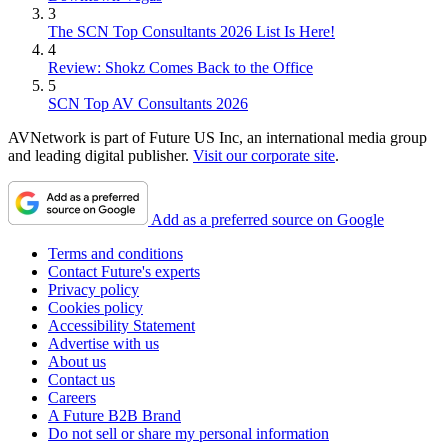
3
The SCN Top Consultants 2026 List Is Here!
4
Review: Shokz Comes Back to the Office
5
SCN Top AV Consultants 2026
AVNetwork is part of Future US Inc, an international media group
and leading digital publisher.
Visit our corporate site
.
Add as a preferred source on Google
Terms and conditions
Contact Future's experts
Privacy policy
Cookies policy
Accessibility Statement
Advertise with us
About us
Contact us
Careers
A Future B2B Brand
Do not sell or share my personal information