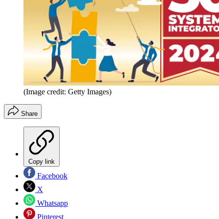
(Image credit: Getty Images)
Share
Copy link
Facebook
X
Whatsapp
Pinterest