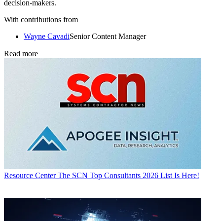
decision-makers.
With contributions from
Wayne Cavadi
Senior Content Manager
Read more
Resource Center
The SCN Top Consultants 2026 List Is Here!