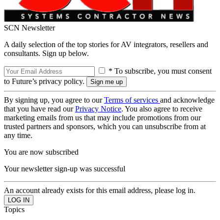
SCN Newsletter
A daily selection of the top stories for AV integrators, resellers and
consultants. Sign up below.
* To subscribe, you must consent
to Future’s privacy policy.
By signing up, you agree to our
Terms of services
and acknowledge
that you have read our
Privacy Notice
. You also agree to receive
marketing emails from us that may include promotions from our
trusted partners and sponsors, which you can unsubscribe from at
any time.
You are now subscribed
Your newsletter sign-up was successful
An account already exists for this email address, please log in.
Topics