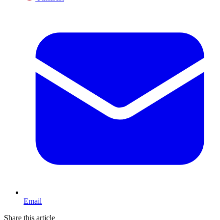
Email
Share this article