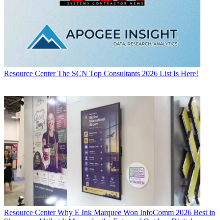
Resource Center
The SCN Top Consultants 2026 List Is Here!
Resource Center
Why E Ink Marquee Won InfoComm 2026 Best in