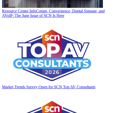
Resource Center
InfoComm, Convergence, Digital Signage, and
AVoIP: The June Issue of SCN Is Here
Market Trends
Survey Open for SCN Top AV Consultants