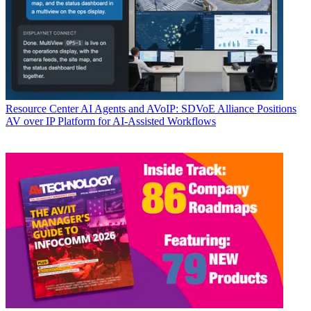
Resource Center
AI Agents and AVoIP: SDVoE Alliance Positions
AV over IP Platform for AI-Assisted Workflows