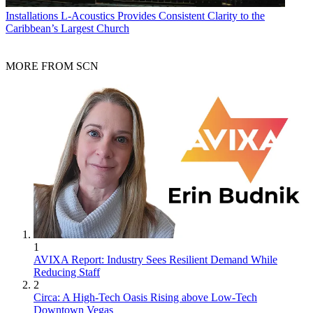
Installations
L-Acoustics Provides Consistent Clarity to the
Caribbean’s Largest Church
MORE FROM SCN
1
AVIXA Report: Industry Sees Resilient Demand While
Reducing Staff
2
Circa: A High-Tech Oasis Rising above Low-Tech
Downtown Vegas