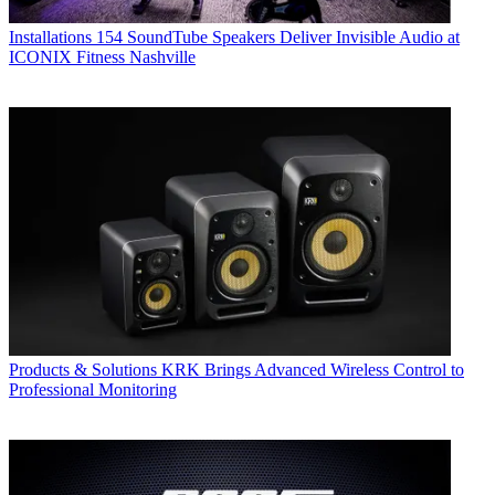
Installations
154 SoundTube Speakers Deliver Invisible Audio at
ICONIX Fitness Nashville
Products & Solutions
KRK Brings Advanced Wireless Control to
Professional Monitoring