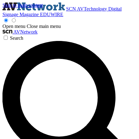
Skip to main content
SCN
AVTechnology
Digital
Signage Magazine
EDUWIRE
Open menu
Close main menu
AVNetwork
Search