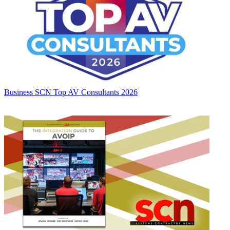
Business
SCN Top AV Consultants 2026