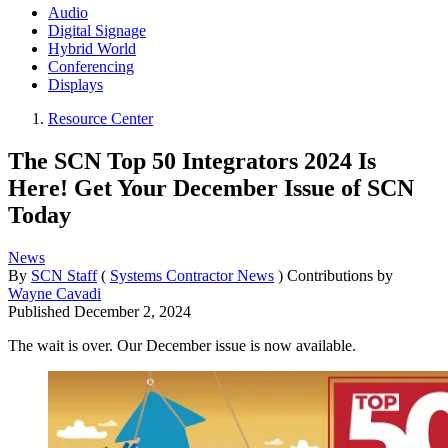
Audio
Digital Signage
Hybrid World
Conferencing
Displays
Resource Center
The SCN Top 50 Integrators 2024 Is
Here! Get Your December Issue of SCN
Today
News
By
SCN Staff
(
Systems Contractor News
)
Contributions by
Wayne Cavadi
Published
December 2, 2024
The wait is over. Our December issue is now available.