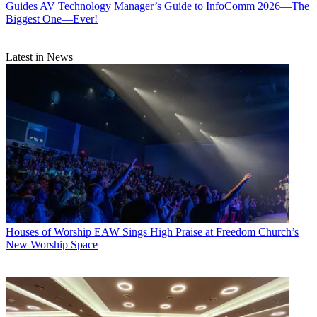
Guides
AV Technology Manager’s Guide to InfoComm 2026—The
Biggest One—Ever!
Latest in News
Houses of Worship
EAW Sings High Praise at Freedom Church’s
New Worship Space