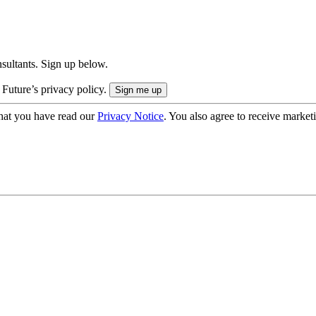
onsultants. Sign up below.
 Future’s privacy policy.
hat you have read our
Privacy Notice
. You also agree to receive market