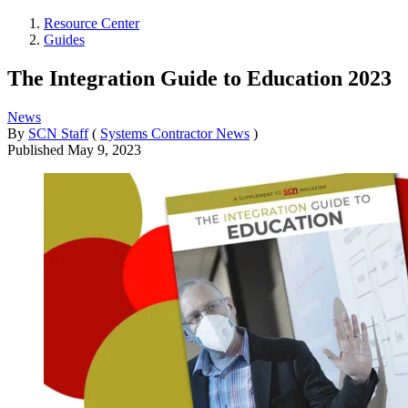
Resource Center
Guides
The Integration Guide to Education 2023
News
By
SCN Staff
(
Systems Contractor News
)
Published
May 9, 2023