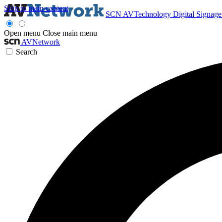
Skip to main content
SCN
AVTechnology
Digital Signag
Open menu
Close main menu
AVNetwork
Search