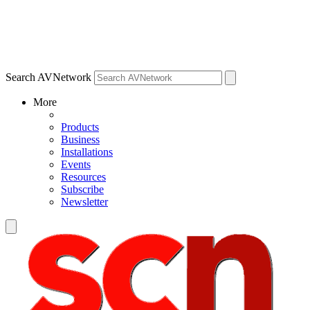
Search AVNetwork
More
Products
Business
Installations
Events
Resources
Subscribe
Newsletter