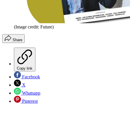
(Image credit: Future)
Share
Copy link
Facebook
X
Whatsapp
Pinterest