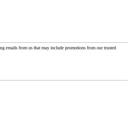
ing emails from us that may include promotions from our trusted