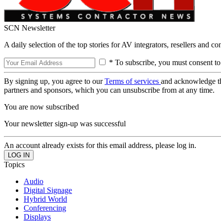
SCN Newsletter
A daily selection of the top stories for AV integrators, resellers and c
* To subscribe, you must consent to
By signing up, you agree to our
Terms of services
and acknowledge t
partners and sponsors, which you can unsubscribe from at any time.
You are now subscribed
Your newsletter sign-up was successful
An account already exists for this email address, please log in.
Topics
Audio
Digital Signage
Hybrid World
Conferencing
Displays