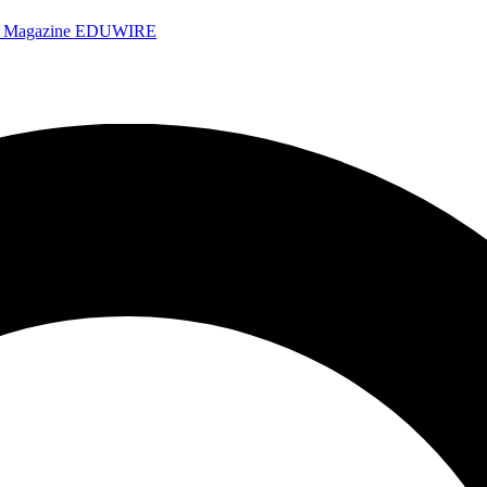
e Magazine
EDUWIRE