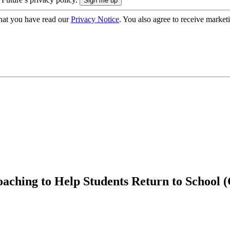
hat you have read our
Privacy Notice
. You also agree to receive market
aching to Help Students Return to School 