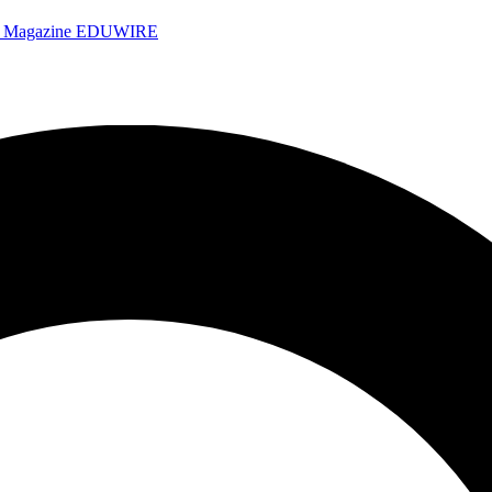
e Magazine
EDUWIRE