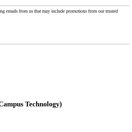
ing emails from us that may include promotions from our trusted
(Campus Technology)