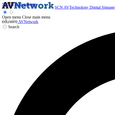
Skip to main content
SCN
AVTechnology
Digital Signag
Open menu
Close main menu
AVNetwork
Search