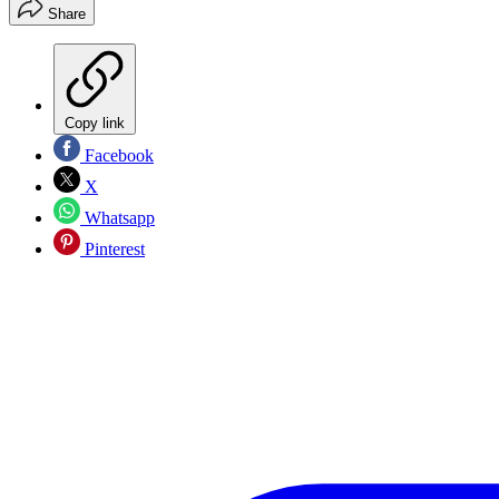
Share
Copy link
Facebook
X
Whatsapp
Pinterest