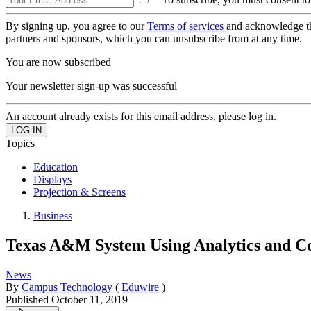
By signing up, you agree to our
Terms of services
and acknowledge t
partners and sponsors, which you can unsubscribe from at any time.
You are now subscribed
Your newsletter sign-up was successful
An account already exists for this email address, please log in.
Topics
Education
Displays
Projection & Screens
Business
Texas A&M System Using Analytics and Co
News
By
Campus Technology
(
Eduwire
)
Published
October 11, 2019