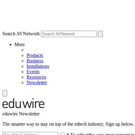
Search AVNetwork
More
Products
Business
Installations
Events
Resources
Newsletter
eduwire Newsletter
The smarter way to stay on top of the edtech industry. Sign up below.
* To subscribe, you must consent to