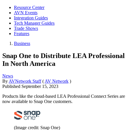
Resource Center
AVN Events
Integration Guides
Tech Manager Guides
Trade Shows
Features
Business
Snap One to Distribute LEA Professional
In North America
News
By
AVNetwork Staff
(
AV Network
)
Published
September 15, 2023
Products like the cloud-based LEA Professional Connect Series are
now available to Snap One customers.
(Image credit: Snap One)