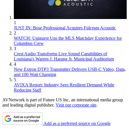
1
JUST IN: Bose Professional Acquires Fulcrum Acoustic
2
WATCH: Uniguest Ups the MLS Matchday Experience for
Columbus Crew
3
Crest Audio Transforms Live Sound Capabilities of
Louisiana's Warren J. Harang Jr. Municipal Auditorium
4
New Extron DTP3 Transmitter Delivers USB‑C Video, Data,
and 100 Watt Charging
5
AVIXA Report: Industry Sees Resilient Demand While
Reducing Staff
AVNetwork is part of Future US Inc, an international media group
and leading digital publisher.
Visit our corporate site
.
Add as a preferred source on Google