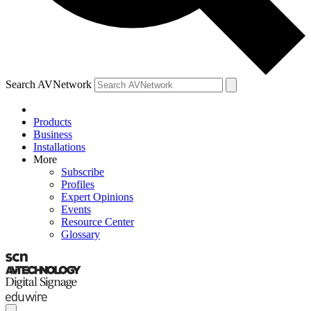
Search AVNetwork
Products
Business
Installations
More
Subscribe
Profiles
Expert Opinions
Events
Resource Center
Glossary