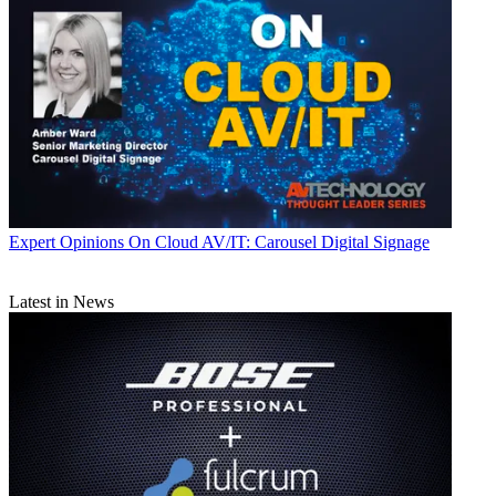
Expert Opinions
On Cloud AV/IT: Carousel Digital Signage
Latest in News