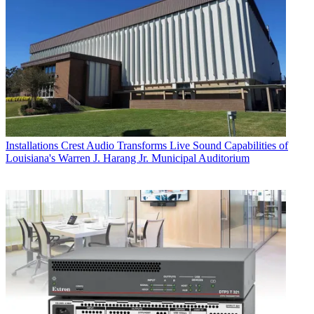
Installations
Crest Audio Transforms Live Sound Capabilities of
Louisiana's Warren J. Harang Jr. Municipal Auditorium