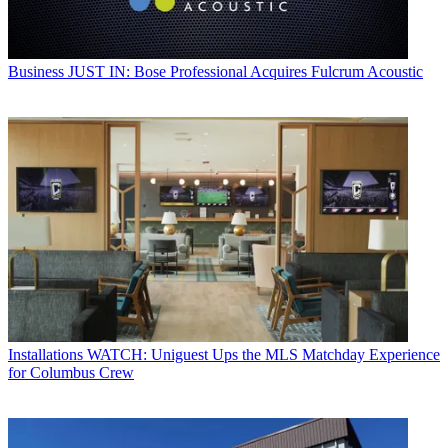
Business
JUST IN: Bose Professional Acquires Fulcrum Acoustic
Installations
WATCH: Uniguest Ups the MLS Matchday Experience
for Columbus Crew