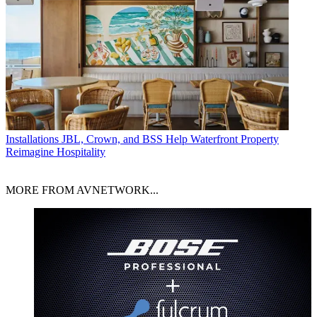
Installations
JBL, Crown, and BSS Help Waterfront Property
Reimagine Hospitality
MORE FROM AVNETWORK...