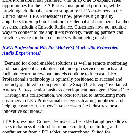
LEA Professional has partnered with Snap One to expand sales
opportunities for the LEA Professional product portfolio, while
providing additional customer support for LEA customers in the
United States. LEA Professional now provides high-quality
amplifiers for Snap One’s outdoor residential and commercial audio
systems, including Episode Radiance. Customers now get multiple
ways to connect to the amplifiers remotely, meaning partners can
provide service for their customers without being on-site.
[LEA Professional Hits the (Maker's) Mark with Reinvented
Audio Experiences]
“Demand for cloud-enabled solutions as well as remote monitoring
and management capabilities that underpin service contracts and
facilitate recurring revenue models continue to increase, LEA
Professional’s technology is optimally positioned to succeed and
uniquely qualified to complement the Snap One lineup,” explained
Andras Balassy, senior business development manager at Snap One.
“Through this collaboration, we look forward to introducing more
customers to LEA Professional’s category-leading amplifiers and
helping ensure our partners have access to the industry’s most
innovative solutions.”
LEA Professional Connect Series of IoT-enabled amplifiers allows
users to harness the cloud for remote control, monitoring, and
configuration from a PC, tablet, or smartphone. Suited for