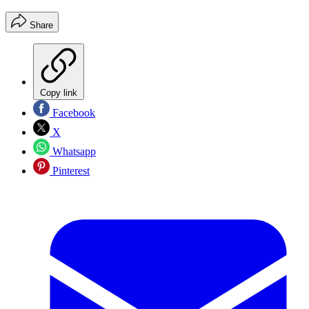
Share
Copy link
Facebook
X
Whatsapp
Pinterest