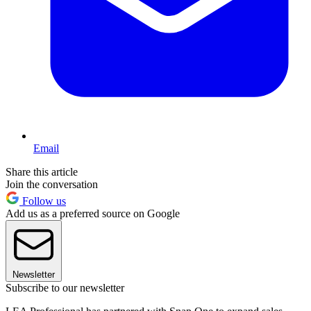
Email
Share this article
Join the conversation
Follow us
Add us as a preferred source on Google
Newsletter
Subscribe to our newsletter