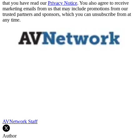
that you have read our
Privacy Notice
. You also agree to receive
marketing emails from us that may include promotions from our
trusted partners and sponsors, which you can unsubscribe from at
any time.
AVNetwork Staff
Author