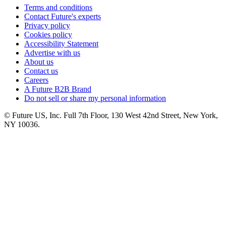
Terms and conditions
Contact Future's experts
Privacy policy
Cookies policy
Accessibility Statement
Advertise with us
About us
Contact us
Careers
A Future B2B Brand
Do not sell or share my personal information
© Future US, Inc. Full 7th Floor, 130 West 42nd Street, New York,
NY 10036.