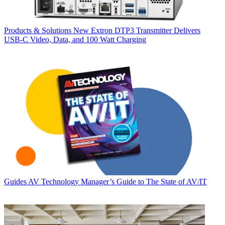
Products & Solutions
New Extron DTP3 Transmitter Delivers
USB‑C Video, Data, and 100 Watt Charging
Guides
AV Technology Manager’s Guide to The State of AV/IT