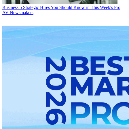
Business
5 Strategic Hires You Should Know in This Week's Pro
AV Newsmakers