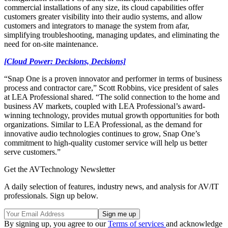
commercial installations of any size, its cloud capabilities offer
customers greater visibility into their audio systems, and allow
customers and integrators to manage the system from afar,
simplifying troubleshooting, managing updates, and eliminating the
need for on-site maintenance.
[Cloud Power: Decisions, Decisions]
“Snap One is a proven innovator and performer in terms of business
process and contractor care,” Scott Robbins, vice president of sales
at LEA Professional shared. “The solid connection to the home and
business AV markets, coupled with LEA Professional’s award-
winning technology, provides mutual growth opportunities for both
organizations. Similar to LEA Professional, as the demand for
innovative audio technologies continues to grow, Snap One’s
commitment to high-quality customer service will help us better
serve customers.”
Get the AVTechnology Newsletter
A daily selection of features, industry news, and analysis for AV/IT
professionals. Sign up below.
By signing up, you agree to our
Terms of services
and acknowledge