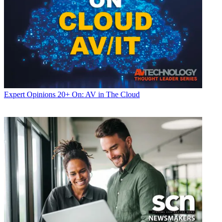
Expert Opinions
20+ On: AV in The Cloud