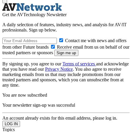
Get the AVTechnology Newsletter
A daily selection of features, industry news, and analysis for AV/IT
professionals. Sign up below.
Contact me with news and offers
from other Future brands
Receive email from us on behalf of our
trusted partners or sponsors
By signing up, you agree to our
Terms of services
and acknowledge
that you have read our
Privacy Notice
. You also agree to receive
marketing emails from us that may include promotions from our
trusted partners and sponsors, which you can unsubscribe from at
any time.
You are now subscribed
Your newsletter sign-up was successful
An account already exists for this email address, please log in.
Topics