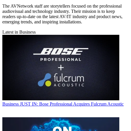
The AVNetwork staff are storytellers focused on the professional
audiovisual and technology industry. Their mission is to keep
readers up-to-date on the latest AV/IT industry and product news,
emerging trends, and inspiring installations.
Latest in Business
Business
JUST IN: Bose Professional Acquires Fulcrum Acoustic