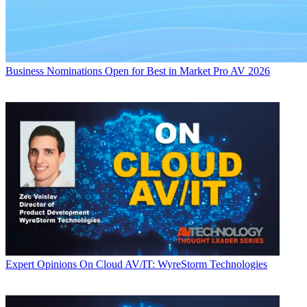
Business
Nominations Open for Best in Market Pro AV 2026
Expert Opinions
On Cloud AV/IT: WyreStorm Technologies