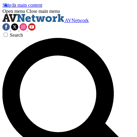
Skip to main content
Open menu
Close main menu
AVNetwork
Search