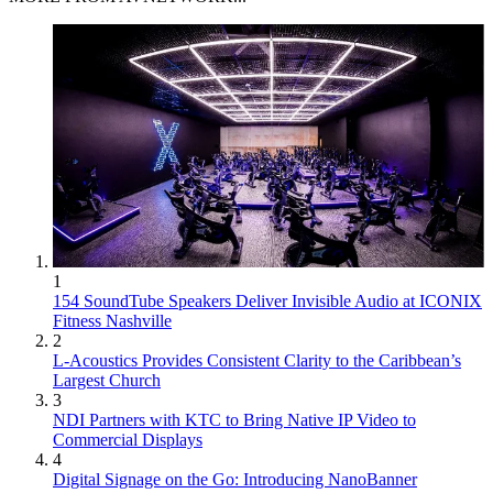
1
154 SoundTube Speakers Deliver Invisible Audio at ICONIX
Fitness Nashville
2
L-Acoustics Provides Consistent Clarity to the Caribbean’s
Largest Church
3
NDI Partners with KTC to Bring Native IP Video to
Commercial Displays
4
Digital Signage on the Go: Introducing NanoBanner