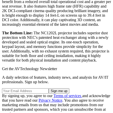
benefit from a reduced overall total operational cost and a greater per
seat revenue. It also features high frame rate (HFR) capability and
2K DCI-compliant cinema quality producing brilliant imagery, and
is bright enough to display 14 feet-L on screens up to 39.4 feet in
DCI color. Additionally, it can play captivating 3D content, an
increasingly essential element of the latest movies and media.
The Bottom Line:
The NC1202L projector includes superior dust
protection with NEC's patented heat exchanger along with a newly
developed and sealed optical engine. Its one-touch operation,
keypad layout, and memory functions provide simplicity for the
user. Additionally, with no exhaust system required, this projector is
suitable for both floor and ceiling installation, making it highly
versatile for both physical installation and content playback.
Get the AVTechnology Newsletter
A daily selection of features, industry news, and analysis for AV/IT
professionals. Sign up below.
By signing up, you agree to our
Terms of services
and acknowledge
that you have read our
Privacy Notice
. You also agree to receive
marketing emails from us that may include promotions from our
trusted partners and sponsors, which you can unsubscribe from at