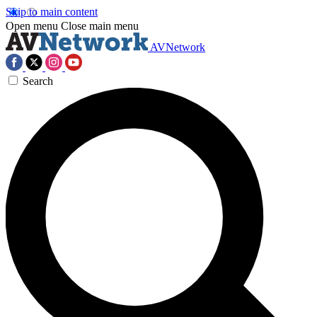
Skip to main content
Open menu
Close main menu
AVNetwork
Search