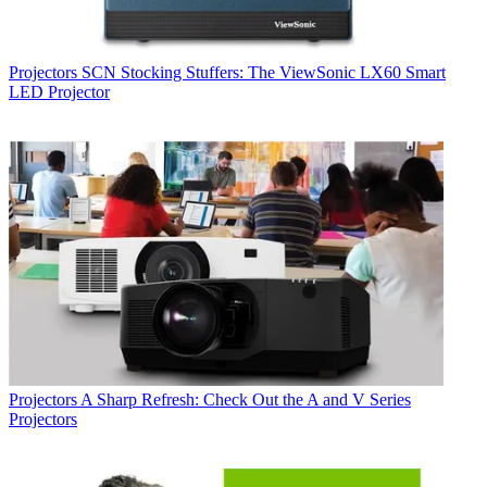
Projectors
SCN Stocking Stuffers: The ViewSonic LX60 Smart
LED Projector
Projectors
A Sharp Refresh: Check Out the A and V Series
Projectors