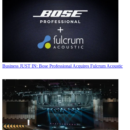
Business
JUST IN: Bose Professional Acquires Fulcrum Acoustic