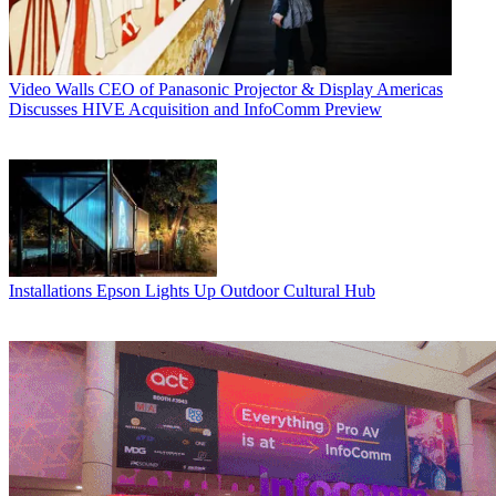
Video Walls
CEO of Panasonic Projector & Display Americas
Discusses HIVE Acquisition and InfoComm Preview
Installations
Epson Lights Up Outdoor Cultural Hub