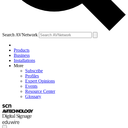
Search AVNetwork
Products
Business
Installations
More
Subscribe
Profiles
Expert Opinions
Events
Resource Center
Glossary