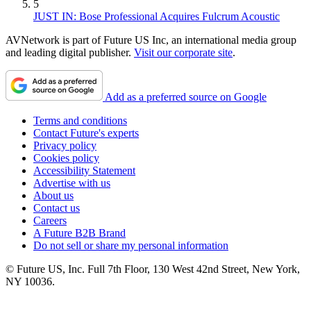
5
JUST IN: Bose Professional Acquires Fulcrum Acoustic
AVNetwork is part of Future US Inc, an international media group
and leading digital publisher.
Visit our corporate site
.
Add as a preferred source on Google
Terms and conditions
Contact Future's experts
Privacy policy
Cookies policy
Accessibility Statement
Advertise with us
About us
Contact us
Careers
A Future B2B Brand
Do not sell or share my personal information
© Future US, Inc. Full 7th Floor, 130 West 42nd Street, New York,
NY 10036.