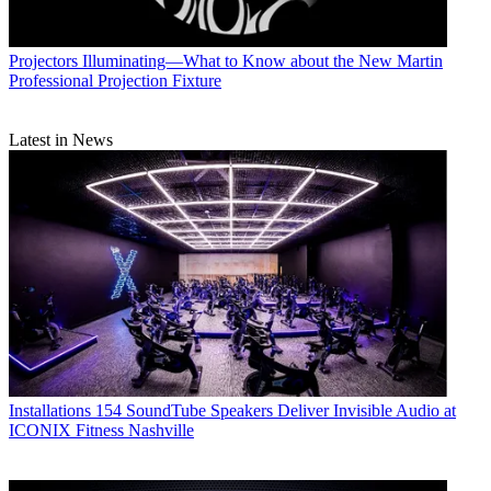
Projectors
Illuminating—What to Know about the New Martin
Professional Projection Fixture
Latest in News
Installations
154 SoundTube Speakers Deliver Invisible Audio at
ICONIX Fitness Nashville