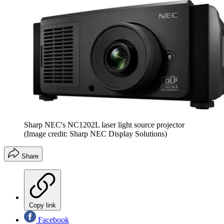
Sharp NEC's NC1202L laser light source projector
(Image credit: Sharp NEC Display Solutions)
Share
Copy link
Facebook