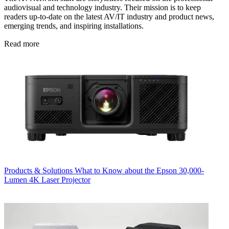
audiovisual and technology industry. Their mission is to keep
readers up-to-date on the latest AV/IT industry and product news,
emerging trends, and inspiring installations.
Read more
Products & Solutions
What to Know about the Epson 30,000-
Lumen 4K Laser Projector