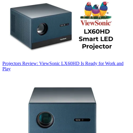
Projectors
Review: ViewSonic LX60HD Is Ready for Work and
Play