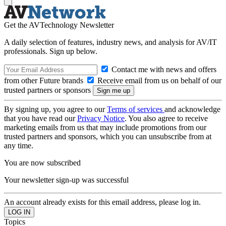
Get the AVTechnology Newsletter
A daily selection of features, industry news, and analysis for AV/IT
professionals. Sign up below.
Contact me with news and offers
from other Future brands
Receive email from us on behalf of our
trusted partners or sponsors
By signing up, you agree to our
Terms of services
and acknowledge
that you have read our
Privacy Notice
. You also agree to receive
marketing emails from us that may include promotions from our
trusted partners and sponsors, which you can unsubscribe from at
any time.
You are now subscribed
Your newsletter sign-up was successful
An account already exists for this email address, please log in.
Topics