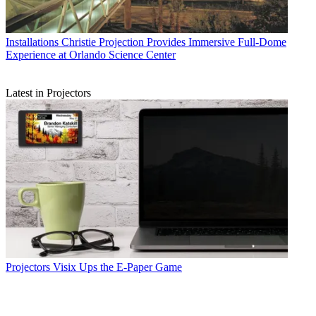
Installations
Christie Projection Provides Immersive Full-Dome
Experience at Orlando Science Center
Latest in Projectors
Projectors
Visix Ups the E-Paper Game