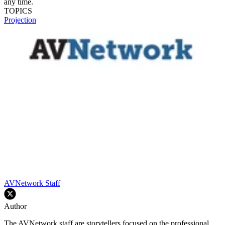
any time.
TOPICS
Projection
AVNetwork Staff
Author
The AVNetwork staff are storytellers focused on the professional