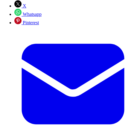
X
Whatsapp
Pinterest