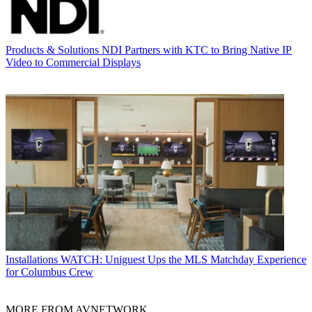
Products & Solutions
NDI Partners with KTC to Bring Native IP
Video to Commercial Displays
Installations
WATCH: Uniguest Ups the MLS Matchday Experience
for Columbus Crew
MORE FROM AVNETWORK...