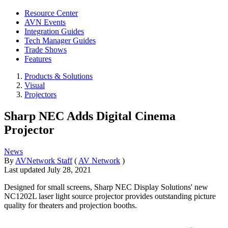
Resource Center
AVN Events
Integration Guides
Tech Manager Guides
Trade Shows
Features
Products & Solutions
Visual
Projectors
Sharp NEC Adds Digital Cinema
Projector
News
By
AVNetwork Staff
(
AV Network
)
Last updated
July 28, 2021
Designed for small screens, Sharp NEC Display Solutions' new
NC1202L laser light source projector provides outstanding picture
quality for theaters and projection booths.