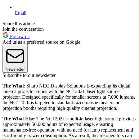
Email
Share this article
Join the conversation
Follow us
Add us as a preferred source on Google
Newsletter
Subscribe to our newsletter
The What
: Sharp NEC Display Solutions is expanding its digital
cinema projector series with the NC1202L laser light source
projector. Designed specifically for smaller screens at 7,000 lumens,
the NC1202L is targeted to standard-sized movie theaters or
projection booths requiring high-quality cinema projection.
The What Else
: The NC1202L's built-in laser light source provides
approximately 50,000 hours of expected usage, ensuring
maintenance-free operation with no need for lamp replacement and
eco-friendly power consumption. As a result, theatre operators can