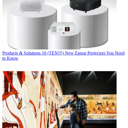
Products & Solutions
10 (TEN!!!) New Epson Projectors You Need
to Know