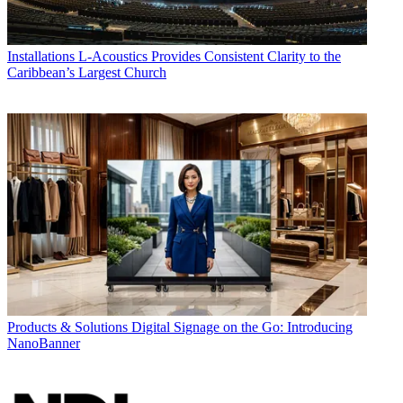
Installations
L-Acoustics Provides Consistent Clarity to the
Caribbean’s Largest Church
Products & Solutions
Digital Signage on the Go: Introducing
NanoBanner