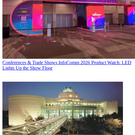
Conferences & Trade Shows
InfoComm 2026 Product Watch: LED
Lights Up the Show Floor