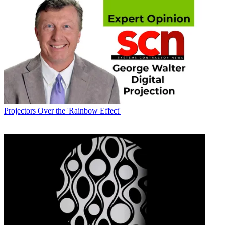
Projectors
Over the 'Rainbow Effect'