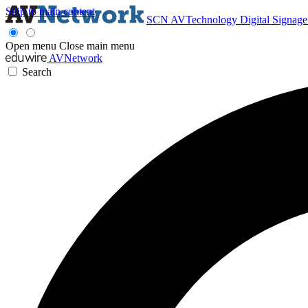
Skip to main content
SCN
AVTechnology
Digital Signag
Open menu
Close main menu
AVNetwork
Search