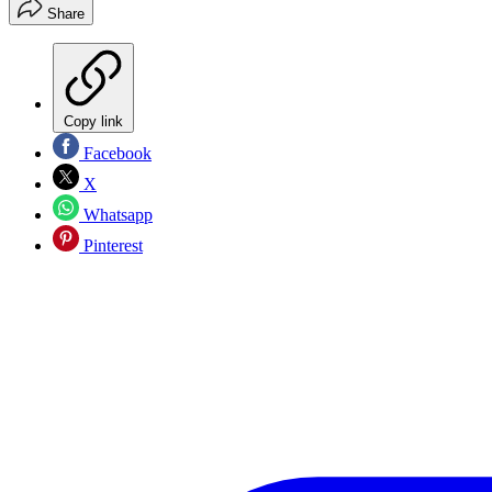
Share
Copy link
Facebook
X
Whatsapp
Pinterest