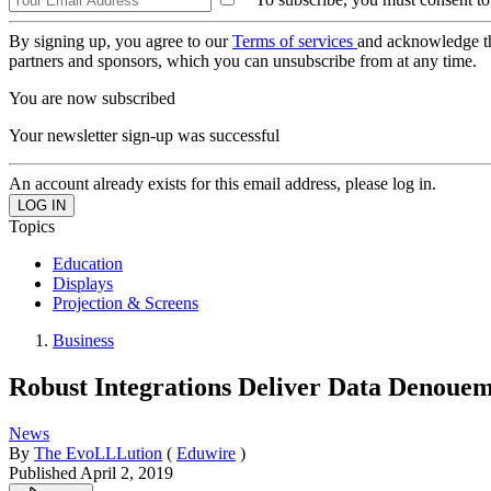
By signing up, you agree to our
Terms of services
and acknowledge t
partners and sponsors, which you can unsubscribe from at any time.
You are now subscribed
Your newsletter sign-up was successful
An account already exists for this email address, please log in.
Topics
Education
Displays
Projection & Screens
Business
Robust Integrations Deliver Data Denoue
News
By
The EvoLLLution
(
Eduwire
)
Published
April 2, 2019