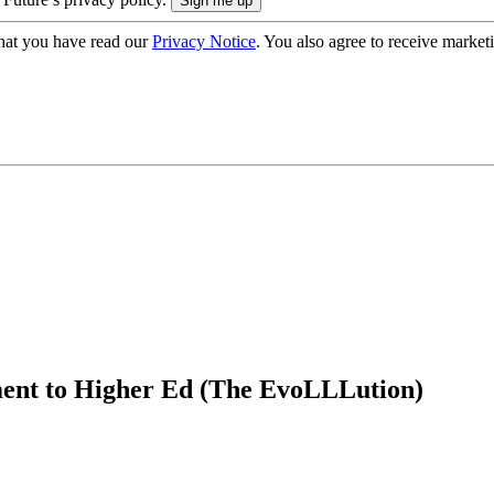
hat you have read our
Privacy Notice
. You also agree to receive market
ment to Higher Ed (The EvoLLLution)