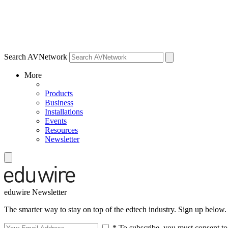
Search AVNetwork
More
Products
Business
Installations
Events
Resources
Newsletter
eduwire Newsletter
The smarter way to stay on top of the edtech industry. Sign up below.
* To subscribe, you must consent to