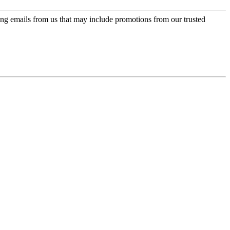
ing emails from us that may include promotions from our trusted