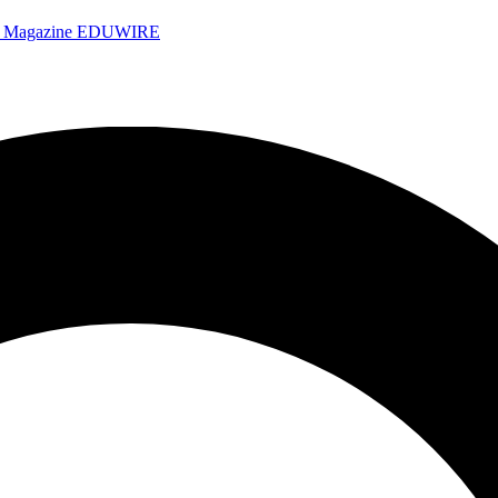
e Magazine
EDUWIRE