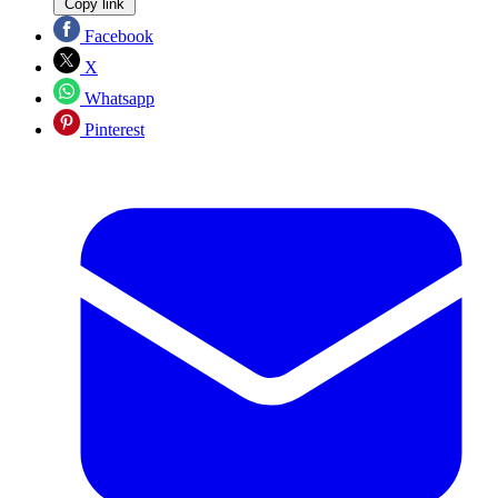
Copy link
Facebook
X
Whatsapp
Pinterest