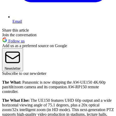
Email
Share this article
Join the conversation
Follow us
Add us as a preferred source on Google
Newsletter
Subscribe to our newsletter
The What:
Panasonic is now shipping the AW-UE150 4K/60p
pan/tilt/zoom camera and its companion AW-RP150 remote
controller.
The What Else:
The UE150 features UHD 60p output and a wide
horizontal viewing angle of 75.1 degrees, plus a 20x optical
zoom/32x intelligent zoom (in HD mode). This next-generation PTZ
supports high-quality video production in stadiums, lecture halls,