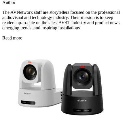
Author
The AVNetwork staff are storytellers focused on the professional
audiovisual and technology industry. Their mission is to keep
readers up-to-date on the latest AV/IT industry and product news,
emerging trends, and inspiring installations.
Read more