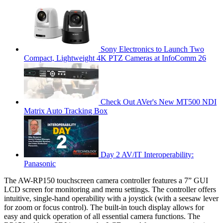
Sony Electronics to Launch Two
Compact, Lightweight 4K PTZ Cameras at InfoComm 26
Check Out AVer's New MT500 NDI
Matrix Auto Tracking Box
Day 2 AV/IT Interoperability:
Panasonic
The AW-RP150 touchscreen camera controller features a 7” GUI
LCD screen for monitoring and menu settings. The controller offers
intuitive, single-hand operability with a joystick (with a seesaw lever
for zoom or focus control). The built-in touch display allows for
easy and quick operation of all essential camera functions. The