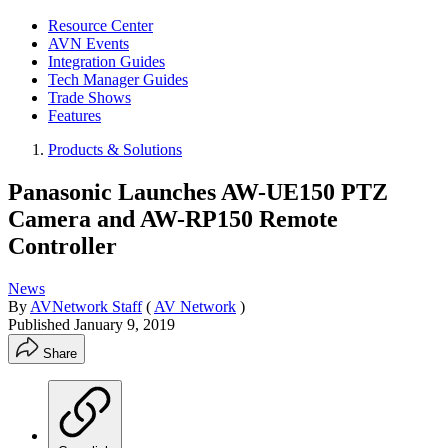
Resource Center
AVN Events
Integration Guides
Tech Manager Guides
Trade Shows
Features
Products & Solutions
Panasonic Launches AW-UE150 PTZ
Camera and AW-RP150 Remote
Controller
News
By
AVNetwork Staff
(
AV Network
)
Published
January 9, 2019
Share