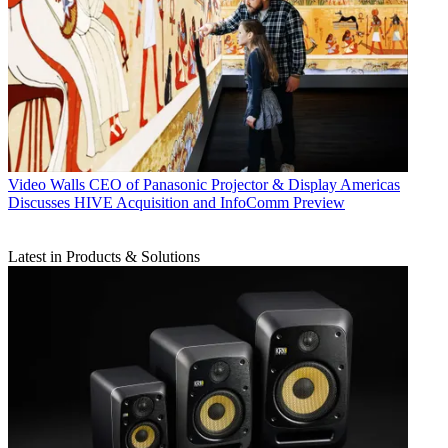
Video Walls
CEO of Panasonic Projector & Display Americas
Discusses HIVE Acquisition and InfoComm Preview
Latest in Products & Solutions