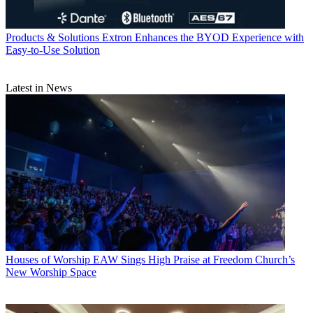
Products & Solutions
Extron Enhances the BYOD Experience with
Easy-to-Use Solution
Latest in News
Houses of Worship
EAW Sings High Praise at Freedom Church’s
New Worship Space