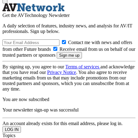
Get the AVTechnology Newsletter
A daily selection of features, industry news, and analysis for AV/IT
professionals. Sign up below.
Contact me with news and offers
from other Future brands
Receive email from us on behalf of our
trusted partners or sponsors
By signing up, you agree to our
Terms of services
and acknowledge
that you have read our
Privacy Notice
. You also agree to receive
marketing emails from us that may include promotions from our
trusted partners and sponsors, which you can unsubscribe from at
any time.
You are now subscribed
Your newsletter sign-up was successful
An account already exists for this email address, please log in.
Topics