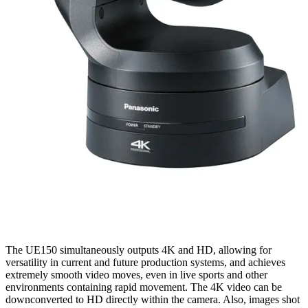
The UE150 simultaneously outputs 4K and HD, allowing for
versatility in current and future production systems, and achieves
extremely smooth video moves, even in live sports and other
environments containing rapid movement. The 4K video can be
downconverted to HD directly within the camera. Also, images shot