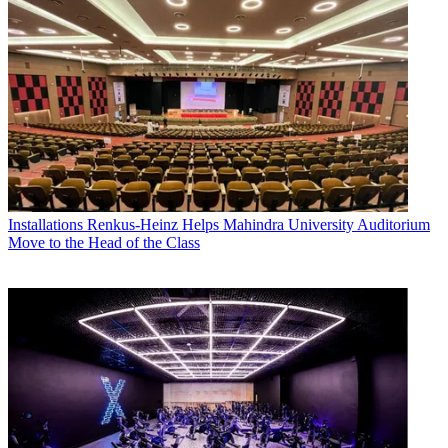
Installations
Renkus-Heinz Helps Mahindra University Auditorium
Move to the Head of the Class