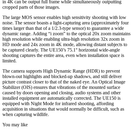
in 4K can be output full frame while simultaneously outputting
cropped parts of those images.
The large MOS sensor enables high sensitivity shooting with low
noise. The sensor boasts a light-capturing area (approximately four
times larger than that of a 1/2.3-type sensor) to guarantee a wide
dynamic range. Adding “i zoom” to the optical 20x zoom maintains
high resolution while enabling ultra-high resolution 32x zoom in
HD mode and 24x zoom in 4K mode, allowing distant subjects to
be captured clearly. The UE150’s 75.1° horizontal wide-angle
shooting captures the entire area, even when installation space is
limited.
The camera supports High Dynamic Range (HDR) to prevent
blown-out highlights and blocked-up shadows, and still deliver
picture contrast closer to that of the naked eye. An Optical Image
Stabilizer (OIS) ensures that vibrations of the mounted surface
caused by doors opening and closing, audio systems and other
installed equipment are automatically corrected. The UE150 is
equipped with Night Mode for infrared shooting, affording
acquisition in situations that would normally be difficult, such as
when capturing wildlife.
You may like