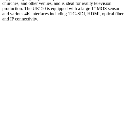
churches, and other venues, and is ideal for reality television
production. The UE150 is equipped with a large 1” MOS sensor
and various 4K interfaces including 12G-SDI, HDMI, optical fiber
and IP connectivity.