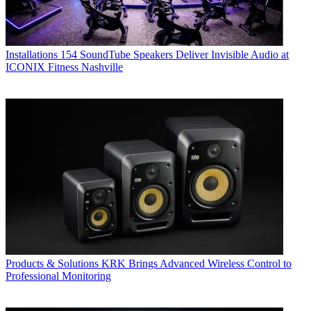
Installations
154 SoundTube Speakers Deliver Invisible Audio at
ICONIX Fitness Nashville
Products & Solutions
KRK Brings Advanced Wireless Control to
Professional Monitoring