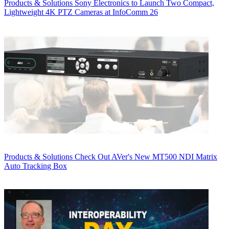
Products & Solutions
Sony Electronics to Launch Two Compact,
Lightweight 4K PTZ Cameras at InfoComm 26
Products & Solutions
Check Out AVer's New MT500 NDI Matrix
Auto Tracking Box