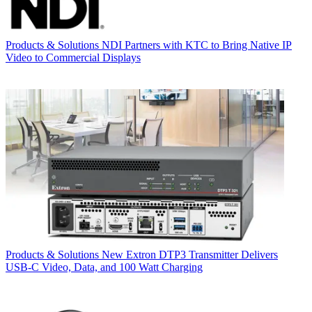
Products & Solutions
NDI Partners with KTC to Bring Native IP
Video to Commercial Displays
Products & Solutions
New Extron DTP3 Transmitter Delivers
USB‑C Video, Data, and 100 Watt Charging