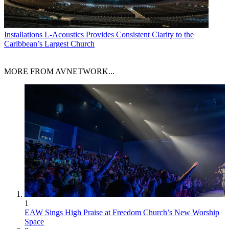
Installations
L-Acoustics Provides Consistent Clarity to the
Caribbean’s Largest Church
MORE FROM AVNETWORK...
1
EAW Sings High Praise at Freedom Church’s New Worship
Space