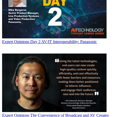
Expert Opinions
Day 2 AV/IT Interoperability: Panasonic
Expert Opinions
The Convergence of Broadcast and AV Creates