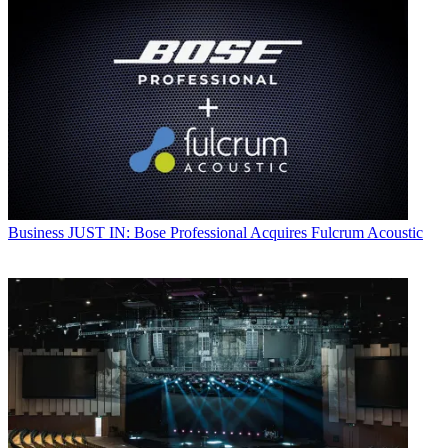
Business
JUST IN: Bose Professional Acquires Fulcrum Acoustic