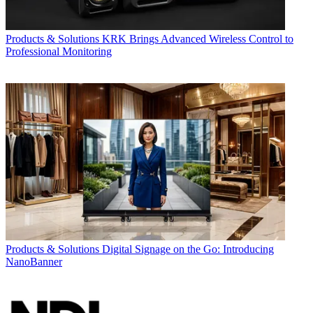
Products & Solutions
KRK Brings Advanced Wireless Control to
Professional Monitoring
Products & Solutions
Digital Signage on the Go: Introducing
NanoBanner