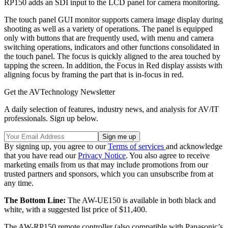
RP150 adds an SDI input to the LCD panel for camera monitoring.
The touch panel GUI monitor supports camera image display during
shooting as well as a variety of operations. The panel is equipped
only with buttons that are frequently used, with menu and camera
switching operations, indicators and other functions consolidated in
the touch panel. The focus is quickly aligned to the area touched by
tapping the screen. In addition, the Focus in Red display assists with
aligning focus by framing the part that is in-focus in red.
Get the AVTechnology Newsletter
A daily selection of features, industry news, and analysis for AV/IT
professionals. Sign up below.
By signing up, you agree to our
Terms of services
and acknowledge
that you have read our
Privacy Notice
. You also agree to receive
marketing emails from us that may include promotions from our
trusted partners and sponsors, which you can unsubscribe from at
any time.
The Bottom Line:
The AW-UE150 is available in both black and
white, with a suggested list price of $11,400.
The AW-RP150 remote controller (also compatible with Panasonic’s