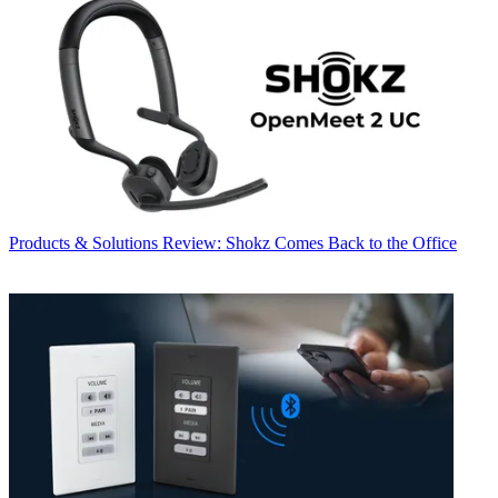
Products & Solutions
Review: Shokz Comes Back to the Office