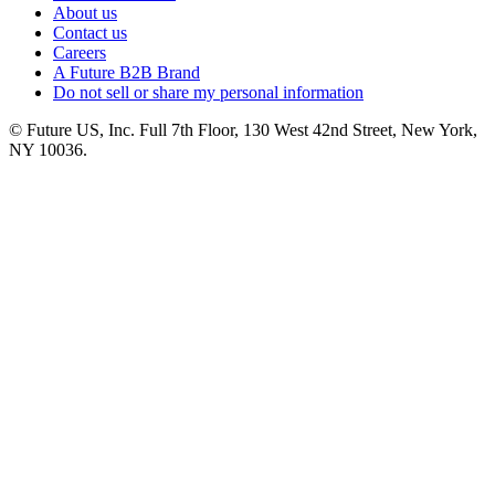
About us
Contact us
Careers
A Future B2B Brand
Do not sell or share my personal information
© Future US, Inc. Full 7th Floor, 130 West 42nd Street, New York,
NY 10036.