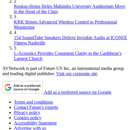
2
Renkus-Heinz Helps Mahindra University Auditorium Move
to the Head of the Class
3
KRK Brings Advanced Wireless Control to Professional
Monitoring
4
154 SoundTube Speakers Deliver Invisible Audio at ICONIX
Fitness Nashville
5
L-Acoustics Provides Consistent Clarity to the Caribbean’s
Largest Church
AVNetwork is part of Future US Inc, an international media group
and leading digital publisher.
Visit our corporate site
.
Add as a preferred source on Google
Terms and conditions
Contact Future's experts
Privacy policy
Cookies policy
Accessibility Statement
Advertise with us