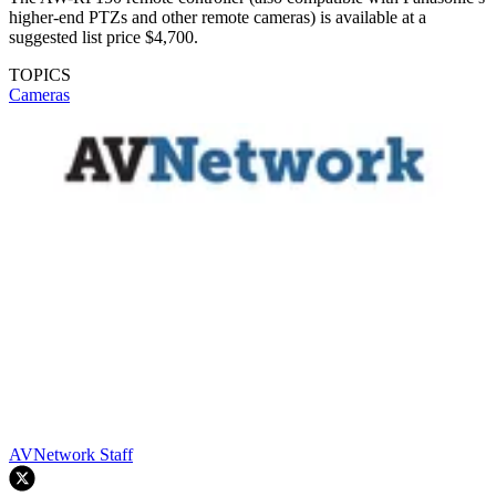
higher-end PTZs and other remote cameras) is available at a
suggested list price $4,700.
TOPICS
Cameras
AVNetwork Staff