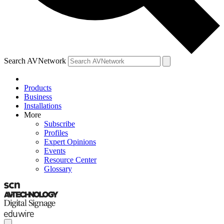
Search AVNetwork
Products
Business
Installations
More
Subscribe
Profiles
Expert Opinions
Events
Resource Center
Glossary