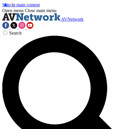
Skip to main content
Open menu
Close main menu
AVNetwork
Search