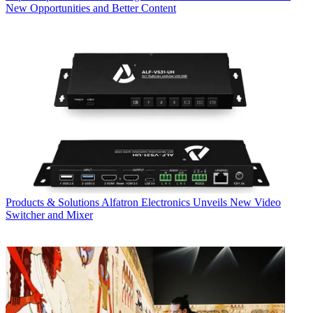
New Opportunities and Better Content
Products & Solutions
Alfatron Electronics Unveils New Video
Switcher and Mixer