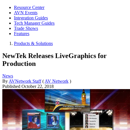
Resource Center
AVN Events
Integration Guides
Tech Manager Guides
Trade Shows
Features
Products & Solutions
NewTek Releases LiveGraphics for
Production
News
By
AVNetwork Staff
(
AV Network
)
Published
October 22, 2018