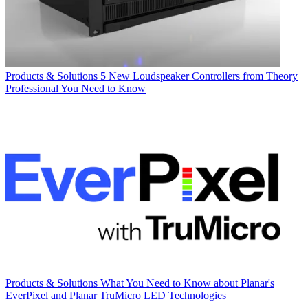
Products & Solutions
5 New Loudspeaker Controllers from Theory
Professional You Need to Know
Products & Solutions
What You Need to Know about Planar's
EverPixel and Planar TruMicro LED Technologies