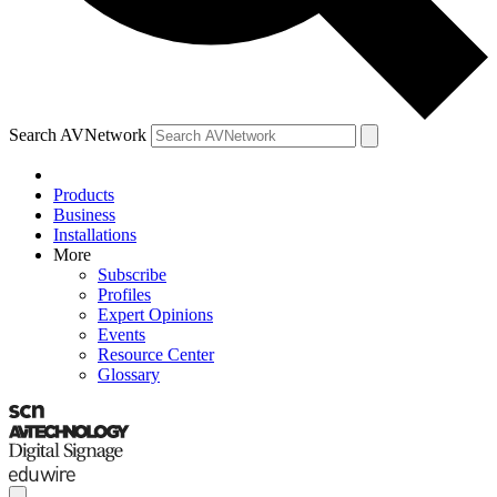
Search AVNetwork
Products
Business
Installations
More
Subscribe
Profiles
Expert Opinions
Events
Resource Center
Glossary