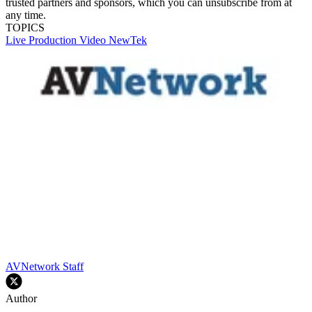
trusted partners and sponsors, which you can unsubscribe from at
any time.
TOPICS
Live Production
Video
NewTek
AVNetwork Staff
Author