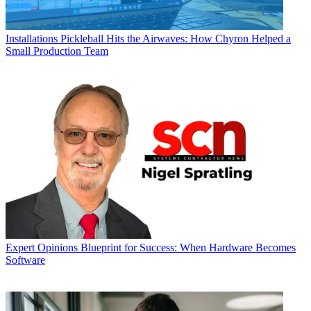
Installations
Pickleball Hits the Airwaves: How Chyron Helped a
Small Production Team
Expert Opinions
Blueprint for Success: When Hardware Becomes
Software