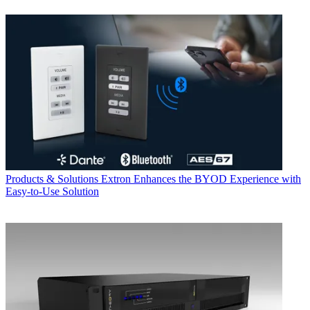
Products & Solutions
Extron Enhances the BYOD Experience with
Easy-to-Use Solution