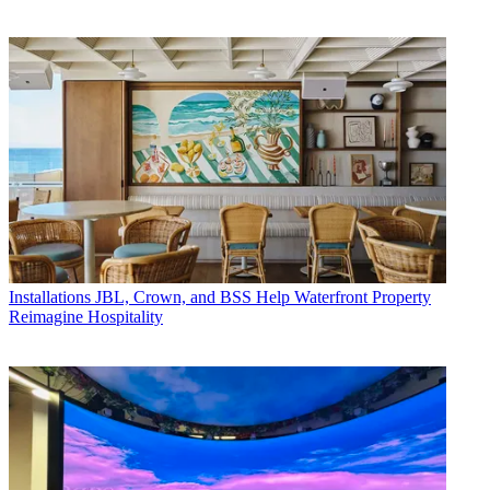
Installations
JBL, Crown, and BSS Help Waterfront Property
Reimagine Hospitality