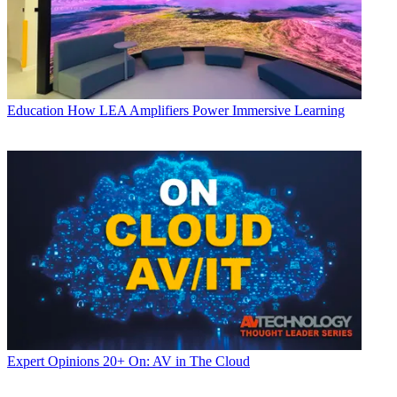
Education
How LEA Amplifiers Power Immersive Learning
Expert Opinions
20+ On: AV in The Cloud