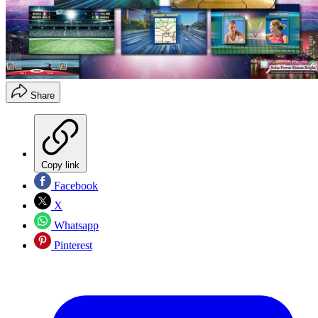
Share
Copy link
Facebook
X
Whatsapp
Pinterest