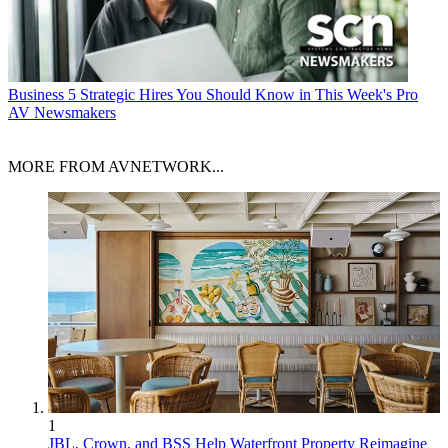
Business
5 Strategic Hires You Should Know in This Week's Pro
AV Newsmakers
MORE FROM AVNETWORK...
1
JBL, Crown, and BSS Help Waterfront Property Reimagine