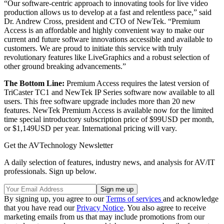
“Our software-centric approach to innovating tools for live video
production allows us to develop at a fast and relentless pace,” said
Dr. Andrew Cross, president and CTO of NewTek. “Premium
Access is an affordable and highly convenient way to make our
current and future software innovations accessible and available to
customers. We are proud to initiate this service with truly
revolutionary features like LiveGraphics and a robust selection of
other ground breaking advancements.”
The Bottom Line:
Premium Access requires the latest version of
TriCaster TC1 and NewTek IP Series software now available to all
users. This free software upgrade includes more than 20 new
features. NewTek Premium Access is available now for the limited
time special introductory subscription price of $99USD per month,
or $1,149USD per year. International pricing will vary.
Get the AVTechnology Newsletter
A daily selection of features, industry news, and analysis for AV/IT
professionals. Sign up below.
By signing up, you agree to our
Terms of services
and acknowledge
that you have read our
Privacy Notice
. You also agree to receive
marketing emails from us that may include promotions from our