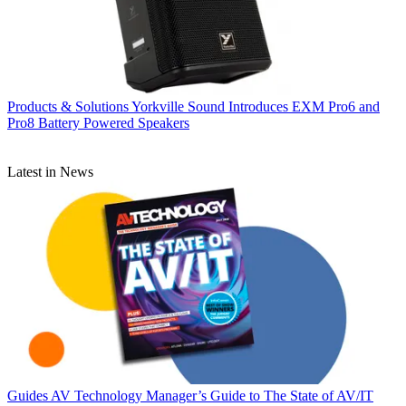
Products & Solutions
Yorkville Sound Introduces EXM Pro6 and
Pro8 Battery Powered Speakers
Latest in News
Guides
AV Technology Manager’s Guide to The State of AV/IT