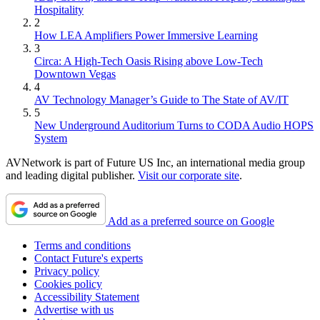
Hospitality
2
How LEA Amplifiers Power Immersive Learning
3
Circa: A High-Tech Oasis Rising above Low-Tech
Downtown Vegas
4
AV Technology Manager’s Guide to The State of AV/IT
5
New Underground Auditorium Turns to CODA Audio HOPS
System
AVNetwork is part of Future US Inc, an international media group
and leading digital publisher.
Visit our corporate site
.
Add as a preferred source on Google
Terms and conditions
Contact Future's experts
Privacy policy
Cookies policy
Accessibility Statement
Advertise with us