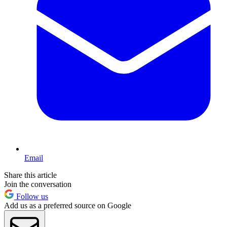
Email
Share this article
Join the conversation
Follow us
Add us as a preferred source on Google