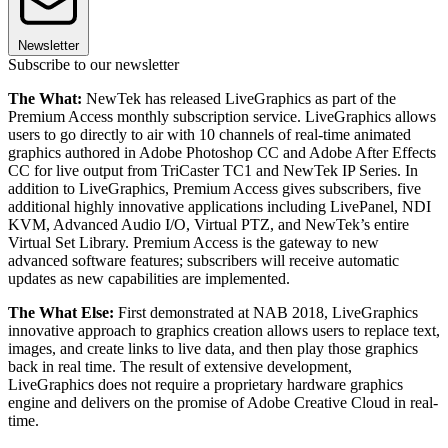
Newsletter
Subscribe to our newsletter
The What:
NewTek has released LiveGraphics as part of the
Premium Access monthly subscription service. LiveGraphics allows
users to go directly to air with 10 channels of real-time animated
graphics authored in Adobe Photoshop CC and Adobe After Effects
CC for live output from TriCaster TC1 and NewTek IP Series. In
addition to LiveGraphics, Premium Access gives subscribers, five
additional highly innovative applications including LivePanel, NDI
KVM, Advanced Audio I/O, Virtual PTZ, and NewTek’s entire
Virtual Set Library. Premium Access is the gateway to new
advanced software features; subscribers will receive automatic
updates as new capabilities are implemented.
The What Else:
First demonstrated at NAB 2018, LiveGraphics
innovative approach to graphics creation allows users to replace text,
images, and create links to live data, and then play those graphics
back in real time. The result of extensive development,
LiveGraphics does not require a proprietary hardware graphics
engine and delivers on the promise of Adobe Creative Cloud in real-
time.