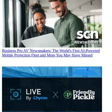
Business
Pro AV Newsmakers: The World's First AI-Powered
Mobile Projection Fleet and More You May Have Missed