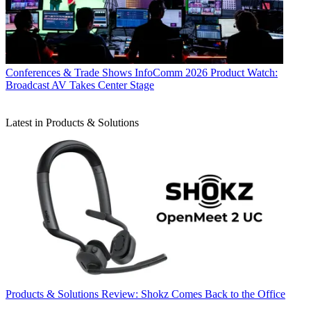
Conferences & Trade Shows
InfoComm 2026 Product Watch:
Broadcast AV Takes Center Stage
Latest in Products & Solutions
Products & Solutions
Review: Shokz Comes Back to the Office