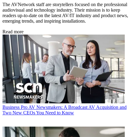
The AVNetwork staff are storytellers focused on the professional
audiovisual and technology industry. Their mission is to keep
readers up-to-date on the latest AV/IT industry and product news,
emerging trends, and inspiring installations.
Read more
Business
Pro AV Newsmakers: A Broadcast AV Acquisition and
Two New CEOs You Need to Know