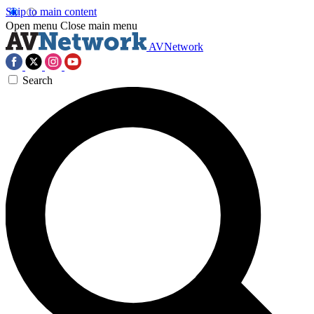
Skip to main content
Open menu
Close main menu
AVNetwork
Search