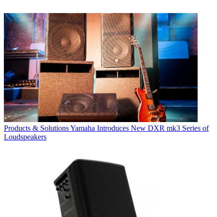
Products & Solutions
Yamaha Introduces New DXR mk3 Series of
Loudspeakers