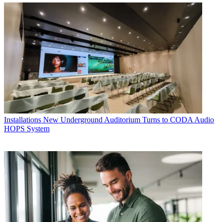
Installations
New Underground Auditorium Turns to CODA Audio
HOPS System