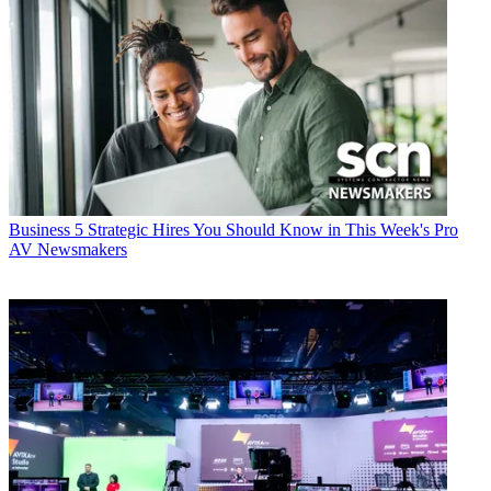
Business
5 Strategic Hires You Should Know in This Week's Pro
AV Newsmakers