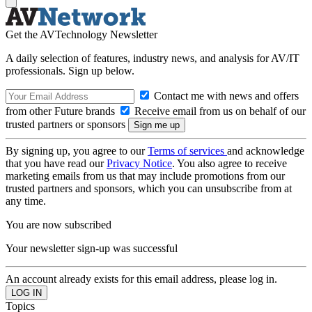
Get the AVTechnology Newsletter
A daily selection of features, industry news, and analysis for AV/IT
professionals. Sign up below.
Contact me with news and offers
from other Future brands
Receive email from us on behalf of our
trusted partners or sponsors
By signing up, you agree to our
Terms of services
and acknowledge
that you have read our
Privacy Notice
. You also agree to receive
marketing emails from us that may include promotions from our
trusted partners and sponsors, which you can unsubscribe from at
any time.
You are now subscribed
Your newsletter sign-up was successful
An account already exists for this email address, please log in.
Topics