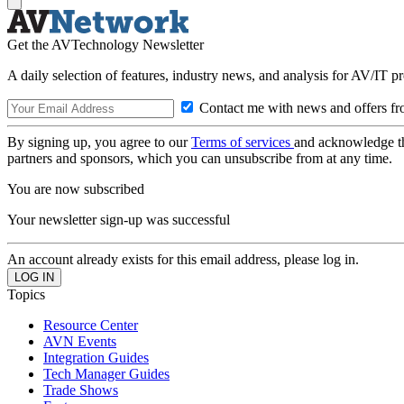
Get the AVTechnology Newsletter
A daily selection of features, industry news, and analysis for AV/IT p
Contact me with news and offers fr
By signing up, you agree to our
Terms of services
and acknowledge t
partners and sponsors, which you can unsubscribe from at any time.
You are now subscribed
Your newsletter sign-up was successful
An account already exists for this email address, please log in.
Topics
Resource Center
AVN Events
Integration Guides
Tech Manager Guides
Trade Shows