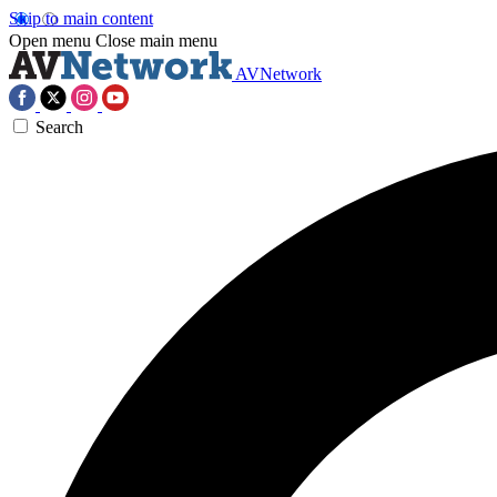
Skip to main content
Open menu
Close main menu
AVNetwork
Search