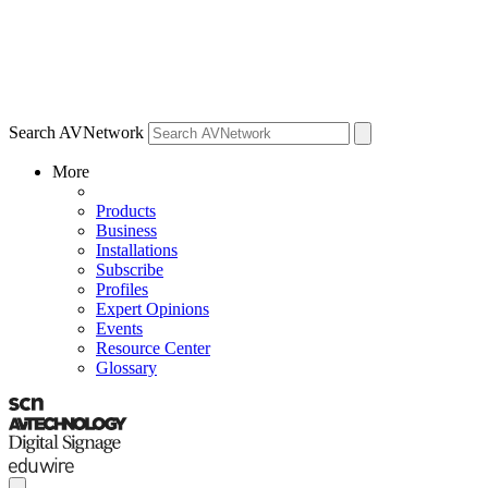
Search AVNetwork
More
Products
Business
Installations
Subscribe
Profiles
Expert Opinions
Events
Resource Center
Glossary