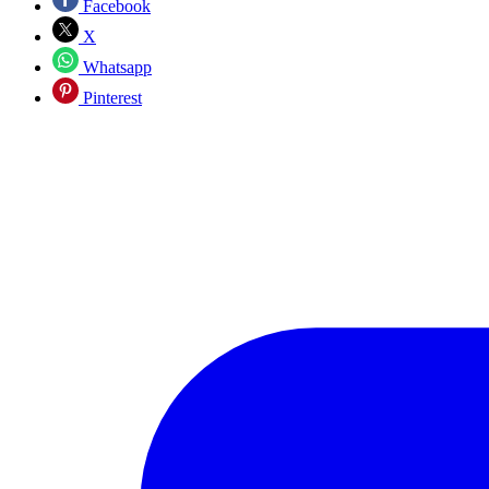
Facebook
X
Whatsapp
Pinterest