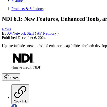
Features
Products & Solutions
NDI 6.1: New Features, Enhanced Tools, 
News
By
AVNetwork Staff
(
AV Network
)
Published
December 6, 2024
Update includes new tools and enhanced capabilities for both develop
(Image credit: NDI)
Share
Copy link