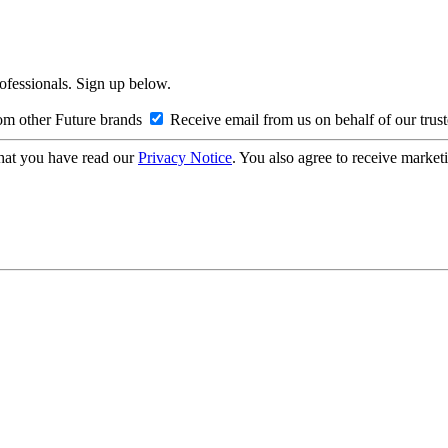
rofessionals. Sign up below.
om other Future brands
Receive email from us on behalf of our trus
hat you have read our
Privacy Notice
. You also agree to receive market