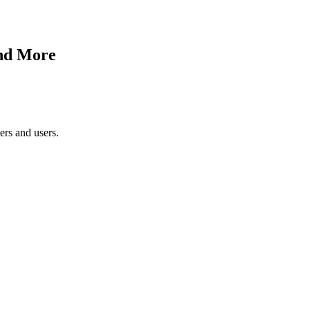
and More
ers and users.