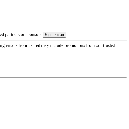
ted partners or sponsors
ing emails from us that may include promotions from our trusted