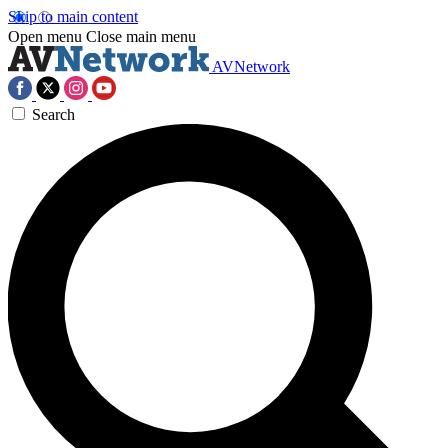
Skip to main content
Open menu
Close main menu
AVNetwork
Search