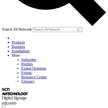
Search AVNetwork
Products
Business
Installations
More
Subscribe
Profiles
Expert Opinions
Events
Resource Center
Glossary