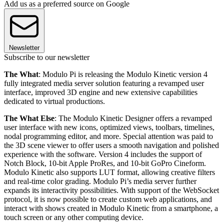
Add us as a preferred source on Google
Newsletter
Subscribe to our newsletter
The What
: Modulo Pi is releasing the Modulo Kinetic version 4
fully integrated media server solution featuring a revamped user
interface, improved 3D engine and new extensive capabilities
dedicated to virtual productions.
The What Else
: The Modulo Kinetic Designer offers a revamped
user interface with new icons, optimized views, toolbars, timelines,
nodal programming editor, and more. Special attention was paid to
the 3D scene viewer to offer users a smooth navigation and polished
experience with the software. Version 4 includes the support of
Notch Block, 10-bit Apple ProRes, and 10-bit GoPro Cineform.
Modulo Kinetic also supports LUT format, allowing creative filters
and real-time color grading. Modulo Pi’s media server further
expands its interactivity possibilities. With support of the WebSocket
protocol, it is now possible to create custom web applications, and
interact with shows created in Modulo Kinetic from a smartphone, a
touch screen or any other computing device.