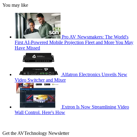
You may like
Pro AV Newsmakers: The World's
First AI-Powered Mobile Projection Fleet and More You May
Have Missed
Alfatron Electronics Unveils New
Video Switcher and Mixer
Extron Is Now Streamlining Video
Wall Control. Here's How
Get the AVTechnology Newsletter