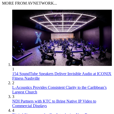
MORE FROM AVNETWORK...
1
154 SoundTube Speakers Deliver Invisible Audio at ICONIX
Fitness Nashville
2
L-Acoustics Provides Consistent Clarity to the Caribbean’s
Largest Church
3
NDI Partners with KTC to Bring Native IP Video to
Commercial Displays
4