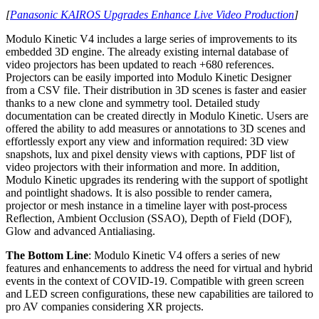
[
Panasonic KAIROS Upgrades Enhance Live Video Production
]
Modulo Kinetic V4 includes a large series of improvements to its
embedded 3D engine. The already existing internal database of
video projectors has been updated to reach +680 references.
Projectors can be easily imported into Modulo Kinetic Designer
from a CSV file. Their distribution in 3D scenes is faster and easier
thanks to a new clone and symmetry tool. Detailed study
documentation can be created directly in Modulo Kinetic. Users are
offered the ability to add measures or annotations to 3D scenes and
effortlessly export any view and information required: 3D view
snapshots, lux and pixel density views with captions, PDF list of
video projectors with their information and more. In addition,
Modulo Kinetic upgrades its rendering with the support of spotlight
and pointlight shadows. It is also possible to render camera,
projector or mesh instance in a timeline layer with post-process
Reflection, Ambient Occlusion (SSAO), Depth of Field (DOF),
Glow and advanced Antialiasing.
The Bottom Line
: Modulo Kinetic V4 offers a series of new
features and enhancements to address the need for virtual and hybrid
events in the context of COVID-19. Compatible with green screen
and LED screen configurations, these new capabilities are tailored to
pro AV companies considering XR projects.