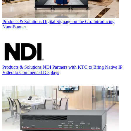
Products & Solutions
Digital Signage on the Go: Introducing
NanoBanner
Products & Solutions
NDI Partners with KTC to Bring Native IP
Video to Commercial Displays