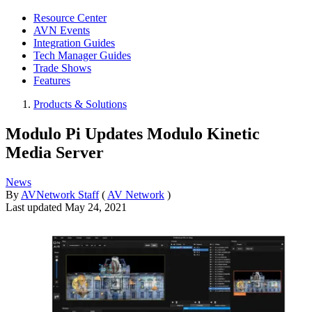
Resource Center
AVN Events
Integration Guides
Tech Manager Guides
Trade Shows
Features
Products & Solutions
Modulo Pi Updates Modulo Kinetic
Media Server
News
By
AVNetwork Staff
(
AV Network
)
Last updated
May 24, 2021