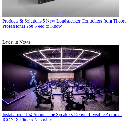
Products & Solutions
5 New Loudspeaker Controllers from Theory
Professional You Need to Know
Latest in News
Installations
154 SoundTube Speakers Deliver Invisible Audio at
ICONIX Fitness Nashville