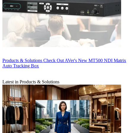
Products & Solutions
Check Out AVer's New MT500 NDI Matrix
Auto Tracking Box
Latest in Products & Solutions