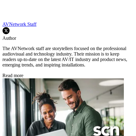
AVNetwork Staff
Author
The AVNetwork staff are storytellers focused on the professional
audiovisual and technology industry. Their mission is to keep
readers up-to-date on the latest AV/IT industry and product news,
emerging trends, and inspiring installations.
Read more