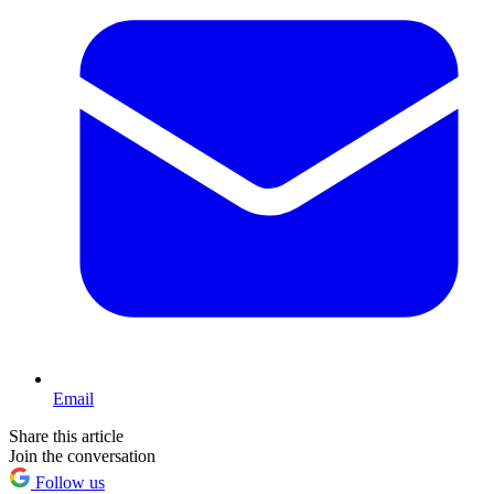
Email
Share this article
Join the conversation
Follow us