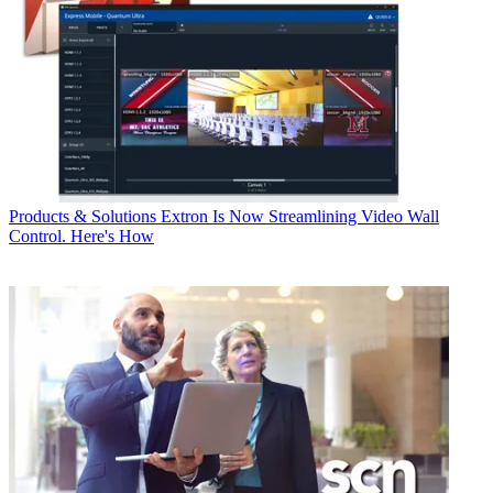
Products & Solutions
Extron Is Now Streamlining Video Wall
Control. Here's How