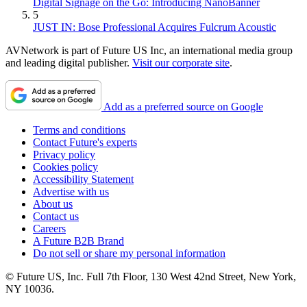
Digital Signage on the Go: Introducing NanoBanner
5
JUST IN: Bose Professional Acquires Fulcrum Acoustic
AVNetwork is part of Future US Inc, an international media group
and leading digital publisher.
Visit our corporate site
.
Add as a preferred source on Google
Terms and conditions
Contact Future's experts
Privacy policy
Cookies policy
Accessibility Statement
Advertise with us
About us
Contact us
Careers
A Future B2B Brand
Do not sell or share my personal information
© Future US, Inc. Full 7th Floor, 130 West 42nd Street, New York,
NY 10036.