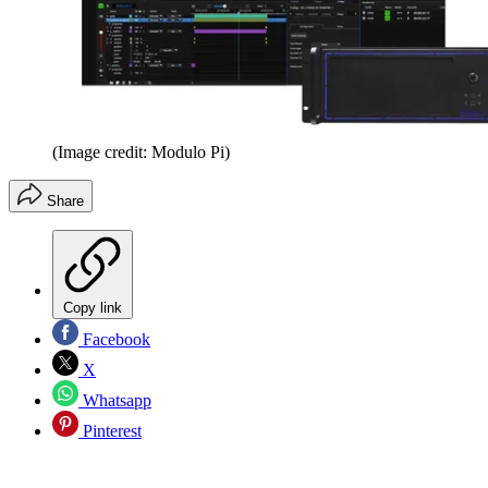
(Image credit: Modulo Pi)
Share
Copy link
Facebook
X
Whatsapp
Pinterest