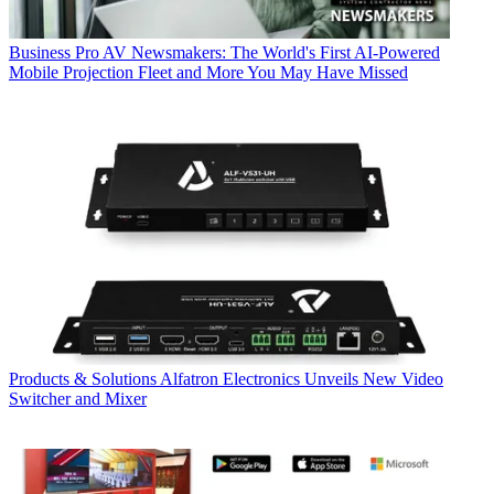
Business
Pro AV Newsmakers: The World's First AI-Powered
Mobile Projection Fleet and More You May Have Missed
Products & Solutions
Alfatron Electronics Unveils New Video
Switcher and Mixer