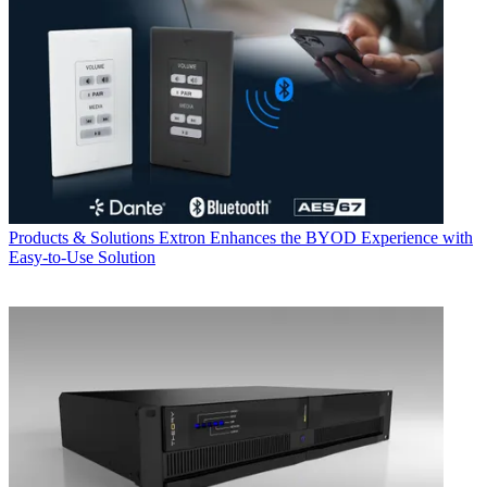
Products & Solutions
Extron Enhances the BYOD Experience with
Easy-to-Use Solution