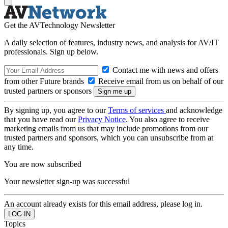
Get the AVTechnology Newsletter
A daily selection of features, industry news, and analysis for AV/IT
professionals. Sign up below.
Contact me with news and offers
from other Future brands
Receive email from us on behalf of our
trusted partners or sponsors
By signing up, you agree to our
Terms of services
and acknowledge
that you have read our
Privacy Notice
. You also agree to receive
marketing emails from us that may include promotions from our
trusted partners and sponsors, which you can unsubscribe from at
any time.
You are now subscribed
Your newsletter sign-up was successful
An account already exists for this email address, please log in.
Topics