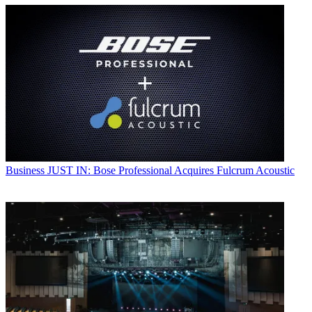
Business
JUST IN: Bose Professional Acquires Fulcrum Acoustic