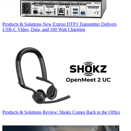
Products & Solutions
New Extron DTP3 Transmitter Delivers
USB‑C Video, Data, and 100 Watt Charging
Products & Solutions
Review: Shokz Comes Back to the Office