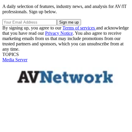
A daily selection of features, industry news, and analysis for AV/IT
professionals. Sign up below.
By signing up, you agree to our
Terms of services
and acknowledge
that you have read our
Privacy Notice
. You also agree to receive
marketing emails from us that may include promotions from our
trusted partners and sponsors, which you can unsubscribe from at
any time.
TOPICS
Media Server