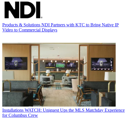
Products & Solutions
NDI Partners with KTC to Bring Native IP
Video to Commercial Displays
Installations
WATCH: Uniguest Ups the MLS Matchday Experience
for Columbus Crew