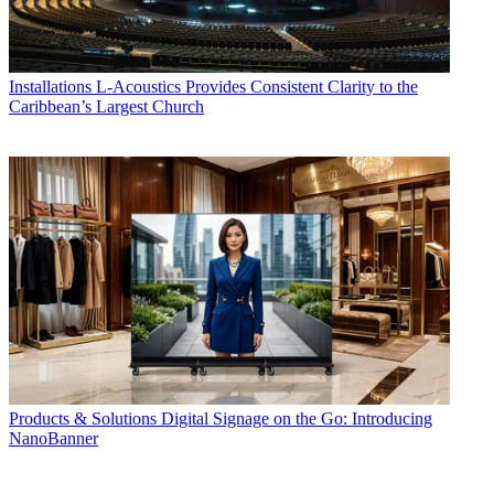
Installations
L-Acoustics Provides Consistent Clarity to the
Caribbean’s Largest Church
Products & Solutions
Digital Signage on the Go: Introducing
NanoBanner