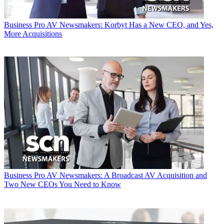
Business
Pro AV Newsmakers: Korbyt Has a New CEO, and Yes,
More Acquisitions
Business
Pro AV Newsmakers: A Broadcast AV Acquisition and
Two New CEOs You Need to Know