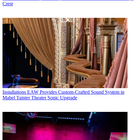
Crest
Installations
EAW Provides Custom-Crafted Sound System in
Mabel Tainter Theater Sonic Upgrade