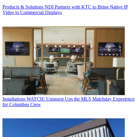
Products & Solutions
NDI Partners with KTC to Bring Native IP
Video to Commercial Displays
Installations
WATCH: Uniguest Ups the MLS Matchday Experience
for Columbus Crew