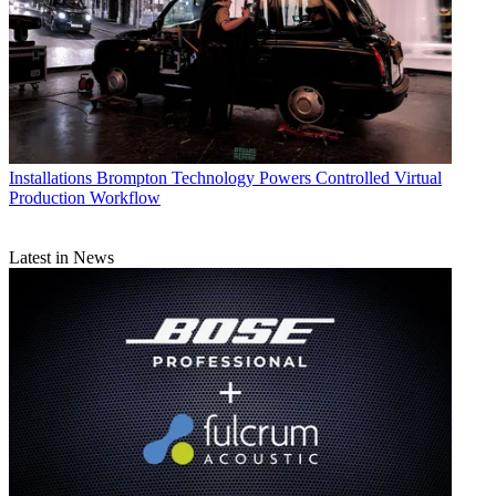
Installations
Brompton Technology Powers Controlled Virtual
Production Workflow
Latest in News