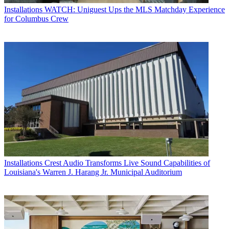
Installations
WATCH: Uniguest Ups the MLS Matchday Experience
for Columbus Crew
Installations
Crest Audio Transforms Live Sound Capabilities of
Louisiana's Warren J. Harang Jr. Municipal Auditorium