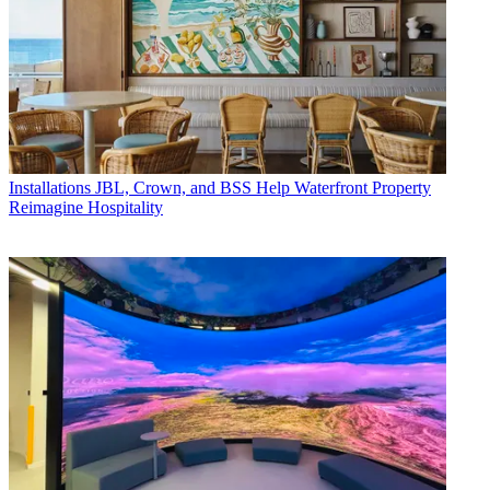
Installations
JBL, Crown, and BSS Help Waterfront Property
Reimagine Hospitality