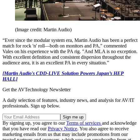
(Image credit: Martin Audio)
“Ever since the modular system era, Martin Audio has been a perfect
match for rock 'n' roll—both on monitors and PA," commented
Vales on his experience with the PA rig. "And MLA is no exception.
With excellent definition and consistent dispersion throughout the
audience area, it is an excellent PA in every situation.”
[Martin Audio's CDD-LIVE Solution Powers Japan’s HEP
HALL]
Get the AVTechnology Newsletter
A daily selection of features, industry news, and analysis for AV/IT
professionals. Sign up below.
By signing up, you agree to our
Terms of services
and acknowledge
that you have read our
Privacy Notice
. You also agree to receive
marketing emails from us that may include promotions from our
trusted partners and sponsors, which you can unsubscribe from at