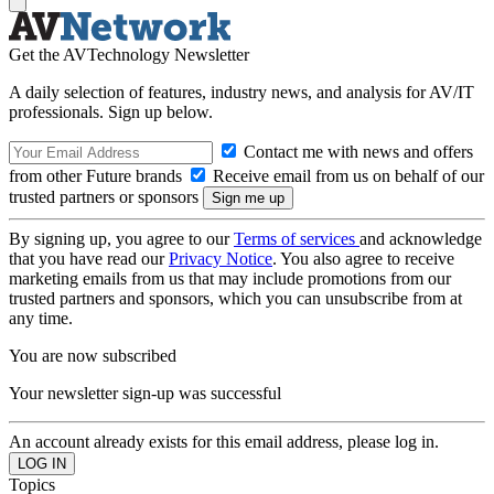
Get the AVTechnology Newsletter
A daily selection of features, industry news, and analysis for AV/IT
professionals. Sign up below.
Contact me with news and offers
from other Future brands
Receive email from us on behalf of our
trusted partners or sponsors
By signing up, you agree to our
Terms of services
and acknowledge
that you have read our
Privacy Notice
. You also agree to receive
marketing emails from us that may include promotions from our
trusted partners and sponsors, which you can unsubscribe from at
any time.
You are now subscribed
Your newsletter sign-up was successful
An account already exists for this email address, please log in.
Topics