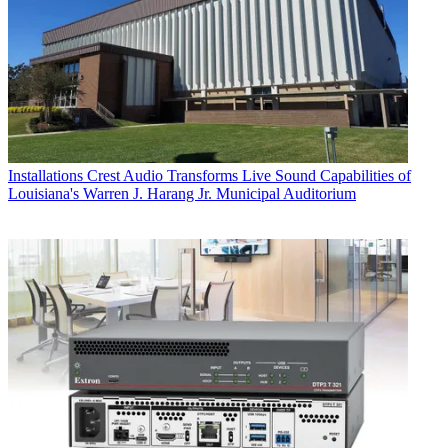
Installations
Crest Audio Transforms Live Sound Capabilities of
Louisiana's Warren J. Harang Jr. Municipal Auditorium