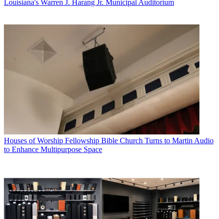
Louisiana's Warren J. Harang Jr. Municipal Auditorium
Houses of Worship
Fellowship Bible Church Turns to Martin Audio
to Enhance Multipurpose Space