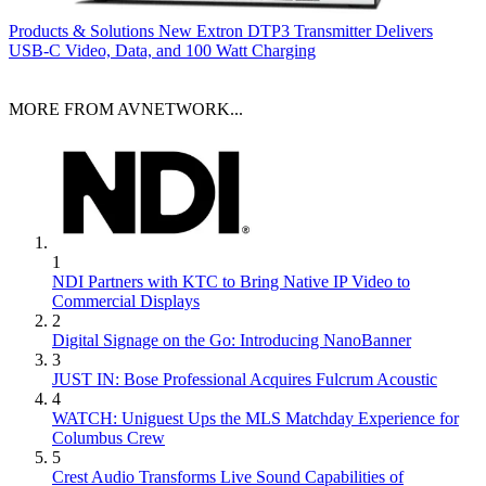
Products & Solutions
New Extron DTP3 Transmitter Delivers
USB‑C Video, Data, and 100 Watt Charging
MORE FROM AVNETWORK...
1
NDI Partners with KTC to Bring Native IP Video to
Commercial Displays
2
Digital Signage on the Go: Introducing NanoBanner
3
JUST IN: Bose Professional Acquires Fulcrum Acoustic
4
WATCH: Uniguest Ups the MLS Matchday Experience for
Columbus Crew
5
Crest Audio Transforms Live Sound Capabilities of