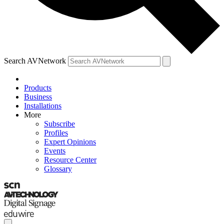
Search AVNetwork
Products
Business
Installations
More
Subscribe
Profiles
Expert Opinions
Events
Resource Center
Glossary