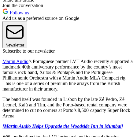
Join the conversation
Follow us
Add us as a preferred source on Google
Newsletter
Subscribe to our newsletter
Martin Audio
’s Portuguese partner LVT Audio recently supported a
landmark 40th anniversary performance by the country’s most
famous rock band, Xutos & Pontapés and the Portuguese
Philharmonic Orchestra with a Martin Audio MLA Compact rig.
This is one of a series of premium line arrays from the British
manufacturer in their armory.
The band itself was founded in Lisbon by the late Zé Pedro, Zé
Leonel, Kalú and Tim, and the Porto-based rental company were
determined to cut no corners at Porto’s 8,500-capacity Super Bock
Arena.
[Martin Audio Helps Upgrade the Woodside Inn in Mumbai]
With audio direction by LVT principal and technical director,