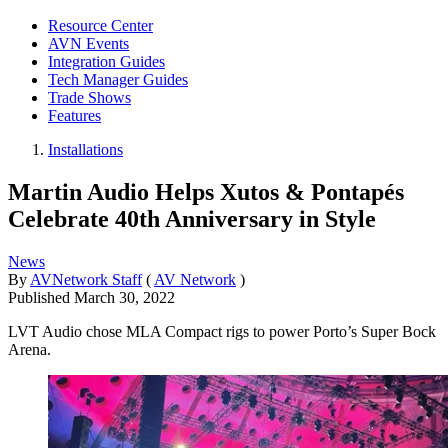
Resource Center
AVN Events
Integration Guides
Tech Manager Guides
Trade Shows
Features
Installations
Martin Audio Helps Xutos & Pontapés
Celebrate 40th Anniversary in Style
News
By
AVNetwork Staff
(
AV Network
)
Published
March 30, 2022
LVT Audio chose MLA Compact rigs to power Porto’s Super Bock
Arena.