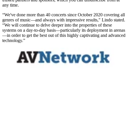
any time.
“We've done more than 40 concerts since October 2020 covering all
genres of music—and always with impressive results," Lindo stated.
“We will continue to delve deeper into the properties of these
systems on a day-to-day basis—particularly its deployment in arenas
—in order to get the best out of this highly captivating and advanced
technology.”