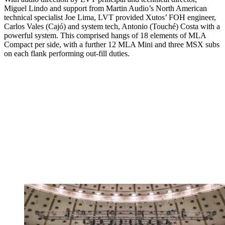
Miguel Lindo and support from Martin Audio’s North American
technical specialist Joe Lima, LVT provided Xutos’ FOH engineer,
Carlos Vales (Cajó) and system tech, Antonio (Touché) Costa with a
powerful system. This comprised hangs of 18 elements of MLA
Compact per side, with a further 12 MLA Mini and three MSX subs
on each flank performing out-fill duties.