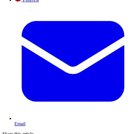
Email
Share this article