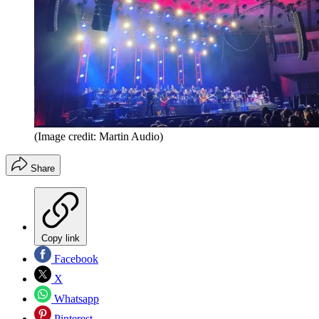
(Image credit: Martin Audio)
Share
Copy link
Facebook
X
Whatsapp
Pinterest