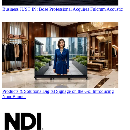
Business
JUST IN: Bose Professional Acquires Fulcrum Acoustic
Products & Solutions
Digital Signage on the Go: Introducing
NanoBanner