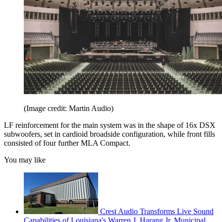
(Image credit: Martin Audio)
LF reinforcement for the main system was in the shape of 16x DSX
subwoofers, set in cardioid broadside configuration, while front fills
consisted of four further MLA Compact.
You may like
Crest Audio Transforms Live Sound
Capabilities of Louisiana's Warren J. Harang Jr. Municipal