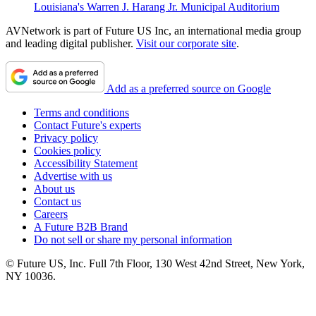
Louisiana's Warren J. Harang Jr. Municipal Auditorium
AVNetwork is part of Future US Inc, an international media group
and leading digital publisher.
Visit our corporate site
.
Add as a preferred source on Google
Terms and conditions
Contact Future's experts
Privacy policy
Cookies policy
Accessibility Statement
Advertise with us
About us
Contact us
Careers
A Future B2B Brand
Do not sell or share my personal information
© Future US, Inc. Full 7th Floor, 130 West 42nd Street, New York,
NY 10036.