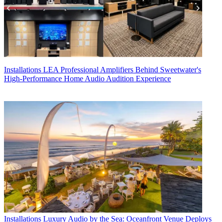
Installations
LEA Professional Amplifiers Behind Sweetwater's
High-Performance Home Audio Audition Experience
Installations
Luxury Audio by the Sea: Oceanfront Venue Deploys