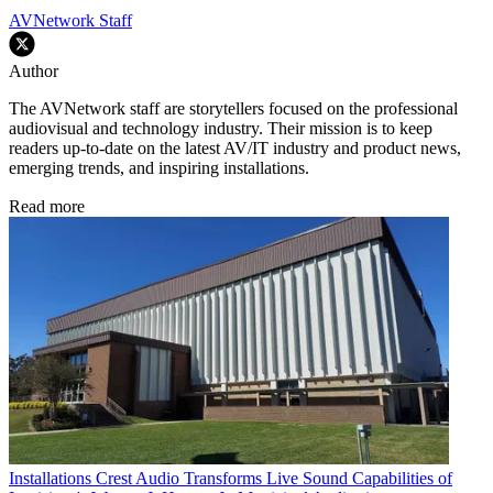
AVNetwork Staff
Author
The AVNetwork staff are storytellers focused on the professional
audiovisual and technology industry. Their mission is to keep
readers up-to-date on the latest AV/IT industry and product news,
emerging trends, and inspiring installations.
Read more
Installations
Crest Audio Transforms Live Sound Capabilities of