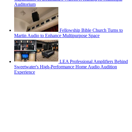
Auditorium
Fellowship Bible Church Turns to
Martin Audio to Enhance Multipurpose Space
LEA Professional Amplifiers Behind
Sweetwater's High-Performance Home Audio Audition
Experience