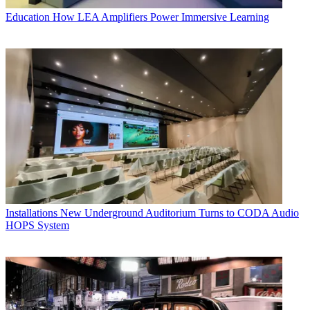
Education
How LEA Amplifiers Power Immersive Learning
Installations
New Underground Auditorium Turns to CODA Audio
HOPS System