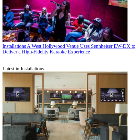
Installations
A West Hollywood Venue Uses Sennheiser EW-DX to
Deliver a High-Fidelity Karaoke Experience
Latest in Installations