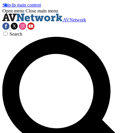
Skip to main content
Open menu
Close main menu
AVNetwork
Search