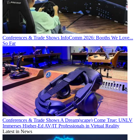
Conferences & Trade Shows
InfoComm 2026: Booths We Love...
So Far
Conferences & Trade Shows
A Dream(scape) Come True: UNLV
Immerses Higher-Ed AV/IT Professionals in Virtual Reality
Latest in News