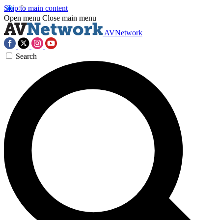
Skip to main content
Open menu
Close main menu
AVNetwork
Search