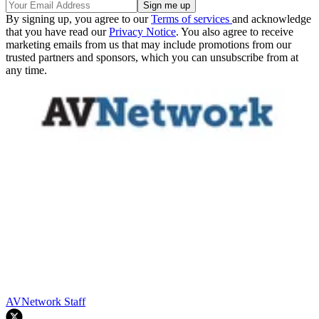
By signing up, you agree to our
Terms of services
and acknowledge
that you have read our
Privacy Notice
. You also agree to receive
marketing emails from us that may include promotions from our
trusted partners and sponsors, which you can unsubscribe from at
any time.
AVNetwork Staff