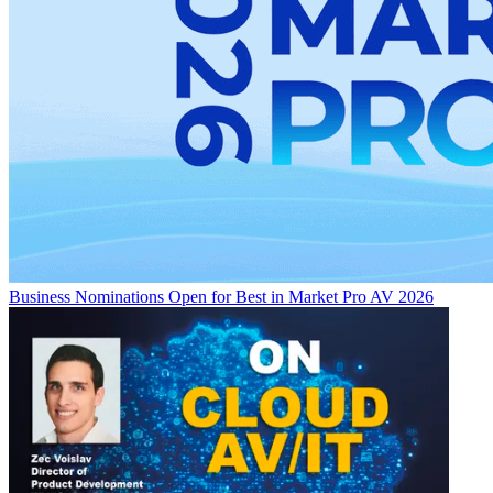
Business
Nominations Open for Best in Market Pro AV 2026