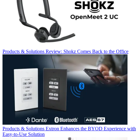
Products & Solutions
Review: Shokz Comes Back to the Office
Products & Solutions
Extron Enhances the BYOD Experience with
Easy-to-Use Solution