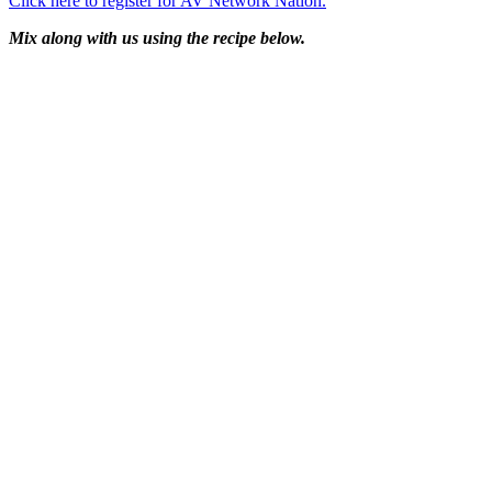
Click here to register for AV Network Nation.
Mix along with us using the recipe below.