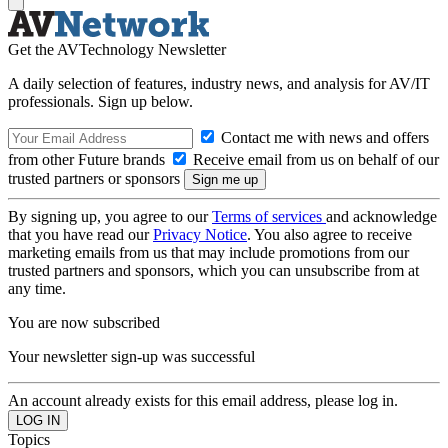
Get the AVTechnology Newsletter
A daily selection of features, industry news, and analysis for AV/IT
professionals. Sign up below.
Contact me with news and offers
from other Future brands
Receive email from us on behalf of our
trusted partners or sponsors
By signing up, you agree to our
Terms of services
and acknowledge
that you have read our
Privacy Notice
. You also agree to receive
marketing emails from us that may include promotions from our
trusted partners and sponsors, which you can unsubscribe from at
any time.
You are now subscribed
Your newsletter sign-up was successful
An account already exists for this email address, please log in.
Topics