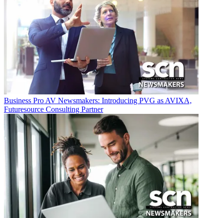
Business
Pro AV Newsmakers: Introducing PVG as AVIXA,
Futuresource Consulting Partner