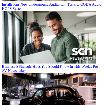
Installations
New Underground Auditorium Turns to CODA Audio
HOPS System
Business
5 Strategic Hires You Should Know in This Week's Pro
AV Newsmakers