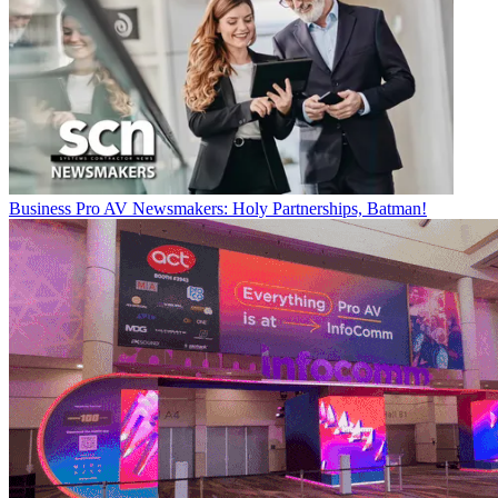
Business
Pro AV Newsmakers: Holy Partnerships, Batman!