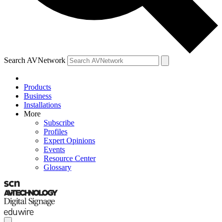
Search AVNetwork
Products
Business
Installations
More
Subscribe
Profiles
Expert Opinions
Events
Resource Center
Glossary