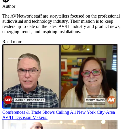
Author
The AVNetwork staff are storytellers focused on the professional
audiovisual and technology industry. Their mission is to keep
readers up-to-date on the latest AV/IT industry and product news,
emerging trends, and inspiring installations.
Read more
Conferences & Trade Shows
Calling All New York City-Area
AV/IT Decision Makers!