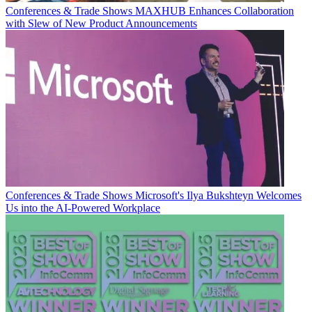
Conferences & Trade Shows
MAXHUB Enhances Collaboration
with Slew of New Product Announcements
Conferences & Trade Shows
Microsoft's Ilya Bukshteyn Welcomes
Us into the AI-Powered Workplace