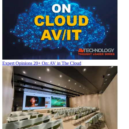
Expert Opinions
20+ On: AV in The Cloud