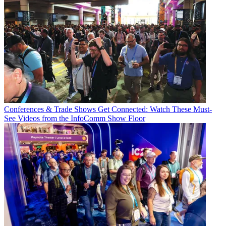
Conferences & Trade Shows
Get Connected: Watch These Must-
See Videos from the InfoComm Show Floor