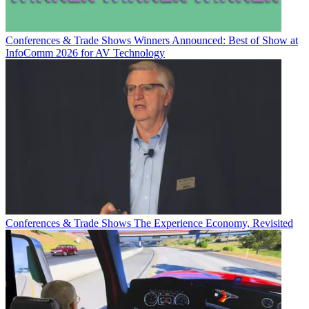
Conferences & Trade Shows
Winners Announced: Best of Show at
InfoComm 2026 for AV Technology
Conferences & Trade Shows
The Experience Economy, Revisited