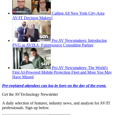
Calling All New York City-Area
AV/IT Decision Makers!
Pro AV Newsmakers: Introducing
PVG as AVIXA, Futuresource Consulting Partner
Pro AV Newsmakers: The World's
First AI-Powered Mobile Projection Fleet and More You May
Have Missed
Pre-registerd attendees can log-in here on the day of the event.
Get the AVTechnology Newsletter
A daily selection of features, industry news, and analysis for AV/IT
professionals. Sign up below.