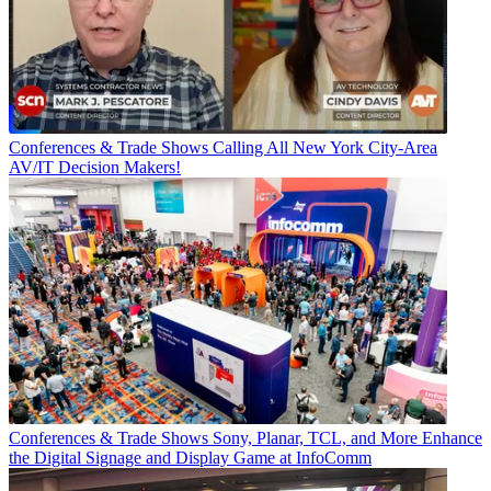
Conferences & Trade Shows
Calling All New York City-Area
AV/IT Decision Makers!
Conferences & Trade Shows
Sony, Planar, TCL, and More Enhance
the Digital Signage and Display Game at InfoComm