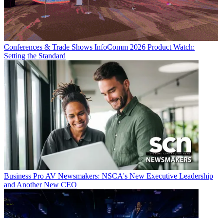
Conferences & Trade Shows
InfoComm 2026 Product Watch:
Setting the Standard
Business
Pro AV Newsmakers: NSCA's New Executive Leadership
and Another New CEO