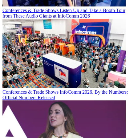
Conferences & Trade Shows
Listen Up and Take a Booth Tour
from These Audio Giants at InfoComm 2026
Conferences & Trade Shows
InfoComm 2026, By the Numbers:
Official Numbers Released