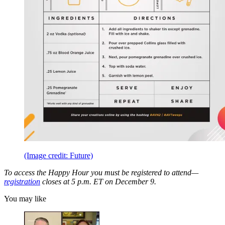
(Image credit: Future)
To access the Happy Hour you must be registered to attend—
registration
closes at 5 p.m. ET on December 9.
You may like