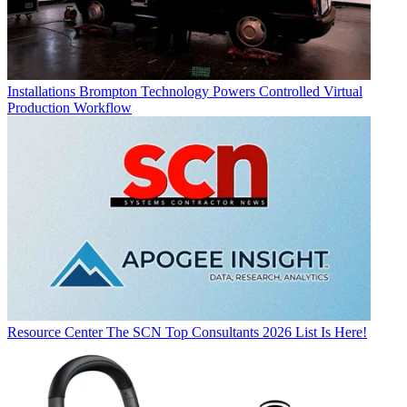
Installations
Brompton Technology Powers Controlled Virtual
Production Workflow
Resource Center
The SCN Top Consultants 2026 List Is Here!