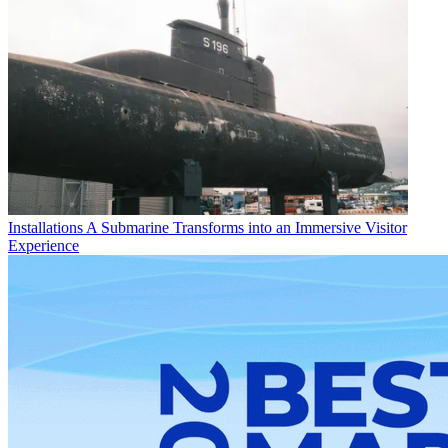
Installations
A Submarine Transforms into an Immersive Visitor
Experience