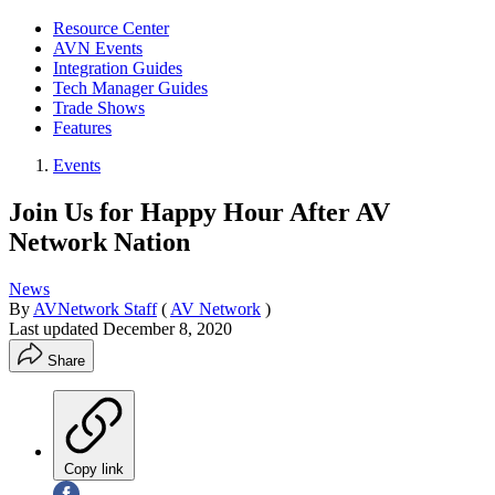
Resource Center
AVN Events
Integration Guides
Tech Manager Guides
Trade Shows
Features
Events
Join Us for Happy Hour After AV
Network Nation
News
By
AVNetwork Staff
(
AV Network
)
Last updated
December 8, 2020
Share
Copy link