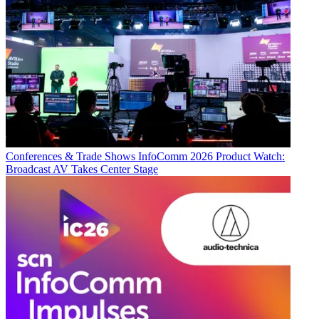
Conferences & Trade Shows
InfoComm 2026 Product Watch:
Broadcast AV Takes Center Stage