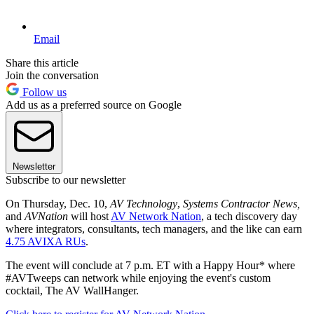
Email
Share this article
Join the conversation
Follow us
Add us as a preferred source on Google
Newsletter
Subscribe to our newsletter
On Thursday, Dec. 10,
AV Technology
,
Systems Contractor News,
and
AVNation
will host
AV Network Nation
, a tech discovery day
where integrators, consultants, tech managers, and the like can earn
4.75 AVIXA RUs
.
The event will conclude at 7 p.m. ET with a Happy Hour* where
#AVTweeps can network while enjoying the event's custom
cocktail, The AV WallHanger.