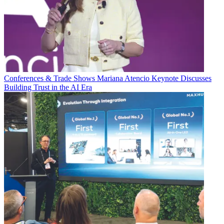
Conferences & Trade Shows
Mariana Atencio Keynote Discusses
Building Trust in the AI Era