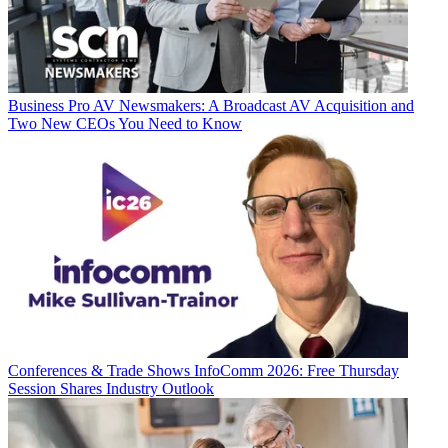
Business
Pro AV Newsmakers: A Broadcast AV Acquisition and
Two New CEOs You Need to Know
Conferences & Trade Shows
InfoComm 2026: Free Thursday
Session Shares Industry Outlook