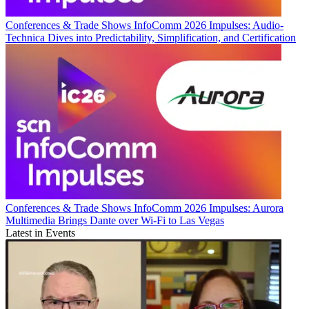
Conferences & Trade Shows
InfoComm 2026 Impulses: Audio-
Technica Dives into Predictability, Simplification, and Certification
Conferences & Trade Shows
InfoComm 2026 Impulses: Aurora
Multimedia Brings Dante over Wi-Fi to Las Vegas
Latest in Events