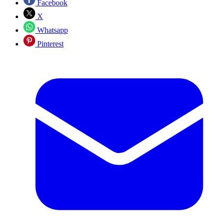
Facebook
X
Whatsapp
Pinterest