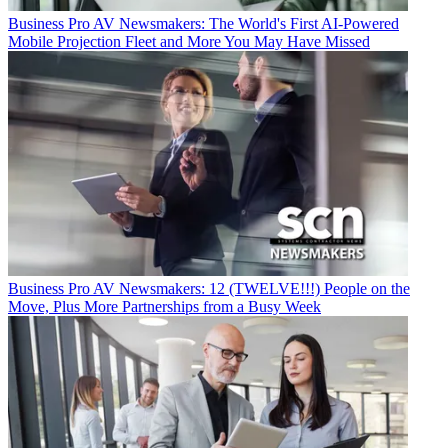
Business
Pro AV Newsmakers: The World's First AI-Powered
Mobile Projection Fleet and More You May Have Missed
Business
Pro AV Newsmakers: 12 (TWELVE!!!) People on the
Move, Plus More Partnerships from a Busy Week