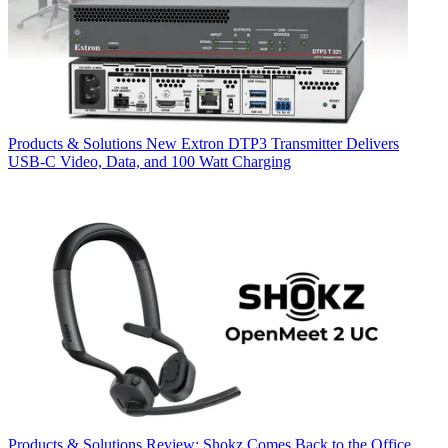
Products & Solutions
New Extron DTP3 Transmitter Delivers
USB‑C Video, Data, and 100 Watt Charging
Products & Solutions
Review: Shokz Comes Back to the Office