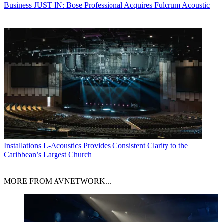
Business
JUST IN: Bose Professional Acquires Fulcrum Acoustic
Installations
L-Acoustics Provides Consistent Clarity to the
Caribbean’s Largest Church
MORE FROM AVNETWORK...