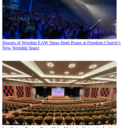
Houses of Worship
EAW Sings High Praise at Freedom Church’s
New Worship Space