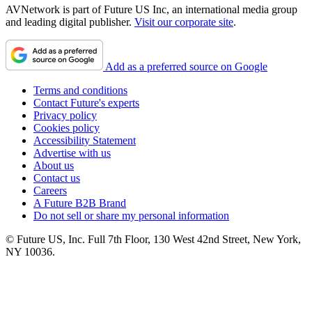
AVNetwork is part of Future US Inc, an international media group
and leading digital publisher.
Visit our corporate site
.
Add as a preferred source on Google
Terms and conditions
Contact Future's experts
Privacy policy
Cookies policy
Accessibility Statement
Advertise with us
About us
Contact us
Careers
A Future B2B Brand
Do not sell or share my personal information
© Future US, Inc. Full 7th Floor, 130 West 42nd Street, New York,
NY 10036.