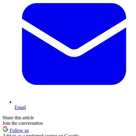
Email
Share this article
Join the conversation
Follow us
Add us as a preferred source on Google