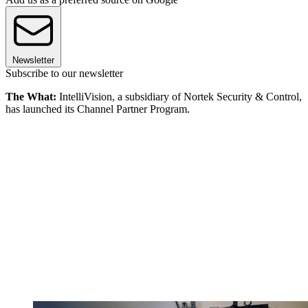
Newsletter
Subscribe to our newsletter
The What:
IntelliVision, a subsidiary of Nortek Security & Control,
has launched its Channel Partner Program.