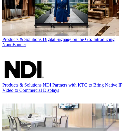
Products & Solutions
Digital Signage on the Go: Introducing
NanoBanner
Products & Solutions
NDI Partners with KTC to Bring Native IP
Video to Commercial Displays