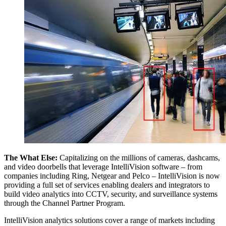
The What Else:
Capitalizing on the millions of cameras, dashcams,
and video doorbells that leverage IntelliVision software – from
companies including Ring, Netgear and Pelco – IntelliVision is now
providing a full set of services enabling dealers and integrators to
build video analytics into CCTV, security, and surveillance systems
through the Channel Partner Program.
IntelliVision analytics solutions cover a range of markets including