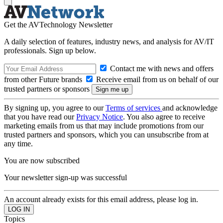
Get the AVTechnology Newsletter
A daily selection of features, industry news, and analysis for AV/IT
professionals. Sign up below.
Contact me with news and offers
from other Future brands
Receive email from us on behalf of our
trusted partners or sponsors
By signing up, you agree to our
Terms of services
and acknowledge
that you have read our
Privacy Notice
. You also agree to receive
marketing emails from us that may include promotions from our
trusted partners and sponsors, which you can unsubscribe from at
any time.
You are now subscribed
Your newsletter sign-up was successful
An account already exists for this email address, please log in.
Topics