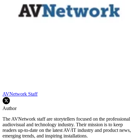
AVNetwork Staff
Author
The AVNetwork staff are storytellers focused on the professional
audiovisual and technology industry. Their mission is to keep
readers up-to-date on the latest AV/IT industry and product news,
emerging trends, and inspiring installations.