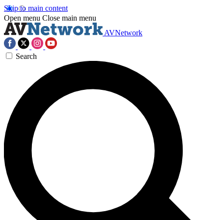
Skip to main content
Open menu
Close main menu
AVNetwork
Search