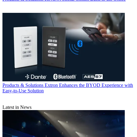
Products & Solutions
Extron Enhances the BYOD Experience with
Easy-to-Use Solution
Latest in News