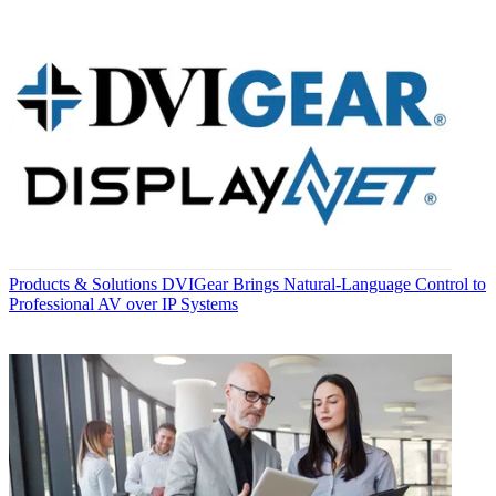
Products & Solutions
DVIGear Brings Natural-Language Control to
Professional AV over IP Systems