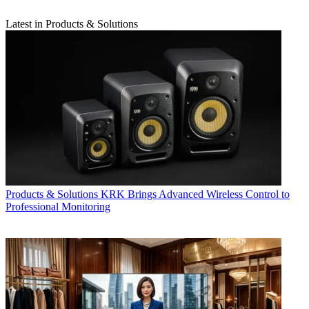
Latest in Products & Solutions
Products & Solutions
KRK Brings Advanced Wireless Control to
Professional Monitoring