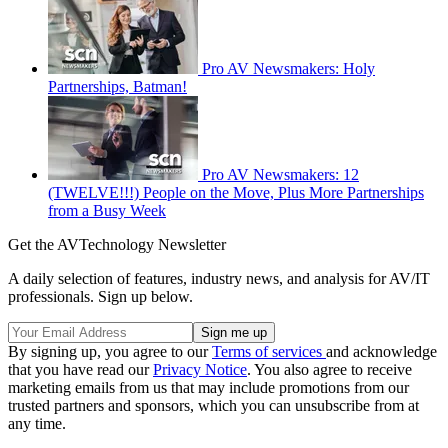
Pro AV Newsmakers: Holy
Partnerships, Batman!
Pro AV Newsmakers: 12
(TWELVE!!!) People on the Move, Plus More Partnerships
from a Busy Week
Get the AVTechnology Newsletter
A daily selection of features, industry news, and analysis for AV/IT
professionals. Sign up below.
By signing up, you agree to our
Terms of services
and acknowledge
that you have read our
Privacy Notice
. You also agree to receive
marketing emails from us that may include promotions from our
trusted partners and sponsors, which you can unsubscribe from at
any time.