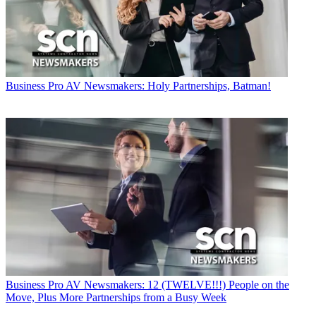
Business
Pro AV Newsmakers: Holy Partnerships, Batman!
Business
Pro AV Newsmakers: 12 (TWELVE!!!) People on the
Move, Plus More Partnerships from a Busy Week