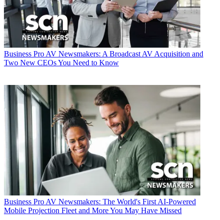
Business
Pro AV Newsmakers: A Broadcast AV Acquisition and
Two New CEOs You Need to Know
Business
Pro AV Newsmakers: The World's First AI-Powered
Mobile Projection Fleet and More You May Have Missed