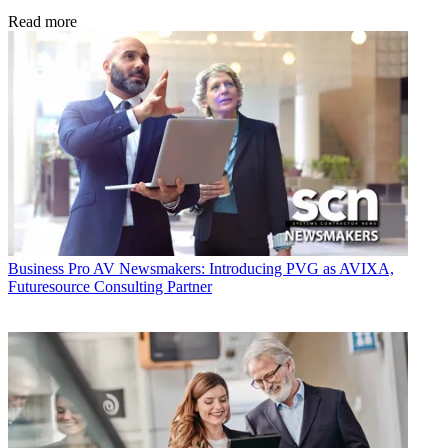
Read more
Business
Pro AV Newsmakers: Introducing PVG as AVIXA,
Futuresource Consulting Partner