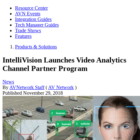
Resource Center
AVN Events
Integration Guides
Tech Manager Guides
Trade Shows
Features
Products & Solutions
IntelliVision Launches Video Analytics
Channel Partner Program
News
By
AVNetwork Staff
(
AV Network
)
Published
November 29, 2018