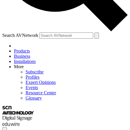
Search AVNetwork
Products
Business
Installations
More
Subscribe
Profiles
Expert Opinions
Events
Resource Center
Glossary