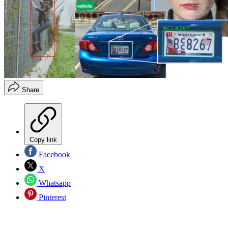
Share
Copy link
Facebook
X
Whatsapp
Pinterest