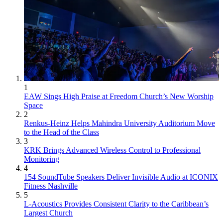
1
EAW Sings High Praise at Freedom Church’s New Worship
Space
2
Renkus-Heinz Helps Mahindra University Auditorium Move
to the Head of the Class
3
KRK Brings Advanced Wireless Control to Professional
Monitoring
4
154 SoundTube Speakers Deliver Invisible Audio at ICONIX
Fitness Nashville
5
L-Acoustics Provides Consistent Clarity to the Caribbean’s
Largest Church