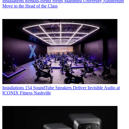
Installations
Renkus-Heinz Helps Mahindra University Auditorium
Move to the Head of the Class
Installations
154 SoundTube Speakers Deliver Invisible Audio at
ICONIX Fitness Nashville