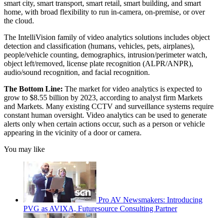
smart city, smart transport, smart retail, smart building, and smart
home, with broad flexibility to run in-camera, on-premise, or over
the cloud.
The IntelliVision family of video analytics solutions includes object
detection and classification (humans, vehicles, pets, airplanes),
people/vehicle counting, demographics, intrusion/perimeter watch,
object left/removed, license plate recognition (ALPR/ANPR),
audio/sound recognition, and facial recognition.
The Bottom Line:
The market for video analytics is expected to
grow to $8.55 billion by 2023, according to analyst firm Markets
and Markets. Many existing CCTV and surveillance systems require
constant human oversight. Video analytics can be used to generate
alerts only when certain actions occur, such as a person or vehicle
appearing in the vicinity of a door or camera.
You may like
Pro AV Newsmakers: Introducing
PVG as AVIXA, Futuresource Consulting Partner