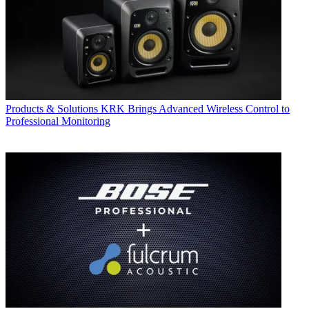
Products & Solutions
KRK Brings Advanced Wireless Control to
Professional Monitoring