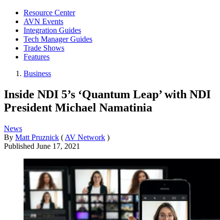
Resource Center
AVN Events
Integration Guides
Tech Manager Guides
Trade Shows
Features
Business
Inside NDI 5’s ‘Quantum Leap’ with NDI
President Michael Namatinia
News
By
Matt Pruznick
(
AV Network
)
Published
June 17, 2021