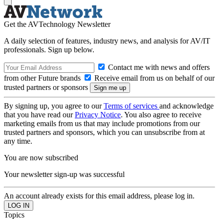
Get the AVTechnology Newsletter
A daily selection of features, industry news, and analysis for AV/IT
professionals. Sign up below.
Contact me with news and offers
from other Future brands
Receive email from us on behalf of our
trusted partners or sponsors
By signing up, you agree to our
Terms of services
and acknowledge
that you have read our
Privacy Notice
. You also agree to receive
marketing emails from us that may include promotions from our
trusted partners and sponsors, which you can unsubscribe from at
any time.
You are now subscribed
Your newsletter sign-up was successful
An account already exists for this email address, please log in.
Topics