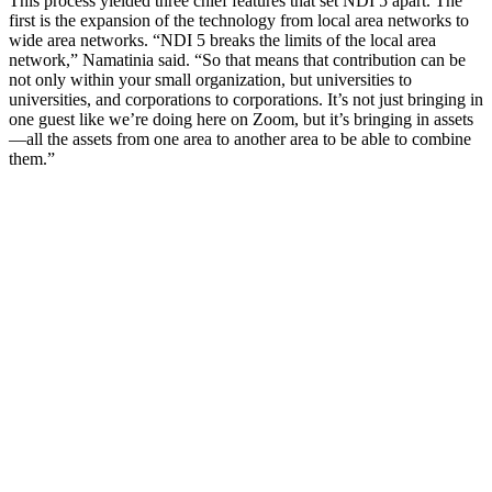
This process yielded three chief features that set NDI 5 apart. The
first is the expansion of the technology from local area networks to
wide area networks. “NDI 5 breaks the limits of the local area
network,” Namatinia said. “So that means that contribution can be
not only within your small organization, but universities to
universities, and corporations to corporations. It’s not just bringing in
one guest like we’re doing here on Zoom, but it’s bringing in assets
—all the assets from one area to another area to be able to combine
them.”