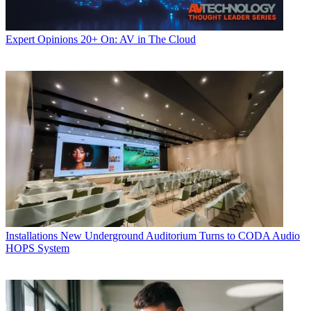
Expert Opinions
20+ On: AV in The Cloud
Installations
New Underground Auditorium Turns to CODA Audio
HOPS System