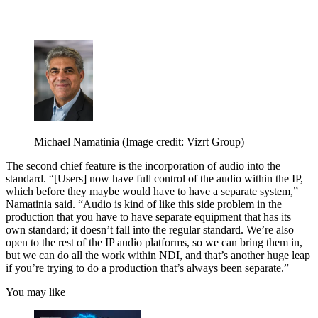
Michael Namatinia
(Image credit: Vizrt Group)
The second chief feature is the incorporation of audio into the
standard. “[Users] now have full control of the audio within the IP,
which before they maybe would have to have a separate system,”
Namatinia said. “Audio is kind of like this side problem in the
production that you have to have separate equipment that has its
own standard; it doesn’t fall into the regular standard. We’re also
open to the rest of the IP audio platforms, so we can bring them in,
but we can do all the work within NDI, and that’s another huge leap
if you’re trying to do a production that’s always been separate.”
You may like