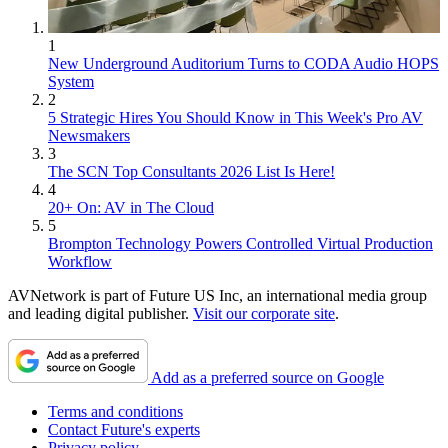
1
New Underground Auditorium Turns to CODA Audio HOPS
System
2
5 Strategic Hires You Should Know in This Week's Pro AV
Newsmakers
3
The SCN Top Consultants 2026 List Is Here!
4
20+ On: AV in The Cloud
5
Brompton Technology Powers Controlled Virtual Production
Workflow
AVNetwork is part of Future US Inc, an international media group
and leading digital publisher.
Visit our corporate site
.
Add as a preferred source on Google
Terms and conditions
Contact Future's experts
Privacy policy