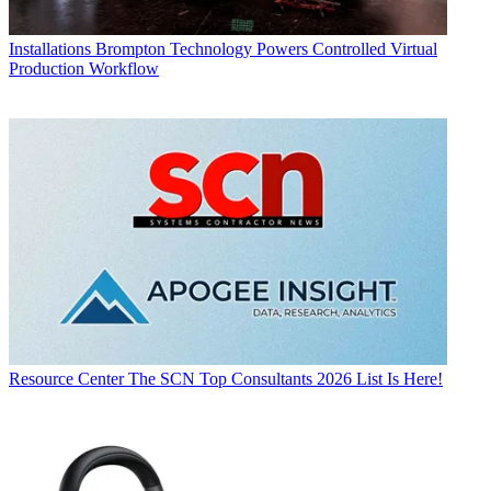
Installations
Brompton Technology Powers Controlled Virtual
Production Workflow
Resource Center
The SCN Top Consultants 2026 List Is Here!