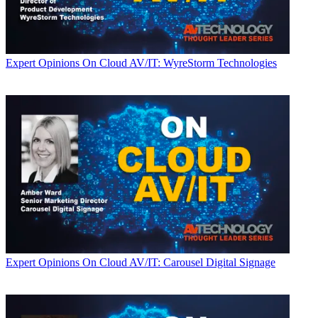
Expert Opinions
On Cloud AV/IT: WyreStorm Technologies
Expert Opinions
On Cloud AV/IT: Carousel Digital Signage