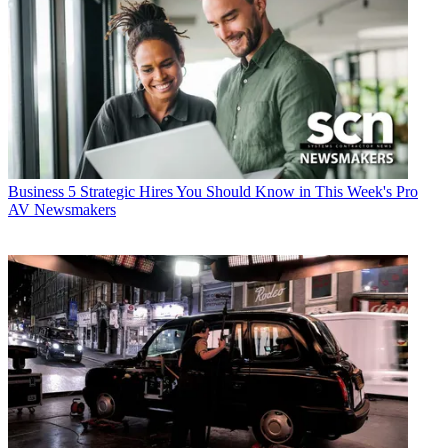
Business
5 Strategic Hires You Should Know in This Week's Pro
AV Newsmakers