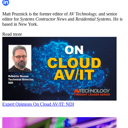
Matt Pruznick is the former editor of
AV Technology
, and senior
editor for
Systems Contractor News
and
Residential Systems
. He is
based in New York.
Read more
Expert Opinions
On Cloud AV/IT: NDI