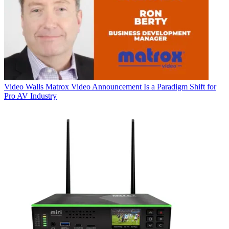
Video Walls
Matrox Video Announcement Is a Paradigm Shift for
Pro AV Industry