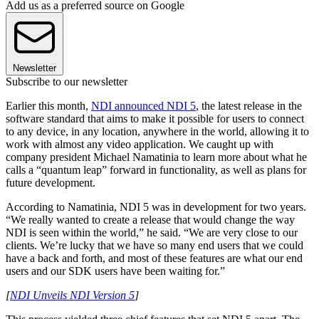
Add us as a preferred source on Google
Newsletter
Subscribe to our newsletter
Earlier this month,
NDI announced NDI 5
, the latest release in the
software standard that aims to make it possible for users to connect
to any device, in any location, anywhere in the world, allowing it to
work with almost any video application. We caught up with
company president Michael Namatinia to learn more about what he
calls a “quantum leap” forward in functionality, as well as plans for
future development.
According to Namatinia, NDI 5 was in development for two years.
“We really wanted to create a release that would change the way
NDI is seen within the world,” he said. “We are very close to our
clients. We’re lucky that we have so many end users that we could
have a back and forth, and most of these features are what our end
users and our SDK users have been waiting for.”
[
NDI Unveils NDI Version 5
]