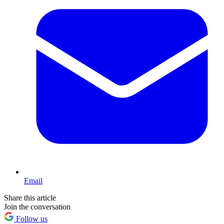
Email
Share this article
Join the conversation
Follow us