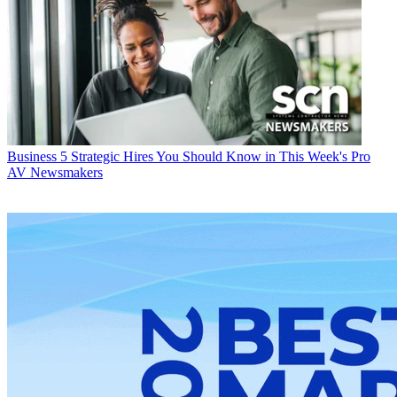
Business
5 Strategic Hires You Should Know in This Week's Pro
AV Newsmakers