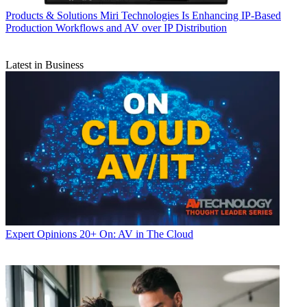
Products & Solutions
Miri Technologies Is Enhancing IP-Based
Production Workflows and AV over IP Distribution
Latest in Business
Expert Opinions
20+ On: AV in The Cloud