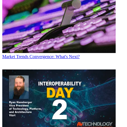
Market Trends
Convergence: What's Next?