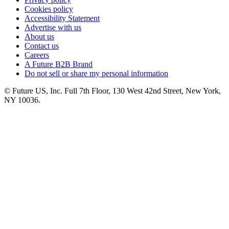
Cookies policy
Accessibility Statement
Advertise with us
About us
Contact us
Careers
A Future B2B Brand
Do not sell or share my personal information
© Future US, Inc. Full 7th Floor, 130 West 42nd Street, New York,
NY 10036.