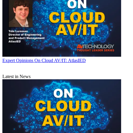
Expert Opinions
On Cloud AV/IT: AtlasIED
Latest in News