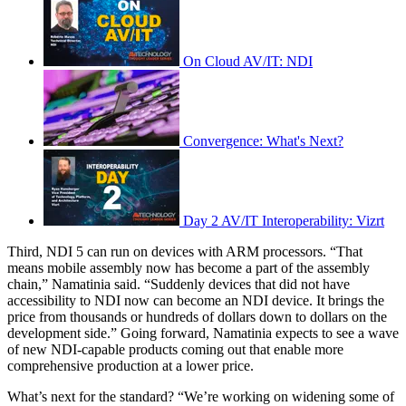
On Cloud AV/IT: NDI
Convergence: What's Next?
Day 2 AV/IT Interoperability: Vizrt
Third, NDI 5 can run on devices with ARM processors. “That
means mobile assembly now has become a part of the assembly
chain,” Namatinia said. “Suddenly devices that did not have
accessibility to NDI now can become an NDI device. It brings the
price from thousands or hundreds of dollars down to dollars on the
development side.” Going forward, Namatinia expects to see a wave
of new NDI-capable products coming out that enable more
comprehensive production at a lower price.
What’s next for the standard? “We’re working on widening some of