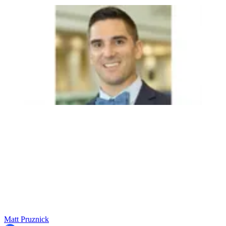
Matt Pruznick