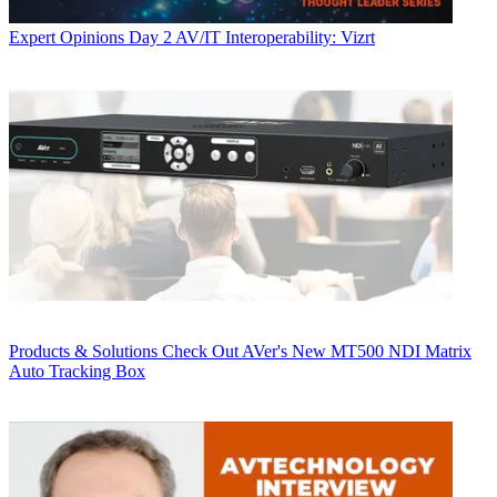
Expert Opinions
Day 2 AV/IT Interoperability: Vizrt
Products & Solutions
Check Out AVer's New MT500 NDI Matrix
Auto Tracking Box