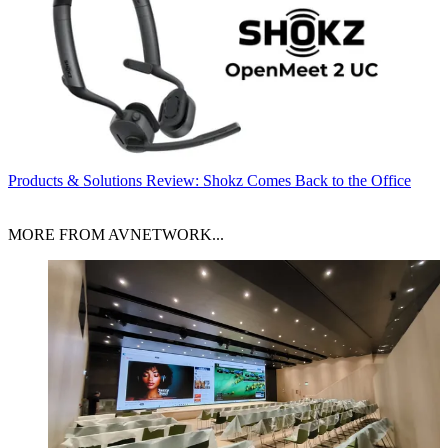
Products & Solutions
Review: Shokz Comes Back to the Office
MORE FROM AVNETWORK...