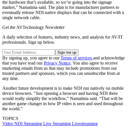
the hardware that’s available, so we’re going into the signage
market,” Namatinia said. The plan is for manufacturer partners to
eventually release NDI-native displays that can be connected with a
single network cable.
Get the AVTechnology Newsletter
A daily selection of features, industry news, and analysis for AV/IT
professionals. Sign up below.
By signing up, you agree to our
Terms of services
and acknowledge
that you have read our
Privacy Notice
. You also agree to receive
marketing emails from us that may include promotions from our
trusted partners and sponsors, which you can unsubscribe from at
any time.
Another future development is to make NDI run natively on mobile
device browsers. “Just opening a browser and having NDI there
would really simplify the workflow,” Namatinia said. “That will be
another game changer in how IP video is seen and used throughout
the world.”
TOPICS
Video
NDI
Streaming
Live Streaming
Livestreaming