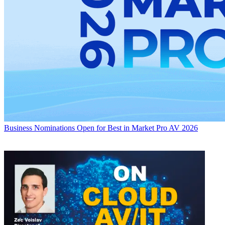
Business
Nominations Open for Best in Market Pro AV 2026