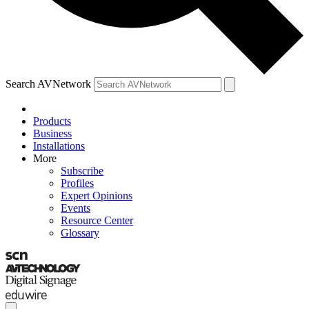
Search AVNetwork
Products
Business
Installations
More
Subscribe
Profiles
Expert Opinions
Events
Resource Center
Glossary