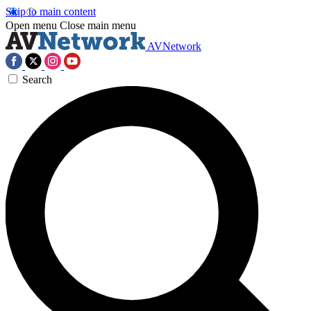
Skip to main content
Open menu
Close main menu
AVNetwork
Search