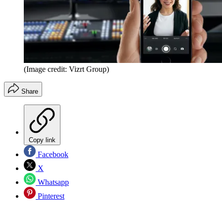
(Image credit: Vizrt Group)
Share
Copy link
Facebook
X
Whatsapp
Pinterest