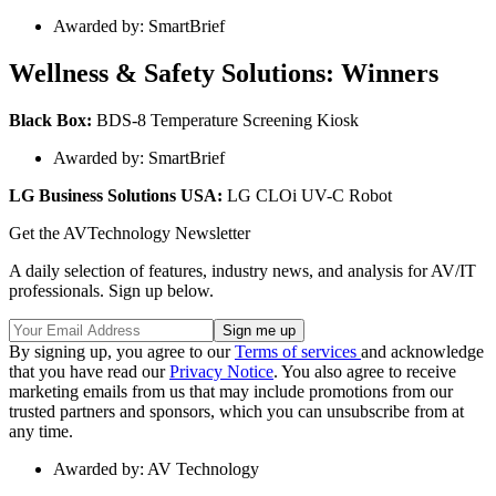
Awarded by: SmartBrief
Wellness & Safety Solutions: Winners
Black Box:
BDS-8 Temperature Screening Kiosk
Awarded by: SmartBrief
LG Business Solutions USA:
LG CLOi UV-C Robot
Get the AVTechnology Newsletter
A daily selection of features, industry news, and analysis for AV/IT
professionals. Sign up below.
By signing up, you agree to our
Terms of services
and acknowledge
that you have read our
Privacy Notice
. You also agree to receive
marketing emails from us that may include promotions from our
trusted partners and sponsors, which you can unsubscribe from at
any time.
Awarded by: AV Technology