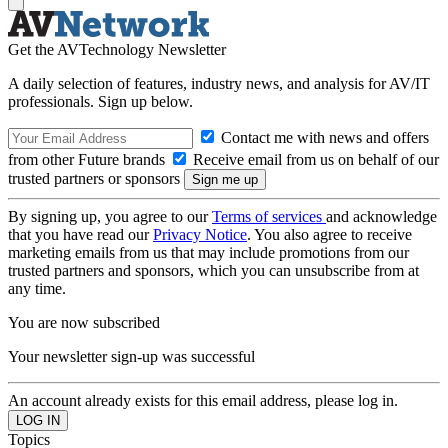
Get the AVTechnology Newsletter
A daily selection of features, industry news, and analysis for AV/IT
professionals. Sign up below.
Contact me with news and offers
from other Future brands
Receive email from us on behalf of our
trusted partners or sponsors
By signing up, you agree to our
Terms of services
and acknowledge
that you have read our
Privacy Notice
. You also agree to receive
marketing emails from us that may include promotions from our
trusted partners and sponsors, which you can unsubscribe from at
any time.
You are now subscribed
Your newsletter sign-up was successful
An account already exists for this email address, please log in.
Topics