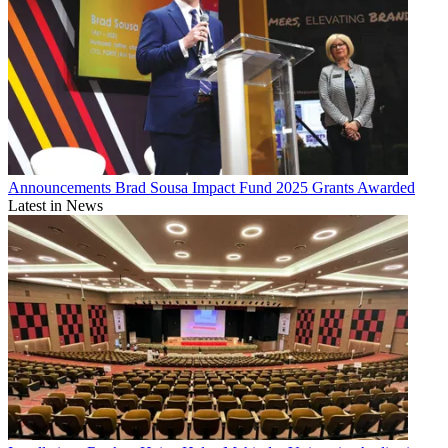
Announcements
Brad Sousa Impact Fund 2025 Grants Awarded
Latest in News