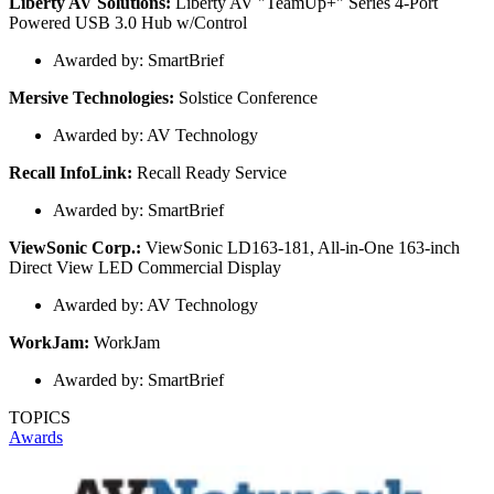
Liberty AV Solutions:
Liberty AV "TeamUp+" Series 4-Port
Powered USB 3.0 Hub w/Control
Awarded by: SmartBrief
Mersive Technologies:
Solstice Conference
Awarded by: AV Technology
Recall InfoLink:
Recall Ready Service
Awarded by: SmartBrief
ViewSonic Corp.:
ViewSonic LD163-181, All-in-One 163-inch
Direct View LED Commercial Display
Awarded by: AV Technology
WorkJam:
WorkJam
Awarded by: SmartBrief
TOPICS
Awards