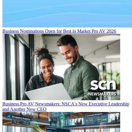
Business
Nominations Open for Best in Market Pro AV 2026
Business
Pro AV Newsmakers: NSCA's New Executive Leadership
and Another New CEO