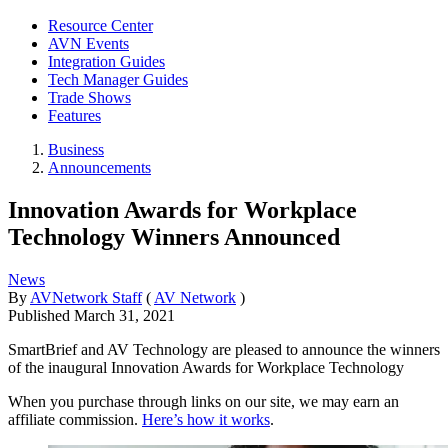
Resource Center
AVN Events
Integration Guides
Tech Manager Guides
Trade Shows
Features
Business
Announcements
Innovation Awards for Workplace
Technology Winners Announced
News
By
AVNetwork Staff
(
AV Network
)
Published
March 31, 2021
SmartBrief and AV Technology are pleased to announce the winners
of the inaugural Innovation Awards for Workplace Technology
When you purchase through links on our site, we may earn an
affiliate commission.
Here’s how it works
.