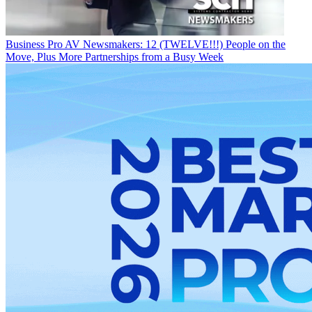
Business
Pro AV Newsmakers: 12 (TWELVE!!!) People on the
Move, Plus More Partnerships from a Busy Week