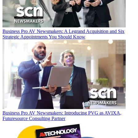
Business
Pro AV Newsmakers: A Legrand Acquisition and Six
Strategic Appointments You Should Know
Business
Pro AV Newsmakers: Introducing PVG as AVIXA,
Futuresource Consulting Partner