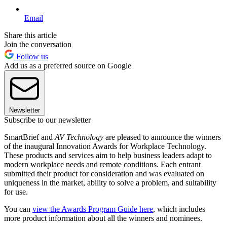
Email
Share this article
Join the conversation
Follow us
Add us as a preferred source on Google
Newsletter
Subscribe to our newsletter
SmartBrief and
AV Technology
are pleased to announce the winners
of the inaugural Innovation Awards for Workplace Technology.
These products and services aim to help business leaders adapt to
modern workplace needs and remote conditions. Each entrant
submitted their product for consideration and was evaluated on
uniqueness in the market, ability to solve a problem, and suitability
for use.
You can
view the Awards Program Guide here
, which includes
more product information about all the winners and nominees.