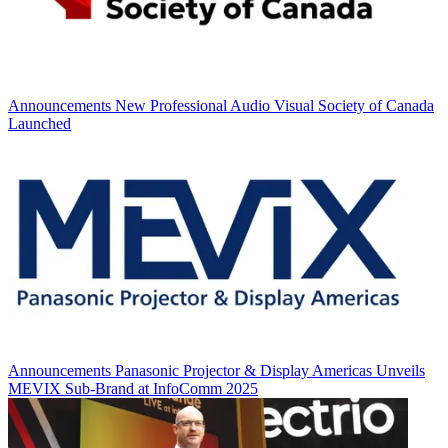
Announcements
New Professional Audio Visual Society of Canada
Launched
Announcements
Panasonic Projector & Display Americas Unveils
MEVIX Sub-Brand at InfoComm 2025