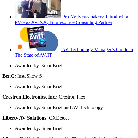
Pro AV Newsmakers: Introducing
PVG as AVIXA, Futuresource Consulting Partner
AV Technology Manager’s Guide to
The State of AV/IT
Awarded by: SmartBrief
BenQ:
InstaShow S
Awarded by: SmartBrief
Crestron Electronics, Inc.:
Crestron Flex
Awarded by: SmartBrief and AV Technology
Liberty AV Solutions:
CXDetect
Awarded by: SmartBrief