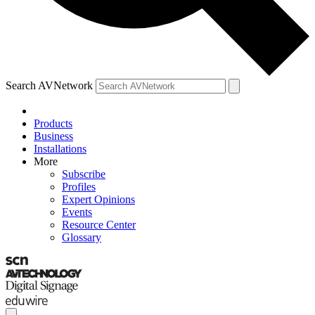
Search AVNetwork
Products
Business
Installations
More
Subscribe
Profiles
Expert Opinions
Events
Resource Center
Glossary