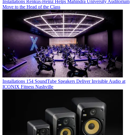
Installations
Renkus-Heinz Helps Mahindra University Auditorium
Move to the Head of the Class
Installations
154 SoundTube Speakers Deliver Invisible Audio at
ICONIX Fitness Nashville