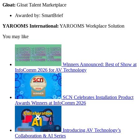
Gloat:
Gloat Talent Marketplace
Awarded by: SmartBrief
YAROOMS International:
YAROOMS Workplace Solution
You may like
Winners Announced: Best of Show at
InfoComm 2026 for AV Technology
SCN Celebrates Installation Product
Awards Winners at InfoComm 2026
Introducing AV Technology’s
Collaboration & AI Series