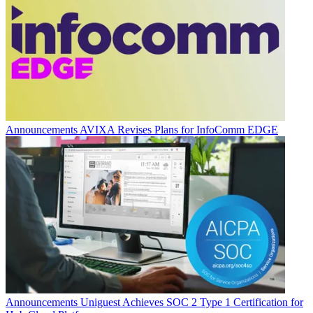
Announcements
AVIXA Revises Plans for InfoComm EDGE
Announcements
Uniguest Achieves SOC 2 Type 1 Certification for