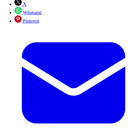
X
Whatsapp
Pinterest