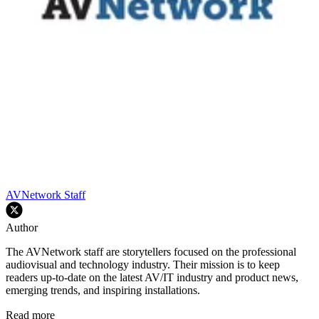
AVNetwork Staff
Author
The AVNetwork staff are storytellers focused on the professional
audiovisual and technology industry. Their mission is to keep
readers up-to-date on the latest AV/IT industry and product news,
emerging trends, and inspiring installations.
Read more