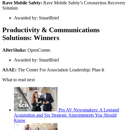
Rave Mobile Safety:
Rave Mobile Safety’s Coronavirus Recovery
Solution
Awarded by: SmartBrief
Productivity & Communications
Solutions: Winners
AfterShokz:
OpenComm
Awarded by: SmartBrief
ASAE:
The Center For Association Leadership: Plan-It
What to read next
Pro AV Newsmakers: A Legrand
Acquisition and Six Strategic Appointments You Should
Know