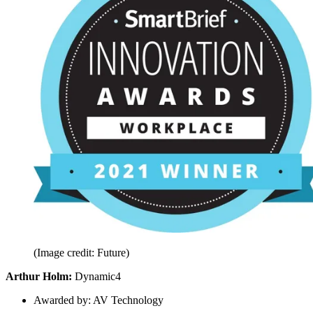
(Image credit: Future)
Arthur Holm:
Dynamic4
Awarded by: AV Technology