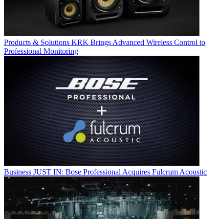
Products & Solutions
KRK Brings Advanced Wireless Control to
Professional Monitoring
Business
JUST IN: Bose Professional Acquires Fulcrum Acoustic