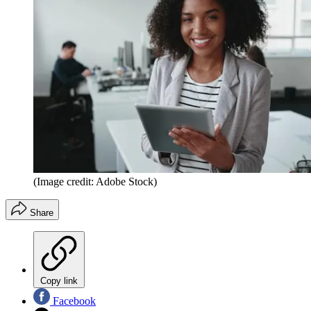
(Image credit: Adobe Stock)
Share
Copy link
Facebook