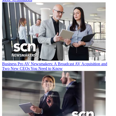
Business
Pro AV Newsmakers: A Broadcast AV Acquisition and
Two New CEOs You Need to Know