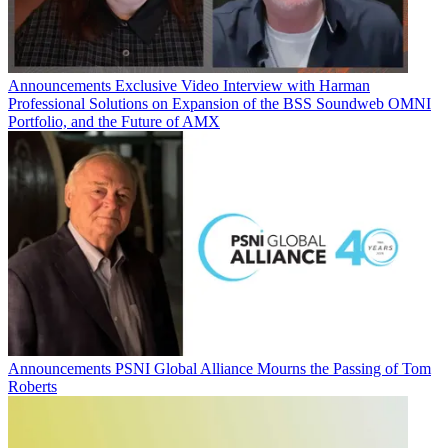
Announcements
Exclusive Video Interview with Harman
Professional Solutions on Expansion of the BSS Soundweb OMNI
Portfolio, and the Future of AMX
Announcements
PSNI Global Alliance Mourns the Passing of Tom
Roberts