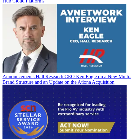
Hub Cloud Platforms
Announcements
Hall Research CEO Ken Eagle on a New Multi-
Brand Structure and an Update on the Atlona Acquisition