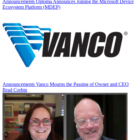
Announcements
Optoma Announces Joining the Microsoft Device
Ecosystem Platform (MDEP)
Announcements
Vanco Mourns the Passing of Owner and CEO
Brad Corbin