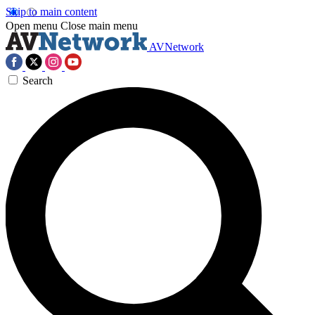
Skip to main content
Open menu
Close main menu
AVNetwork
Search