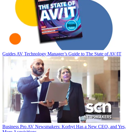
Guides
AV Technology Manager’s Guide to The State of AV/IT
Business
Pro AV Newsmakers: Korbyt Has a New CEO, and Yes,
More Acquisitions