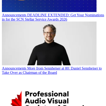
Announcements
DEADLINE EXTENDED: Get Your Nominations
in for the SCN Stellar Service Awards 2026
Announcements
More from Sennheiser at 80: Daniel Sennheiser to
Take Over as Chairman of the Board