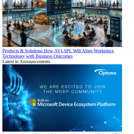
Products & Solutions
How AVI-SPL Will Align Workplace
Technology with Business Outcomes
Latest in Announcements