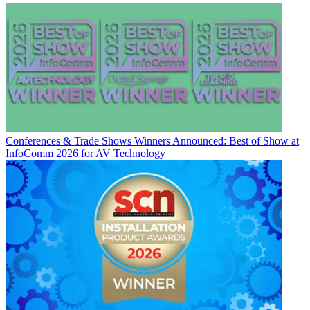
Conferences & Trade Shows
Winners Announced: Best of Show at
InfoComm 2026 for AV Technology