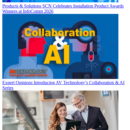
Products & Solutions
SCN Celebrates Installation Product Awards
Winners at InfoComm 2026
Expert Opinions
Introducing AV Technology’s Collaboration & AI
Series