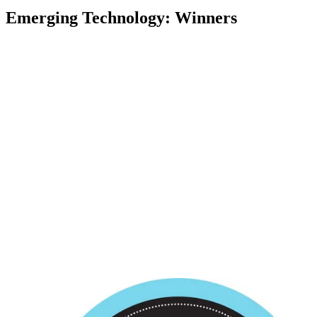
Emerging Technology: Winners