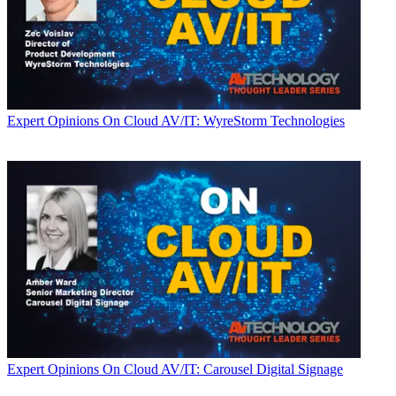
Expert Opinions
On Cloud AV/IT: WyreStorm Technologies
Expert Opinions
On Cloud AV/IT: Carousel Digital Signage