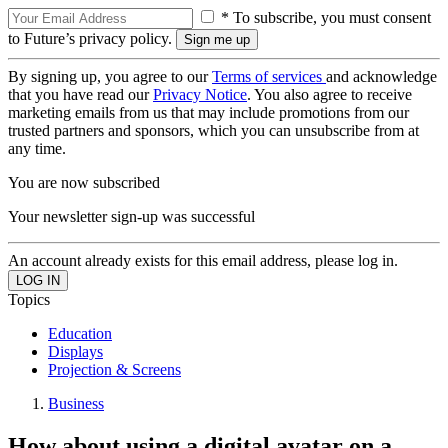
* To subscribe, you must consent
to Future’s privacy policy.
By signing up, you agree to our
Terms of services
and acknowledge
that you have read our
Privacy Notice
. You also agree to receive
marketing emails from us that may include promotions from our
trusted partners and sponsors, which you can unsubscribe from at
any time.
You are now subscribed
Your newsletter sign-up was successful
An account already exists for this email address, please log in.
Topics
Education
Displays
Projection & Screens
Business
How about using a digital avatar on a