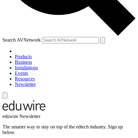
Search AVNetwork
Products
Business
Installations
Events
Resources
Newsletter
eduwire Newsletter
The smarter way to stay on top of the edtech industry. Sign up
below.