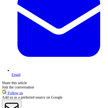
Email
Share this article
Join the conversation
Follow us
Add us as a preferred source on Google