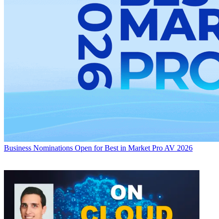
Business
Nominations Open for Best in Market Pro AV 2026