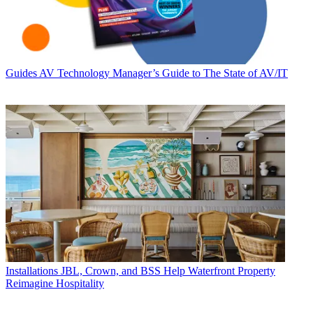
Guides
AV Technology Manager’s Guide to The State of AV/IT
Installations
JBL, Crown, and BSS Help Waterfront Property
Reimagine Hospitality