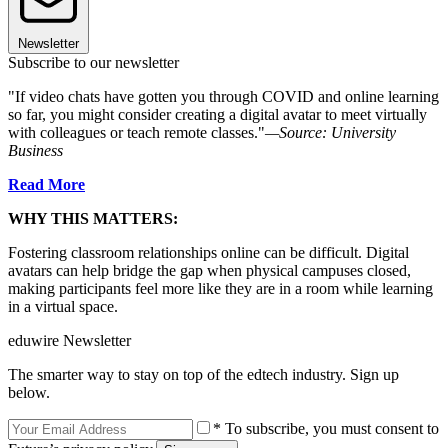
Newsletter
Subscribe to our newsletter
"If video chats have gotten you through COVID and online learning
so far, you might consider creating a digital avatar to meet virtually
with colleagues or teach remote classes."
—Source: University
Business
Read More
WHY THIS MATTERS:
Fostering classroom relationships online can be difficult. Digital
avatars can help bridge the gap when physical campuses closed,
making participants feel more like they are in a room while learning
in a virtual space.
eduwire Newsletter
The smarter way to stay on top of the edtech industry. Sign up
below.
* To subscribe, you must consent to