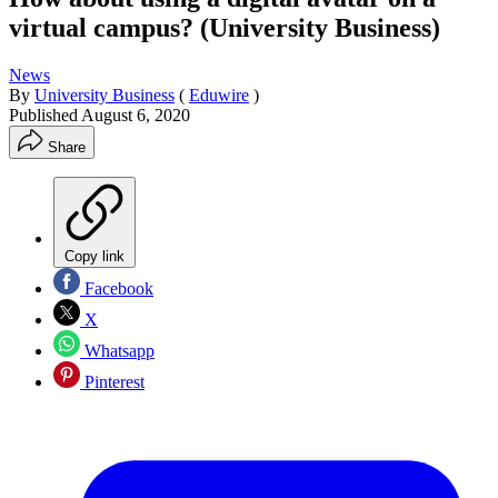
virtual campus? (University Business)
News
By
University Business
(
Eduwire
)
Published
August 6, 2020
Share
Copy link
Facebook
X
Whatsapp
Pinterest