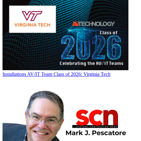
Installations
AV/IT Team Class of 2026: Virginia Tech