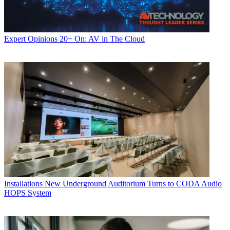
Expert Opinions
20+ On: AV in The Cloud
Installations
New Underground Auditorium Turns to CODA Audio
HOPS System