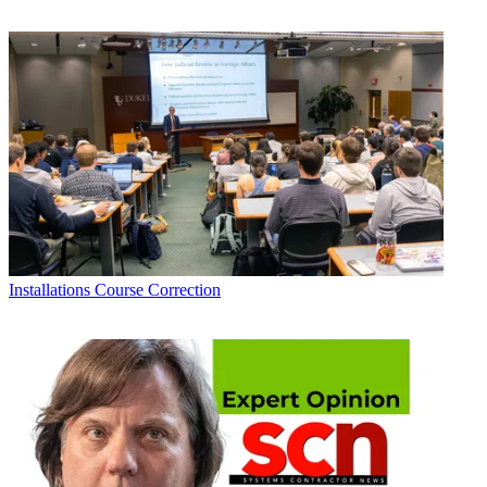
Installations
Course Correction