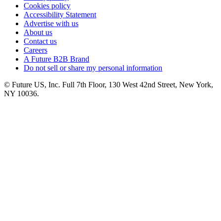
Cookies policy
Accessibility Statement
Advertise with us
About us
Contact us
Careers
A Future B2B Brand
Do not sell or share my personal information
© Future US, Inc. Full 7th Floor, 130 West 42nd Street, New York,
NY 10036.