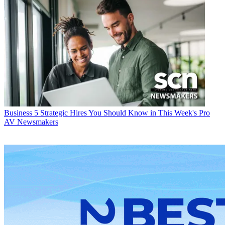
Business
5 Strategic Hires You Should Know in This Week's Pro
AV Newsmakers