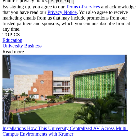
Future’s privacy policy.
By signing up, you agree to our
Terms of services
and acknowledge
that you have read our
Privacy Notice
. You also agree to receive
marketing emails from us that may include promotions from our
trusted partners and sponsors, which you can unsubscribe from at
any time.
TOPICS
Education
University Business
Read more
Installations
How This University Centralized AV Across Multi-
Campus Environments with Kramer