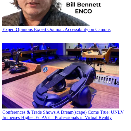
Expert Opinions
Expert Opinion: Accessibility on Campus
Conferences & Trade Shows
A Dream(scape) Come True: UNLV
Immerses Higher-Ed AV/IT Professionals in Virtual Reality