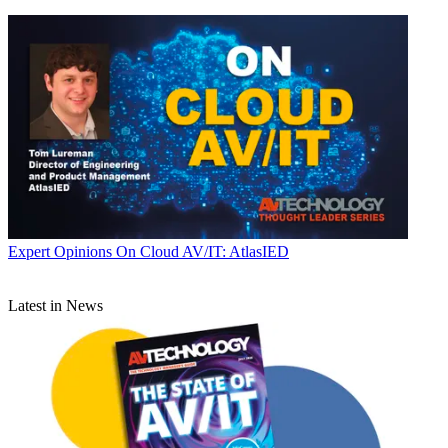
Expert Opinions
On Cloud AV/IT: AtlasIED
Latest in News