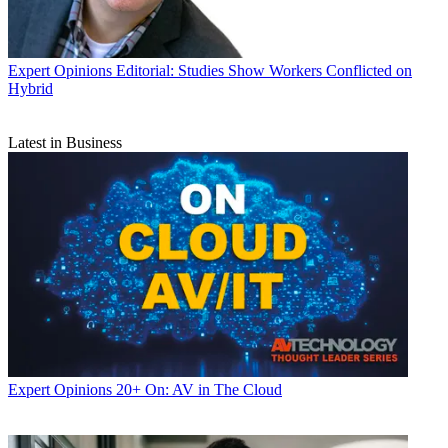
Expert Opinions
Editorial: Studies Show Workers Conflicted on
Hybrid
Latest in Business
Expert Opinions
20+ On: AV in The Cloud