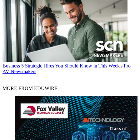
Business
5 Strategic Hires You Should Know in This Week's Pro
AV Newsmakers
MORE FROM EDUWIRE