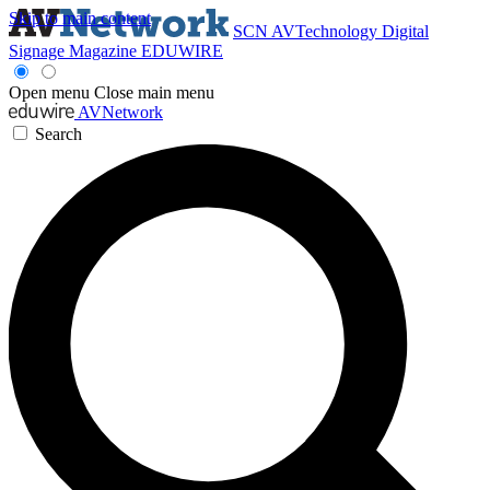
Skip to main content
SCN
AVTechnology
Digital
Signage Magazine
EDUWIRE
Open menu
Close main menu
AVNetwork
Search