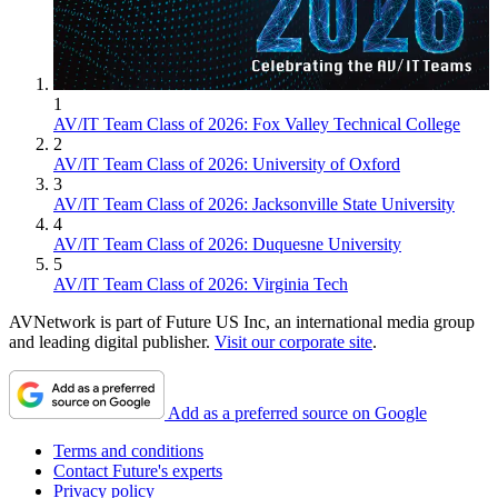
1
AV/IT Team Class of 2026: Fox Valley Technical College
2
AV/IT Team Class of 2026: University of Oxford
3
AV/IT Team Class of 2026: Jacksonville State University
4
AV/IT Team Class of 2026: Duquesne University
5
AV/IT Team Class of 2026: Virginia Tech
AVNetwork is part of Future US Inc, an international media group
and leading digital publisher.
Visit our corporate site
.
Add as a preferred source on Google
Terms and conditions
Contact Future's experts
Privacy policy