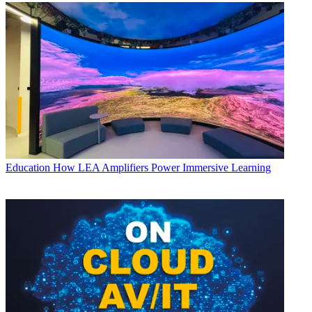
Education
How LEA Amplifiers Power Immersive Learning