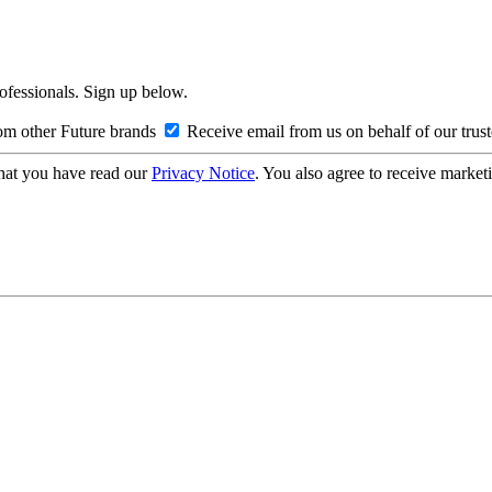
rofessionals. Sign up below.
om other Future brands
Receive email from us on behalf of our trus
hat you have read our
Privacy Notice
. You also agree to receive market