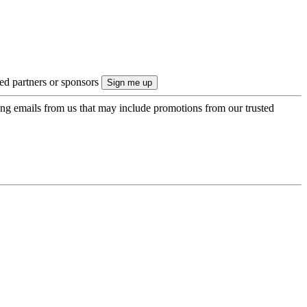
ted partners or sponsors
ing emails from us that may include promotions from our trusted