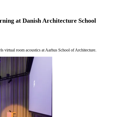
ing at Danish Architecture School
 virtual room acoustics at Aarhus School of Architecture.