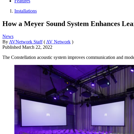
Features
Installations
How a Meyer Sound System Enhances Learn
News
By
AVNetwork Staff
(
AV Network
)
Published
March 22, 2022
The Constellation acoustic system improves communication and models