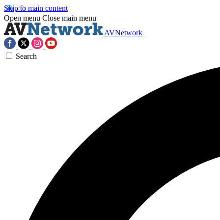
Skip to main content
Open menu
Close main menu
AVNetwork
Search