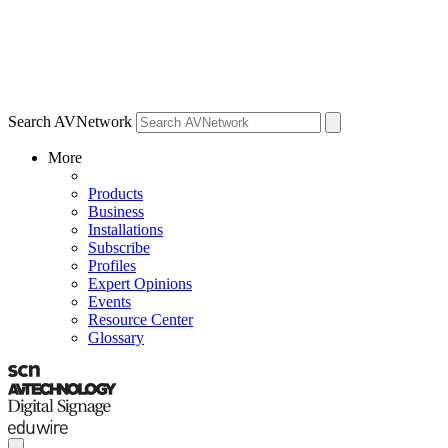
Search AVNetwork
More
Products
Business
Installations
Subscribe
Profiles
Expert Opinions
Events
Resource Center
Glossary