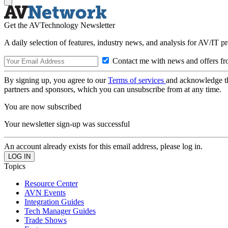
Get the AVTechnology Newsletter
A daily selection of features, industry news, and analysis for AV/IT p
Contact me with news and offers fr
By signing up, you agree to our
Terms of services
and acknowledge t
partners and sponsors, which you can unsubscribe from at any time.
You are now subscribed
Your newsletter sign-up was successful
An account already exists for this email address, please log in.
Topics
Resource Center
AVN Events
Integration Guides
Tech Manager Guides
Trade Shows