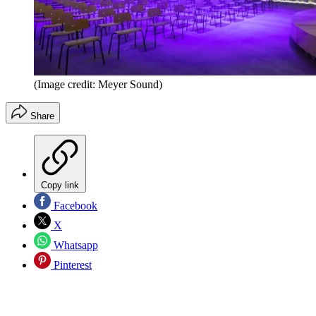
(Image credit: Meyer Sound)
Share
Copy link
Facebook
X
Whatsapp
Pinterest