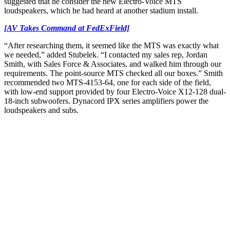
suggested that he consider the new Electro-Voice MTS
loudspeakers, which he had heard at another stadium install.
[AV Takes Command at FedExField]
“After researching them, it seemed like the MTS was exactly what
we needed,” added Stubelek. “I contacted my sales rep, Jordan
Smith, with Sales Force & Associates, and walked him through our
requirements. The point-source MTS checked all our boxes.” Smith
recommended two MTS-4153-64, one for each side of the field,
with low-end support provided by four Electro-Voice X12-128 dual-
18-inch subwoofers. Dynacord IPX series amplifiers power the
loudspeakers and subs.