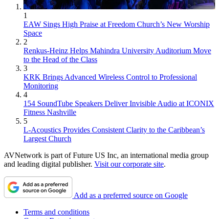
1
EAW Sings High Praise at Freedom Church’s New Worship
Space
2
Renkus-Heinz Helps Mahindra University Auditorium Move
to the Head of the Class
3
KRK Brings Advanced Wireless Control to Professional
Monitoring
4
154 SoundTube Speakers Deliver Invisible Audio at ICONIX
Fitness Nashville
5
L-Acoustics Provides Consistent Clarity to the Caribbean’s
Largest Church
AVNetwork is part of Future US Inc, an international media group
and leading digital publisher.
Visit our corporate site
.
Add as a preferred source on Google
Terms and conditions