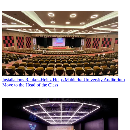
Installations
Renkus-Heinz Helps Mahindra University Auditorium
Move to the Head of the Class