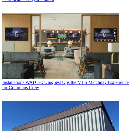
Installations
WATCH: Uniguest Ups the MLS Matchday Experience
for Columbus Crew