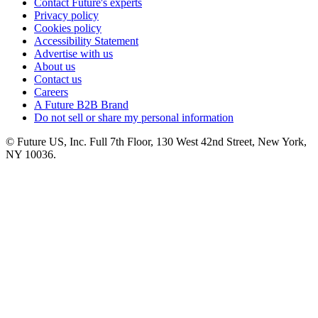
Contact Future's experts
Privacy policy
Cookies policy
Accessibility Statement
Advertise with us
About us
Contact us
Careers
A Future B2B Brand
Do not sell or share my personal information
© Future US, Inc. Full 7th Floor, 130 West 42nd Street, New York,
NY 10036.