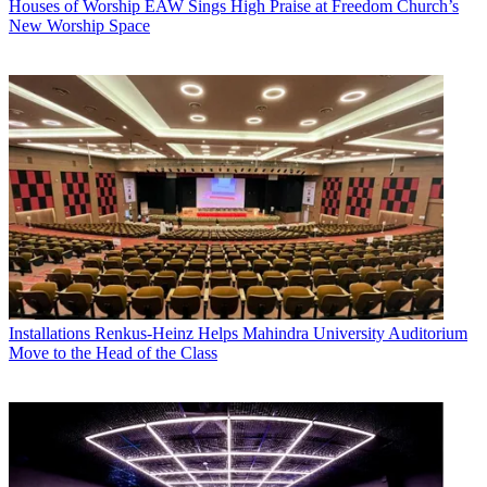
Houses of Worship
EAW Sings High Praise at Freedom Church’s
New Worship Space
Installations
Renkus-Heinz Helps Mahindra University Auditorium
Move to the Head of the Class