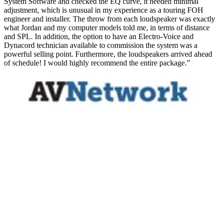
System Software and checked the EQ curve, it needed minimal
adjustment, which is unusual in my experience as a touring FOH
engineer and installer. The throw from each loudspeaker was exactly
what Jordan and my computer models told me, in terms of distance
and SPL. In addition, the option to have an Electro-Voice and
Dynacord technician available to commission the system was a
powerful selling point. Furthermore, the loudspeakers arrived ahead
of schedule! I would highly recommend the entire package.”