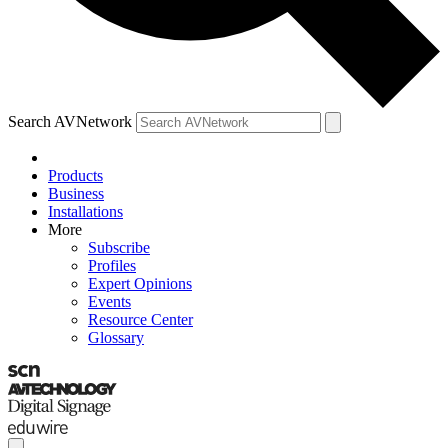
Search AVNetwork
Products
Business
Installations
More
Subscribe
Profiles
Expert Opinions
Events
Resource Center
Glossary