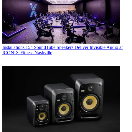
Installations
154 SoundTube Speakers Deliver Invisible Audio at
ICONIX Fitness Nashville