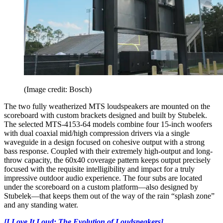
(Image credit: Bosch)
The two fully weatherized MTS loudspeakers are mounted on the
scoreboard with custom brackets designed and built by Stubelek.
The selected MTS-4153-64 models combine four 15-inch woofers
with dual coaxial mid/high compression drivers via a single
waveguide in a design focused on cohesive output with a strong
bass response. Coupled with their extremely high-output and long-
throw capacity, the 60x40 coverage pattern keeps output precisely
focused with the requisite intelligibility and impact for a truly
impressive outdoor audio experience. The four subs are located
under the scoreboard on a custom platform—also designed by
Stubelek—that keeps them out of the way of the rain “splash zone”
and any standing water.
[I Love It Loud: The Evolution of Loudspeakers]