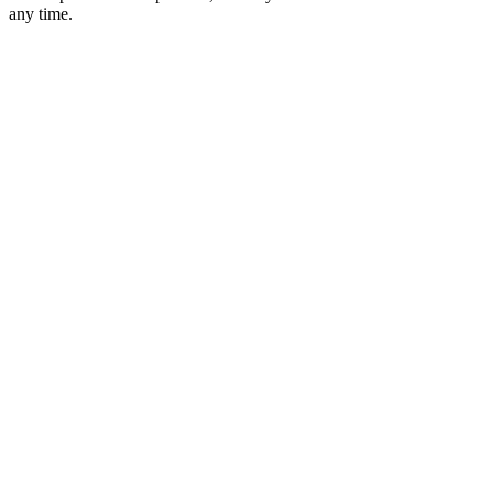
any time.