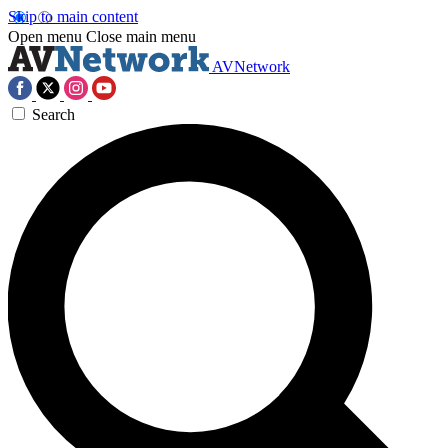
Skip to main content
Open menu
Close main menu
AVNetwork
Search