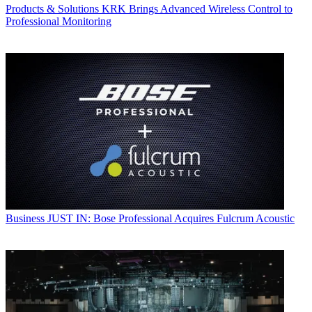
Products & Solutions
KRK Brings Advanced Wireless Control to
Professional Monitoring
Business
JUST IN: Bose Professional Acquires Fulcrum Acoustic