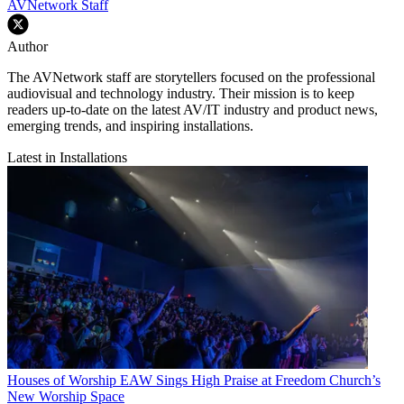
AVNetwork Staff
Author
The AVNetwork staff are storytellers focused on the professional
audiovisual and technology industry. Their mission is to keep
readers up-to-date on the latest AV/IT industry and product news,
emerging trends, and inspiring installations.
Latest in Installations
Houses of Worship
EAW Sings High Praise at Freedom Church’s
New Worship Space