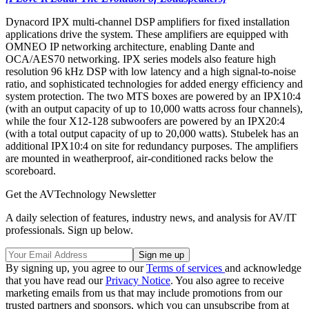
Dynacord IPX multi-channel DSP amplifiers for fixed installation
applications drive the system. These amplifiers are equipped with
OMNEO IP networking architecture, enabling Dante and
OCA/AES70 networking. IPX series models also feature high
resolution 96 kHz DSP with low latency and a high signal-to-noise
ratio, and sophisticated technologies for added energy efficiency and
system protection. The two MTS boxes are powered by an IPX10:4
(with an output capacity of up to 10,000 watts across four channels),
while the four X12-128 subwoofers are powered by an IPX20:4
(with a total output capacity of up to 20,000 watts). Stubelek has an
additional IPX10:4 on site for redundancy purposes. The amplifiers
are mounted in weatherproof, air-conditioned racks below the
scoreboard.
Get the AVTechnology Newsletter
A daily selection of features, industry news, and analysis for AV/IT
professionals. Sign up below.
By signing up, you agree to our
Terms of services
and acknowledge
that you have read our
Privacy Notice
. You also agree to receive
marketing emails from us that may include promotions from our
trusted partners and sponsors, which you can unsubscribe from at