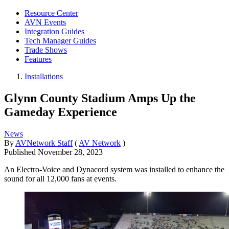
Resource Center
AVN Events
Integration Guides
Tech Manager Guides
Trade Shows
Features
Installations
Glynn County Stadium Amps Up the
Gameday Experience
News
By
AVNetwork Staff
(
AV Network
)
Published
November 28, 2023
An Electro-Voice and Dynacord system was installed to enhance the
sound for all 12,000 fans at events.