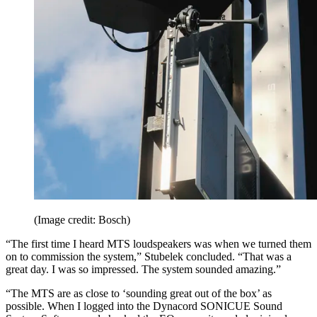
(Image credit: Bosch)
“The first time I heard MTS loudspeakers was when we turned them
on to commission the system,” Stubelek concluded. “That was a
great day. I was so impressed. The system sounded amazing.”
“The MTS are as close to ‘sounding great out of the box’ as
possible. When I logged into the Dynacord SONICUE Sound