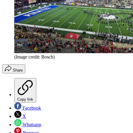
(Image credit: Bosch)
Share
Copy link
Facebook
X
Whatsapp
Pinterest