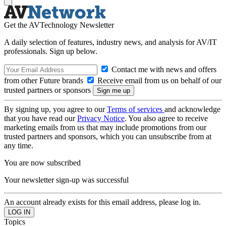
Get the AVTechnology Newsletter
A daily selection of features, industry news, and analysis for AV/IT
professionals. Sign up below.
Contact me with news and offers
from other Future brands
Receive email from us on behalf of our
trusted partners or sponsors
By signing up, you agree to our
Terms of services
and acknowledge
that you have read our
Privacy Notice
. You also agree to receive
marketing emails from us that may include promotions from our
trusted partners and sponsors, which you can unsubscribe from at
any time.
You are now subscribed
Your newsletter sign-up was successful
An account already exists for this email address, please log in.
Topics