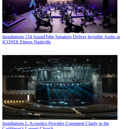
Installations
154 SoundTube Speakers Deliver Invisible Audio at
ICONIX Fitness Nashville
Installations
L-Acoustics Provides Consistent Clarity to the
Caribbean’s Largest Church