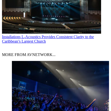
Installations
L-Acoustics Provides Consistent Clarity to the
Caribbean’s Largest Church
MORE FROM AVNETWORK...