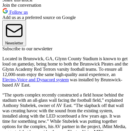
Join the conversation
Follow us
Add us as a preferred source on Google
Newsletter
Subscribe to our newsletter
Located in Brunswick, GA, Glynn County Stadium is known to get
loud on gameday, being home to both the Brunswick Pirates and the
Glynn Academy Red Terrors varsity football teams. To ensure all
12,000-seats enjoy the same high-quality aural experience, an
Electro-Voice and Dynacord system
was installed by Brunswick-
based AV East.
“The sports complex recently constructed a field house behind the
stadium with an all-glass wall facing the football field,” explained
Anthony Stubelek, owner of AV East. “The slapback off that wall
was creating havoc with the sound from the existing system,
installed along with the LED scoreboard a few years ago. It was
time for something new.” While Stubelek was putting together
options for the complex, his AV partner in the project, iMint Media,