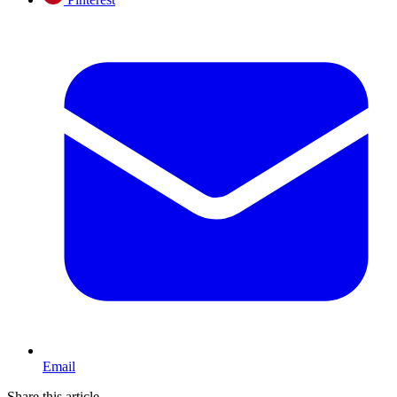
Email
Share this article