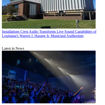
Installations
Crest Audio Transforms Live Sound Capabilities of
Louisiana's Warren J. Harang Jr. Municipal Auditorium
Latest in News